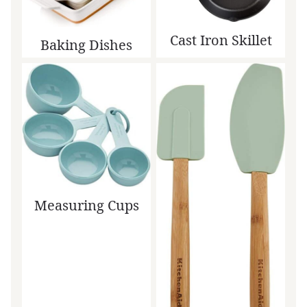
Cast Iron Skillet
Baking Dishes
Measuring Cups