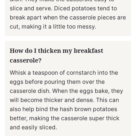
slice and serve. Diced potatoes tend to
break apart when the casserole pieces are
cut, making it a little too messy.
How do I thicken my breakfast
casserole?
Whisk a teaspoon of cornstarch into the
eggs before pouring them over the
casserole dish. When the eggs bake, they
will become thicker and dense. This can
also help bind the hash brown potatoes
better, making the casserole super thick
and easily sliced.