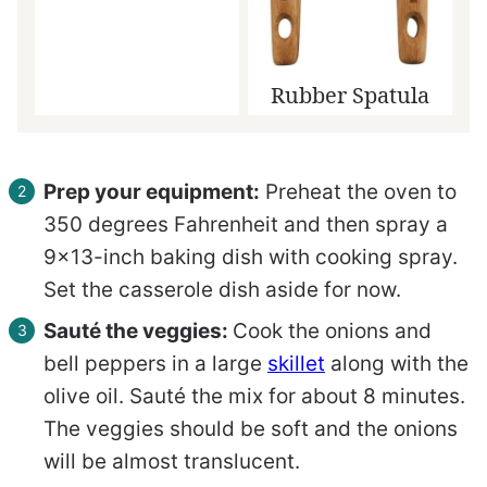
Rubber Spatula
Prep your equipment:
Preheat the oven to
350 degrees Fahrenheit and then spray a
9×13-inch baking dish with cooking spray.
Set the casserole dish aside for now.
Sauté the veggies:
Cook the onions and
bell peppers in a large
skillet
along with the
olive oil. Sauté the mix for about 8 minutes.
The veggies should be soft and the onions
will be almost translucent.