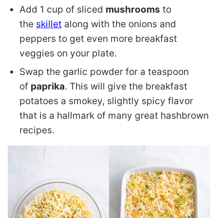
Add 1 cup of sliced
mushrooms
to
the
skillet
along with the onions and
peppers to get even more breakfast
veggies on your plate.
Swap the garlic powder for a teaspoon
of
paprika
. This will give the breakfast
potatoes a smokey, slightly spicy flavor
that is a hallmark of many great hashbrown
recipes.