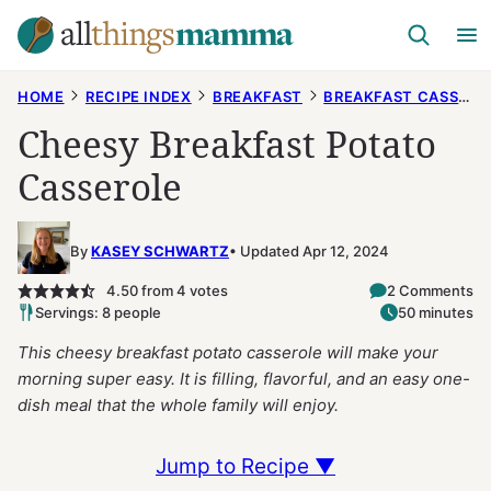
Skip
to
content
HOME
RECIPE INDEX
BREAKFAST
BREAKFAST CASSEROLES
Cheesy Breakfast Potato
Casserole
By
KASEY SCHWARTZ
Updated Apr 12, 2024
4.50
from
4
votes
2 Comments
Servings: 8 people
50 minutes
This cheesy breakfast potato casserole will make your
morning super easy. It is filling, flavorful, and an easy one-
dish meal that the whole family will enjoy.
Jump to Recipe ▼