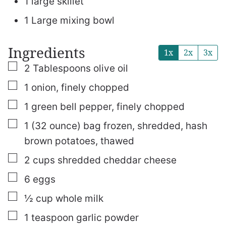
1 large skillet
1 Large mixing bowl
Ingredients
1x
2x
3x
▢
2
Tablespoons
olive oil
▢
1
onion, finely chopped
▢
1
green bell pepper, finely chopped
▢
1
(32 ounce) bag
frozen, shredded, hash
brown potatoes, thawed
▢
2
cups
shredded cheddar cheese
▢
6
eggs
▢
½
cup
whole milk
▢
1
teaspoon
garlic powder