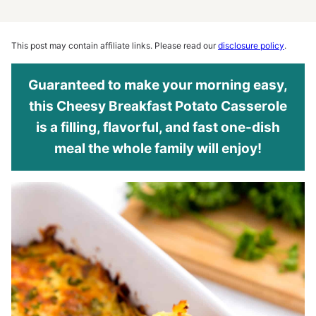
This post may contain affiliate links. Please read our
disclosure policy
.
Guaranteed to make your morning easy,
this Cheesy Breakfast Potato Casserole
is a filling, flavorful, and fast one-dish
meal the whole family will enjoy!