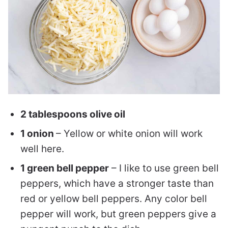
2 tablespoons olive oil
1 onion
– Yellow or white onion will work
well here.
1 green bell pepper
– I like to use green bell
peppers, which have a stronger taste than
red or yellow bell peppers. Any color bell
pepper will work, but green peppers give a