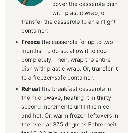
cover the casserole dish
with plastic wrap, or
transfer the casserole to an airtight
container.
Freeze
the casserole for up to two
months. To do so, allow it to cool
completely. Then, wrap the entire
dish with plastic wrap. Or, transfer it
to a freezer-safe container.
Reheat
the breakfast casserole in
the microwave, heating it in thirty-
second increments until it is nice
and hot. Or, warm frozen leftovers in
the oven at 375 degrees Fahrenheit