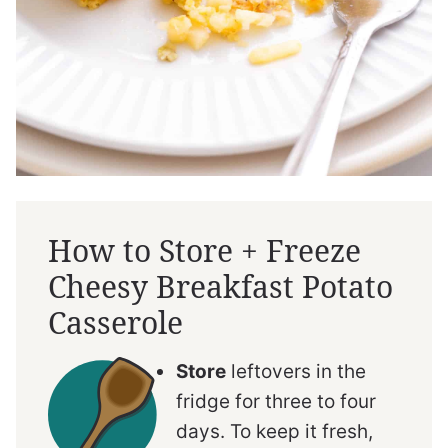
How to Store + Freeze
Cheesy Breakfast Potato
Casserole
Store
leftovers in the
fridge for three to four
days. To keep it fresh,