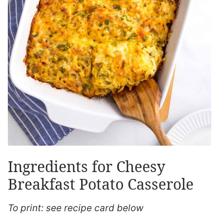
Ingredients for Cheesy
Breakfast Potato Casserole
To print: see recipe card below