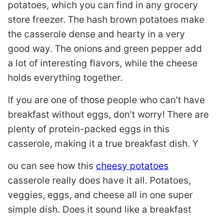
potatoes, which you can find in any grocery
store freezer. The hash brown potatoes make
the casserole dense and hearty in a very
good way. The onions and green pepper add
a lot of interesting flavors, while the cheese
holds everything together.
If you are one of those people who can’t have
breakfast without eggs, don’t worry! There are
plenty of protein-packed eggs in this
casserole, making it a true breakfast dish. Y
ou can see how this
cheesy potatoes
casserole really does have it all. Potatoes,
veggies, eggs, and cheese all in one super
simple dish. Does it sound like a breakfast