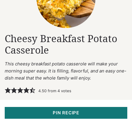
Cheesy Breakfast Potato
Casserole
This cheesy breakfast potato casserole will make your
morning super easy. It is filling, flavorful, and an easy one-
dish meal that the whole family will enjoy.
4.50
from
4
votes
PIN RECIPE