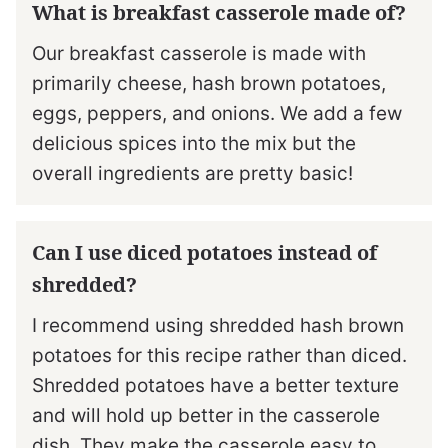
What is breakfast casserole made of?
Our breakfast casserole is made with
primarily cheese, hash brown potatoes,
eggs, peppers, and onions. We add a few
delicious spices into the mix but the
overall ingredients are pretty basic!
Can I use diced potatoes instead of
shredded?
I recommend using shredded hash brown
potatoes for this recipe rather than diced.
Shredded potatoes have a better texture
and will hold up better in the casserole
dish. They make the casserole easy to