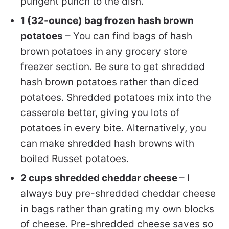
pungent punch to the dish.
1 (32-ounce) bag frozen hash brown
potatoes
– You can find bags of hash
brown potatoes in any grocery store
freezer section. Be sure to get shredded
hash brown potatoes rather than diced
potatoes. Shredded potatoes mix into the
casserole better, giving you lots of
potatoes in every bite. Alternatively, you
can make shredded hash browns with
boiled Russet potatoes.
2 cups shredded cheddar cheese
– I
always buy pre-shredded cheddar cheese
in bags rather than grating my own blocks
of cheese. Pre-shredded cheese saves so