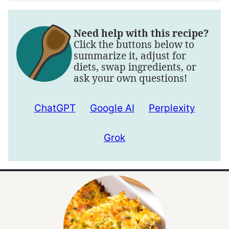
Need help with this recipe?
Click the buttons below to
summarize it, adjust for
diets, swap ingredients, or
ask your own questions!
ChatGPT
Google AI
Perplexity
Grok