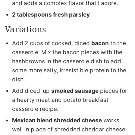
and adds a complex flavor that I adore.
2 tablespoons fresh parsley
Variations
Add 2 cups of cooked, diced
bacon
to the
casserole. Mix the bacon pieces with the
hashbrowns in the casserole dish to add
some more salty, irresistible protein to the
dish.
Add diced-up
smoked sausage
pieces for
a hearty meat and potato breakfast
casserole recipe.
Mexican blend shredded cheese
works
well in place of shredded cheddar cheese.