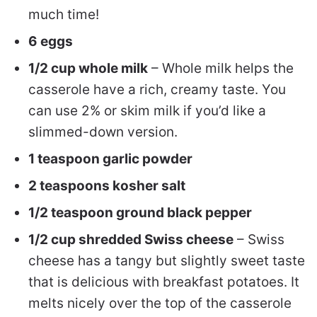
much time!
6 eggs
1/2 cup whole milk
– Whole milk helps the
casserole have a rich, creamy taste. You
can use 2% or skim milk if you’d like a
slimmed-down version.
1 teaspoon garlic powder
2 teaspoons kosher salt
1/2 teaspoon ground black pepper
1/2 cup shredded Swiss cheese
– Swiss
cheese has a tangy but slightly sweet taste
that is delicious with breakfast potatoes. It
melts nicely over the top of the casserole