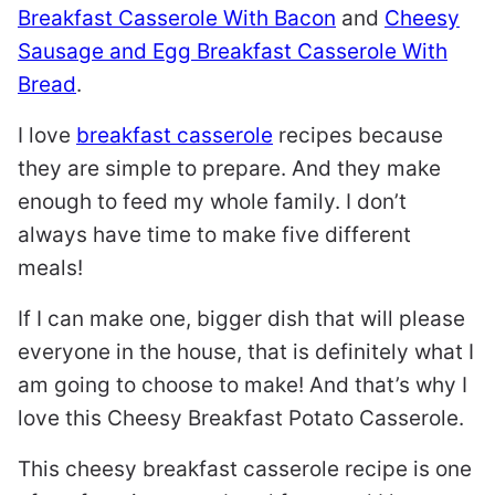
Breakfast Casserole With Bacon
and
Cheesy
Sausage and Egg Breakfast Casserole With
Bread
.
I love
breakfast casserole
recipes because
they are simple to prepare. And they make
enough to feed my whole family. I don’t
always have time to make five different
meals!
If I can make one, bigger dish that will please
everyone in the house, that is definitely what I
am going to choose to make! And that’s why I
love this Cheesy Breakfast Potato Casserole.
This cheesy breakfast casserole recipe is one