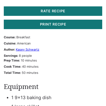
RATE RECIPE
PRINT RECIPE
Course:
Breakfast
Cuisine:
American
Author:
Kasey Schwartz
Servings:
8
people
minutes
Prep Time:
10
minutes
minutes
Cook Time:
40
minutes
minutes
Total Time:
50
minutes
Equipment
1 9×13 baking dish