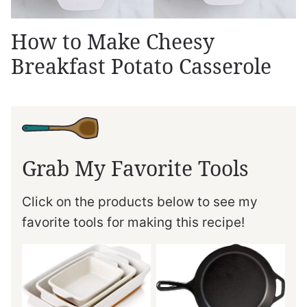
How to Make Cheesy
Breakfast Potato Casserole
Grab My Favorite Tools
Click on the products below to see my
favorite tools for making this recipe!