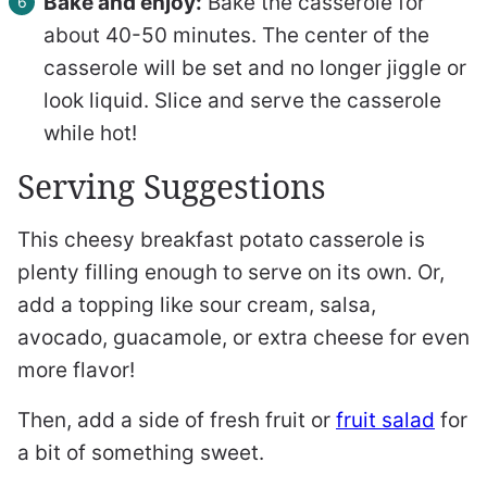
Bake and enjoy:
Bake the casserole for
about 40-50 minutes. The center of the
casserole will be set and no longer jiggle or
look liquid. Slice and serve the casserole
while hot!
Serving Suggestions
This cheesy breakfast potato casserole is
plenty filling enough to serve on its own. Or,
add a topping like sour cream, salsa,
avocado, guacamole, or extra cheese for even
more flavor!
Then, add a side of fresh fruit or
fruit salad
for
a bit of something sweet.