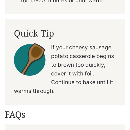
for 15-20 minutes or until warm.
Quick Tip
If your cheesy sausage
potato casserole begins
to brown too quickly,
cover it with foil.
Continue to bake until it
warms through.
FAQs