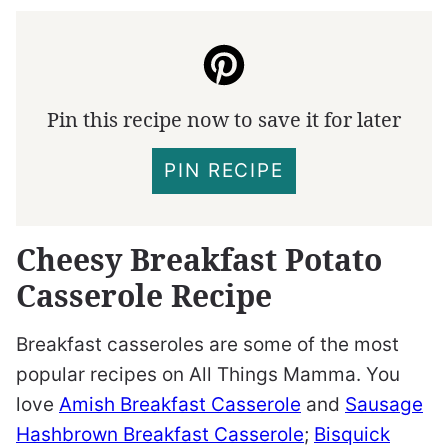
Pin this recipe now to save it for later
PIN RECIPE
Cheesy Breakfast Potato
Casserole Recipe
Breakfast casseroles are some of the most
popular recipes on All Things Mamma. You
love
Amish Breakfast Casserole
and
Sausage
Hashbrown Breakfast Casserole
;
Bisquick