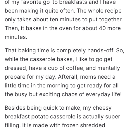
of my favorite go-to breakfasts and I have
been making it quite often. The whole recipe
only takes about ten minutes to put together.
Then, it bakes in the oven for about 40 more
minutes.
That baking time is completely hands-off. So,
while the casserole bakes, I like to go get
dressed, have a cup of coffee, and mentally
prepare for my day. Afterall, moms need a
little time in the morning to get ready for all
the busy but exciting chaos of everyday life!
Besides being quick to make, my cheesy
breakfast potato casserole is actually super
filling. It is made with frozen shredded