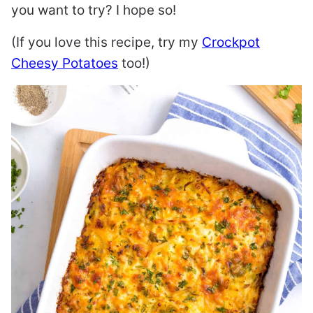
you want to try? I hope so!
(If you love this recipe, try my
Crockpot
Cheesy Potatoes
too!)