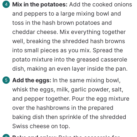
Mix in the potatoes:
Add the cooked onions
and peppers to a large mixing bowl and
toss in the hash brown potatoes and
cheddar cheese. Mix everything together
well, breaking the shredded hash browns
into small pieces as you mix. Spread the
potato mixture into the greased casserole
dish, making an even layer inside the pan.
Add the eggs:
In the same mixing bowl,
whisk the eggs, milk, garlic powder, salt,
and pepper together. Pour the egg mixture
over the hashbrowns in the prepared
baking dish then sprinkle of the shredded
Swiss cheese on top.