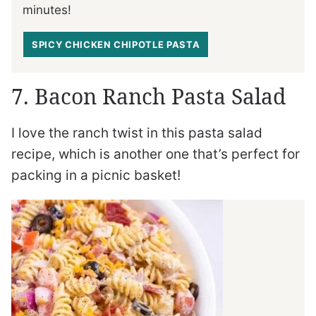
minutes!
SPICY CHICKEN CHIPOTLE PASTA
7. Bacon Ranch Pasta Salad
I love the ranch twist in this pasta salad
recipe, which is another one that’s perfect for
packing in a picnic basket!