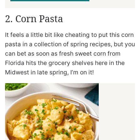
2. Corn Pasta
It feels a little bit like cheating to put this corn
pasta in a collection of spring recipes, but you
can bet as soon as fresh sweet corn from
Florida hits the grocery shelves here in the
Midwest in late spring, I’m on it!