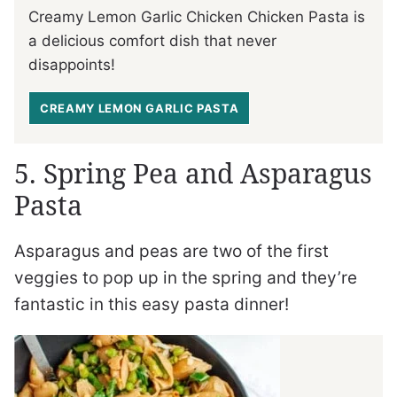
Creamy Lemon Garlic Chicken Chicken Pasta is
a delicious comfort dish that never
disappoints!
CREAMY LEMON GARLIC PASTA
5. Spring Pea and Asparagus
Pasta
Asparagus and peas are two of the first
veggies to pop up in the spring and they’re
fantastic in this easy pasta dinner!