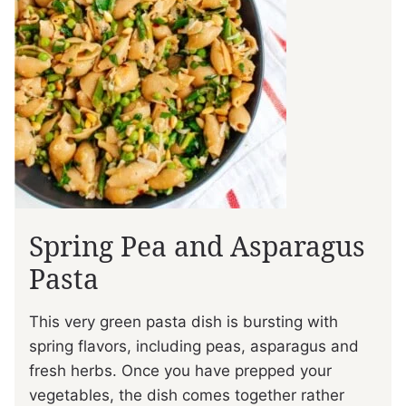
Spring Pea and Asparagus
Pasta
This very green pasta dish is bursting with
spring flavors, including peas, asparagus and
fresh herbs. Once you have prepped your
vegetables, the dish comes together rather