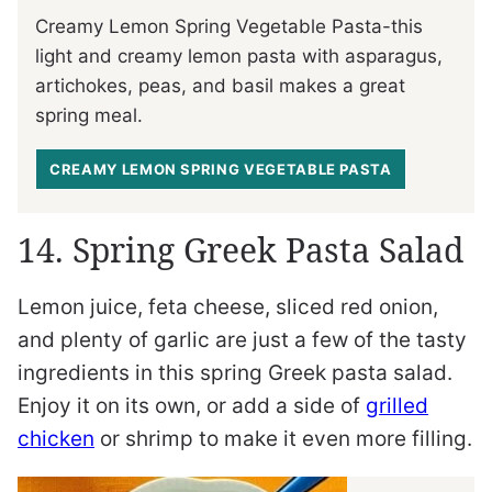
Creamy Lemon Spring Vegetable Pasta-this
light and creamy lemon pasta with asparagus,
artichokes, peas, and basil makes a great
spring meal.
CREAMY LEMON SPRING VEGETABLE PASTA
14. Spring Greek Pasta Salad
Lemon juice, feta cheese, sliced red onion,
and plenty of garlic are just a few of the tasty
ingredients in this spring Greek pasta salad.
Enjoy it on its own, or add a side of
grilled
chicken
or shrimp to make it even more filling.