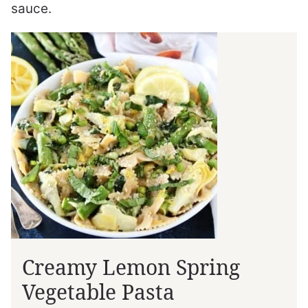
sauce.
Creamy Lemon Spring
Vegetable Pasta