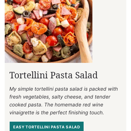
Tortellini Pasta Salad
My simple tortellini pasta salad is packed with
fresh vegetables, salty cheese, and tender
cooked pasta. The homemade red wine
vinaigrette is the perfect finishing touch.
EASY TORTELLINI PASTA SALAD