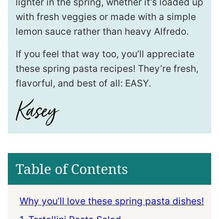
lighter in the spring, whether it’s loaded up
with fresh veggies or made with a simple
lemon sauce rather than heavy Alfredo.
If you feel that way too, you’ll appreciate
these spring pasta recipes! They’re fresh,
flavorful, and best of all: EASY.
Table of Contents
Why you’ll love these spring pasta dishes!