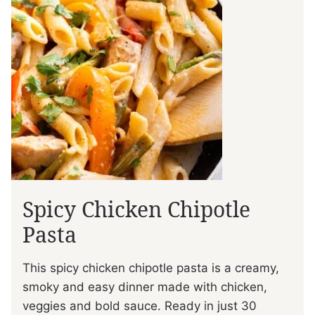
Spicy Chicken Chipotle
Pasta
This spicy chicken chipotle pasta is a creamy,
smoky and easy dinner made with chicken,
veggies and bold sauce. Ready in just 30