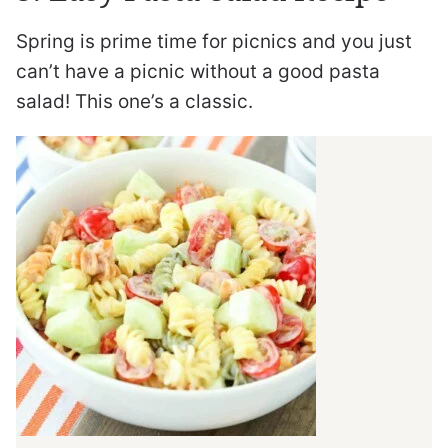
Spring is prime time for picnics and you just
can’t have a picnic without a good pasta
salad! This one’s a classic.