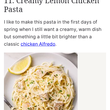
11. Creamy Lemon Chicken
Pasta
I like to make this pasta in the first days of
spring when I still want a creamy, warm dish
but something a little bit brighter than a
classic
chicken Alfredo
.