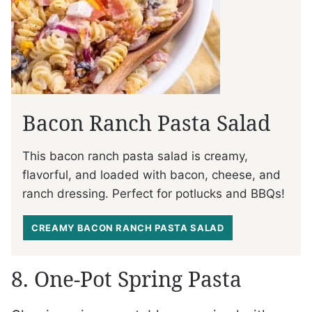
Bacon Ranch Pasta Salad
This bacon ranch pasta salad is creamy,
flavorful, and loaded with bacon, cheese, and
ranch dressing. Perfect for potlucks and BBQs!
CREAMY BACON RANCH PASTA SALAD
8. One-Pot Spring Pasta