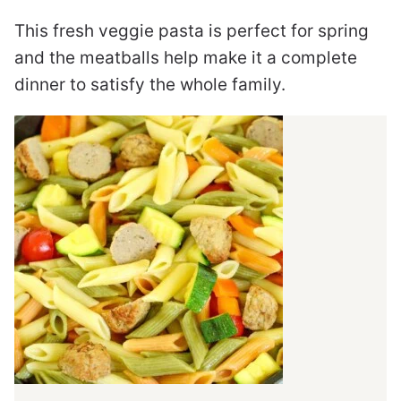
This fresh veggie pasta is perfect for spring
and the meatballs help make it a complete
dinner to satisfy the whole family.