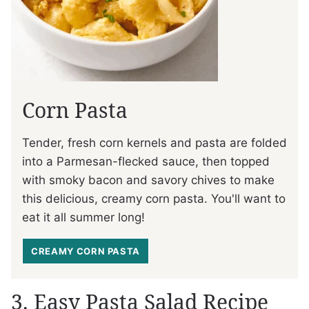
Corn Pasta
Tender, fresh corn kernels and pasta are folded
into a Parmesan-flecked sauce, then topped
with smoky bacon and savory chives to make
this delicious, creamy corn pasta. You'll want to
eat it all summer long!
CREAMY CORN PASTA
3. Easy Pasta Salad Recipe