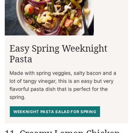
Easy Spring Weeknight
Pasta
Made with spring veggies, salty bacon and a
lot of tangy vinegar, this is an easy but very
flavorful pasta dish that is perfect for the
spring.
WEEKNIGHT PASTA SALAD FOR SPRING