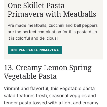
One Skillet Pasta
Primavera with Meatballs
Pre made meatballs, zucchini and bell peppers
are the perfect combination for this pasta dish.
It is colorful and delicious!
ONE PAN PASTA PRIMAVERA
13. Creamy Lemon Spring
Vegetable Pasta
Vibrant and flavorful, this vegetable pasta
salad features fresh, seasonal veggies and
tender pasta tossed with a light and creamy