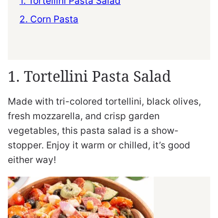
1. Tortellini Pasta Salad
2. Corn Pasta
1. Tortellini Pasta Salad
Made with tri-colored tortellini, black olives,
fresh mozzarella, and crisp garden
vegetables, this pasta salad is a show-
stopper. Enjoy it warm or chilled, it’s good
either way!