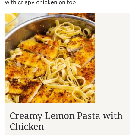
with crispy chicken on top.
Creamy Lemon Pasta with
Chicken