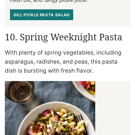
fresh dill, and tangy pickle juice!
DILL PICKLE PASTA SALAD
10. Spring Weeknight Pasta
With plenty of spring vegetables, including
asparagus, radishes, and peas, this pasta
dish is bursting with fresh flavor.