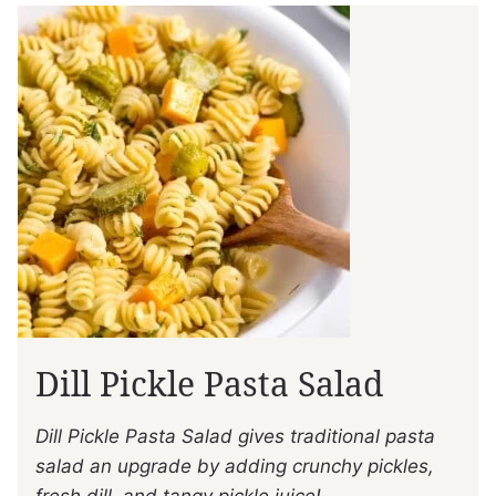
Dill Pickle Pasta Salad
Dill Pickle Pasta Salad gives traditional pasta
salad an upgrade by adding crunchy pickles,