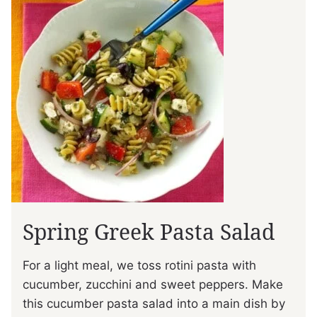
Spring Greek Pasta Salad
For a light meal, we toss rotini pasta with
cucumber, zucchini and sweet peppers. Make
this cucumber pasta salad into a main dish by