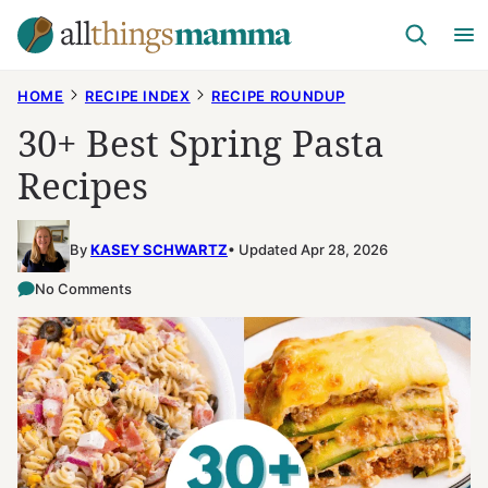
Skip
to
content
HOME
RECIPE INDEX
RECIPE ROUNDUP
30+ Best Spring Pasta
Recipes
By
KASEY SCHWARTZ
Updated Apr 28, 2026
No Comments