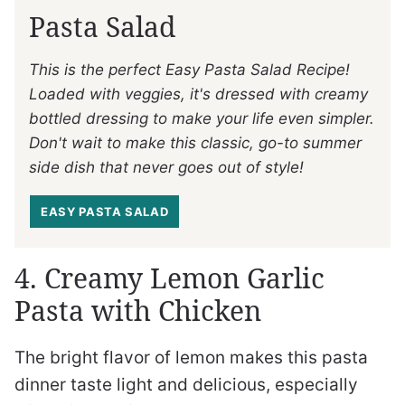
Pasta Salad
This is the perfect Easy Pasta Salad Recipe!
Loaded with veggies, it's dressed with creamy
bottled dressing to make your life even simpler.
Don't wait to make this classic, go-to summer
side dish that never goes out of style!
EASY PASTA SALAD
4. Creamy Lemon Garlic
Pasta with Chicken
The bright flavor of lemon makes this pasta
dinner taste light and delicious, especially