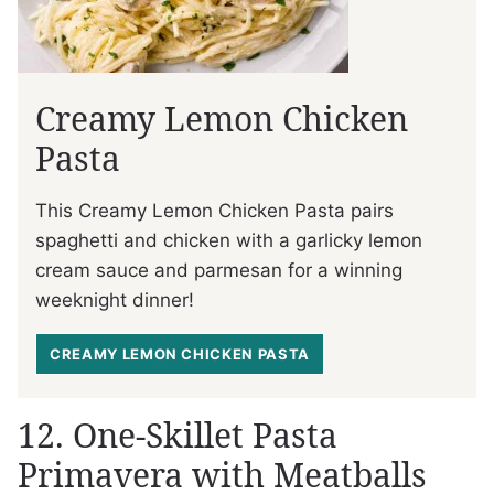
Creamy Lemon Chicken
Pasta
This Creamy Lemon Chicken Pasta pairs
spaghetti and chicken with a garlicky lemon
cream sauce and parmesan for a winning
weeknight dinner!
CREAMY LEMON CHICKEN PASTA
12. One-Skillet Pasta
Primavera with Meatballs