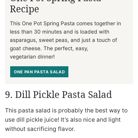
Recipe
This One Pot Spring Pasta comes together in
less than 30 minutes and is loaded with
asparagus, sweet peas, and just a touch of
goat cheese. The perfect, easy,
vegetarian dinner!
ONE PAN PASTA SALAD
9. Dill Pickle Pasta Salad
This pasta salad is probably the best way to
use dill pickle juice! It’s also nice and light
without sacrificing flavor.