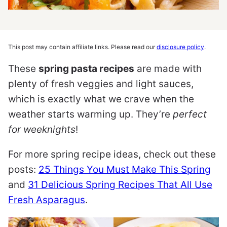
This post may contain affiliate links. Please read our
disclosure policy
.
These
spring pasta recipes
are made with
plenty of fresh veggies and light sauces,
which is exactly what we crave when the
weather starts warming up. They’re
perfect
for weeknights
!
For more spring recipe ideas, check out these
posts:
25 Things You Must Make This Spring
and
31 Delicious Spring Recipes That All Use
Fresh Asparagus
.