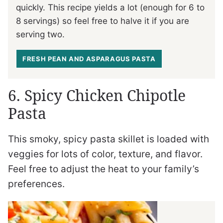
quickly. This recipe yields a lot (enough for 6 to
8 servings) so feel free to halve it if you are
serving two.
FRESH PEAN AND ASPARAGUS PASTA
6. Spicy Chicken Chipotle
Pasta
This smoky, spicy pasta skillet is loaded with
veggies for lots of color, texture, and flavor.
Feel free to adjust the heat to your family’s
preferences.