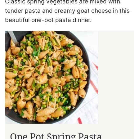
Classic spring vegetables are mixed with
tender pasta and creamy goat cheese in this
beautiful one-pot pasta dinner.
One Pot Spring Pasta