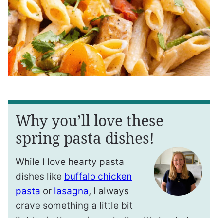
Why you’ll love these
spring pasta dishes!
While I love hearty pasta
dishes like
buffalo chicken
pasta
or
lasagna
, I always
crave something a little bit