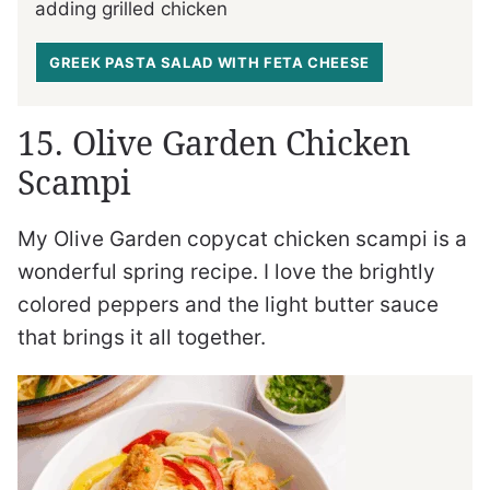
adding grilled chicken
GREEK PASTA SALAD WITH FETA CHEESE
15. Olive Garden Chicken
Scampi
My Olive Garden copycat chicken scampi is a
wonderful spring recipe. I love the brightly
colored peppers and the light butter sauce
that brings it all together.