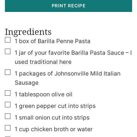
PRINT RECIPE
Ingredients
▢
1
box of Barilla Penne Pasta
▢
1
jar of your favorite Barilla Pasta Sauce – I
used traditional here
▢
1
packages of Johnsonville Mild Italian
Sausage
▢
1
tablespoon
olive oil
▢
1
green pepper cut into strips
▢
1
small onion cut into strips
▢
1
cup
chicken broth or water