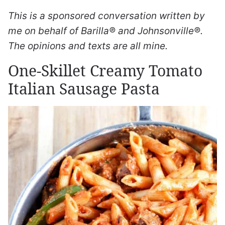
This is a sponsored conversation written by
me on behalf of Barilla® and Johnsonville®.
The opinions and texts are all mine.
One-Skillet Creamy Tomato
Italian Sausage Pasta