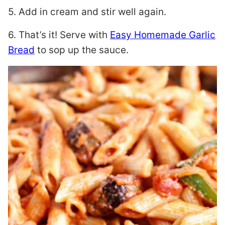
5. Add in cream and stir well again.
6. That’s it! Serve with
Easy Homemade Garlic
Bread
to sop up the sauce.