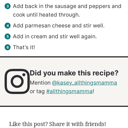
Add back in the sausage and peppers and
cook until heated through.
Add parmesan cheese and stir well.
Add in cream and stir well again.
That’s it!
Did you make this recipe?
Mention
@kasey_allthingsmamma
or tag
#allthingsmamma
!
Like this post? Share it with friends!