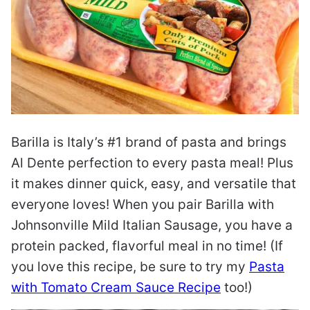
Barilla is Italy’s #1 brand of pasta and brings
Al Dente perfection to every pasta meal! Plus
it makes dinner quick, easy, and versatile that
everyone loves! When you pair Barilla with
Johnsonville Mild Italian Sausage, you have a
protein packed, flavorful meal in no time! (If
you love this recipe, be sure to try my
Pasta
with Tomato Cream Sauce Recipe
too!)