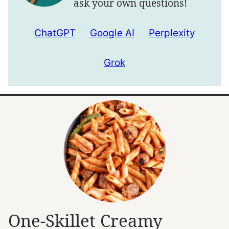
ask your own questions!
ChatGPT
Google AI
Perplexity
Grok
One-Skillet Creamy