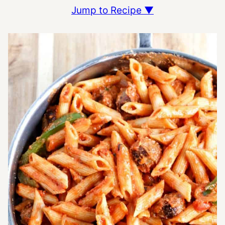
Jump to Recipe ▼