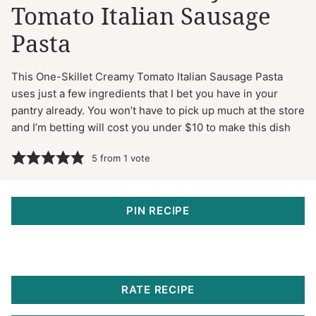
Tomato Italian Sausage
Pasta
This One-Skillet Creamy Tomato Italian Sausage Pasta
uses just a few ingredients that I bet you have in your
pantry already. You won’t have to pick up much at the store
and I’m betting will cost you under $10 to make this dish
5
from 1 vote
PIN RECIPE
RATE RECIPE