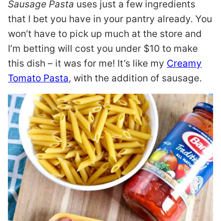
Sausage Pasta
uses just a few ingredients
that I bet you have in your pantry already. You
won’t have to pick up much at the store and
I’m betting will cost you under $10 to make
this dish – it was for me! It’s like my
Creamy
Tomato Pasta
, with the addition of sausage.