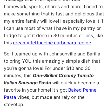
homework, sports, chores and more, I need to
make something that is fast and delicious that
my entire family will love! I especially love it if
I can use most of what I have in my pantry or
fridge to get it done in 30 minutes or less, like
this
creamy fettuccine carbonara recipe
.
So, I teamed up with Johnsonville and Barilla
to bring YOU this amazingly simple dish that
you’re gonna love! For under $10 and 30
minutes, this
One-Skillet Creamy Tomato
Italian Sausage Pasta
will quickly become a
favorite in your home! It’s got
Baked Penne
Pasta
vibes, but made entirely on the
stovetop.