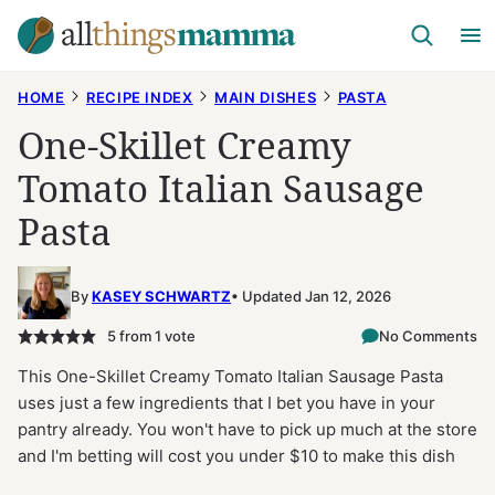
Skip
to
content
HOME
RECIPE INDEX
MAIN DISHES
PASTA
One-Skillet Creamy
Tomato Italian Sausage
Pasta
By
KASEY SCHWARTZ
Updated Jan 12, 2026
5
from 1 vote
No Comments
This One-Skillet Creamy Tomato Italian Sausage Pasta
uses just a few ingredients that I bet you have in your
pantry already. You won't have to pick up much at the store
and I'm betting will cost you under $10 to make this dish