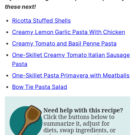
these next!
Ricotta Stuffed Shells
Creamy Lemon Garlic Pasta With Chicken
Creamy Tomato and Basil Penne Pasta
One-Skillet Creamy Tomato Italian Sausage
Pasta
One-Skillet Pasta Primavera with Meatballs
Bow Tie Pasta Salad
Need help with this recipe?
Click the buttons below to
summarize it, adjust for
diets, swap ingredients, or