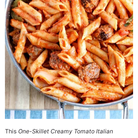
This
One-Skillet Creamy Tomato Italian