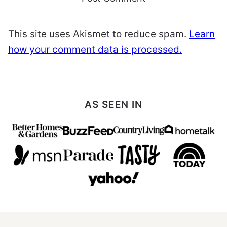
This site uses Akismet to reduce spam.
Learn
how your comment data is processed.
AS SEEN IN