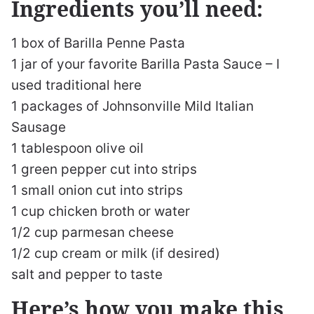
Ingredients you’ll need:
1 box of Barilla Penne Pasta
1 jar of your favorite Barilla Pasta Sauce – I
used traditional here
1 packages of Johnsonville Mild Italian
Sausage
1 tablespoon olive oil
1 green pepper cut into strips
1 small onion cut into strips
1 cup chicken broth or water
1/2 cup parmesan cheese
1/2 cup cream or milk (if desired)
salt and pepper to taste
Here’s how you make this