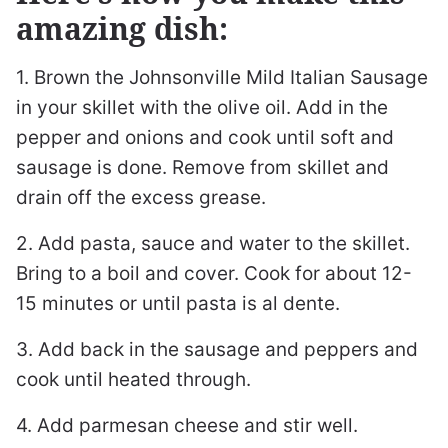
amazing dish:
1. Brown the Johnsonville Mild Italian Sausage
in your skillet with the olive oil. Add in the
pepper and onions and cook until soft and
sausage is done. Remove from skillet and
drain off the excess grease.
2. Add pasta, sauce and water to the skillet.
Bring to a boil and cover. Cook for about 12-
15 minutes or until pasta is al dente.
3. Add back in the sausage and peppers and
cook until heated through.
4. Add parmesan cheese and stir well.