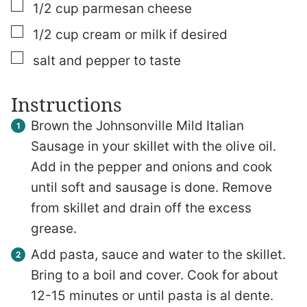
▢
1/2
cup
parmesan cheese
▢
1/2
cup
cream or milk
if desired
▢
salt and pepper to taste
Instructions
Brown the Johnsonville Mild Italian
Sausage in your skillet with the olive oil.
Add in the pepper and onions and cook
until soft and sausage is done. Remove
from skillet and drain off the excess
grease.
Add pasta, sauce and water to the skillet.
Bring to a boil and cover. Cook for about
12-15 minutes or until pasta is al dente.