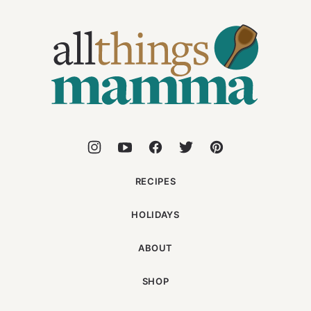
All
Things
Mamma
RECIPES
HOLIDAYS
ABOUT
SHOP