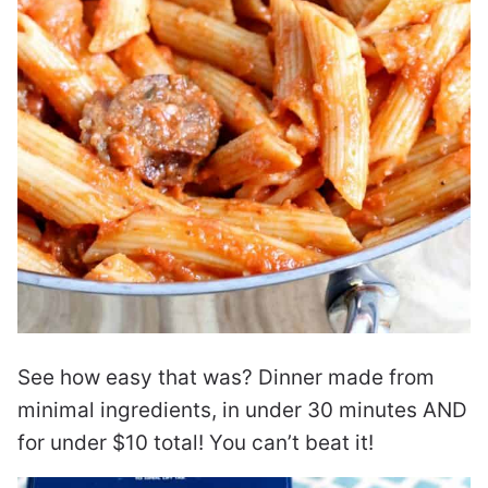
See how easy that was? Dinner made from
minimal ingredients, in under 30 minutes AND
for under $10 total! You can’t beat it!