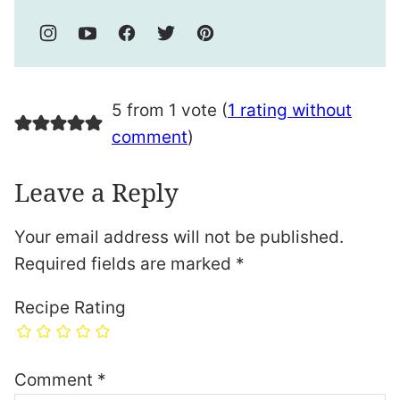
5 from 1 vote (
1 rating without
comment
)
Leave a Reply
Your email address will not be published.
Required fields are marked
*
Recipe Rating
Comment
*