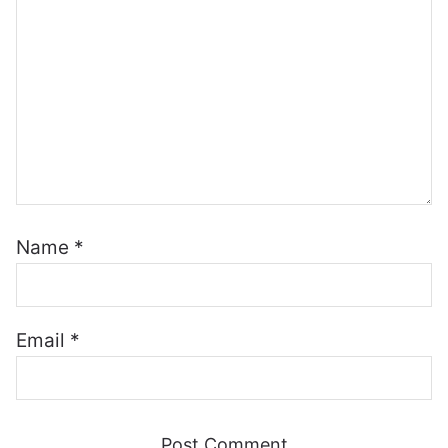
Name
*
Email
*