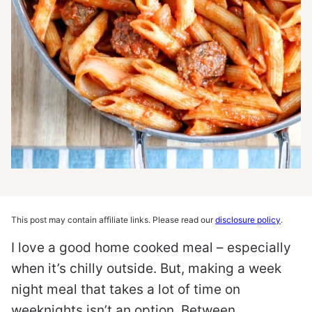
This post may contain affiliate links. Please read our
disclosure policy
.
I love a good home cooked meal – especially
when it’s chilly outside. But, making a week
night meal that takes a lot of time on
weeknights isn’t an option. Between