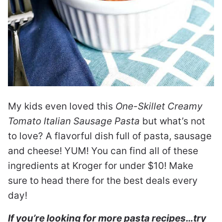
My kids even loved this
One-Skillet Creamy
Tomato Italian Sausage Pasta
but what’s not
to love? A flavorful dish full of pasta, sausage
and cheese! YUM! You can find all of these
ingredients at Kroger for under $10! Make
sure to head there for the best deals every
day!
If you’re looking for more pasta recipes…try