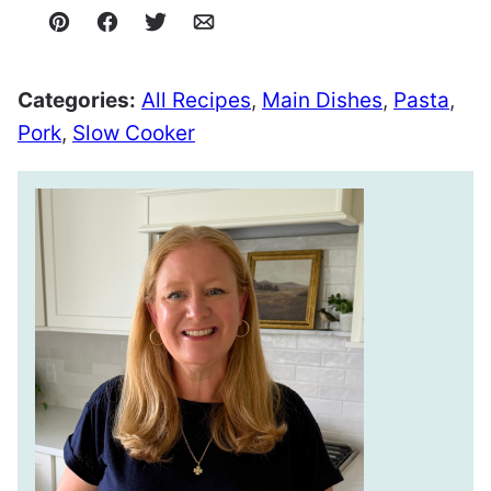
Pin
Facebook
Tweet
Email
Categories:
All Recipes
,
Main Dishes
,
Pasta
,
Pork
,
Slow Cooker