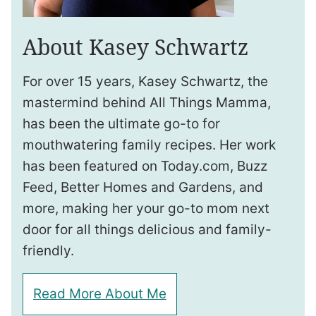
About Kasey Schwartz
For over 15 years, Kasey Schwartz, the
mastermind behind All Things Mamma,
has been the ultimate go-to for
mouthwatering family recipes. Her work
has been featured on Today.com, Buzz
Feed, Better Homes and Gardens, and
more, making her your go-to mom next
door for all things delicious and family-
friendly.
Read More About Me