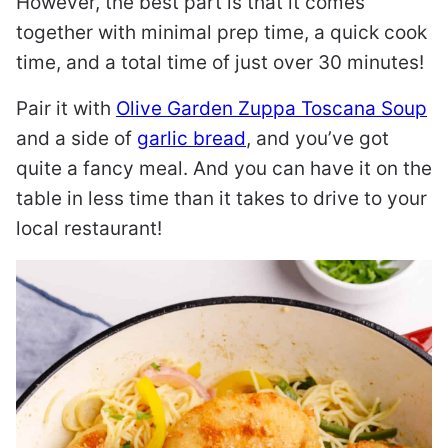
However, the best part is that it comes
together with minimal prep time, a quick cook
time, and a total time of just over 30 minutes!
Pair it with
Olive Garden Zuppa Toscana Soup
and a side of
garlic bread
, and you’ve got
quite a fancy meal. And you can have it on the
table in less time than it takes to drive to your
local restaurant!