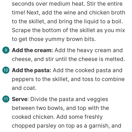
seconds over medium heat. Stir the entire
time! Next, add the wine and chicken broth
to the skillet, and bring the liquid to a boil.
Scrape the bottom of the skillet as you mix
to get those yummy brown bits.
Add the cream:
Add the heavy cream and
cheese, and stir until the cheese is melted.
Add the pasta:
Add the cooked pasta and
peppers to the skillet, and toss to combine
and coat.
Serve
: Divide the pasta and veggies
between two bowls, and top with the
cooked chicken. Add some freshly
chopped parsley on top as a garnish, and