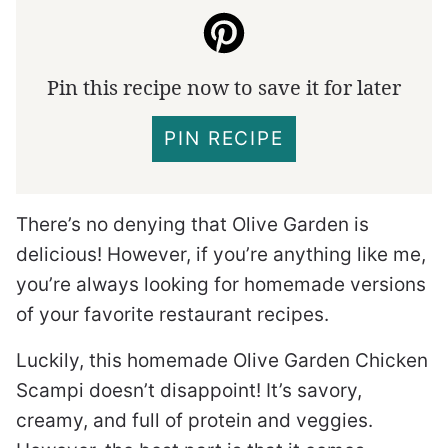
Pin this recipe now to save it for later
PIN RECIPE
There’s no denying that Olive Garden is
delicious! However, if you’re anything like me,
you’re always looking for homemade versions
of your favorite restaurant recipes.
Luckily, this homemade Olive Garden Chicken
Scampi doesn’t disappoint! It’s savory,
creamy, and full of protein and veggies.