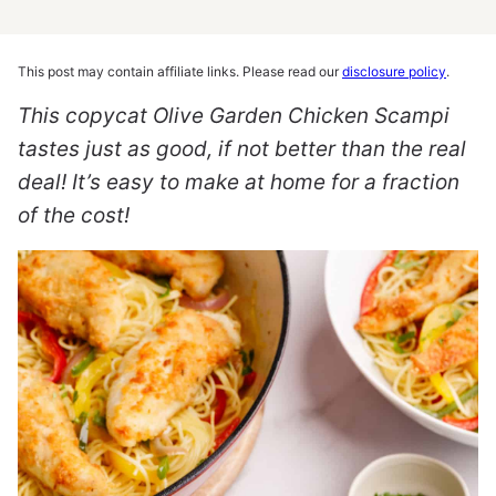
This post may contain affiliate links. Please read our
disclosure policy
.
This copycat Olive Garden Chicken Scampi
tastes just as good, if not better than the real
deal! It’s easy to make at home for a fraction
of the cost!