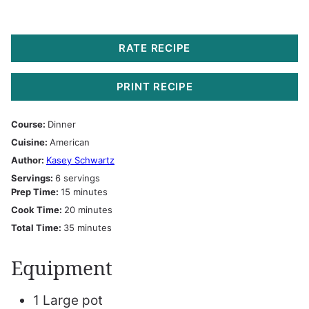
RATE RECIPE
PRINT RECIPE
Course:
Dinner
Cuisine:
American
Author:
Kasey Schwartz
Servings:
6
servings
minutes
Prep Time:
15
minutes
minutes
Cook Time:
20
minutes
minutes
Total Time:
35
minutes
Equipment
1 Large pot