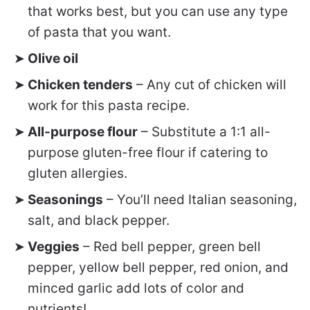
that works best, but you can use any type
of pasta that you want.
Olive oil
Chicken tenders
– Any cut of chicken will
work for this pasta recipe.
All-purpose flour
– Substitute a 1:1 all-
purpose gluten-free flour if catering to
gluten allergies.
Seasonings
– You’ll need Italian seasoning,
salt, and black pepper.
Veggies
– Red bell pepper, green bell
pepper, yellow bell pepper, red onion, and
minced garlic add lots of color and
nutrients!