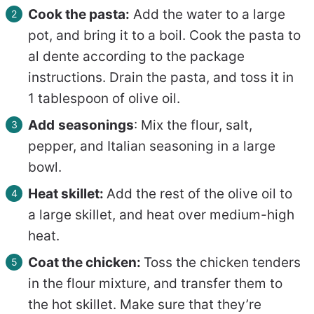
Cook the pasta:
Add the water to a large
pot, and bring it to a boil. Cook the pasta to
al dente according to the package
instructions. Drain the pasta, and toss it in
1 tablespoon of olive oil.
Add
seasonings
: Mix the flour, salt,
pepper, and Italian seasoning in a large
bowl.
Heat skillet:
Add the rest of the olive oil to
a large skillet, and heat over medium-high
heat.
Coat the chicken:
Toss the chicken tenders
in the flour mixture, and transfer them to
the hot skillet. Make sure that they’re