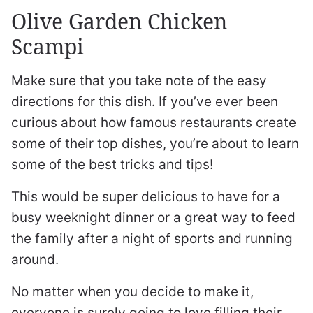
Olive Garden Chicken
Scampi
Make sure that you take note of the easy
directions for this dish. If you’ve ever been
curious about how famous restaurants create
some of their top dishes, you’re about to learn
some of the best tricks and tips!
This would be super delicious to have for a
busy weeknight dinner or a great way to feed
the family after a night of sports and running
around.
No matter when you decide to make it,
everyone is surely going to love filling their