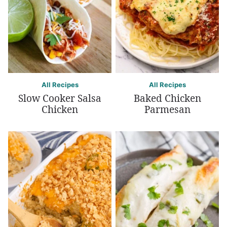
All Recipes
All Recipes
Slow Cooker Salsa
Baked Chicken
Chicken
Parmesan