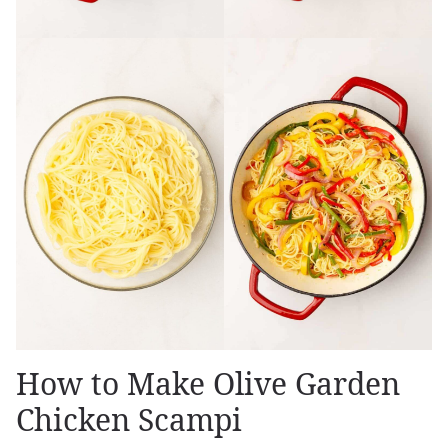
How to Make Olive Garden
Chicken Scampi