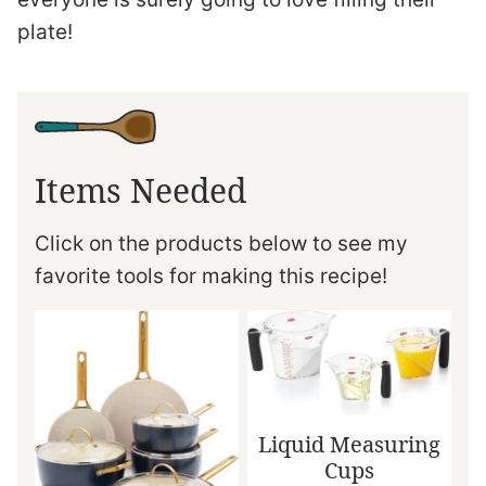
plate!
Items Needed
Click on the products below to see my
favorite tools for making this recipe!
Liquid Measuring
Cups