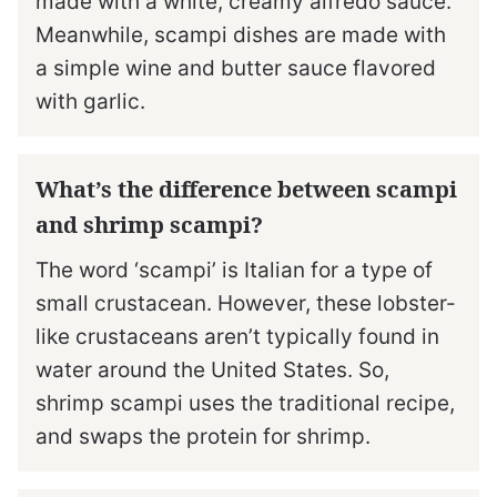
made with a white, creamy alfredo sauce.
Meanwhile, scampi dishes are made with
a simple wine and butter sauce flavored
with garlic.
What’s the difference between scampi
and shrimp scampi?
The word ‘scampi’ is Italian for a type of
small crustacean. However, these lobster-
like crustaceans aren’t typically found in
water around the United States. So,
shrimp scampi uses the traditional recipe,
and swaps the protein for shrimp.