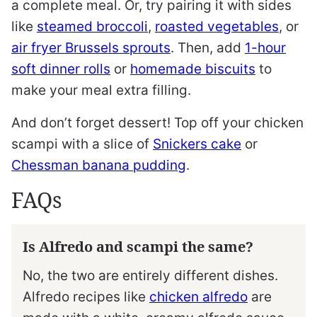
a complete meal. Or, try pairing it with sides
like
steamed broccoli
,
roasted vegetables
, or
air fryer Brussels sprouts
. Then, add
1-hour
soft dinner rolls
or
homemade biscuits
to
make your meal extra filling.
And don’t forget dessert! Top off your chicken
scampi with a slice of
Snickers cake
or
Chessman banana pudding
.
FAQs
Is Alfredo and scampi the same?
No, the two are entirely different dishes.
Alfredo recipes like
chicken alfredo
are