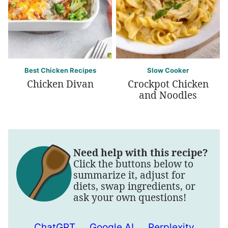
Best Chicken Recipes
Slow Cooker
Chicken Divan
Crockpot Chicken
and Noodles
Need help with this recipe?
Click the buttons below to
summarize it, adjust for
diets, swap ingredients, or
ask your own questions!
ChatGPT
Google AI
Perplexity