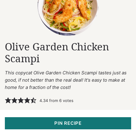
Olive Garden Chicken
Scampi
This copycat Olive Garden Chicken Scampi tastes just as
good, if not better than the real deal! It's easy to make at
home for a fraction of the cost!
4.34
from
6
votes
PIN RECIPE