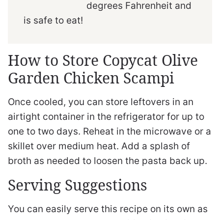
degrees Fahrenheit and
is safe to eat!
How to Store Copycat Olive
Garden Chicken Scampi
Once cooled, you can store leftovers in an
airtight container in the refrigerator for up to
one to two days. Reheat in the microwave or a
skillet over medium heat. Add a splash of
broth as needed to loosen the pasta back up.
Serving Suggestions
You can easily serve this recipe on its own as