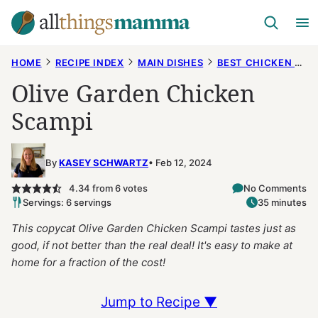
Skip
to
content
HOME
RECIPE INDEX
MAIN DISHES
BEST CHICKEN RECIPES
Olive Garden Chicken
Scampi
By
KASEY SCHWARTZ
Feb 12, 2024
4.34
from
6
votes
No Comments
Servings: 6 servings
35 minutes
This copycat Olive Garden Chicken Scampi tastes just as
good, if not better than the real deal! It's easy to make at
home for a fraction of the cost!
Jump to Recipe ▼