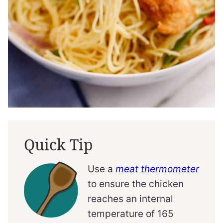
Quick Tip
Use a
meat thermometer
to ensure the chicken
reaches an internal
temperature of 165