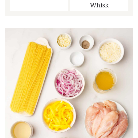
Whisk