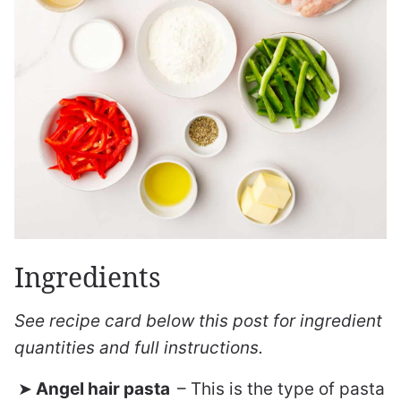
Ingredients
See recipe card below this post for ingredient
quantities and full instructions.
Angel hair pasta
– This is the type of pasta