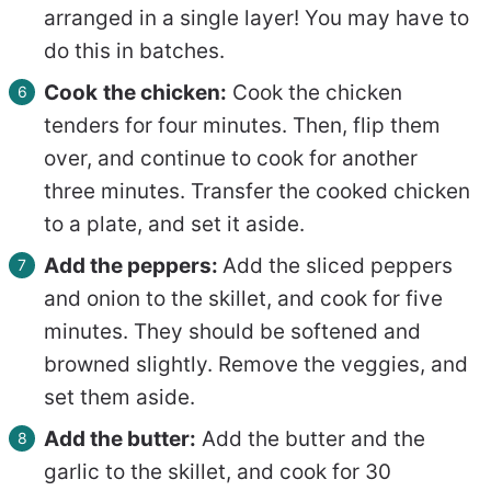
arranged in a single layer! You may have to
do this in batches.
Cook
the chicken:
Cook the chicken
tenders for four minutes. Then, flip them
over, and continue to cook for another
three minutes. Transfer the cooked chicken
to a plate, and set it aside.
Add the peppers:
Add the sliced peppers
and onion to the skillet, and cook for five
minutes. They should be softened and
browned slightly. Remove the veggies, and
set them aside.
Add the butter:
Add the butter and the
garlic to the skillet, and cook for 30