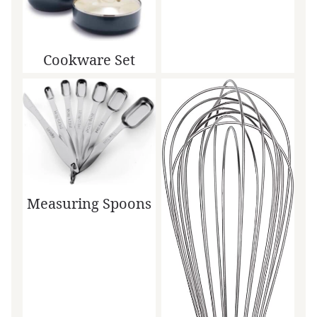
Cookware Set
Measuring Spoons