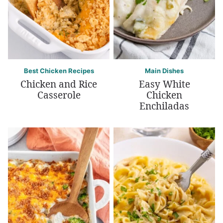
Best Chicken Recipes
Main Dishes
Chicken and Rice
Easy White
Casserole
Chicken
Enchiladas