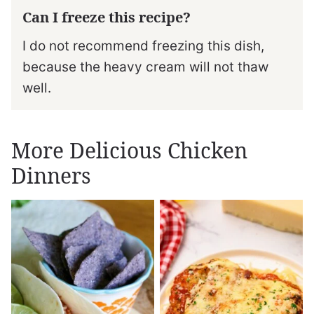
Can I freeze this recipe?
I do not recommend freezing this dish,
because the heavy cream will not thaw
well.
More Delicious Chicken
Dinners