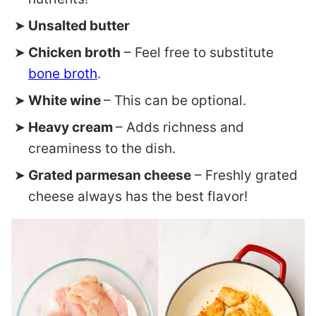
Unsalted butter
Chicken broth
– Feel free to substitute
bone broth
.
White wine
– This can be optional.
Heavy cream
– Adds richness and
creaminess to the dish.
Grated parmesan cheese
– Freshly grated
cheese always has the best flavor!