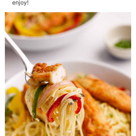
enjoy!