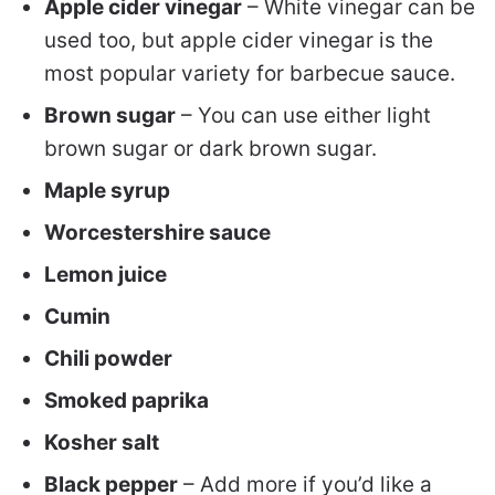
Apple cider vinegar
– White vinegar can be
used too, but apple cider vinegar is the
most popular variety for barbecue sauce.
Brown sugar
– You can use either light
brown sugar or dark brown sugar.
Maple syrup
Worcestershire sauce
Lemon juice
Cumin
Chili powder
Smoked paprika
Kosher salt
Black pepper
– Add more if you’d like a