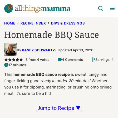
Skip
to
content
HOME
RECIPE INDEX
DIPS & DRESSINGS
Homemade BBQ Sauce
By
KASEY SCHWARTZ
Updated Apr 13, 2026
5
from
4
votes
4 Comments
Servings: 4
17 minutes
This
homemade BBQ sauce recipe
is sweet, tangy, and
finger-licking good
ready in under 20 minutes!
Whether
you use it for dipping, marinating, or brushing onto grilled
meat, it's sure to be a hit!
Jump to Recipe ▼