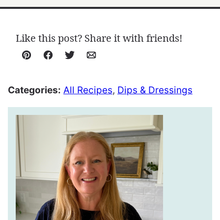
Like this post? Share it with friends!
Pin
Facebook
Tweet
Email
Categories:
All Recipes
,
Dips & Dressings