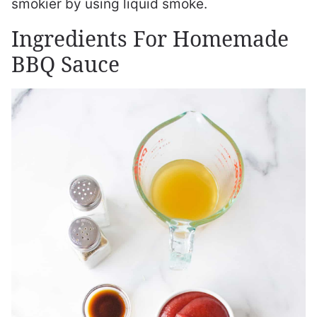
smokier by using liquid smoke.
Ingredients For Homemade
BBQ Sauce