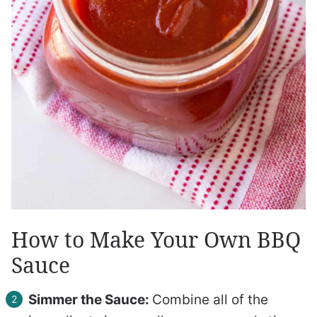
How to Make Your Own BBQ
Sauce
Simmer the Sauce:
Combine all of the