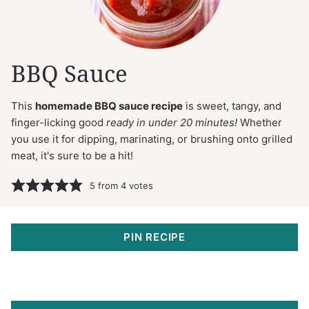
BBQ Sauce
This
homemade BBQ sauce recipe
is sweet, tangy, and
finger-licking good
ready in under 20 minutes!
Whether
you use it for dipping, marinating, or brushing onto grilled
meat, it's sure to be a hit!
5
from
4
votes
PIN RECIPE