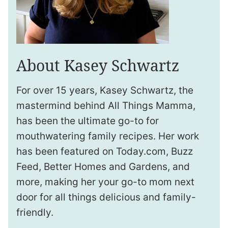
About Kasey Schwartz
For over 15 years, Kasey Schwartz, the
mastermind behind All Things Mamma,
has been the ultimate go-to for
mouthwatering family recipes. Her work
has been featured on Today.com, Buzz
Feed, Better Homes and Gardens, and
more, making her your go-to mom next
door for all things delicious and family-
friendly.