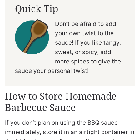
Quick Tip
Don’t be afraid to add
your own twist to the
sauce! If you like tangy,
sweet, or spicy, add
more spices to give the
sauce your personal twist!
How to Store Homemade
Barbecue Sauce
If you don’t plan on using the BBQ sauce
immediately, store it in an airtight container in