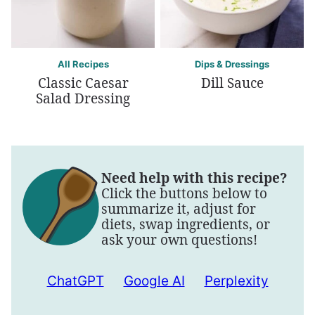
All Recipes
Dips & Dressings
Classic Caesar
Dill Sauce
Salad Dressing
Need help with this recipe?
Click the buttons below to
summarize it, adjust for
diets, swap ingredients, or
ask your own questions!
ChatGPT
Google AI
Perplexity