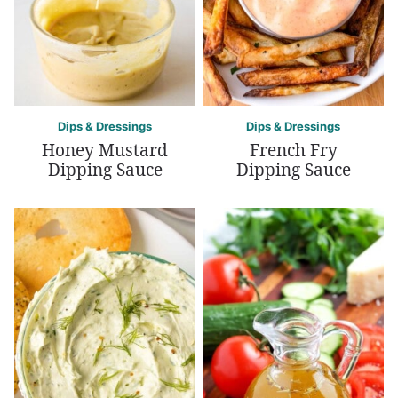
Dips & Dressings
Dips & Dressings
Honey Mustard
French Fry
Dipping Sauce
Dipping Sauce