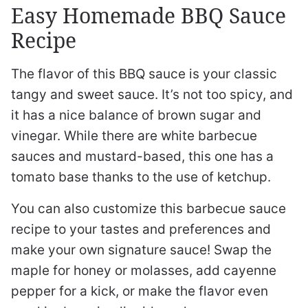
Easy Homemade BBQ Sauce
Recipe
The flavor of this BBQ sauce is your classic
tangy and sweet sauce. It’s not too spicy, and
it has a nice balance of brown sugar and
vinegar. While there are white barbecue
sauces and mustard-based, this one has a
tomato base thanks to the use of ketchup.
You can also customize this barbecue sauce
recipe to your tastes and preferences and
make your own signature sauce! Swap the
maple for honey or molasses, add cayenne
pepper for a kick, or make the flavor even