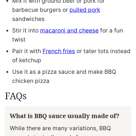
Mix it with ground beef or pork for
barbecue burgers or
pulled pork
sandwiches
Stir it into
macaroni and cheese
for a fun
twist
Pair it with
French fries
or tater tots instead
of ketchup
Use it as a pizza sauce and make BBQ
chicken pizza
FAQs
What is BBQ sauce usually made of?
While there are many variations, BBQ