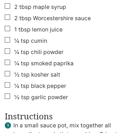
▢
2
tbsp
maple syrup
▢
2
tbsp
Worcestershire sauce
▢
1
tbsp
lemon juice
▢
¼
tsp
cumin
▢
¼
tsp
chili powder
▢
¼
tsp
smoked paprika
▢
½
tsp
kosher salt
▢
¼
tsp
black pepper
▢
½
tsp
garlic powder
Instructions
In a small sauce pot, mix together all