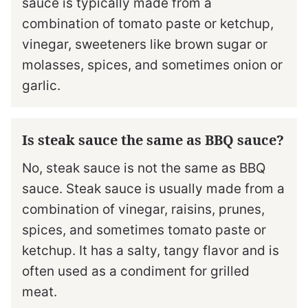
sauce is typically made from a
combination of tomato paste or ketchup,
vinegar, sweeteners like brown sugar or
molasses, spices, and sometimes onion or
garlic.
Is steak sauce the same as BBQ sauce?
No, steak sauce is not the same as BBQ
sauce. Steak sauce is usually made from a
combination of vinegar, raisins, prunes,
spices, and sometimes tomato paste or
ketchup. It has a salty, tangy flavor and is
often used as a condiment for grilled
meat.