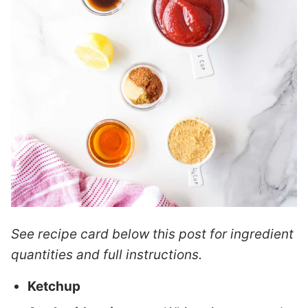
See recipe card below this post for ingredient
quantities and full instructions.
Ketchup