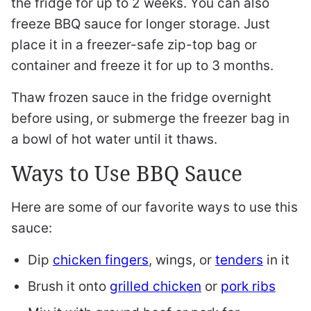
the fridge for up to 2 weeks. You can also
freeze BBQ sauce for longer storage. Just
place it in a freezer-safe zip-top bag or
container and freeze it for up to 3 months.
Thaw frozen sauce in the fridge overnight
before using, or submerge the freezer bag in
a bowl of hot water until it thaws.
Ways to Use BBQ Sauce
Here are some of our favorite ways to use this
sauce:
Dip
chicken fingers
, wings, or
tenders
in it
Brush it onto
grilled chicken
or
pork ribs