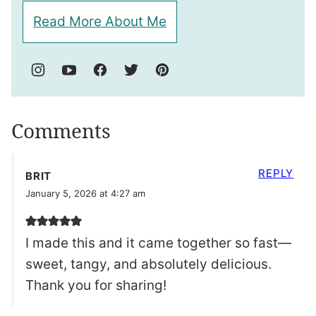
Read More About Me
Comments
REPLY
BRIT
January 5, 2026 at 4:27 am
I made this and it came together so fast—
sweet, tangy, and absolutely delicious.
Thank you for sharing!