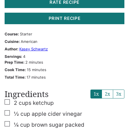
RATE RECIPE
PRINT RECIPE
Course:
Starter
Cuisine:
American
Author:
Kasey Schwartz
Servings:
4
minutes
Prep Time:
2
minutes
minutes
Cook Time:
15
minutes
minutes
Total Time:
17
minutes
Ingredients
1x
2x
3x
▢
2
cups
ketchup
▢
½
cup
apple cider vinegar
▢
¼
cup
brown sugar
packed