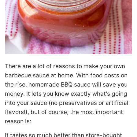
There are a lot of reasons to make your own
barbecue sauce at home. With food costs on
the rise, homemade BBQ sauce will save you
money. It lets you know exactly what’s going
into your sauce (no preservatives or artificial
flavors!), but of course, the most important
reason is:
It tastes so much better than store-bought