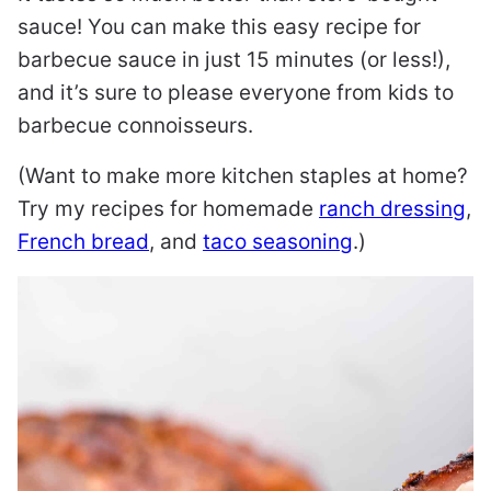
sauce! You can make this easy recipe for
barbecue sauce in just 15 minutes (or less!),
and it’s sure to please everyone from kids to
barbecue connoisseurs.
(Want to make more kitchen staples at home?
Try my recipes for homemade
ranch dressing
,
French bread
, and
taco seasoning
.)