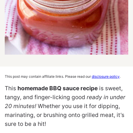
This post may contain affiliate links. Please read our
disclosure policy
.
This
homemade BBQ sauce recipe
is sweet,
tangy, and finger-licking good
ready in under
20 minutes!
Whether you use it for dipping,
marinating, or brushing onto grilled meat, it’s
sure to be a hit!