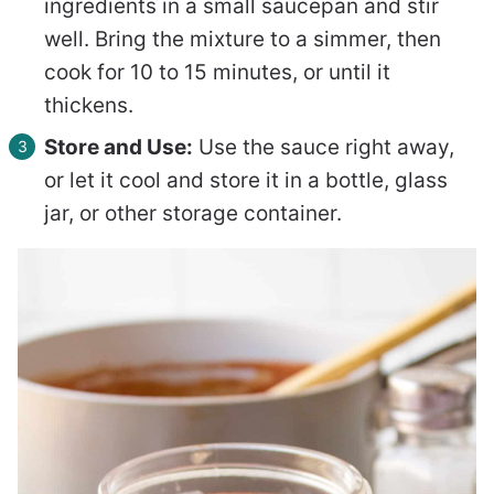
ingredients in a small saucepan and stir
well. Bring the mixture to a simmer, then
cook for 10 to 15 minutes, or until it
thickens.
Store and Use:
Use the sauce right away,
or let it cool and store it in a bottle, glass
jar, or other storage container.