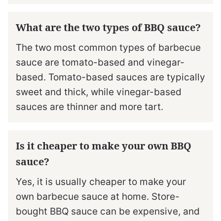
What are the two types of BBQ sauce?
The two most common types of barbecue
sauce are tomato-based and vinegar-
based. Tomato-based sauces are typically
sweet and thick, while vinegar-based
sauces are thinner and more tart.
Is it cheaper to make your own BBQ
sauce?
Yes, it is usually cheaper to make your
own barbecue sauce at home. Store-
bought BBQ sauce can be expensive, and