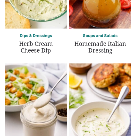
Dips & Dressings
Soups and Salads
Herb Cream
Homemade Italian
Cheese Dip
Dressing