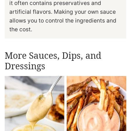
it often contains preservatives and
artificial flavors. Making your own sauce
allows you to control the ingredients and
the cost.
More Sauces, Dips, and
Dressings