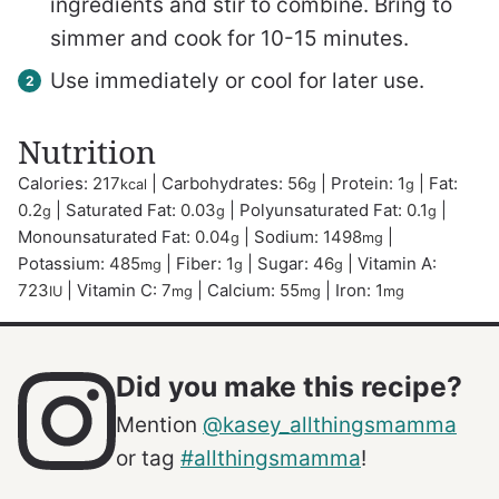
ingredients and stir to combine. Bring to
simmer and cook for 10-15 minutes.
Use immediately or cool for later use.
Nutrition
Calories:
217
|
Carbohydrates:
56
|
Protein:
1
|
Fat:
kcal
g
g
0.2
|
Saturated Fat:
0.03
|
Polyunsaturated Fat:
0.1
|
g
g
g
Monounsaturated Fat:
0.04
|
Sodium:
1498
|
g
mg
Potassium:
485
|
Fiber:
1
|
Sugar:
46
|
Vitamin A:
mg
g
g
723
|
Vitamin C:
7
|
Calcium:
55
|
Iron:
1
IU
mg
mg
mg
Did you make this recipe?
Mention
@kasey_allthingsmamma
or tag
#allthingsmamma
!