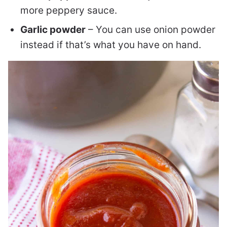
more peppery sauce.
Garlic powder
– You can use onion powder
instead if that’s what you have on hand.