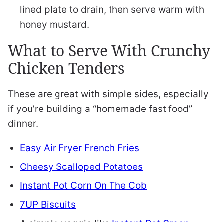
lined plate to drain, then serve warm with
honey mustard.
What to Serve With Crunchy
Chicken Tenders
These are great with simple sides, especially
if you’re building a “homemade fast food”
dinner.
Easy Air Fryer French Fries
Cheesy Scalloped Potatoes
Instant Pot Corn On The Cob
7UP Biscuits