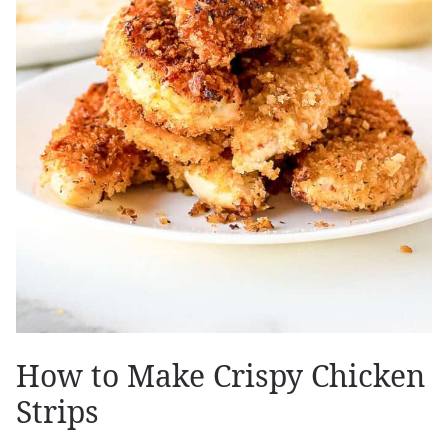
How to Make Crispy Chicken
Strips