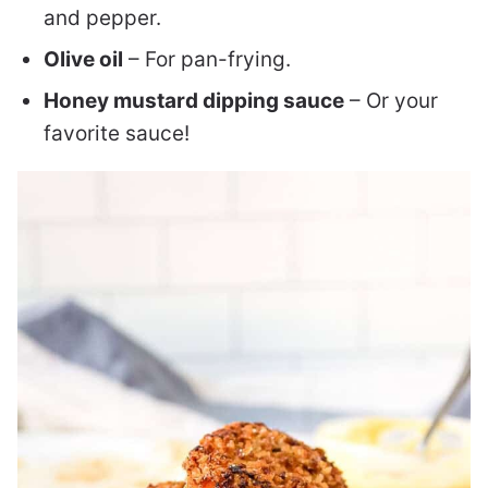
and pepper.
Olive oil
– For pan-frying.
Honey mustard dipping sauce
– Or your
favorite sauce!