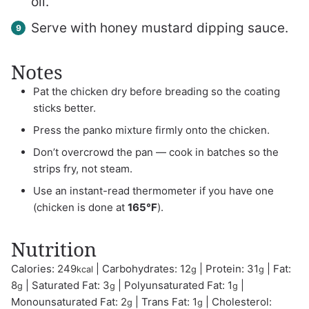
oil.
Serve with honey mustard dipping sauce.
Notes
Pat the chicken dry before breading so the coating
sticks better.
Press the panko mixture firmly onto the chicken.
Don’t overcrowd the pan — cook in batches so the
strips fry, not steam.
Use an instant-read thermometer if you have one
(chicken is done at
165°F
).
Nutrition
Calories:
249
|
Carbohydrates:
12
|
Protein:
31
|
Fat:
kcal
g
g
8
|
Saturated Fat:
3
|
Polyunsaturated Fat:
1
|
g
g
g
Monounsaturated Fat:
2
|
Trans Fat:
1
|
Cholesterol:
g
g