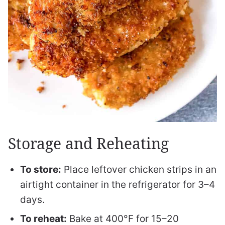
Storage and Reheating
To store:
Place leftover chicken strips in an
airtight container in the refrigerator for 3–4
days.
To reheat:
Bake at 400°F for 15–20