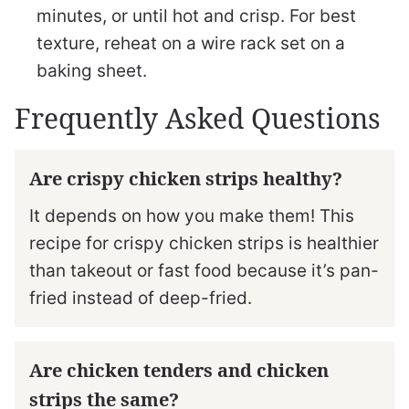
minutes, or until hot and crisp. For best
texture, reheat on a wire rack set on a
baking sheet.
Frequently Asked Questions
Are crispy chicken strips healthy?
It depends on how you make them! This
recipe for crispy chicken strips is healthier
than takeout or fast food because it’s pan-
fried instead of deep-fried.
Are chicken tenders and chicken
strips the same?