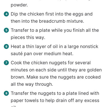
powder.
Dip the chicken first into the eggs and
then into the breadcrumb mixture.
Transfer to a plate while you finish all the
pieces this way.
Heat a thin layer of oil in a large nonstick
sauté pan over medium heat.
Cook the chicken nuggets for several
minutes on each side until they are golden
brown. Make sure the nuggets are cooked
all the way through.
Transfer the nuggets to a plate lined with
paper towels to help drain off any excess