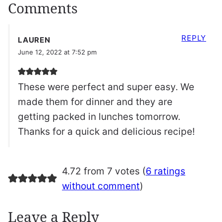
Comments
REPLY
LAUREN
June 12, 2022 at 7:52 pm
These were perfect and super easy. We
made them for dinner and they are
getting packed in lunches tomorrow.
Thanks for a quick and delicious recipe!
4.72 from 7 votes (
6 ratings
without comment
)
Leave a Reply