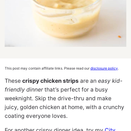
This post may contain affiliate links. Please read our
disclosure policy
.
These
crispy chicken strips
are an
easy kid-
friendly dinner
that’s perfect for a busy
weeknight. Skip the drive-thru and make
juicy, golden chicken at home, with a crunchy
coating everyone loves.
For another crispy dinner idea, try my
City