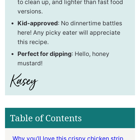
to clean up, and lighter than fast food
versions.
Kid-approved
: No dinnertime battles
here! Any picky eater will appreciate
this recipe.
Perfect for dipping
: Hello, honey
mustard!
Table of Contents
Why you’ll love this crispy chicken strip