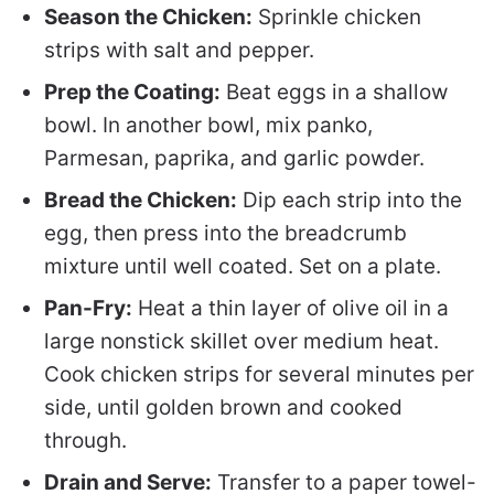
Season the Chicken:
Sprinkle chicken
strips with salt and pepper.
Prep the Coating:
Beat eggs in a shallow
bowl. In another bowl, mix panko,
Parmesan, paprika, and garlic powder.
Bread the Chicken:
Dip each strip into the
egg, then press into the breadcrumb
mixture until well coated. Set on a plate.
Pan-Fry:
Heat a thin layer of olive oil in a
large nonstick skillet over medium heat.
Cook chicken strips for several minutes per
side, until golden brown and cooked
through.
Drain and Serve:
Transfer to a paper towel-