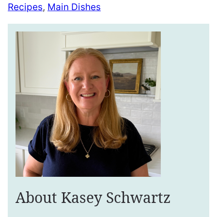
Recipes
,
Main Dishes
About Kasey Schwartz