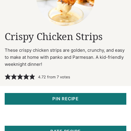
Crispy Chicken Strips
These crispy chicken strips are golden, crunchy, and easy
to make at home with panko and Parmesan. A kid-friendly
weeknight dinner!
4.72
from
7
votes
PIN RECIPE