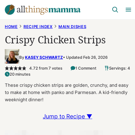
Skip
to
content
HOME
RECIPE INDEX
MAIN DISHES
Crispy Chicken Strips
By
KASEY SCHWARTZ
Updated Feb 26, 2026
4.72
from
7
votes
1 Comment
Servings: 4
20 minutes
These crispy chicken strips are golden, crunchy, and easy
to make at home with panko and Parmesan. A kid-friendly
weeknight dinner!
Jump to Recipe ▼