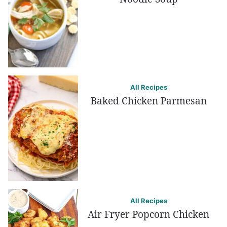
All Recipes
Baked Chicken Parmesan
All Recipes
Air Fryer Popcorn Chicken