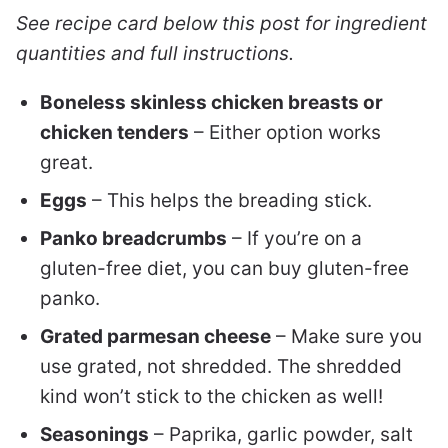
See recipe card below this post for ingredient
quantities and full instructions.
Boneless skinless chicken breasts or
chicken tenders
– Either option works
great.
Eggs
– This helps the breading stick.
Panko breadcrumbs
– If you’re on a
gluten-free diet, you can buy gluten-free
panko.
Grated parmesan cheese
– Make sure you
use grated, not shredded. The shredded
kind won’t stick to the chicken as well!
Seasonings
– Paprika, garlic powder, salt