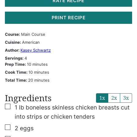
RATE RECIPE
PRINT RECIPE
Course:
Main Course
Cuisine:
American
Author:
Kasey Schwartz
Servings:
4
minutes
Prep Time:
10
minutes
minutes
Cook Time:
10
minutes
minutes
Total Time:
20
minutes
Ingredients
1x
2x
3x
▢
1
lb
boneless skinless chicken breasts
cut
into strips or chicken tenders
▢
2
eggs