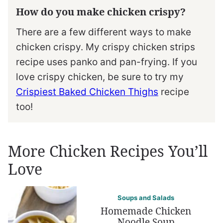
How do you make chicken crispy?
There are a few different ways to make
chicken crispy. My crispy chicken strips
recipe uses panko and pan-frying. If you
love crispy chicken, be sure to try my
Crispiest Baked Chicken Thighs
recipe
too!
More Chicken Recipes You’ll
Love
Soups and Salads
Homemade Chicken
Noodle Soup