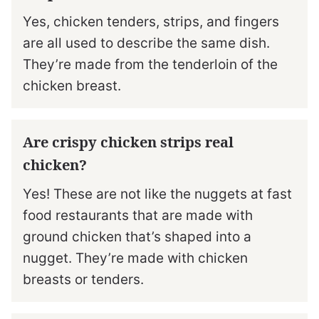
Yes, chicken tenders, strips, and fingers
are all used to describe the same dish.
They’re made from the tenderloin of the
chicken breast.
Are crispy chicken strips real
chicken?
Yes! These are not like the nuggets at fast
food restaurants that are made with
ground chicken that’s shaped into a
nugget. They’re made with chicken
breasts or tenders.