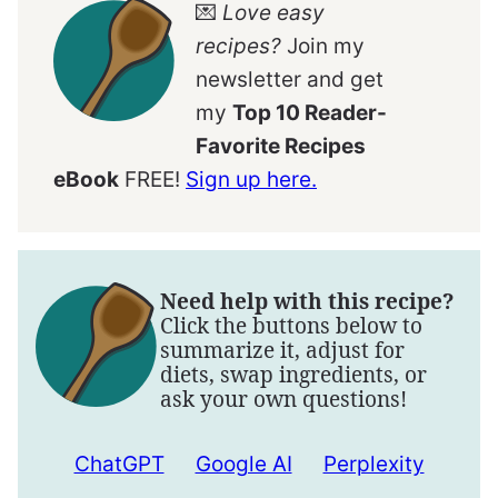
💌
Love easy
recipes?
Join my
newsletter and get
my
Top 10 Reader-
Favorite Recipes
eBook
FREE!
Sign up here.
Need help with this recipe?
Click the buttons below to
summarize it, adjust for
diets, swap ingredients, or
ask your own questions!
ChatGPT
Google AI
Perplexity