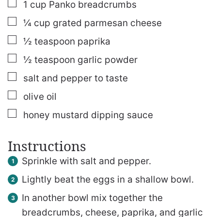
▢
1
cup
Panko breadcrumbs
▢
¼
cup
grated parmesan cheese
▢
½
teaspoon
paprika
▢
½
teaspoon
garlic powder
▢
salt and pepper to taste
▢
olive oil
▢
honey mustard dipping sauce
Instructions
Sprinkle with salt and pepper.
Lightly beat the eggs in a shallow bowl.
In another bowl mix together the
breadcrumbs, cheese, paprika, and garlic