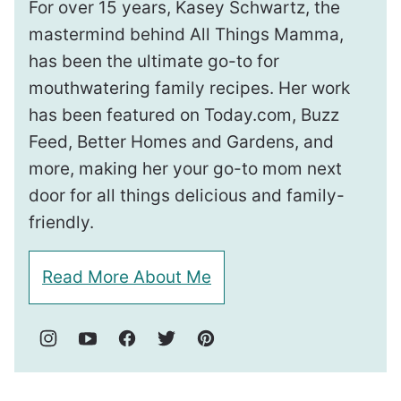
For over 15 years, Kasey Schwartz, the
mastermind behind All Things Mamma,
has been the ultimate go-to for
mouthwatering family recipes. Her work
has been featured on Today.com, Buzz
Feed, Better Homes and Gardens, and
more, making her your go-to mom next
door for all things delicious and family-
friendly.
Read More About Me