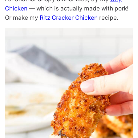
Chicken
— which is actually made with pork!
Or make my
Ritz Cracker Chicken
recipe.