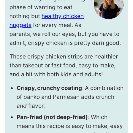
phase of wanting to eat
nothing but
healthy chicken
nuggets
for every meal. As
parents, we roll our eyes, but you have to
admit, crispy chicken is pretty darn good.
These crispy chicken strips are healthier
than takeout or fast food, easy to make,
and a hit with both kids and adults!
Crispy, crunchy coating
: A combination
of panko and Parmesan adds crunch
and
flavor.
Pan-fried (not deep-fried)
: Which
means this recipe is easy to make, easy