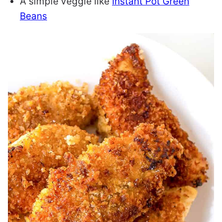
A simple veggie like
Instant Pot Green
Beans