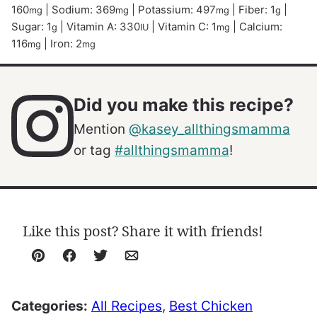
160
|
Sodium:
369
|
Potassium:
497
|
Fiber:
1
|
mg
mg
mg
g
Sugar:
1
|
Vitamin A:
330
|
Vitamin C:
1
|
Calcium:
g
IU
mg
116
|
Iron:
2
mg
mg
Did you make this recipe?
Mention
@kasey_allthingsmamma
or tag
#allthingsmamma
!
Like this post? Share it with friends!
Pin
Facebook
Tweet
Email
Categories:
All Recipes
,
Best Chicken