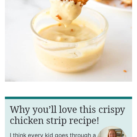
Why you’ll love this crispy
chicken strip recipe!
I think every kid goes through a