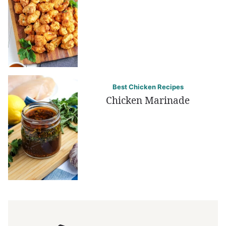
Best Chicken Recipes
Chicken Marinade