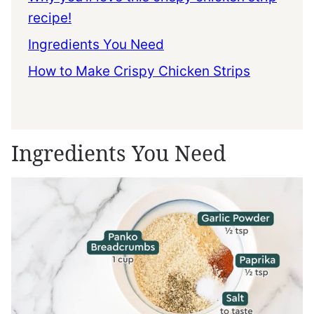
recipe!
Ingredients You Need
How to Make Crispy Chicken Strips
Ingredients You Need