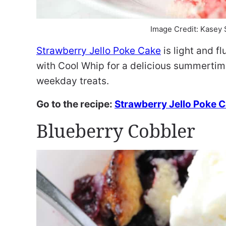
Image Credit: Kasey
Strawberry Jello Poke Cake
is light and fl
with Cool Whip for a delicious summertime
weekday treats.
Go to the recipe:
Strawberry Jello Poke 
Blueberry Cobbler