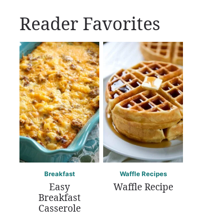
Reader Favorites
Breakfast
Waffle Recipes
Easy
Waffle Recipe
Breakfast
Casserole