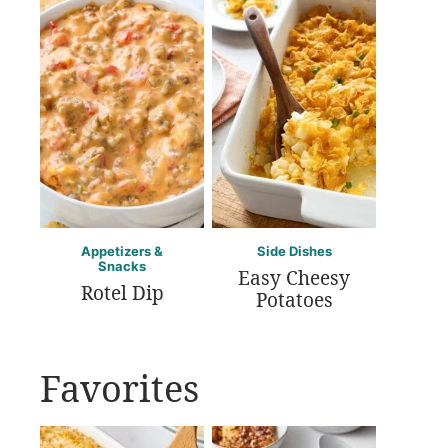
Appetizers &
Side Dishes
Snacks
Easy Cheesy
Rotel Dip
Potatoes
Favorites