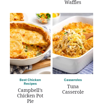
Waffles
Best Chicken
Casseroles
Recipes
Tuna
Campbell’s
Casserole
Chicken Pot
Pie