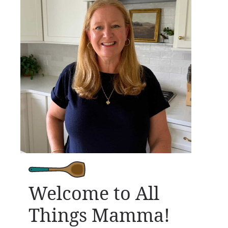
Welcome to All
Things Mamma!