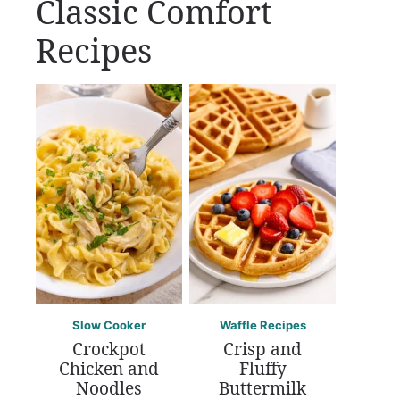
Classic Comfort
Recipes
Slow Cooker
Waffle Recipes
Crockpot
Crisp and
Chicken and
Fluffy
Noodles
Buttermilk