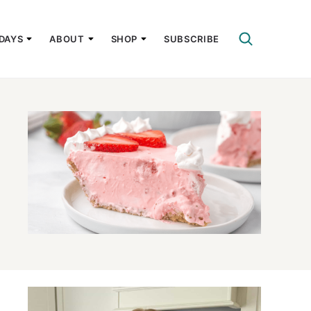
DAYS
ABOUT
SHOP
SUBSCRIBE