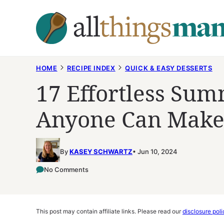
Skip
to
content
HOME
RECIPE INDEX
QUICK & EASY DESSERTS
17 Effortless Sum
Anyone Can Mak
By
KASEY SCHWARTZ
Jun 10, 2024
No Comments
This post may contain affiliate links. Please read our
disclosure poli