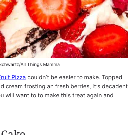
 Schwartz/All Things Mamma
ruit Pizza
couldn’t be easier to make. Topped
 cream frosting an fresh berries, it’s decadent
u will want to to make this treat again and
 Cake