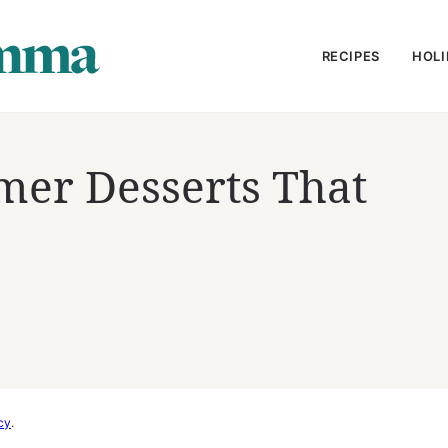
RECIPES
HOLI
mer Desserts That
e
cy
.