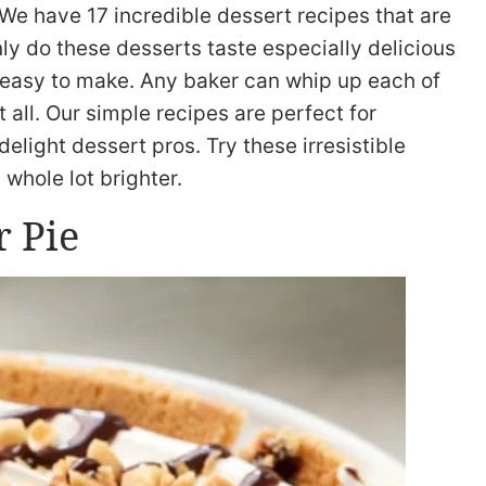
We have 17 incredible dessert recipes that are
ly do these desserts taste especially delicious
d easy to make. Any baker can whip up each of
 all. Our simple recipes are perfect for
elight dessert pros. Try these irresistible
whole lot brighter.
r Pie