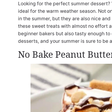
Looking for the perfect summer dessert? 
ideal for the warm weather season. Not on
in the summer, but they are also nice an
these sweet treats with almost no effort at
beginner bakers but also tasty enough to d
desserts, and your summer is sure to be a 
No Bake Peanut Butte