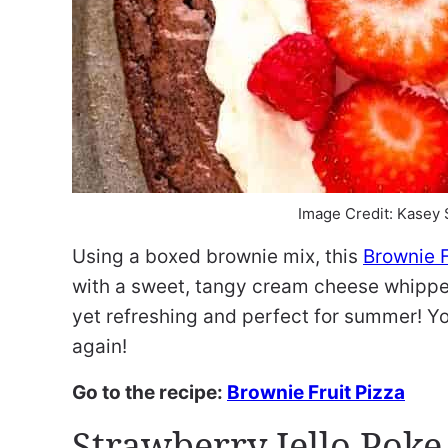
Image Credit: Kasey
Using a boxed brownie mix, this
Brownie F
with a sweet, tangy cream cheese whipped
yet refreshing and perfect for summer! Yo
again!
Go to the recipe:
Brownie Fruit Pizza
Strawberry Jello Poke