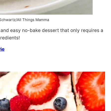
 Schwartz/All Things Mamma
 and easy no-bake dessert that only requires a
redients!
ie