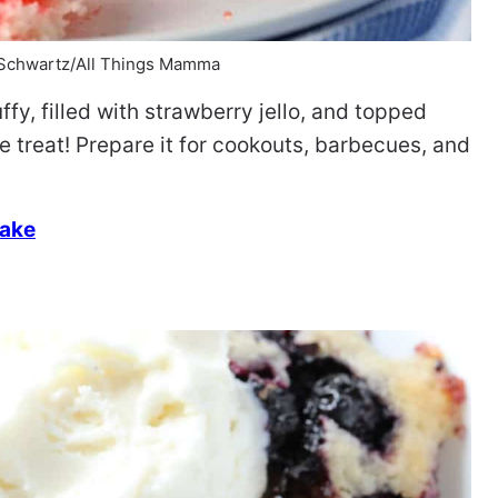
 Schwartz/All Things Mamma
uffy, filled with strawberry jello, and topped
 treat! Prepare it for cookouts, barbecues, and
Cake