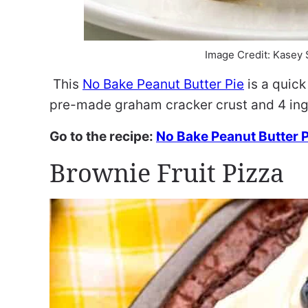
Image Credit: Kasey
This
No Bake Peanut Butter Pie
is a quick
pre-made graham cracker crust and 4 ing
Go to the recipe:
No Bake Peanut Butter P
Brownie Fruit Pizza