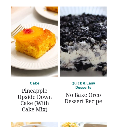
Cake
Quick & Easy
Desserts
Pineapple
No Bake Oreo
Upside Down
Dessert Recipe
Cake (With
Cake Mix)