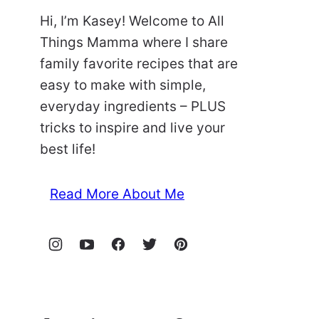
Hi, I’m Kasey! Welcome to All
Things Mamma where I share
family favorite recipes that are
easy to make with simple,
everyday ingredients – PLUS
tricks to inspire and live your
best life!
Read More About Me