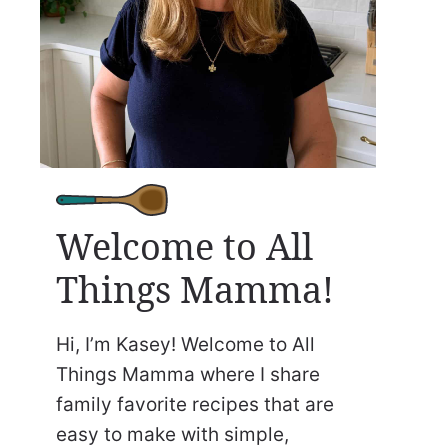
Welcome to All
Things Mamma!
Hi, I’m Kasey! Welcome to All
Things Mamma where I share
family favorite recipes that are
easy to make with simple,