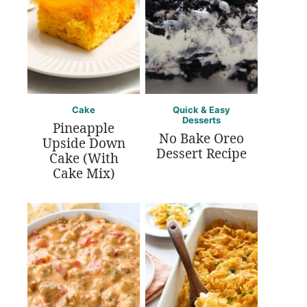
Cake
Quick & Easy
Desserts
Pineapple
No Bake Oreo
Upside Down
Dessert Recipe
Cake (With
Cake Mix)