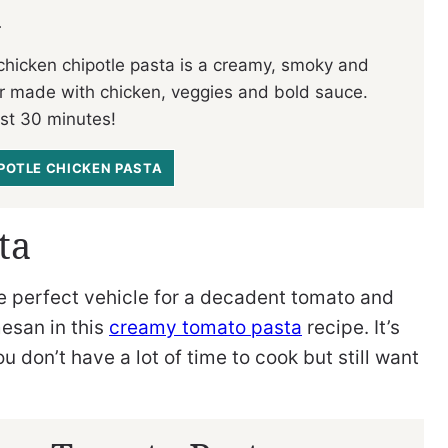
a
 chicken chipotle pasta is a creamy, smoky and
r made with chicken, veggies and bold sauce.
ust 30 minutes!
IPOTLE CHICKEN PASTA
ta
he perfect vehicle for a decadent tomato and
esan in this
creamy tomato pasta
recipe. It’s
 don’t have a lot of time to cook but still want