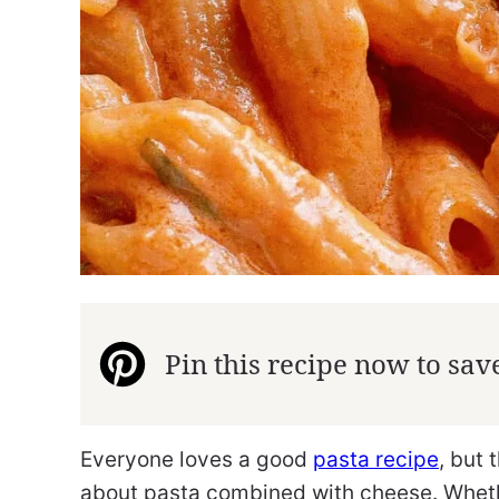
Pin this recipe now to save 
Everyone loves a good
pasta recipe
, but 
about pasta combined with cheese. Wheth