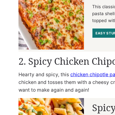
This classi
pasta shell
topped wit
EASY STU
2. Spicy Chicken Chipo
Hearty and spicy, this
chicken chipotle p
chicken and tosses them with a cheesy cre
want to make again and again!
Spicy