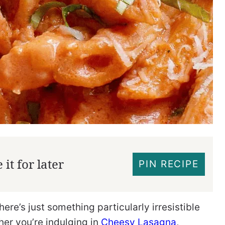
it for later
PIN RECIPE
there’s just something particularly irresistible
er you’re indulging in
Cheesy Lasagna
,