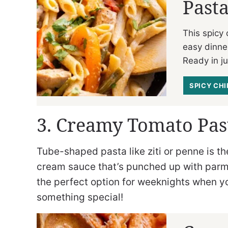
Past
This spicy
easy dinne
Ready in j
SPICY CH
3. Creamy Tomato Pas
Tube-shaped pasta like ziti or penne is t
cream sauce that’s punched up with parm
the perfect option for weeknights when you
something special!