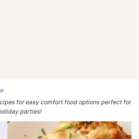
cy
.
cipes for easy comfort food options perfect for
oliday parties!