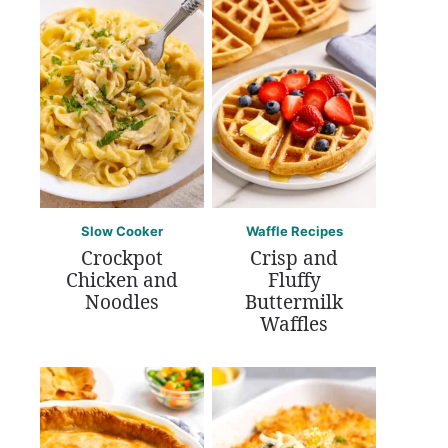
Slow Cooker
Waffle Recipes
Crockpot
Crisp and
Chicken and
Fluffy
Noodles
Buttermilk
Waffles