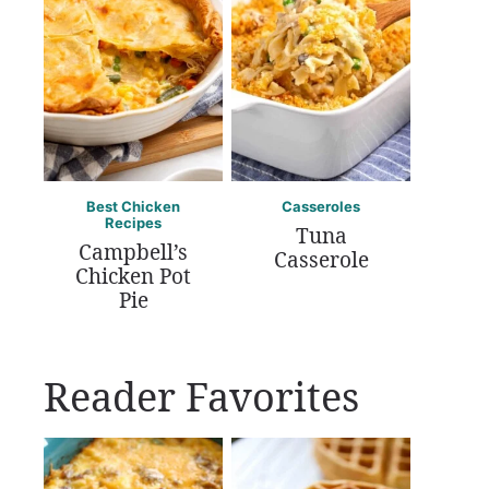
Best Chicken
Casseroles
Recipes
Tuna
Campbell’s
Casserole
Chicken Pot
Pie
Reader Favorites