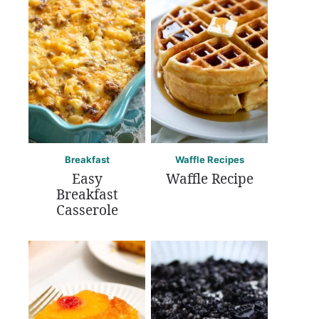
Breakfast
Waffle Recipes
Easy
Waffle Recipe
Breakfast
Casserole