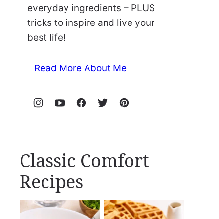
everyday ingredients – PLUS
tricks to inspire and live your
best life!
Read More About Me
Classic Comfort
Recipes