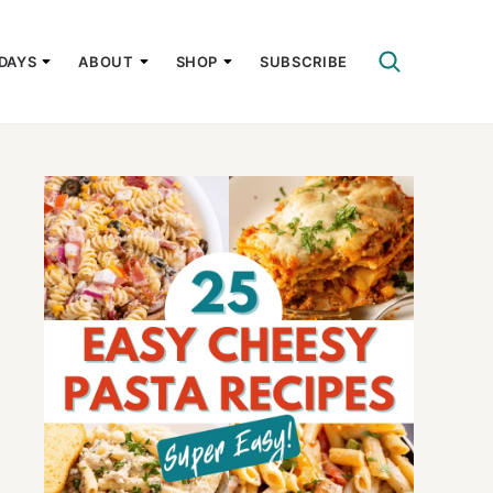
DAYS
ABOUT
SHOP
SUBSCRIBE