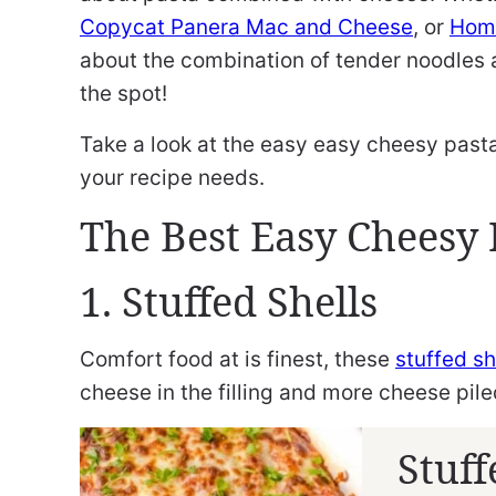
Copycat Panera Mac and Cheese
, or
Hom
about the combination of tender noodles 
the spot!
Take a look at the easy easy cheesy pasta 
your recipe needs.
The Best Easy Cheesy 
1. Stuffed Shells
Comfort food at is finest, these
stuffed sh
cheese in the filling and more cheese pile
Stuff