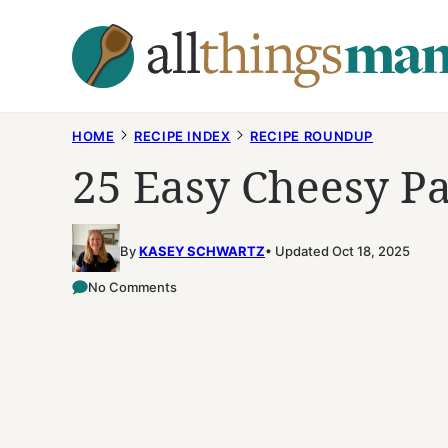
Skip
to
content
HOME
RECIPE INDEX
RECIPE ROUNDUP
25 Easy Cheesy Pa
By
KASEY SCHWARTZ
Updated Oct 18, 2025
No Comments