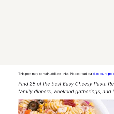
This post may contain affiliate links. Please read our
disclosure poli
Find 25 of the best Easy Cheesy Pasta Re
family dinners, weekend gatherings, and h