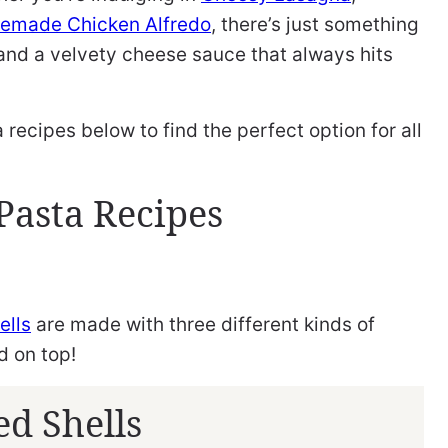
emade Chicken Alfredo
, there’s just something
and a velvety cheese sauce that always hits
recipes below to find the perfect option for all
Pasta Recipes
ells
are made with three different kinds of
d on top!
ed Shells