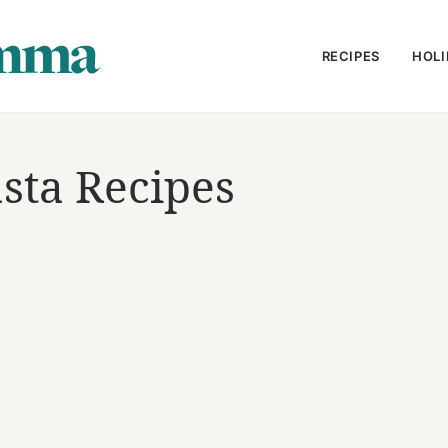
RECIPES
HOLI
sta Recipes