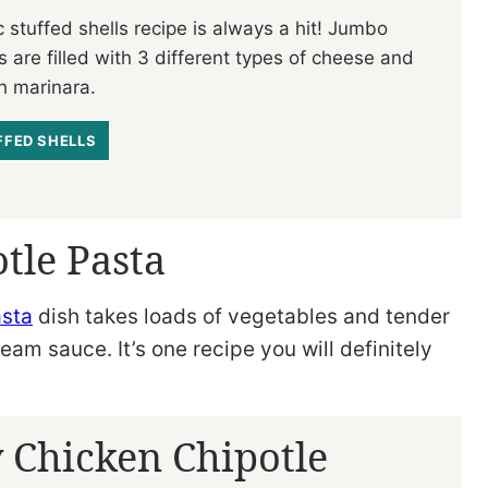
c stuffed shells recipe is always a hit! Jumbo
s are filled with 3 different types of cheese and
h marinara.
FFED SHELLS
tle Pasta
asta
dish takes loads of vegetables and tender
am sauce. It’s one recipe you will definitely
 Chicken Chipotle