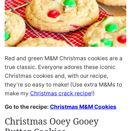
Red and green M&M Christmas cookies are a
true classic. Everyone adores these iconic
Christmas cookies and, with our recipe,
they’re so easy to make! (Use extra M&Ms to
make my
Christmas crack recipe
!)
Go to the recipe:
Christmas M&M Cookies
Christmas Ooey Gooey