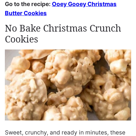
Go to the recipe:
Ooey Gooey Christmas
Butter Cookies
No Bake Christmas Crunch
Cookies
Sweet, crunchy, and ready in minutes, these