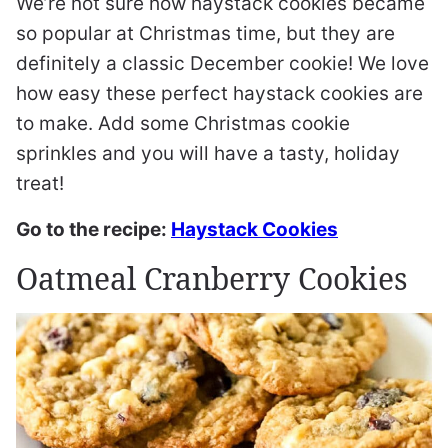
We’re not sure how haystack cookies became
so popular at Christmas time, but they are
definitely a classic December cookie! We love
how easy these perfect haystack cookies are
to make. Add some Christmas cookie
sprinkles and you will have a tasty, holiday
treat!
Go to the recipe:
Haystack Cookies
Oatmeal Cranberry Cookies