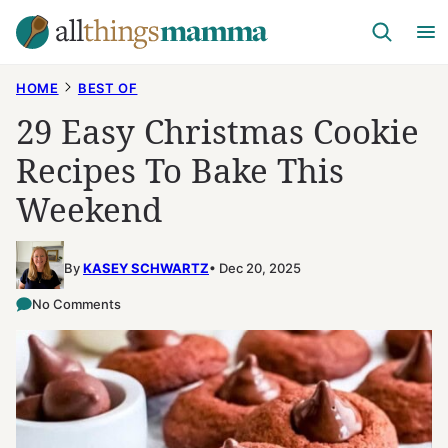
Skip
to
content
HOME
BEST OF
29 Easy Christmas Cookie
Recipes To Bake This
Weekend
By
KASEY SCHWARTZ
Dec 20, 2025
No Comments