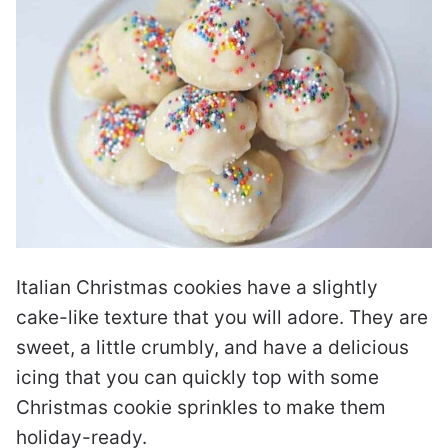
Italian Christmas cookies have a slightly
cake-like texture that you will adore. They are
sweet, a little crumbly, and have a delicious
icing that you can quickly top with some
Christmas cookie sprinkles to make them
holiday-ready.