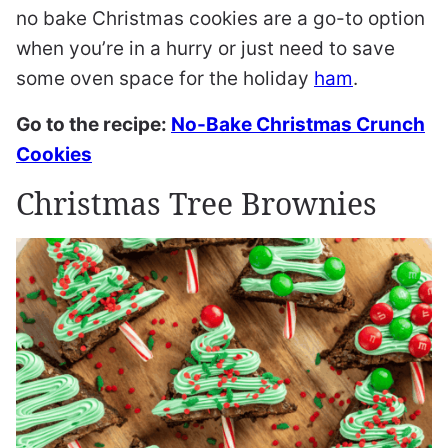
no bake Christmas cookies are a go-to option
when you’re in a hurry or just need to save
some oven space for the holiday
ham
.
Go to the recipe:
No-Bake Christmas Crunch
Cookies
Christmas Tree Brownies