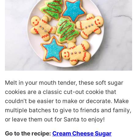
Melt in your mouth tender, these soft sugar
cookies are a classic cut-out cookie that
couldn’t be easier to make or decorate. Make
multiple batches to give to friends and family,
or leave them out for Santa to enjoy!
Go to the recipe:
Cream Cheese Sugar