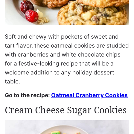
Soft and chewy with pockets of sweet and
tart flavor, these oatmeal cookies are studded
with cranberries and white chocolate chips
for a festive-looking recipe that will be a
welcome addition to any holiday dessert
table.
Go to the recipe:
Oatmeal Cranberry Cookies
Cream Cheese Sugar Cookies