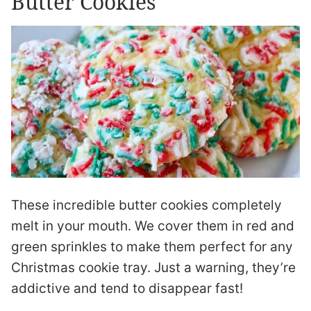
Butter Cookies
These incredible butter cookies completely
melt in your mouth. We cover them in red and
green sprinkles to make them perfect for any
Christmas cookie tray. Just a warning, they’re
addictive and tend to disappear fast!