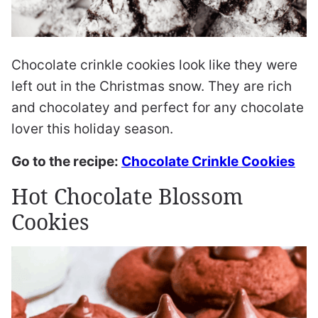
Chocolate crinkle cookies look like they were
left out in the Christmas snow. They are rich
and chocolatey and perfect for any chocolate
lover this holiday season.
Go to the recipe:
Chocolate Crinkle Cookies
Hot Chocolate Blossom
Cookies