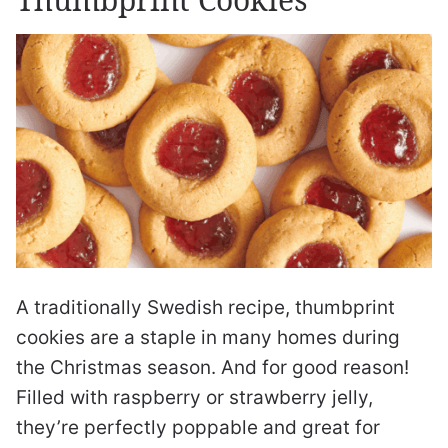
A traditionally Swedish recipe, thumbprint
cookies are a staple in many homes during
the Christmas season. And for good reason!
Filled with raspberry or strawberry jelly,
they’re perfectly poppable and great for