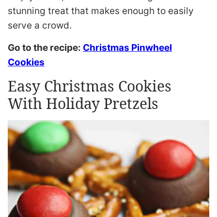
stunning treat that makes enough to easily
serve a crowd.
Go to the recipe:
Christmas Pinwheel
Cookies
Easy Christmas Cookies
With Holiday Pretzels