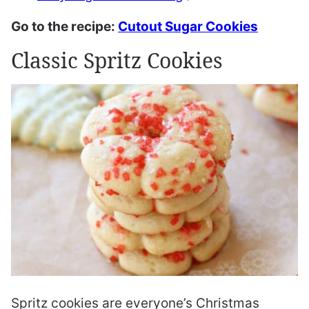
Go to the recipe:
Cutout Sugar Cookies
Classic Spritz Cookies
Spritz cookies are everyone’s Christmas