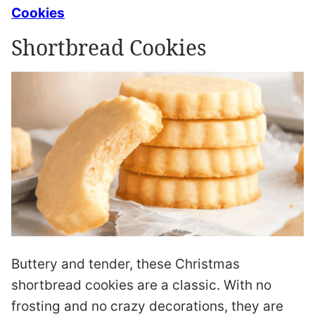
Cookies
Shortbread Cookies
Buttery and tender, these Christmas
shortbread cookies are a classic. With no
frosting and no crazy decorations, they are