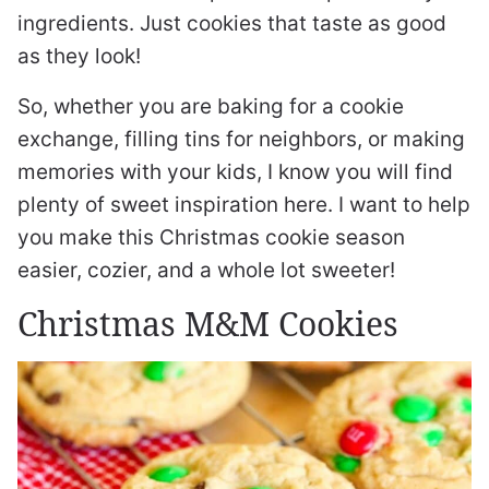
ingredients. Just cookies that taste as good
as they look!
So, whether you are baking for a cookie
exchange, filling tins for neighbors, or making
memories with your kids, I know you will find
plenty of sweet inspiration here. I want to help
you make this Christmas cookie season
easier, cozier, and a whole lot sweeter!
Christmas M&M Cookies