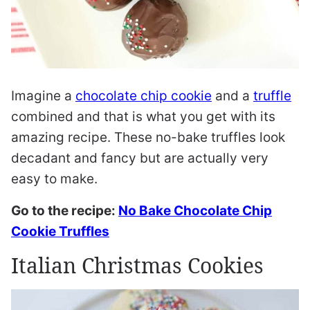
Imagine a
chocolate chip cookie
and a
truffle
combined and that is what you get with its
amazing recipe. These no-bake truffles look
decadant and fancy but are actually very
easy to make.
Go to the recipe:
No Bake Chocolate Chip
Cookie Truffles
Italian Christmas Cookies