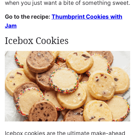
when you just want a bite of something sweet.
Go to the recipe:
Thumbprint Cookies
with
Jam
Icebox Cookies
Icebox cookies are the ultimate make-ahead