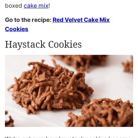
boxed
cake mix
!
Go to the recipe:
Red Velvet Cake Mix
Cookies
Haystack Cookies