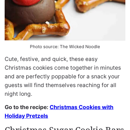
Photo source: The Wicked Noodle
Cute, festive, and quick, these easy
Christmas cookies come together in minutes
and are perfectly poppable for a snack your
guests will find themselves reaching for all
night long.
Go to the recipe:
Christmas Cookies with
Holiday Pretzels