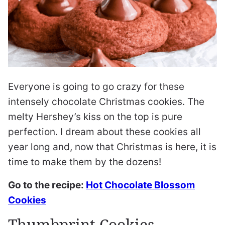
Everyone is going to go crazy for these
intensely chocolate Christmas cookies. The
melty Hershey’s kiss on the top is pure
perfection. I dream about these cookies all
year long and, now that Christmas is here, it is
time to make them by the dozens!
Go to the recipe:
Hot Chocolate Blossom
Cookies
Thumbprint Cookies