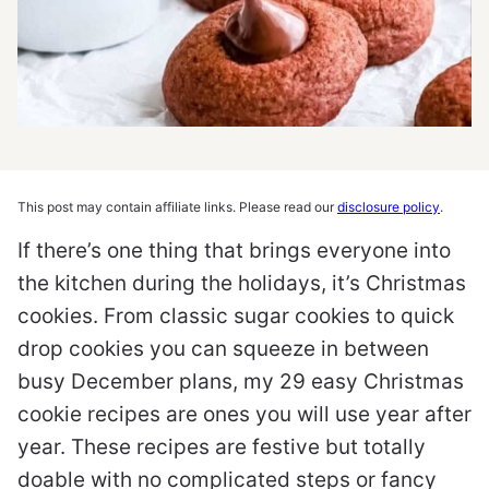
This post may contain affiliate links. Please read our
disclosure policy
.
If there’s one thing that brings everyone into
the kitchen during the holidays, it’s Christmas
cookies. From classic sugar cookies to quick
drop cookies you can squeeze in between
busy December plans, my 29 easy Christmas
cookie recipes are ones you will use year after
year. These recipes are festive but totally
doable with no complicated steps or fancy