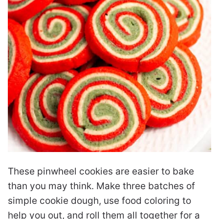
These pinwheel cookies are easier to bake
than you may think. Make three batches of
simple cookie dough, use food coloring to
help you out, and roll them all together for a