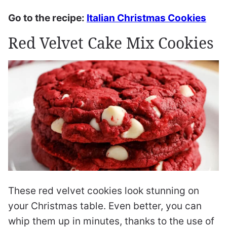
Go to the recipe:
Italian Christmas Cookies
Red Velvet Cake Mix Cookies
These red velvet cookies look stunning on
your Christmas table. Even better, you can
whip them up in minutes, thanks to the use of