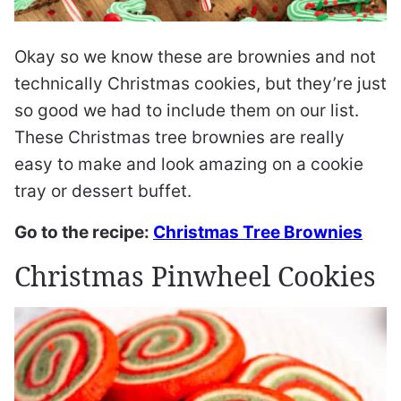
Okay so we know these are brownies and not
technically Christmas cookies, but they’re just
so good we had to include them on our list.
These Christmas tree brownies are really
easy to make and look amazing on a cookie
tray or dessert buffet.
Go to the recipe:
Christmas Tree Brownies
Christmas Pinwheel Cookies