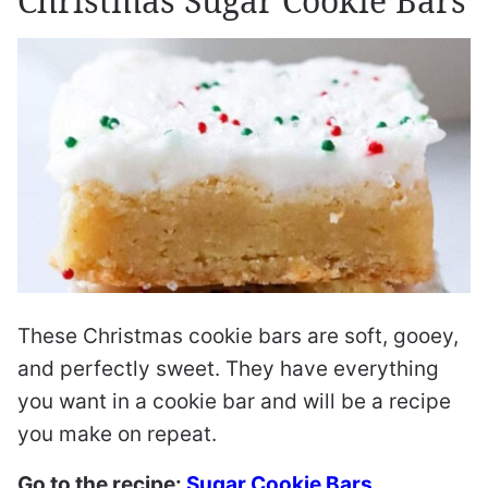
Christmas Sugar Cookie Bars
These Christmas cookie bars are soft, gooey,
and perfectly sweet. They have everything
you want in a cookie bar and will be a recipe
you make on repeat.
Go to the recipe:
Sugar Cookie Bars