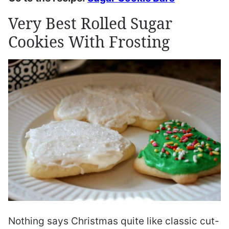
Very Best Rolled Sugar
Cookies With Frosting
Nothing says Christmas quite like classic cut-