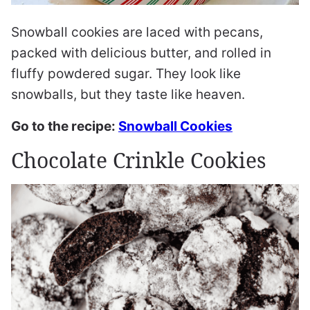
Snowball cookies are laced with pecans,
packed with delicious butter, and rolled in
fluffy powdered sugar. They look like
snowballs, but they taste like heaven.
Go to the recipe:
Snowball Cookies
Chocolate Crinkle Cookies