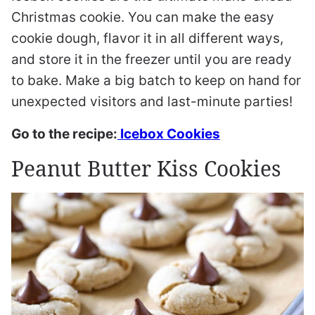
Christmas cookie. You can make the easy
cookie dough, flavor it in all different ways,
and store it in the freezer until you are ready
to bake. Make a big batch to keep on hand for
unexpected visitors and last-minute parties!
Go to the recipe:
Icebox Cookies
Peanut Butter Kiss Cookies