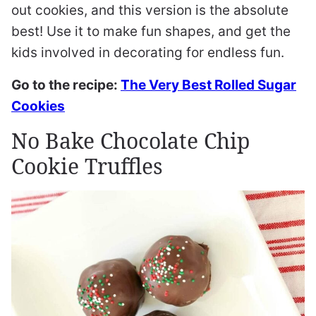
out cookies, and this version is the absolute
best! Use it to make fun shapes, and get the
kids involved in decorating for endless fun.
Go to the recipe:
The Very Best Rolled Sugar
Cookies
No Bake Chocolate Chip
Cookie Truffles