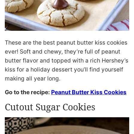
These are the best peanut butter kiss cookies
ever! Soft and chewy, they’re full of peanut
butter flavor and topped with a rich Hershey’s
kiss for a holiday dessert you’ll find yourself
making all year long.
Go to the recipe:
Peanut Butter Kiss Cookies
Cutout Sugar Cookies