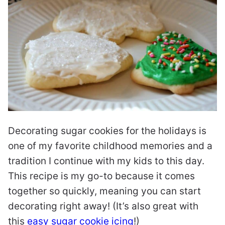
Decorating sugar cookies for the holidays is
one of my favorite childhood memories and a
tradition I continue with my kids to this day.
This recipe is my go-to because it comes
together so quickly, meaning you can start
decorating right away! (It’s also great with
this
easy sugar cookie icing
!)