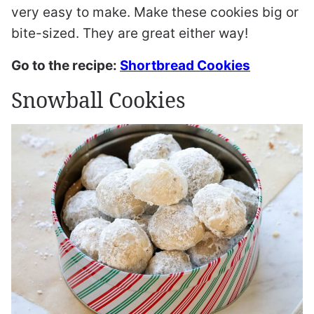
very easy to make. Make these cookies big or
bite-sized. They are great either way!
Go to the recipe:
Shortbread Cookies
Snowball Cookies