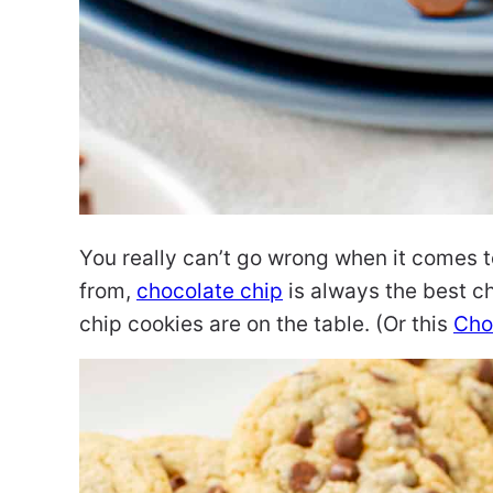
You really can’t go wrong when it comes t
from,
chocolate chip
is always the best c
chip cookies are on the table. (Or this
Cho