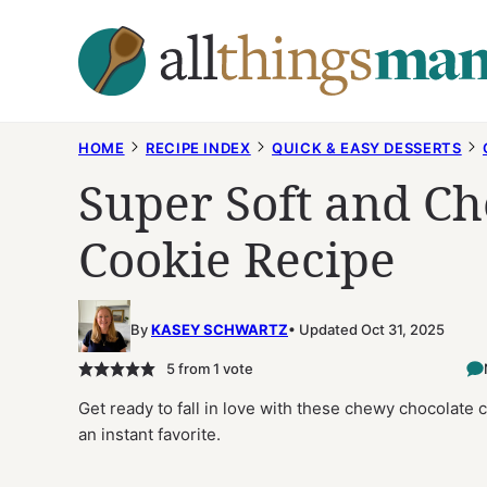
Skip
to
content
HOME
RECIPE INDEX
QUICK & EASY DESSERTS
Super Soft and C
Cookie Recipe
By
KASEY SCHWARTZ
Updated Oct 31, 2025
5
from 1 vote
Get ready to fall in love with these chewy chocolate 
an instant favorite.