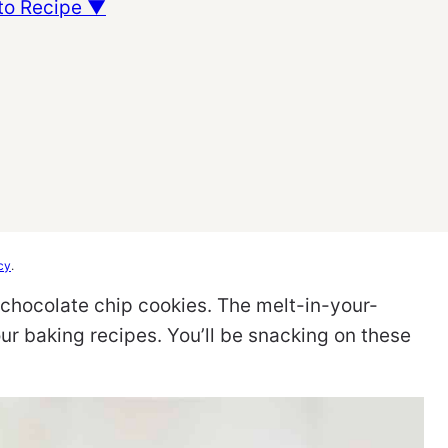
to Recipe ▼
cy
.
y chocolate chip cookies. The melt-in-your-
our baking recipes. You’ll be snacking on these