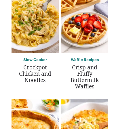
Slow Cooker
Waffle Recipes
Crockpot
Crisp and
Chicken and
Fluffy
Noodles
Buttermilk
Waffles