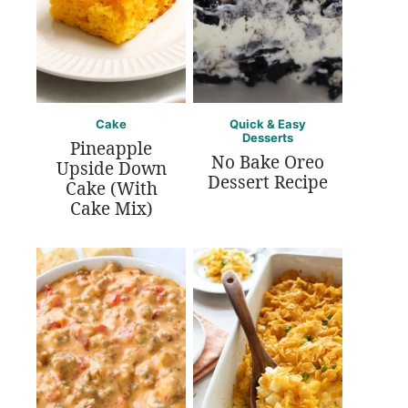
Cake
Quick & Easy
Desserts
Pineapple
No Bake Oreo
Upside Down
Dessert Recipe
Cake (With
Cake Mix)