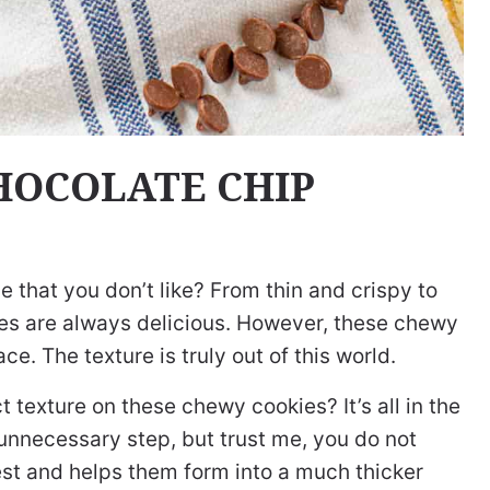
HOCOLATE CHIP
 that you don’t like? From thin and crispy to
kies are always delicious. However, these chewy
ce. The texture is truly out of this world.
t texture on these chewy cookies? It’s all in the
 unnecessary step, but trust me, you do not
 rest and helps them form into a much thicker