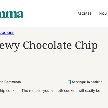
RECIPES
HOLI
COOKIES
hewy Chocolate Chip
No Comments
Servings: 16 cookies
chip cookies. The melt-in-your-mouth cookies will easily be