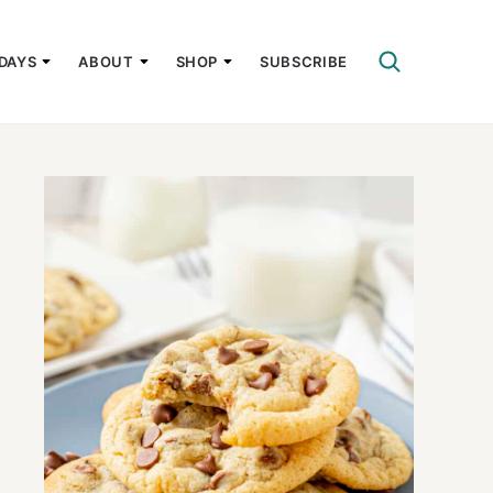
DAYS
ABOUT
SHOP
SUBSCRIBE