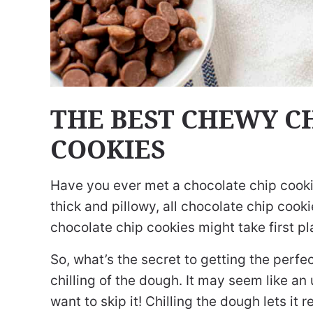
THE BEST CHEWY C
COOKIES
Have you ever met a chocolate chip cookie
thick and pillowy, all chocolate chip coo
chocolate chip cookies might take first pla
So, what’s the secret to getting the perfec
chilling of the dough. It may seem like an
want to skip it! Chilling the dough lets it