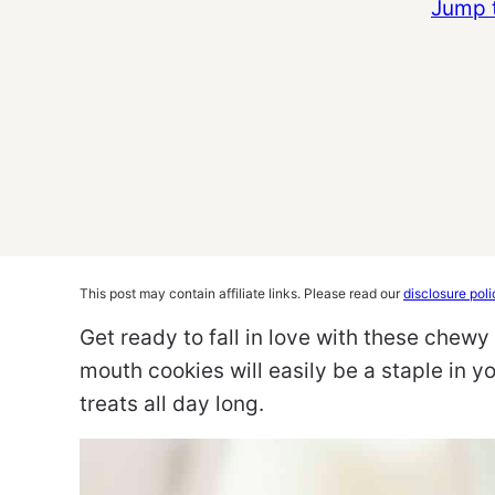
Jump 
This post may contain affiliate links. Please read our
disclosure poli
Get ready to fall in love with these chew
mouth cookies will easily be a staple in y
treats all day long.