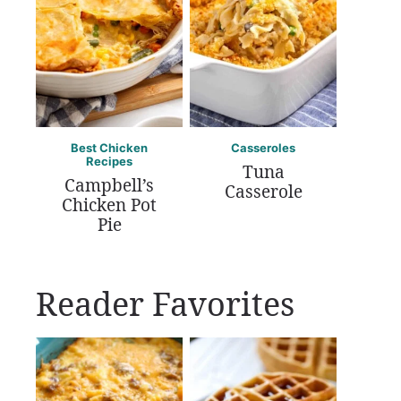
Best Chicken
Casseroles
Recipes
Tuna
Campbell’s
Casserole
Chicken Pot
Pie
Reader Favorites