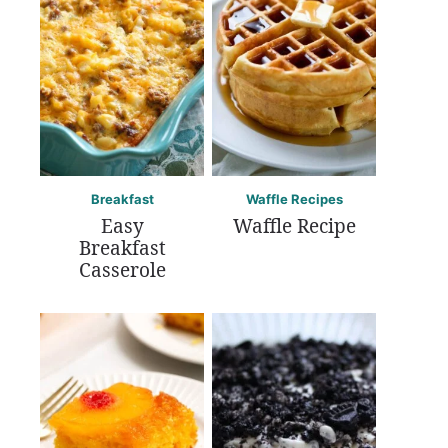
Breakfast
Waffle Recipes
Easy
Waffle Recipe
Breakfast
Casserole