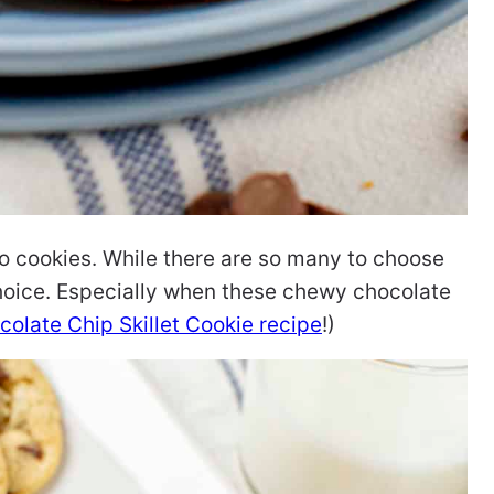
o cookies. While there are so many to choose
hoice. Especially when these chewy chocolate
colate Chip Skillet Cookie recipe
!)