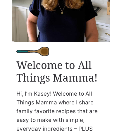
Welcome to All
Things Mamma!
Hi, I’m Kasey! Welcome to All
Things Mamma where I share
family favorite recipes that are
easy to make with simple,
everyday ingredients – PLUS