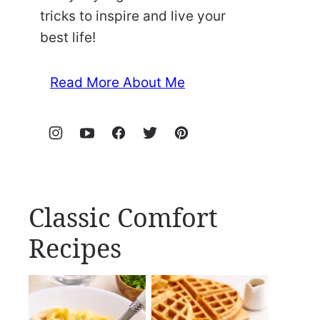
tricks to inspire and live your
best life!
Read More About Me
Classic Comfort
Recipes