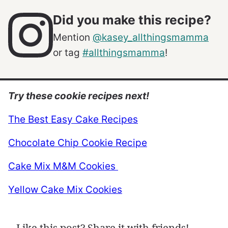
Did you make this recipe?
Mention
@kasey_allthingsmamma
or tag
#allthingsmamma
!
Try these cookie recipes next!
The Best Easy Cake Recipes
Chocolate Chip Cookie Recipe
Cake Mix M&M Cookies
Yellow Cake Mix Cookies
Like this post? Share it with friends!