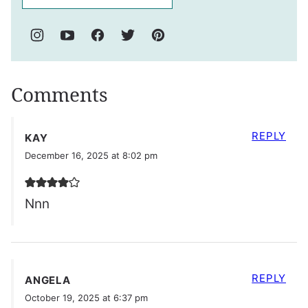
Comments
REPLY
KAY
December 16, 2025 at 8:02 pm
Nnn
REPLY
ANGELA
October 19, 2025 at 6:37 pm