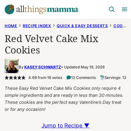
Skip
to
content
HOME
RECIPE INDEX
QUICK & EASY DESSERTS
COOKIES
Red Velvet Cake Mix
Cookies
By
KASEY SCHWARTZ
Updated May 19, 2026
4.69
from
16
votes
12 Comments
Servings: 12
These Easy Red Velvet Cake Mix Cookies only require 4
simple ingredients and are ready in less than 30 minutes.
These cookies are the perfect easy Valentine’s Day treat
or for any occasion!
Jump to Recipe ▼