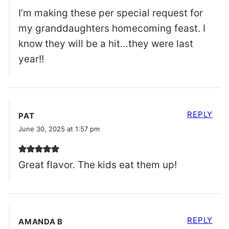
I’m making these per special request for
my granddaughters homecoming feast. I
know they will be a hit…they were last
year!!
REPLY
PAT
June 30, 2025 at 1:57 pm
Great flavor. The kids eat them up!
REPLY
AMANDA B