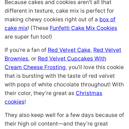
Because cakes and cookies aren’t all that
different in texture, cake mix is perfect for
making chewy cookies right out of a
box of
cake mix
! (These
Funfetti Cake Mix Cookies
are super fun too!)
If you’re a fan of
Red Velvet Cake
,
Red Velvet
Brownies
, or
Red Velvet Cupcakes With
Cream Cheese Frosting
, you’ll love this cookie
that is bursting with the taste of red velvet
with pops of white chocolate throughout! With
their color, they’re great as
Christmas
cookies
!
They also keep well for a few days because of
their high oil content—and they’re great