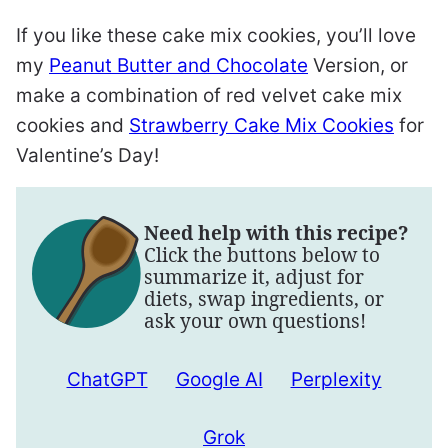
If you like these cake mix cookies, you’ll love
my
Peanut Butter and Chocolate
Version, or
make a combination of red velvet cake mix
cookies and
Strawberry Cake Mix Cookies
for
Valentine’s Day!
Need help with this recipe?
Click the buttons below to
summarize it, adjust for
diets, swap ingredients, or
ask your own questions!
ChatGPT
Google AI
Perplexity
Grok