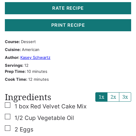
RATE RECIPE
PRINT RECIPE
Course:
Dessert
Cuisine:
American
Author:
Kasey Schwartz
Servings:
12
minutes
Prep Time:
10
minutes
minutes
Cook Time:
12
minutes
Ingredients
1x
2x
3x
▢
1
box Red Velvet Cake Mix
▢
1/2
Cup
Vegetable Oil
▢
2
Eggs