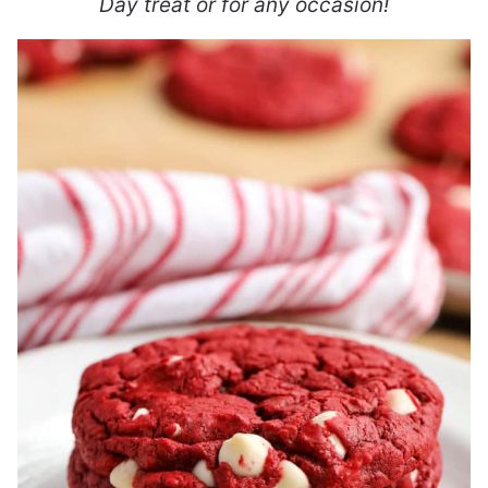
Day treat or for any occasion!