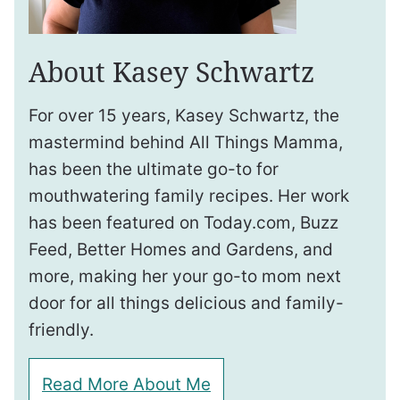
About Kasey Schwartz
For over 15 years, Kasey Schwartz, the
mastermind behind All Things Mamma,
has been the ultimate go-to for
mouthwatering family recipes. Her work
has been featured on Today.com, Buzz
Feed, Better Homes and Gardens, and
more, making her your go-to mom next
door for all things delicious and family-
friendly.
Read More About Me