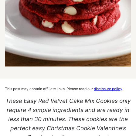
This post may contain affiliate links. Please read our
disclosure policy
.
These Easy Red Velvet Cake Mix Cookies only
require 4 simple ingredients and are ready in
less than 30 minutes. These cookies are the
perfect easy Christmas Cookie Valentine’s