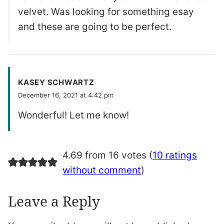
velvet. Was looking for something esay
and these are going to be perfect.
KASEY SCHWARTZ
December 16, 2021 at 4:42 pm
Wonderful! Let me know!
4.69 from 16 votes (
10 ratings
without comment
)
Leave a Reply