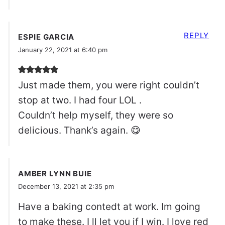
REPLY
ESPIE GARCIA
January 22, 2021 at 6:40 pm
Just made them, you were right couldn’t
stop at two. I had four LOL .
Couldn’t help myself, they were so
delicious. Thank’s again. 😋
AMBER LYNN BUIE
December 13, 2021 at 2:35 pm
Have a baking contedt at work. Im going
to make these. I ll let you if I win. I love red