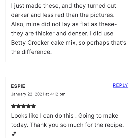
I just made these, and they turned out
darker and less red than the pictures.
Also, mine did not lay as flat as these-
they are thicker and denser. I did use
Betty Crocker cake mix, so perhaps that’s
the difference.
REPLY
ESPIE
January 22, 2021 at 4:12 pm
Looks like I can do this . Going to make
today. Thank you so much for the recipe.
💕