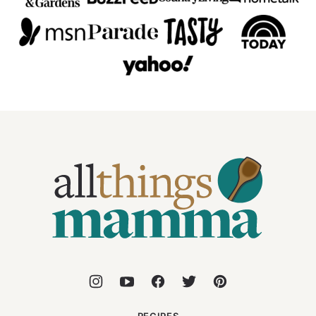
All
Things
Mamma
RECIPES