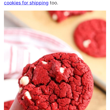
cookies for shipping
too.