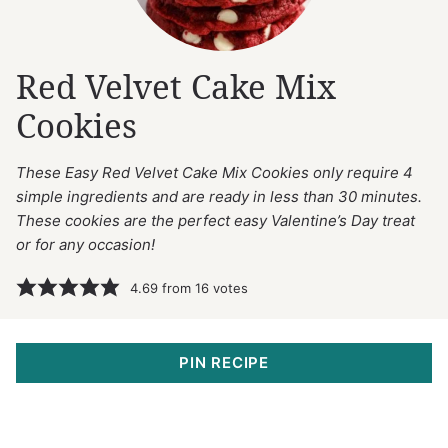
Red Velvet Cake Mix
Cookies
These Easy Red Velvet Cake Mix Cookies only require 4
simple ingredients and are ready in less than 30 minutes.
These cookies are the perfect easy Valentine’s Day treat
or for any occasion!
4.69
from
16
votes
PIN RECIPE