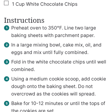
▢
1
Cup
White Chocolate Chips
Instructions
Preheat oven to 350°F. Line two large
baking sheets with parchment paper.
In a large mixing bowl, cake mix, oil, and
eggs and mix until fully combined.
Fold in the white chocolate chips until well
combined.
Using a medium cookie scoop, add cookie
dough onto the baking sheet. Do not
overcrowd as the cookies will spread.
Bake for 10-12 minutes or until the tops of
the cookies are set.