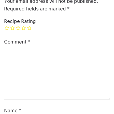
Your email address will not be published.
Required fields are marked
*
Recipe Rating
Comment
*
Name
*