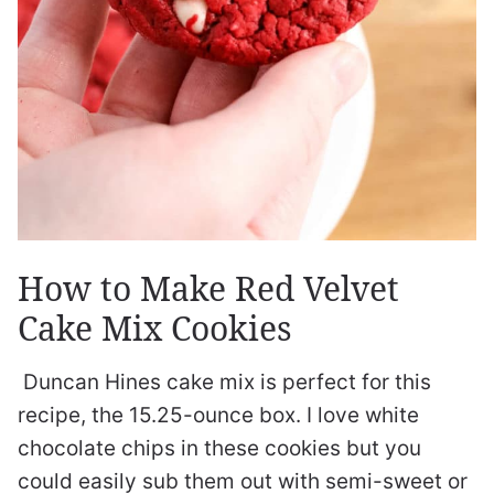
How to Make Red Velvet
Cake Mix Cookies
Duncan Hines cake mix is perfect for this
recipe, the 15.25-ounce box. I love white
chocolate chips in these cookies but you
could easily sub them out with semi-sweet or