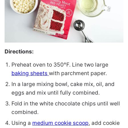
Directions:
Preheat oven to 350°F. Line two large
baking sheets
with parchment paper.
In a large mixing bowl, cake mix, oil, and
eggs and mix until fully combined.
Fold in the white chocolate chips until well
combined.
Using a
medium cookie scoop
, add cookie