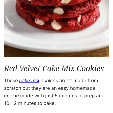
Red Velvet Cake Mix Cookies
These
cake mix
cookies
aren’t made from
scratch but they are an easy homemade
cookie made with just 5 minutes of prep and
10-12 minutes to bake.