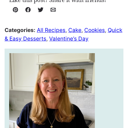
Pin
Facebook
Tweet
Email
Categories:
All Recipes
,
Cake
,
Cookies
,
Quick
& Easy Desserts
,
Valentine’s Day