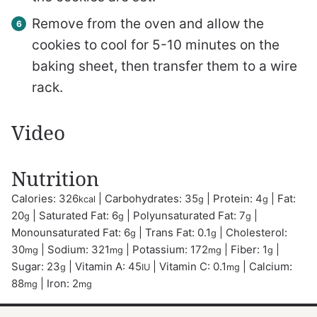
Remove from the oven and allow the
cookies to cool for 5-10 minutes on the
baking sheet, then transfer them to a wire
rack.
Video
Nutrition
Calories:
326
|
Carbohydrates:
35
|
Protein:
4
|
Fat:
kcal
g
g
20
|
Saturated Fat:
6
|
Polyunsaturated Fat:
7
|
g
g
g
Monounsaturated Fat:
6
|
Trans Fat:
0.1
|
Cholesterol:
g
g
30
|
Sodium:
321
|
Potassium:
172
|
Fiber:
1
|
mg
mg
mg
g
Sugar:
23
|
Vitamin A:
45
|
Vitamin C:
0.1
|
Calcium:
g
IU
mg
88
|
Iron:
2
mg
mg