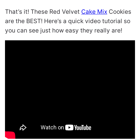
That’s it! These Red Velvet
Cake Mix
Cookies
are the BEST! Here’s a quick video tutorial so
you can see just how easy they really are!