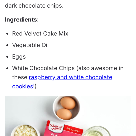
dark chocolate chips.
Ingredients:
Red Velvet Cake Mix
Vegetable Oil
Eggs
White Chocolate Chips (also awesome in
these
raspberry and white chocolate
cookies!
)