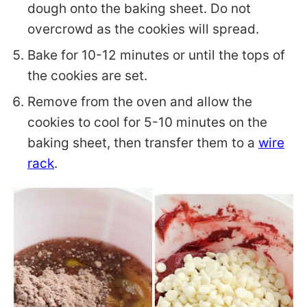
dough onto the baking sheet. Do not
overcrowd as the cookies will spread.
Bake for 10-12 minutes or until the tops of
the cookies are set.
Remove from the oven and allow the
cookies to cool for 5-10 minutes on the
baking sheet, then transfer them to a
wire
rack
.