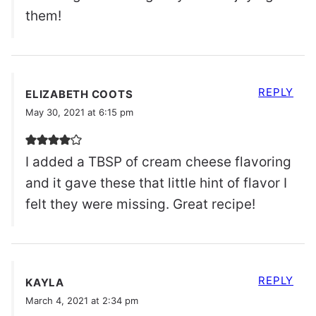
them!
REPLY
ELIZABETH COOTS
May 30, 2021 at 6:15 pm
I added a TBSP of cream cheese flavoring
and it gave these that little hint of flavor I
felt they were missing. Great recipe!
REPLY
KAYLA
March 4, 2021 at 2:34 pm