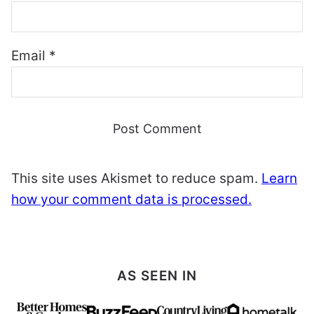
Email
*
This site uses Akismet to reduce spam.
Learn
how your comment data is processed.
AS SEEN IN