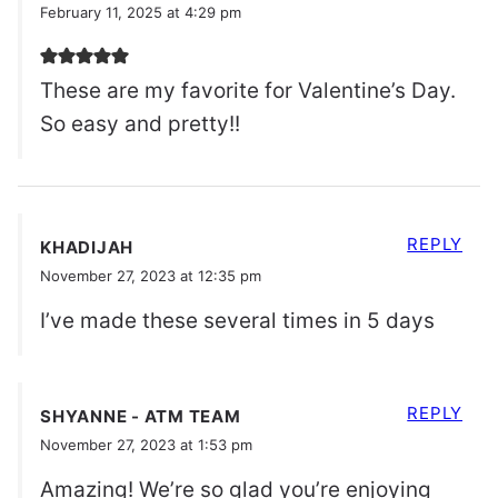
February 11, 2025 at 4:29 pm
These are my favorite for Valentine’s Day.
So easy and pretty!!
REPLY
KHADIJAH
November 27, 2023 at 12:35 pm
I’ve made these several times in 5 days
REPLY
SHYANNE - ATM TEAM
November 27, 2023 at 1:53 pm
Amazing! We’re so glad you’re enjoying