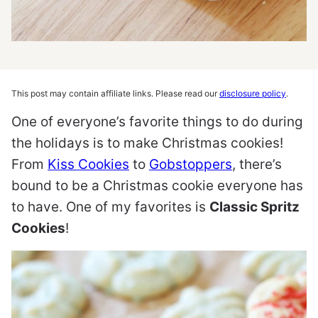
This post may contain affiliate links. Please read our
disclosure policy
.
One of everyone’s favorite things to do during
the holidays is to make Christmas cookies!
From
Kiss Cookies
to
Gobstoppers
, there’s
bound to be a Christmas cookie everyone has
to have. One of my favorites is
Classic Spritz
Cookies
!