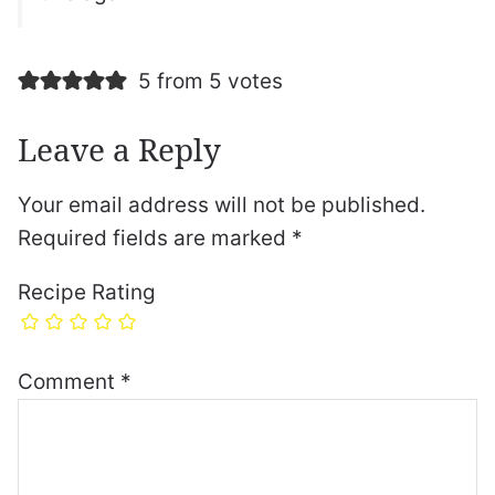
5 from 5 votes
Leave a Reply
Your email address will not be published.
Required fields are marked
*
Recipe Rating
Comment
*