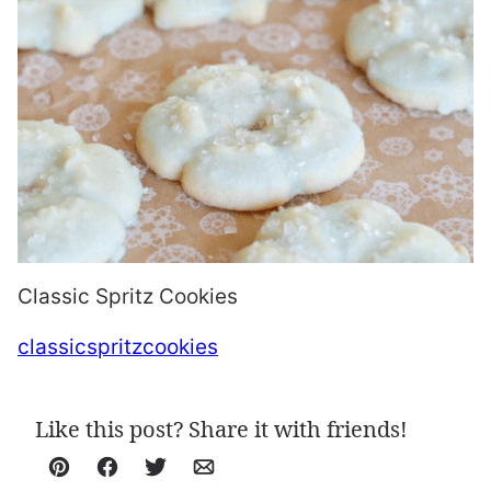
Classic Spritz Cookies
classicspritzcookies
Like this post? Share it with friends!
Pin
Facebook
Tweet
Email