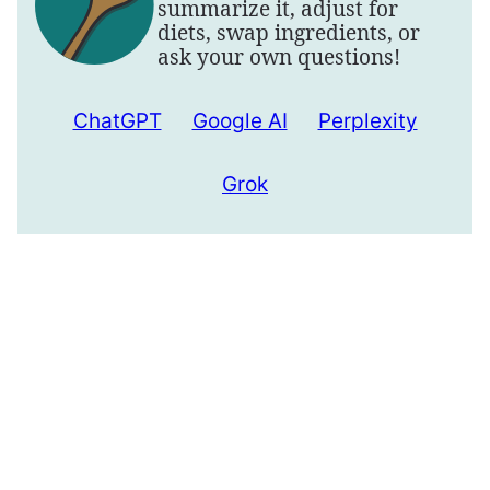
summarize it, adjust for
diets, swap ingredients, or
ask your own questions!
ChatGPT
Google AI
Perplexity
Grok