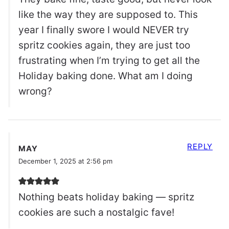
like the way they are supposed to. This
year I finally swore I would NEVER try
spritz cookies again, they are just too
frustrating when I’m trying to get all the
Holiday baking done. What am I doing
wrong?
REPLY
MAY
December 1, 2025 at 2:56 pm
Nothing beats holiday baking — spritz
cookies are such a nostalgic fave!