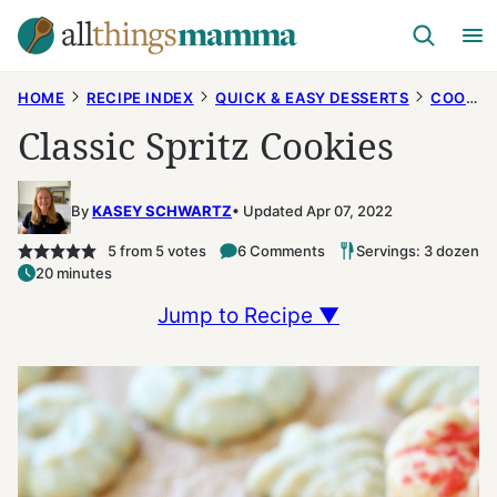
Skip
to
content
HOME
RECIPE INDEX
QUICK & EASY DESSERTS
COOKIES
Classic Spritz Cookies
By
KASEY SCHWARTZ
Updated Apr 07, 2022
5
from
5
votes
6 Comments
Servings: 3 dozen
20 minutes
Jump to Recipe ▼