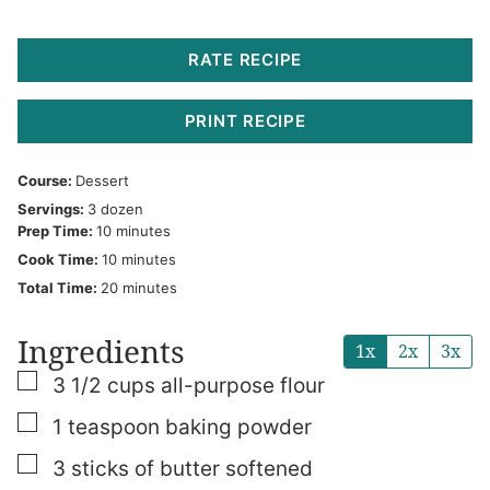
RATE RECIPE
PRINT RECIPE
Course:
Dessert
Servings:
3
dozen
minutes
Prep Time:
10
minutes
minutes
Cook Time:
10
minutes
minutes
Total Time:
20
minutes
Ingredients
1x
2x
3x
▢
3 1/2
cups
all-purpose flour
▢
1
teaspoon
baking powder
▢
3
sticks of butter
softened