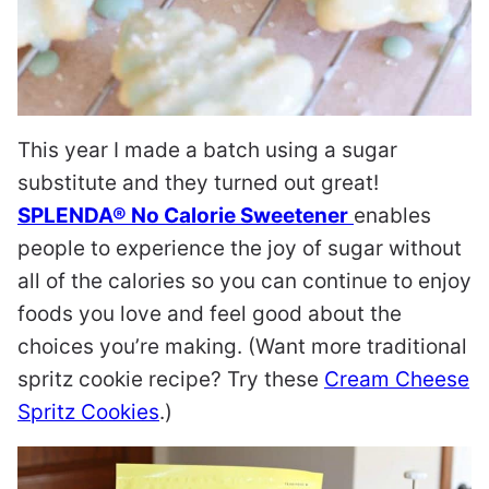
This year I made a batch using a sugar
substitute and they turned out great!
SPLENDA® No Calorie Sweetener
enables
people to experience the joy of sugar without
all of the calories so you can continue to enjoy
foods you love and feel good about the
choices you’re making. (Want more traditional
spritz cookie recipe? Try these
Cream Cheese
Spritz Cookies
.)