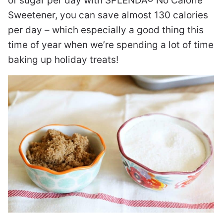
of sugar per day with SPLENDA® No Calorie
Sweetener, you can save almost 130 calories
per day – which especially a good thing this
time of year when we’re spending a lot of time
baking up holiday treats!