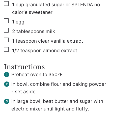
▢
1
cup
granulated sugar or SPLENDA no
calorie sweetener
▢
1
egg
▢
2
tablespoons
milk
▢
1
teaspoon
clear vanilla extract
▢
1/2
teaspoon
almond extract
Instructions
Preheat oven to 350ºF.
In bowl, combine flour and baking powder
- set aside
In large bowl, beat butter and sugar with
electric mixer until light and fluffy.