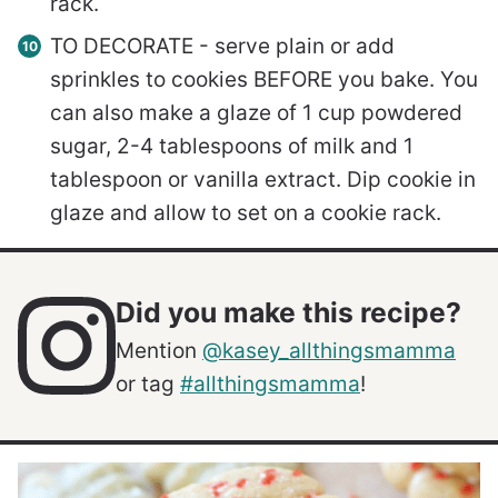
rack.
TO DECORATE - serve plain or add
sprinkles to cookies BEFORE you bake. You
can also make a glaze of 1 cup powdered
sugar, 2-4 tablespoons of milk and 1
tablespoon or vanilla extract. Dip cookie in
glaze and allow to set on a cookie rack.
Did you make this recipe?
Mention
@kasey_allthingsmamma
or tag
#allthingsmamma
!