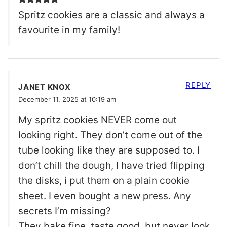
Spritz cookies are a classic and always a
favourite in my family!
REPLY
JANET KNOX
December 11, 2025 at 10:19 am
My spritz cookies NEVER come out
looking right. They don’t come out of the
tube looking like they are supposed to. I
don’t chill the dough, I have tried flipping
the disks, i put them on a plain cookie
sheet. I even bought a new press. Any
secrets I’m missing?
They bake fine, taste good, but never look