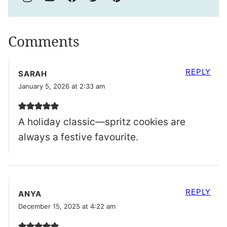
Comments
REPLY
SARAH
January 5, 2026 at 2:33 am
A holiday classic—spritz cookies are
always a festive favourite.
REPLY
ANYA
December 15, 2025 at 4:22 am