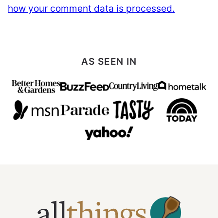
how your comment data is processed.
AS SEEN IN
All
Things
Mamma