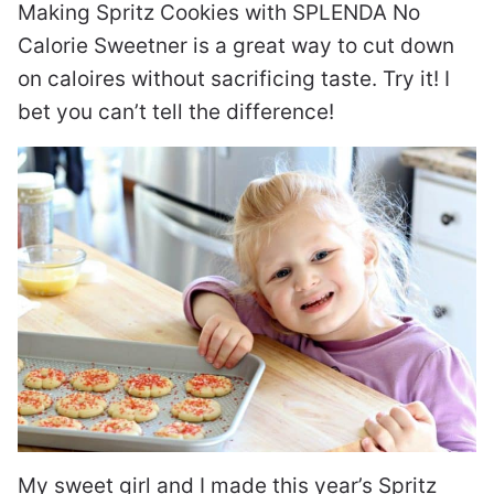
Making Spritz Cookies with SPLENDA No
Calorie Sweetner is a great way to cut down
on caloires without sacrificing taste. Try it! I
bet you can’t tell the difference!
My sweet girl and I made this year’s Spritz