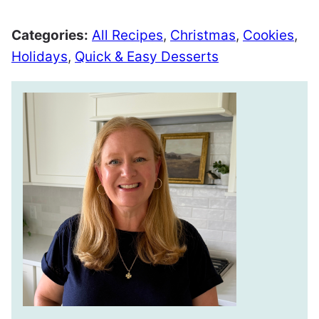
Categories:
All Recipes
,
Christmas
,
Cookies
,
Holidays
,
Quick & Easy Desserts