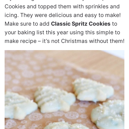
Cookies and topped them with sprinkles and
icing. They were delicious and easy to make!
Make sure to add
Classic Spritz Cookies
to
your baking list this year using this simple to
make recipe – it’s not Christmas without them!