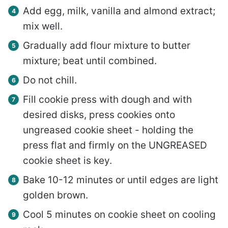
Add egg, milk, vanilla and almond extract;
mix well.
Gradually add flour mixture to butter
mixture; beat until combined.
Do not chill.
Fill cookie press with dough and with
desired disks, press cookies onto
ungreased cookie sheet - holding the
press flat and firmly on the UNGREASED
cookie sheet is key.
Bake 10-12 minutes or until edges are light
golden brown.
Cool 5 minutes on cookie sheet on cooling