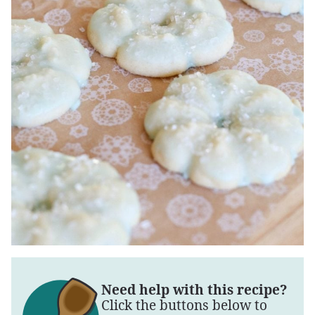
Need help with this recipe?
Click the buttons below to