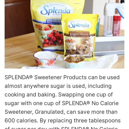
SPLENDA® Sweetener Products can be used
almost anywhere sugar is used, including
cooking and baking. Swapping one cup of
sugar with one cup of SPLENDA® No Calorie
Sweetener, Granulated, can save more than
600 calories. By replacing three tablespoons