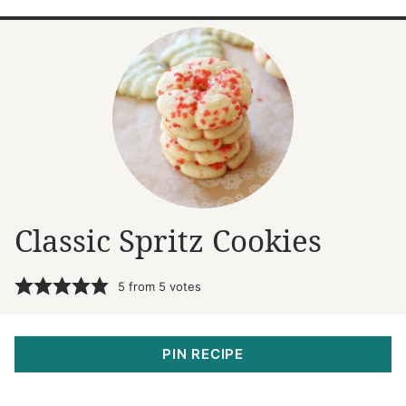
Classic Spritz Cookies
5
from
5
votes
PIN RECIPE