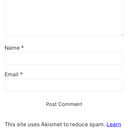
Name
*
Email
*
This site uses Akismet to reduce spam.
Learn