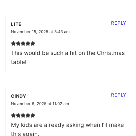
REPLY
LITE
November 18, 2025 at 8:43 am
This would be such a hit on the Christmas
table!
REPLY
CINDY
November 6, 2025 at 11:02 am
My kids are already asking when I’ll make
this again.