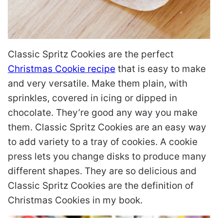
Classic Spritz Cookies are the perfect
Christmas Cookie recipe
that is easy to make
and very versatile. Make them plain, with
sprinkles, covered in icing or dipped in
chocolate. They’re good any way you make
them. Classic Spritz Cookies are an easy way
to add variety to a tray of cookies. A cookie
press lets you change disks to produce many
different shapes. They are so delicious and
Classic Spritz Cookies are the definition of
Christmas Cookies in my book.