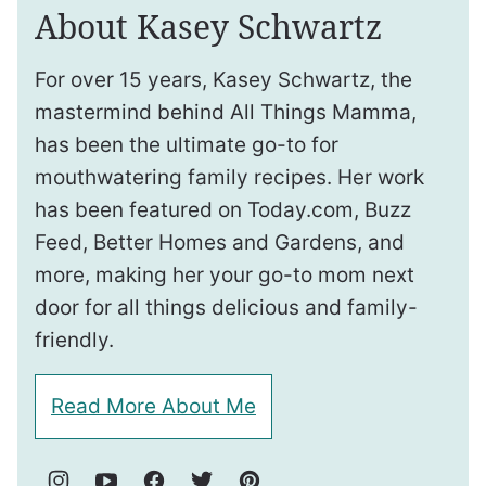
About Kasey Schwartz
For over 15 years, Kasey Schwartz, the
mastermind behind All Things Mamma,
has been the ultimate go-to for
mouthwatering family recipes. Her work
has been featured on Today.com, Buzz
Feed, Better Homes and Gardens, and
more, making her your go-to mom next
door for all things delicious and family-
friendly.
Read More About Me