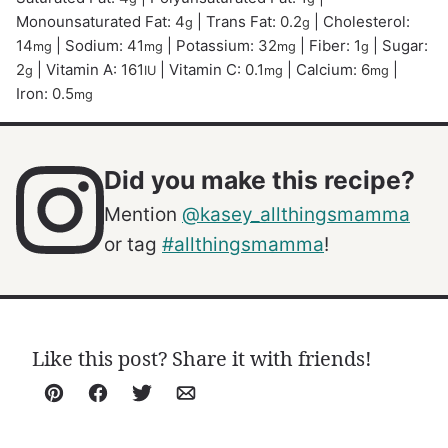
Monounsaturated Fat:
4
|
Trans Fat:
0.2
|
Cholesterol:
g
g
14
|
Sodium:
41
|
Potassium:
32
|
Fiber:
1
|
Sugar:
mg
mg
mg
g
2
|
Vitamin A:
161
|
Vitamin C:
0.1
|
Calcium:
6
|
g
IU
mg
mg
Iron:
0.5
mg
Did you make this recipe?
Mention
@kasey_allthingsmamma
or tag
#allthingsmamma
!
Like this post? Share it with friends!
Pin
Facebook
Tweet
Email