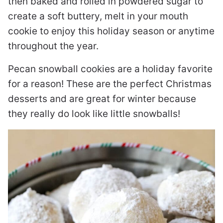
then baked and rolled in powdered sugar to
create a soft buttery, melt in your mouth
cookie to enjoy this holiday season or anytime
throughout the year.
Pecan snowball cookies are a holiday favorite
for a reason! These are the perfect Christmas
desserts and are great for winter because
they really do look like little snowballs!