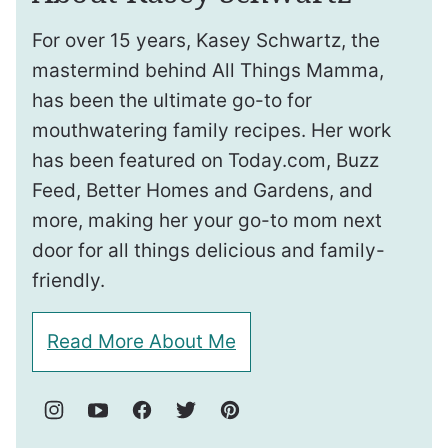
For over 15 years, Kasey Schwartz, the
mastermind behind All Things Mamma,
has been the ultimate go-to for
mouthwatering family recipes. Her work
has been featured on Today.com, Buzz
Feed, Better Homes and Gardens, and
more, making her your go-to mom next
door for all things delicious and family-
friendly.
Read More About Me