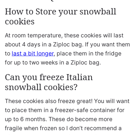
How to Store your snowball
cookies
At room temperature, these cookies will last
about 4 days in a Ziploc bag. If you want them
to
last a bit longer
, place them in the fridge
for up to two weeks in a Ziploc bag.
Can you freeze Italian
snowball cookies?
These cookies also freeze great! You will want
to place them in a freezer-safe container for
up to 6 months. These do become more
fragile when frozen so I don’t recommend a