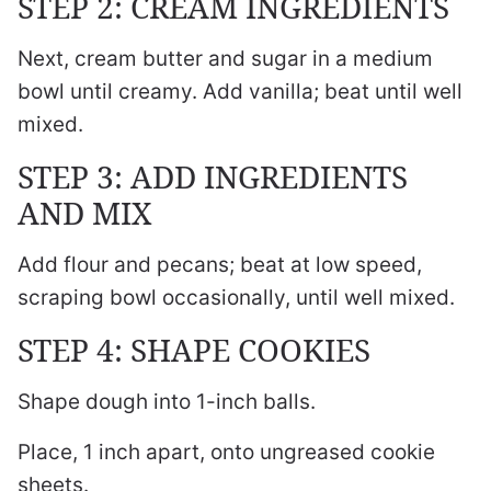
STEP 2: CREAM INGREDIENTS
Next, cream butter and sugar in a medium
bowl until creamy. Add vanilla; beat until well
mixed.
STEP 3: ADD INGREDIENTS
AND MIX
Add flour and pecans; beat at low speed,
scraping bowl occasionally, until well mixed.
STEP 4: SHAPE COOKIES
Shape dough into 1-inch balls.
Place, 1 inch apart, onto ungreased cookie
sheets.