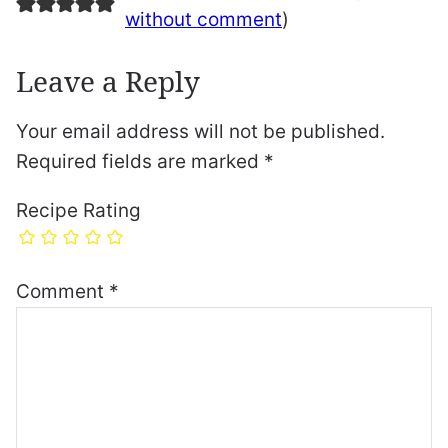
without comment
)
Leave a Reply
Your email address will not be published.
Required fields are marked
*
Recipe Rating
Comment
*