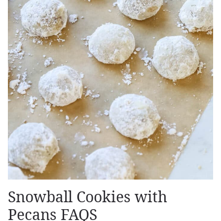
Snowball Cookies with
Pecans FAQS