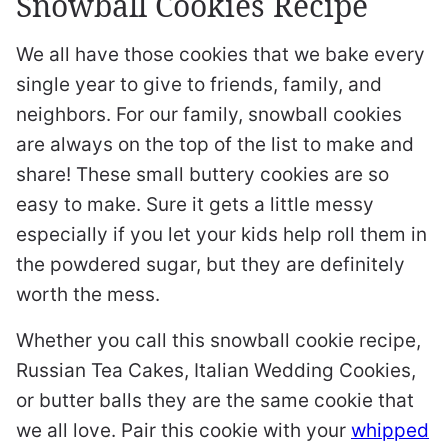
Snowball Cookies Recipe
We all have those cookies that we bake every
single year to give to friends, family, and
neighbors. For our family, snowball cookies
are always on the top of the list to make and
share! These small buttery cookies are so
easy to make. Sure it gets a little messy
especially if you let your kids help roll them in
the powdered sugar, but they are definitely
worth the mess.
Whether you call this snowball cookie recipe,
Russian Tea Cakes, Italian Wedding Cookies,
or butter balls they are the same cookie that
we all love. Pair this cookie with your
whipped