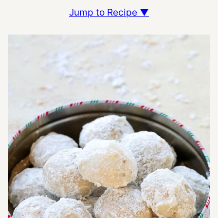
Jump to Recipe ▼