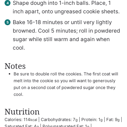
Shape dough into 1-inch balls. Place, 1
inch apart, onto ungreased cookie sheets.
Bake 16-18 minutes or until very lightly
browned. Cool 5 minutes; roll in powdered
sugar while still warm and again when
cool.
Notes
Be sure to double roll the cookies. The first coat will
melt into the cookie so you will want to generously
put on a second coat of powdered sugar once they
cool.
Nutrition
Calories:
114
|
Carbohydrates:
7
|
Protein:
1
|
Fat:
9
|
kcal
g
g
g
Saturated Fat:
4
|
Polyunsaturated Fat:
1
|
g
g