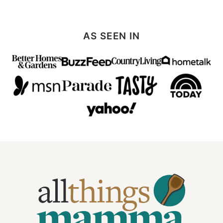
AS SEEN IN
All
Things
Mamma