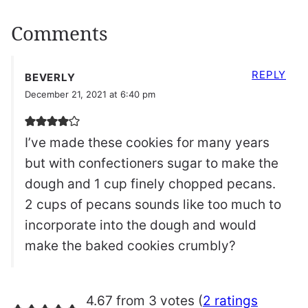
Comments
REPLY
BEVERLY
December 21, 2021 at 6:40 pm
I’ve made these cookies for many years
but with confectioners sugar to make the
dough and 1 cup finely chopped pecans.
2 cups of pecans sounds like too much to
incorporate into the dough and would
make the baked cookies crumbly?
4.67 from 3 votes (
2 ratings