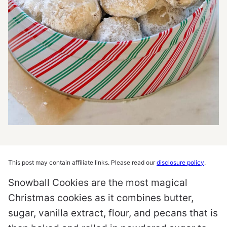
This post may contain affiliate links. Please read our
disclosure policy
.
Snowball Cookies are the most magical
Christmas cookies as it combines butter,
sugar, vanilla extract, flour, and pecans that is