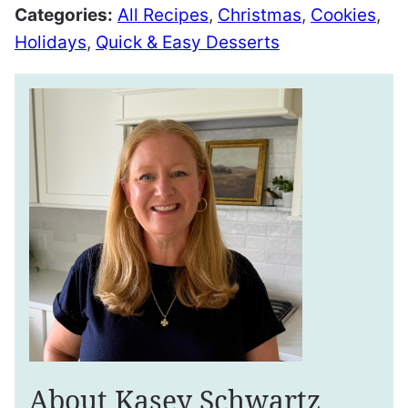
Categories:
All Recipes
,
Christmas
,
Cookies
,
Holidays
,
Quick & Easy Desserts
About Kasey Schwartz