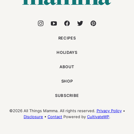
RECIPES
HOLIDAYS
ABOUT
SHOP
SUBSCRIBE
©2026 All Things Mamma. All rights reserved.
Privacy Policy
•
Disclosure
•
Contact
Powered by
CultivateWP
.