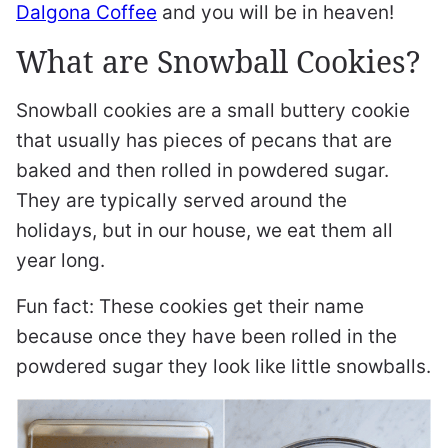
Dalgona Coffee
and you will be in heaven!
What are Snowball Cookies?
Snowball cookies are a small buttery cookie
that usually has pieces of pecans that are
baked and then rolled in powdered sugar.
They are typically served around the
holidays, but in our house, we eat them all
year long.
Fun fact: These cookies get their name
because once they have been rolled in the
powdered sugar they look like little snowballs.