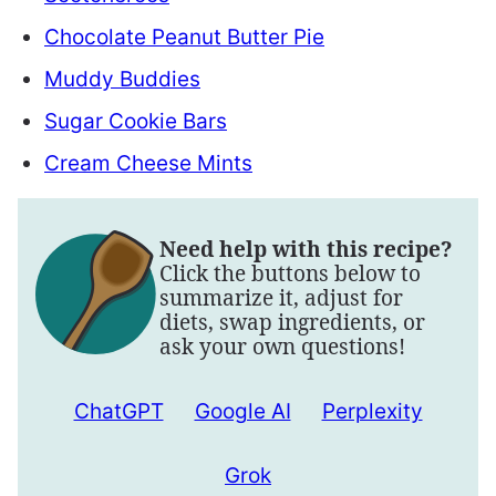
Chocolate Peanut Butter Pie
Muddy Buddies
Sugar Cookie Bars
Cream Cheese Mints
Need help with this recipe?
Click the buttons below to
summarize it, adjust for
diets, swap ingredients, or
ask your own questions!
ChatGPT
Google AI
Perplexity
Grok