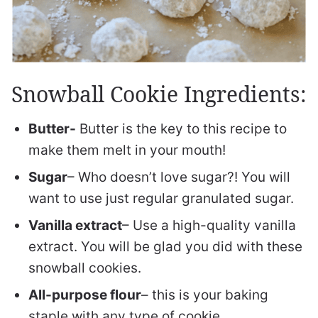
Snowball Cookie Ingredients:
Butter-
Butter is the key to this recipe to
make them melt in your mouth!
Sugar
– Who doesn’t love sugar?! You will
want to use just regular granulated sugar.
Vanilla extract
– Use a high-quality vanilla
extract. You will be glad you did with these
snowball cookies.
All-purpose flour
– this is your baking
staple with any type of cookie.