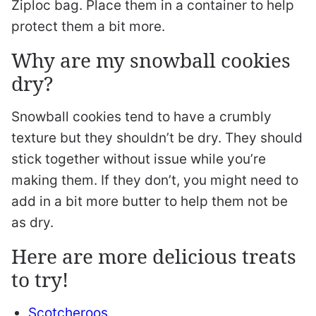
Ziploc bag. Place them in a container to help
protect them a bit more.
Why are my snowball cookies
dry?
Snowball cookies tend to have a crumbly
texture but they shouldn’t be dry. They should
stick together without issue while you’re
making them. If they don’t, you might need to
add in a bit more butter to help them not be
as dry.
Here are more delicious treats
to try!
Scotcheroos