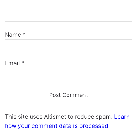
Name
*
Email
*
This site uses Akismet to reduce spam.
Learn
how your comment data is processed.