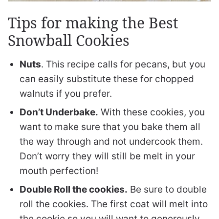
Tips for making the Best
Snowball Cookies
Nuts
. This recipe calls for pecans, but you
can easily substitute these for chopped
walnuts if you prefer.
Don’t Underbake.
With these cookies, you
want to make sure that you bake them all
the way through and not undercook them.
Don’t worry they will still be melt in your
mouth perfection!
Double Roll the cookies.
Be sure to double
roll the cookies. The first coat will melt into
the cookie so you will want to generously