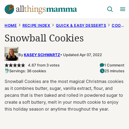
Skip
to
content
HOME
RECIPE INDEX
QUICK & EASY DESSERTS
COOKIES
Snowball Cookies
By
KASEY SCHWARTZ
Updated Apr 07, 2022
4.67
from
3
votes
1 Comment
Servings: 36 cookies
25 minutes
Snowball Cookies are the most magical Christmas cookies
as it combines butter, sugar, vanilla extract, flour, and
pecans that is then baked and rolled in powdered sugar to
create a soft buttery, melt in your mouth cookie to enjoy
this holiday season or anytime throughout the year.