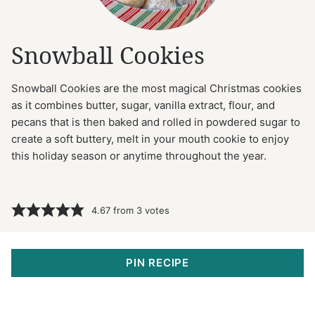
Snowball Cookies
Snowball Cookies are the most magical Christmas cookies
as it combines butter, sugar, vanilla extract, flour, and
pecans that is then baked and rolled in powdered sugar to
create a soft buttery, melt in your mouth cookie to enjoy
this holiday season or anytime throughout the year.
4.67
from
3
votes
PIN RECIPE