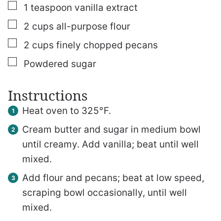
▢
1
teaspoon
vanilla extract
▢
2
cups
all-purpose flour
▢
2
cups
finely chopped pecans
▢
Powdered sugar
Instructions
Heat oven to 325°F.
Cream butter and sugar in medium bowl
until creamy. Add vanilla; beat until well
mixed.
Add flour and pecans; beat at low speed,
scraping bowl occasionally, until well
mixed.