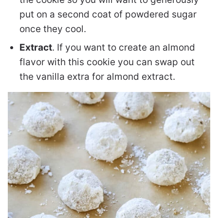
put on a second coat of powdered sugar
once they cool.
Extract
. If you want to create an almond
flavor with this cookie you can swap out
the vanilla extra for almond extract.