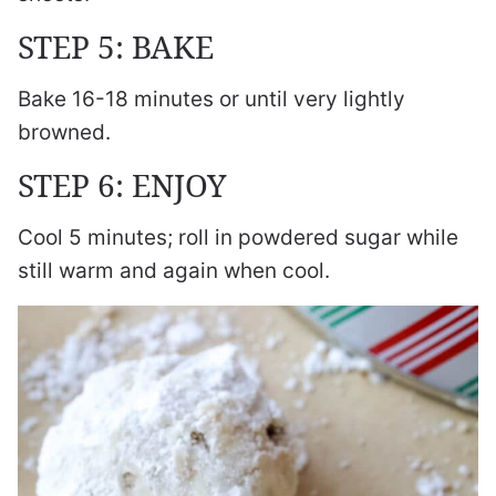
STEP 5: BAKE
Bake 16-18 minutes or until very lightly
browned.
STEP 6: ENJOY
Cool 5 minutes; roll in powdered sugar while
still warm and again when cool.