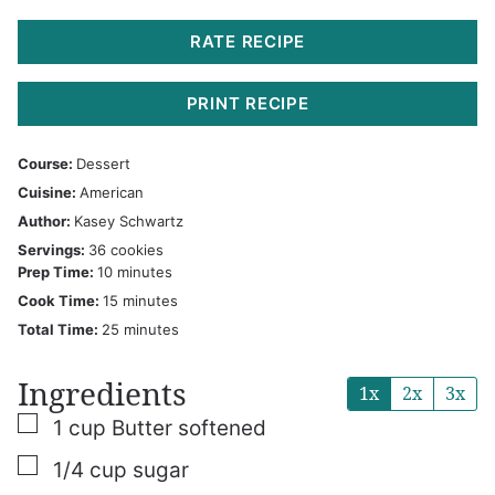
RATE RECIPE
PRINT RECIPE
Course:
Dessert
Cuisine:
American
Author:
Kasey Schwartz
Servings:
36
cookies
minutes
Prep Time:
10
minutes
minutes
Cook Time:
15
minutes
minutes
Total Time:
25
minutes
Ingredients
1x
2x
3x
▢
1
cup
Butter
softened
▢
1/4
cup
sugar