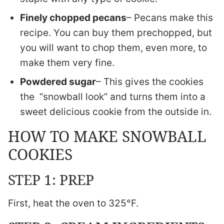
Finely chopped pecans
– Pecans make this
recipe. You can buy them prechopped, but
you will want to chop them, even more, to
make them very fine.
Powdered sugar
– This gives the cookies
the “snowball look” and turns them into a
sweet delicious cookie from the outside in.
HOW TO MAKE SNOWBALL
COOKIES
STEP 1: PREP
First, heat the oven to 325°F.