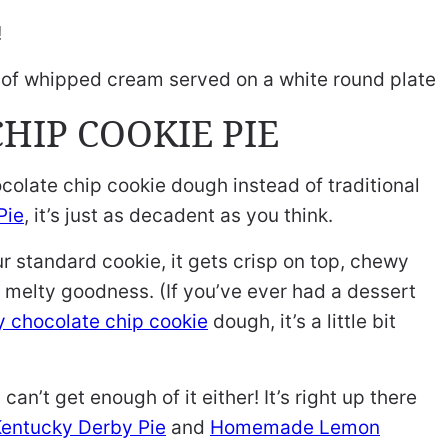
!
HIP COOKIE PIE
chocolate chip cookie dough instead of traditional
Pie
, it’s just as decadent as you think.
our standard cookie, it gets crisp on top, chewy
, melty goodness. (If you’ve ever had a dessert
 chocolate chip cookie
dough, it’s a little bit
can’t get enough of it either! It’s right up there
entucky Derby Pie
and
Homemade Lemon