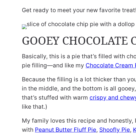
Get ready to meet your new favorite treat
GOOEY CHOCOLATE C
Basically, this is a pie that’s filled with 
pie filling—and like my
Chocolate Cream 
Because the filling is a lot thicker than y
in the middle, and the bottom is all gooey
that’s stuffed with warm
crispy and chewy
like that.)
My family loves this recipe and honestly, I 
with
Peanut Butter Fluff Pie
,
Shoofly Pie
,
K