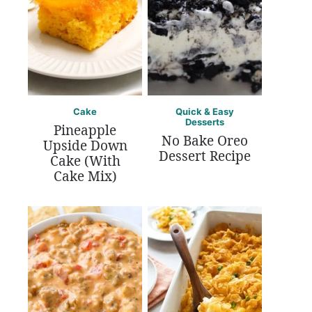
Cake
Quick & Easy
Desserts
Pineapple
No Bake Oreo
Upside Down
Dessert Recipe
Cake (With
Cake Mix)