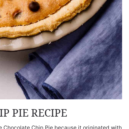
P PIE RECIPE
se Chocolate Chip Pie because it originated with