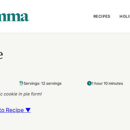
RECIPES
HOLI
e
Servings: 12 servings
1 hour 10 minutes
c cookie in pie form!
to Recipe ▼