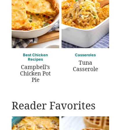
Best Chicken
Casseroles
Recipes
Tuna
Campbell’s
Casserole
Chicken Pot
Pie
Reader Favorites