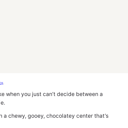
cy
.
ke when you just can’t decide between a
e.
th a chewy, gooey, chocolatey center that’s