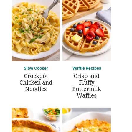
Slow Cooker
Waffle Recipes
Crockpot
Crisp and
Chicken and
Fluffy
Noodles
Buttermilk
Waffles