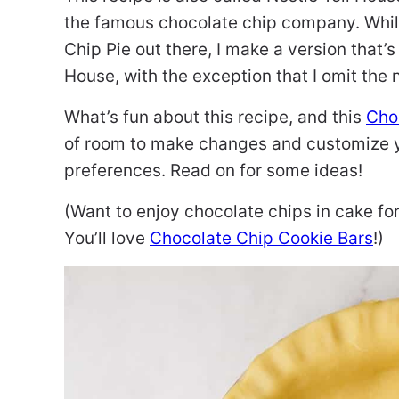
the famous chocolate chip company. While
Chip Pie out there, I make a version that’s
House, with the exception that I omit the 
What’s fun about this recipe, and this
Choc
of room to make changes and customize yo
preferences. Read on for some ideas!
(Want to enjoy chocolate chips in cake f
You’ll love
Chocolate Chip Cookie Bars
!)