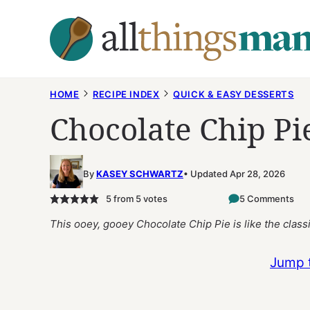
Skip
to
content
HOME
RECIPE INDEX
QUICK & EASY DESSERTS
Chocolate Chip Pi
By
KASEY SCHWARTZ
Updated Apr 28, 2026
5
from
5
votes
5 Comments
This ooey, gooey Chocolate Chip Pie is like the classi
Jump 