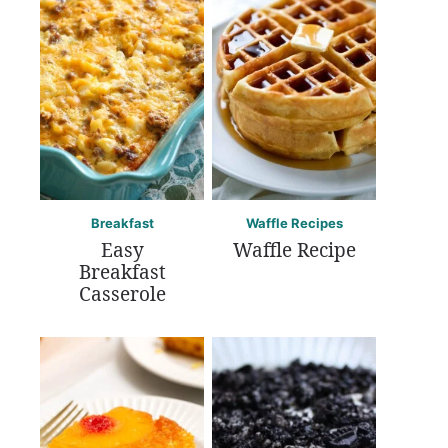
Breakfast
Waffle Recipes
Easy
Waffle Recipe
Breakfast
Casserole