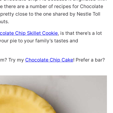
 there are a number of recipes for Chocolate
 pretty close to the one shared by Nestle Toll
nuts.
olate Chip Skillet Cookie
, is that there’s a lot
ur pie to your family’s tastes and
orm? Try my
Chocolate Chip Cake
! Prefer a bar?