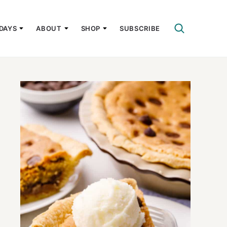
DAYS
ABOUT
SHOP
SUBSCRIBE