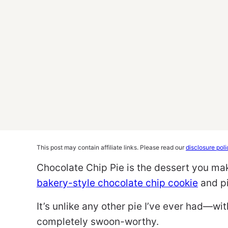
This post may contain affiliate links. Please read our
disclosure poli
Chocolate Chip Pie is the dessert you ma
bakery-style chocolate chip cookie
and pi
It’s unlike any other pie I’ve ever had—wi
completely swoon-worthy.