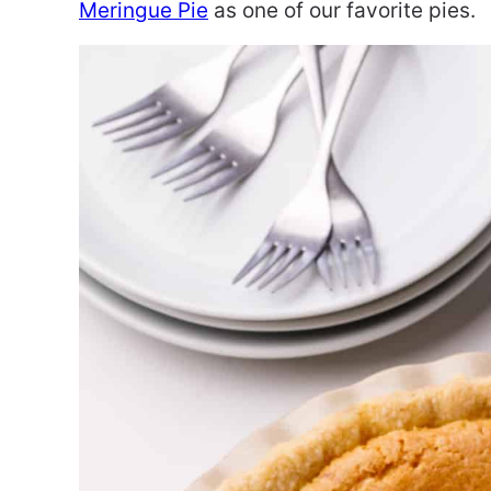
Meringue Pie
as one of our favorite pies.