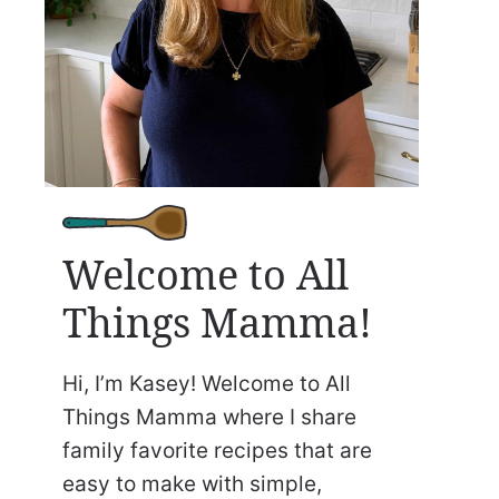
Welcome to All
Things Mamma!
Hi, I’m Kasey! Welcome to All
Things Mamma where I share
family favorite recipes that are
easy to make with simple,