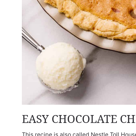
EASY CHOCOLATE CHI
This recipe is also called Nestle Toll Hou