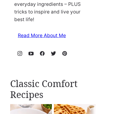
everyday ingredients – PLUS
tricks to inspire and live your
best life!
Read More About Me
Classic Comfort
Recipes