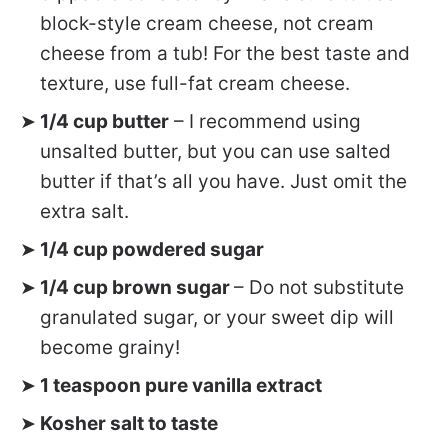
block-style cream cheese, not cream
cheese from a tub! For the best taste and
texture, use full-fat cream cheese.
1/4 cup butter
– I recommend using
unsalted butter, but you can use salted
butter if that’s all you have. Just omit the
extra salt.
1/4 cup powdered sugar
1/4 cup brown sugar
– Do not substitute
granulated sugar, or your sweet dip will
become grainy!
1 teaspoon pure vanilla extract
Kosher salt to taste