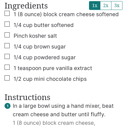
Ingredients
1x
2x
3x
▢
1
(8 ounce)
block cream cheese
softened
▢
1/4
cup
butter
softened
▢
Pinch
kosher salt
▢
1/4
cup
brown sugar
▢
1/4
cup
powdered sugar
▢
1
teaspoon
pure vanilla extract
▢
1/2
cup
mini chocolate chips
Instructions
In a large bowl using a hand mixer, beat
cream cheese and butter until fluffy.
1 (8 ounce) block cream cheese,