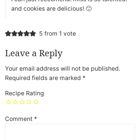
and cookies are delicious! 🙂
5 from 1 vote
Leave a Reply
Your email address will not be published.
Required fields are marked
*
Recipe Rating
Comment
*