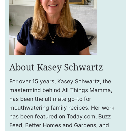
About Kasey Schwartz
For over 15 years, Kasey Schwartz, the
mastermind behind All Things Mamma,
has been the ultimate go-to for
mouthwatering family recipes. Her work
has been featured on Today.com, Buzz
Feed, Better Homes and Gardens, and