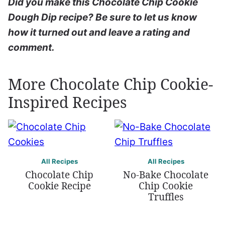
Did you make this Chocolate Chip Cookie
Dough Dip recipe? Be sure to let us know
how it turned out and leave a rating and
comment.
More Chocolate Chip Cookie-
Inspired Recipes
All Recipes
All Recipes
Chocolate Chip
No-Bake Chocolate
Cookie Recipe
Chip Cookie
Truffles