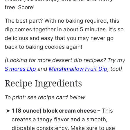
free. Score!
The best part? With no baking required, this
dip comes together in about 5 minutes. It’s so
delicious and easy that you may never go
back to baking cookies again!
(Looking for more dessert dip recipes? Try my
S’mores Dip
and
Marshmallow Fruit Dip
, too!)
Recipe Ingredients
To print: see recipe card below
1 (8 ounce) block cream cheese
– This
creates a tangy flavor and a smooth,
dippable consistency. Make sure to use