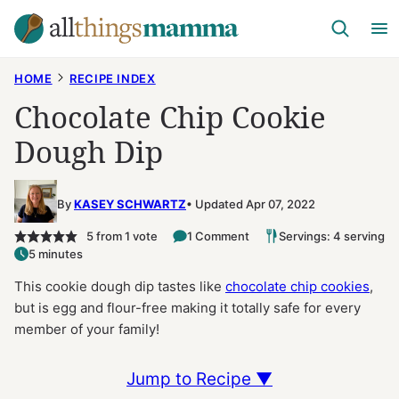
Skip
to
content
HOME
RECIPE INDEX
Chocolate Chip Cookie
Dough Dip
By
KASEY SCHWARTZ
Updated Apr 07, 2022
5
from 1 vote
1 Comment
Servings: 4 serving
5 minutes
This cookie dough dip tastes like
chocolate chip cookies
,
but is egg and flour-free making it totally safe for every
member of your family!
Jump to Recipe ▼