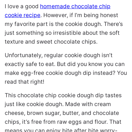
I love a good
homemade chocolate chip
cookie recipe
. However, if I’m being honest
my favorite part is the cookie dough. There’s
just something so irresistible about the soft
texture and sweet chocolate chips.
Unfortunately, regular cookie dough isn’t
exactly safe to eat. But did you know you can
make egg-free cookie dough dip instead? You
read that right!
This chocolate chip cookie dough dip tastes
just like cookie dough. Made with cream
cheese, brown sugar, butter, and chocolate
chips, it’s free from raw eggs and flour. That
means you can enjoy bite after bite worry-