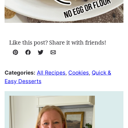
Like this post? Share it with friends!
Pin
Facebook
Tweet
Email
Categories:
All Recipes
,
Cookies
,
Quick &
Easy Desserts