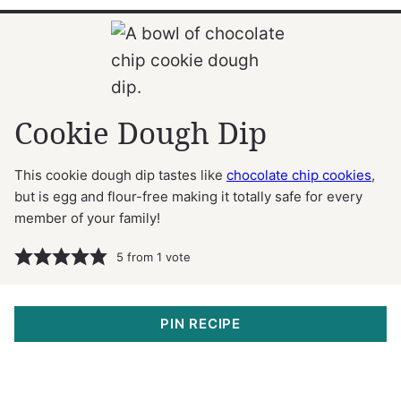
Cookie Dough Dip
This cookie dough dip tastes like
chocolate chip cookies
,
but is egg and flour-free making it totally safe for every
member of your family!
5
from 1 vote
PIN RECIPE