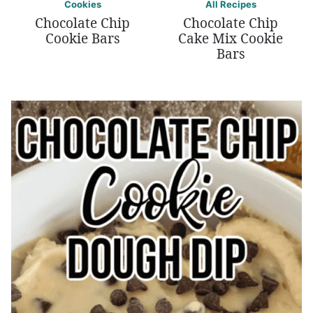
Cookies
All Recipes
Chocolate Chip
Chocolate Chip
Cookie Bars
Cake Mix Cookie
Bars