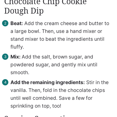
Chocolate Chip Cookie
Dough Dip
Beat:
Add the cream cheese and butter to
a large bowl. Then, use a hand mixer or
stand mixer to beat the ingredients until
fluffy.
Mix:
Add the salt, brown sugar, and
powdered sugar, and gently mix until
smooth.
Add the remaining ingredients:
Stir in the
vanilla. Then, fold in the chocolate chips
until well combined. Save a few for
sprinkling on top, too!