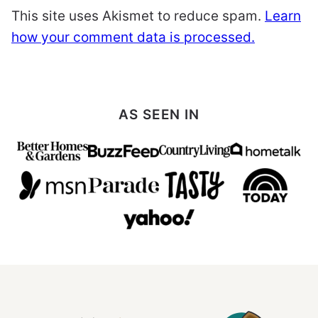
This site uses Akismet to reduce spam.
Learn
how your comment data is processed.
AS SEEN IN
All