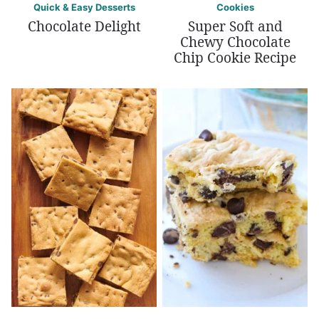
Quick & Easy Desserts
Cookies
Chocolate Delight
Super Soft and
Chewy Chocolate
Chip Cookie Recipe