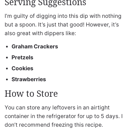
Serving Suggestions
I’m guilty of digging into this dip with nothing
but a spoon. It’s just that good! However, it’s
also great with dippers like:
Graham Crackers
Pretzels
Cookies
Strawberries
How to Store
You can store any leftovers in an airtight
container in the refrigerator for up to 5 days. I
don’t recommend freezing this recipe.