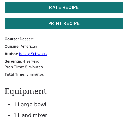
RATE RECIPE
PRINT RECIPE
Course:
Dessert
Cuisine:
American
Author:
Kasey Schwartz
Servings:
4
serving
minutes
Prep Time:
5
minutes
minutes
Total Time:
5
minutes
Equipment
1 Large bowl
1 Hand mixer