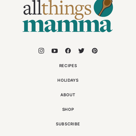
Things
Mamma
RECIPES
HOLIDAYS
ABOUT
SHOP
SUBSCRIBE