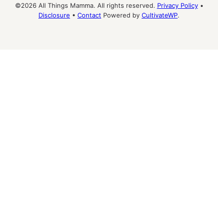
©2026 All Things Mamma. All rights reserved.
Privacy Policy
•
Disclosure
•
Contact
Powered by
CultivateWP
.