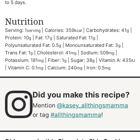
to 5 days.
Nutrition
Serving:
1
|
Calories:
359
|
Carbohydrates:
41
|
serving
kcal
g
Protein:
10
|
Fat:
17
|
Saturated Fat:
11
|
g
g
g
Polyunsaturated Fat:
0.5
|
Monounsaturated Fat:
3
|
g
g
Trans Fat:
1
|
Cholesterol:
41
|
Sodium:
509
|
g
mg
mg
Potassium:
181
|
Fiber:
1
|
Sugar:
38
|
Vitamin A:
435
mg
g
g
IU
|
Vitamin C:
0.1
|
Calcium:
240
|
Iron:
0.5
mg
mg
mg
Did you make this recipe?
Mention
@kasey_allthingsmamma
or tag
#allthingsmamma
!