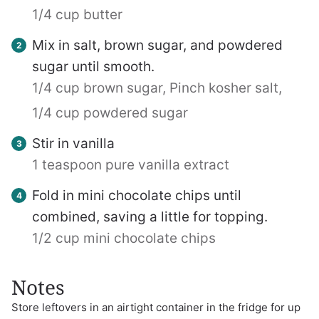
1/4 cup butter
Mix in salt, brown sugar, and powdered
sugar until smooth.
1/4 cup brown sugar,
Pinch kosher salt,
1/4 cup powdered sugar
Stir in vanilla
1 teaspoon pure vanilla extract
Fold in mini chocolate chips until
combined, saving a little for topping.
1/2 cup mini chocolate chips
Notes
Store leftovers in an airtight container in the fridge for up