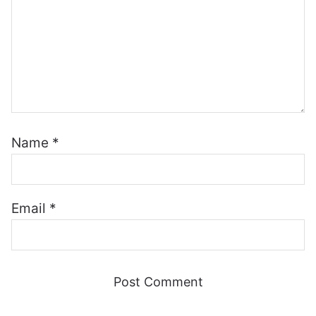
Name
*
Email
*