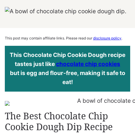
This post may contain affiliate links. Please read our
disclosure policy
.
This Chocolate Chip Cookie Dough recipe
tastes just like
chocolate chip cookies
but is egg and flour-free, making it safe to
eat!
The Best Chocolate Chip
Cookie Dough Dip Recipe