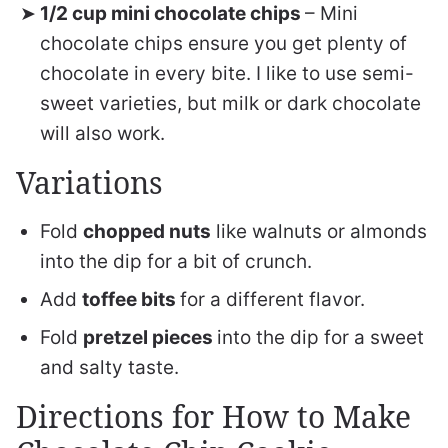
1/2 cup mini chocolate chips
– Mini
chocolate chips ensure you get plenty of
chocolate in every bite. I like to use semi-
sweet varieties, but milk or dark chocolate
will also work.
Variations
Fold
chopped nuts
like walnuts or almonds
into the dip for a bit of crunch.
Add
toffee bits
for a different flavor.
Fold
pretzel pieces
into the dip for a sweet
and salty taste.
Directions for How to Make