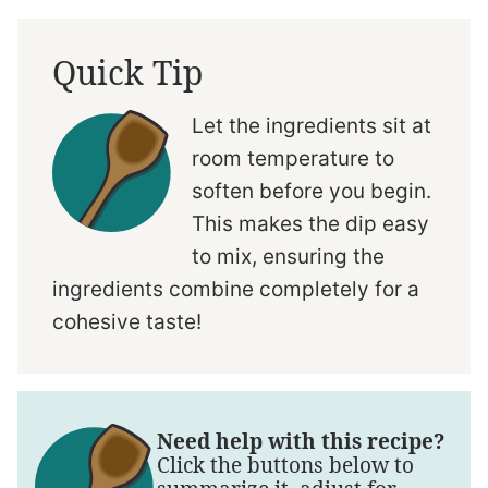
Quick Tip
Let the ingredients sit at
room temperature to
soften before you begin.
This makes the dip easy
to mix, ensuring the
ingredients combine completely for a
cohesive taste!
Need help with this recipe?
Click the buttons below to