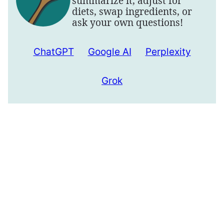
summarize it, adjust for
diets, swap ingredients, or
ask your own questions!
ChatGPT
Google AI
Perplexity
Grok