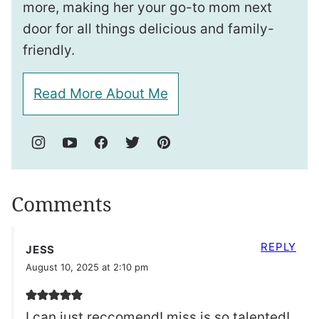
more, making her your go-to mom next
door for all things delicious and family-
friendly.
Read More About Me
Comments
REPLY
JESS
August 10, 2025 at 2:10 pm
I can just reccomend! miss is so talented!