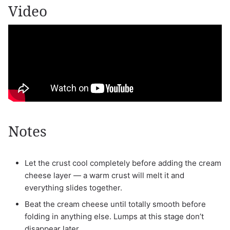
Video
Notes
Let the crust cool completely before adding the cream
cheese layer — a warm crust will melt it and
everything slides together.
Beat the cream cheese until totally smooth before
folding in anything else. Lumps at this stage don’t
disappear later.