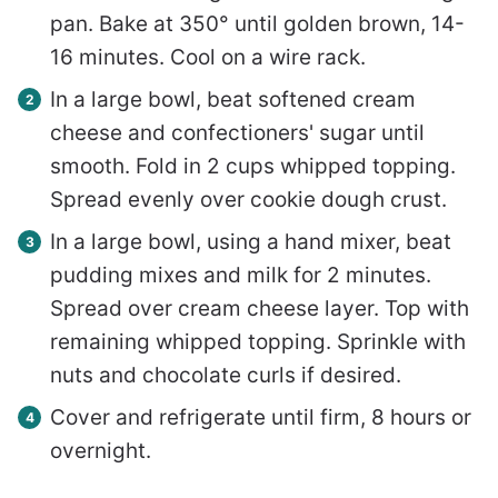
pan. Bake at 350° until golden brown, 14-
16 minutes. Cool on a wire rack.
In a large bowl, beat softened cream
cheese and confectioners' sugar until
smooth. Fold in 2 cups whipped topping.
Spread evenly over cookie dough crust.
In a large bowl, using a hand mixer, beat
pudding mixes and milk for 2 minutes.
Spread over cream cheese layer. Top with
remaining whipped topping. Sprinkle with
nuts and chocolate curls if desired.
Cover and refrigerate until firm, 8 hours or
overnight.