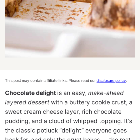
This post may contain affiliate links. Please read our
disclosure policy
.
Chocolate delight
is an easy,
make-ahead
layered dessert
with a buttery cookie crust, a
sweet cream cheese layer, rich chocolate
pudding, and a cloud of whipped topping. It’s
the classic potluck “delight” everyone goes
back for, and only the crust bakes — the rest