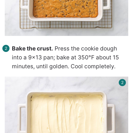
Bake the crust.
Press the cookie dough
into a 9×13 pan; bake at 350°F about 15
minutes, until golden. Cool completely.