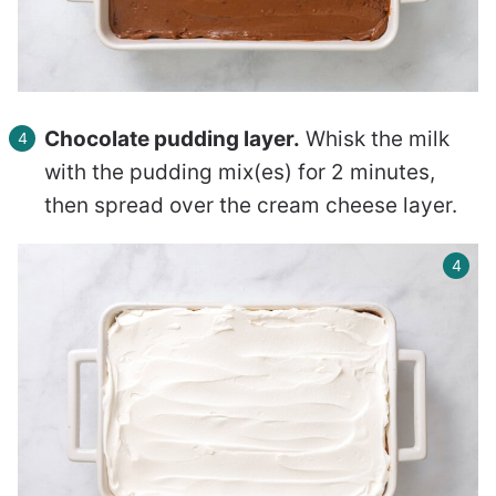
Chocolate pudding layer.
Whisk the milk
with the pudding mix(es) for 2 minutes,
then spread over the cream cheese layer.