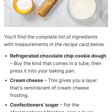
You’ll find the complete list of ingredients
with measurements in the recipe card below.
Refrigerated chocolate chip cookie dough
– Buy the kind that comes in a tube, then
press it into your baking pan.
Cream cheese
– This gives you a layer
that’s reminiscent of cream cheese
frosting.
Confectioners’ sugar
– For the