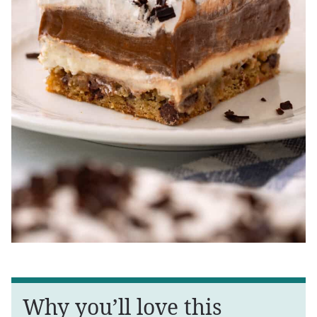
Why you’ll love this