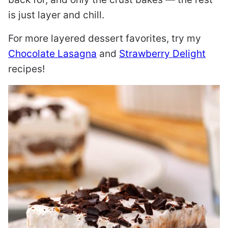
is just layer and chill.
For more layered dessert favorites, try my
Chocolate Lasagna
and
Strawberry Delight
recipes!