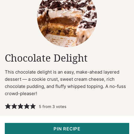
Chocolate Delight
This chocolate delight is an easy, make-ahead layered
dessert — a cookie crust, sweet cream cheese, rich
chocolate pudding, and fluffy whipped topping. A no-fuss
crowd-pleaser!
5
from
3
votes
PIN RECIPE