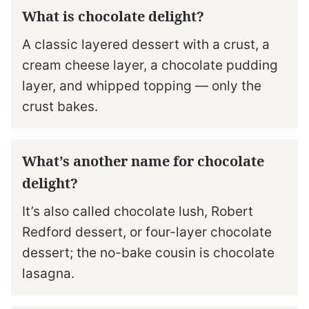
What is chocolate delight?
A classic layered dessert with a crust, a
cream cheese layer, a chocolate pudding
layer, and whipped topping — only the
crust bakes.
What’s another name for chocolate
delight?
It’s also called chocolate lush, Robert
Redford dessert, or four-layer chocolate
dessert; the no-bake cousin is chocolate
lasagna.