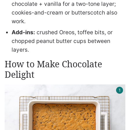
chocolate + vanilla for a two-tone layer;
cookies-and-cream or butterscotch also
work.
Add-ins:
crushed Oreos, toffee bits, or
chopped peanut butter cups between
layers.
How to Make Chocolate
Delight