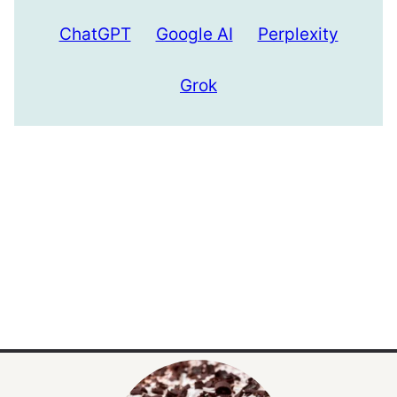
ChatGPT
Google AI
Perplexity
Grok