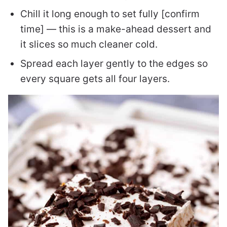
Chill it long enough to set fully [confirm
time] — this is a make-ahead dessert and
it slices so much cleaner cold.
Spread each layer gently to the edges so
every square gets all four layers.