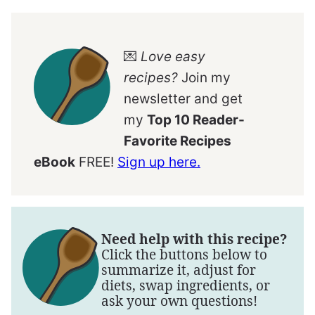
💌
Love easy
recipes?
Join my
newsletter and get
my
Top 10 Reader-
Favorite Recipes
eBook
FREE!
Sign up here.
Need help with this recipe?
Click the buttons below to
summarize it, adjust for
diets, swap ingredients, or
ask your own questions!