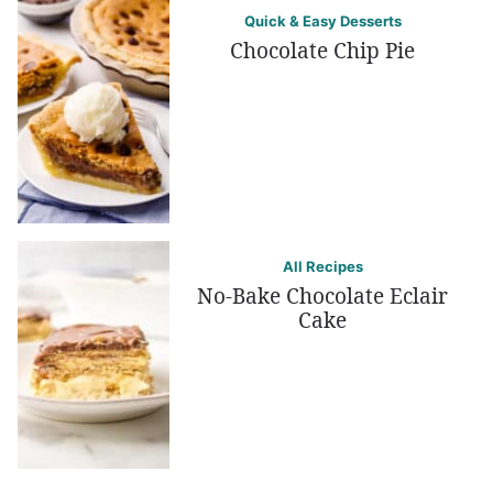
Quick & Easy Desserts
Chocolate Chip Pie
All Recipes
No-Bake Chocolate Eclair
Cake