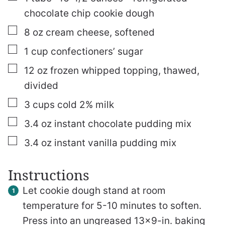
chocolate chip cookie dough
▢
8
oz
cream cheese, softened
▢
1
cup
confectioners’ sugar
▢
12
oz
frozen whipped topping, thawed,
divided
▢
3
cups
cold 2% milk
▢
3.4
oz
instant chocolate pudding mix
▢
3.4
oz
instant vanilla pudding mix
Instructions
Let cookie dough stand at room
temperature for 5-10 minutes to soften.
Press into an ungreased 13×9-in. baking