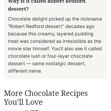
Why is it called Robert Redford
dessert?
Chocolate delight picked up the nickname
“Robert Redford dessert” decades ago
because this creamy, layered pudding
treat was considered as irresistible as the
movie star himself. You’ll also see it called
chocolate lush or four-layer chocolate
dessert — same nostalgic dessert,
different name.
More Chocolate Recipes
You’ll Love