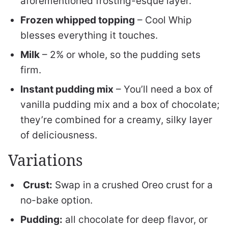
aforementioned frosting-esque layer.
Frozen whipped topping
– Cool Whip
blesses everything it touches.
Milk
– 2% or whole, so the pudding sets
firm.
Instant pudding mix
– You’ll need a box of
vanilla pudding mix and a box of chocolate;
they’re combined for a creamy, silky layer
of deliciousness.
Variations
Crust:
Swap in a crushed Oreo crust for a
no-bake option.
Pudding:
all chocolate for deep flavor, or