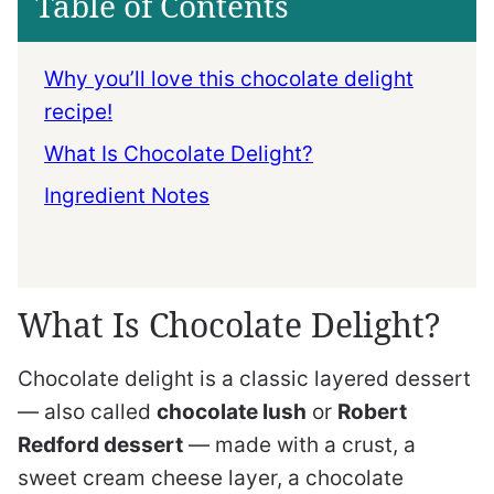
Table of Contents
Why you’ll love this chocolate delight
recipe!
What Is Chocolate Delight?
Ingredient Notes
What Is Chocolate Delight?
Chocolate delight is a classic layered dessert
— also called
chocolate lush
or
Robert
Redford dessert
— made with a crust, a
sweet cream cheese layer, a chocolate