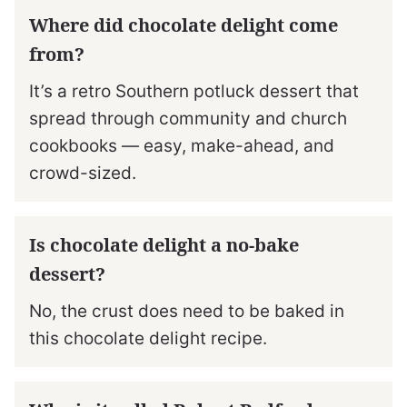
Where did chocolate delight come
from?
It’s a retro Southern potluck dessert that
spread through community and church
cookbooks — easy, make-ahead, and
crowd-sized.
Is chocolate delight a no-bake
dessert?
No, the crust does need to be baked in
this chocolate delight recipe.