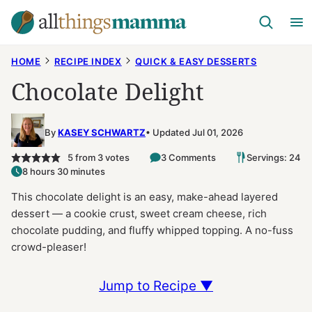
Skip
to
content
HOME
RECIPE INDEX
QUICK & EASY DESSERTS
Chocolate Delight
By
KASEY SCHWARTZ
Updated Jul 01, 2026
5
from
3
votes
3 Comments
Servings: 24
8 hours 30 minutes
This chocolate delight is an easy, make-ahead layered
dessert — a cookie crust, sweet cream cheese, rich
chocolate pudding, and fluffy whipped topping. A no-fuss
crowd-pleaser!
Jump to Recipe ▼