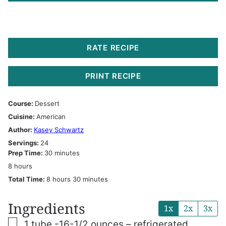
RATE RECIPE
PRINT RECIPE
Course:
Dessert
Cuisine:
American
Author:
Kasey Schwartz
Servings:
24
minutes
Prep Time:
30
minutes
hours
8
hours
hours
minutes
Total Time:
8
hours
30
minutes
Ingredients
1x
2x
3x
▢
1
tube -16-1/2 ounces – refrigerated