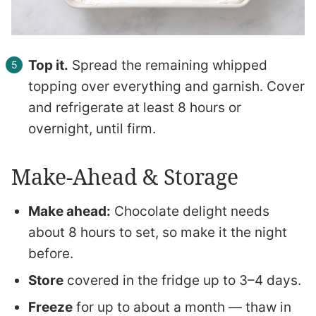
Top it.
Spread the remaining whipped
topping over everything and garnish. Cover
and refrigerate at least 8 hours or
overnight, until firm.
Make-Ahead & Storage
Make ahead:
Chocolate delight needs
about 8 hours to set, so make it the night
before.
Store
covered in the fridge up to 3–4 days.
Freeze
for up to about a month — thaw in