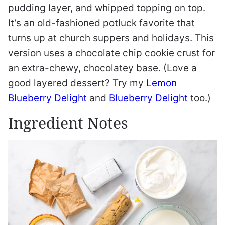
pudding layer, and whipped topping on top.
It’s an old-fashioned potluck favorite that
turns up at church suppers and holidays. This
version uses a chocolate chip cookie crust for
an extra-chewy, chocolatey base. (Love a
good layered dessert? Try my
Lemon
Blueberry Delight
and
Blueberry Delight
too.)
Ingredient Notes