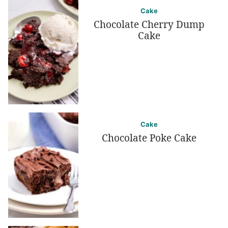
Cake
Chocolate Cherry Dump
Cake
Cake
Chocolate Poke Cake