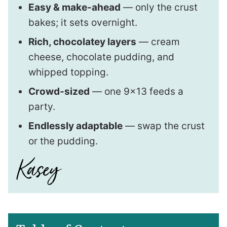
Easy & make-ahead
— only the crust
bakes; it sets overnight.
Rich, chocolatey layers
— cream
cheese, chocolate pudding, and
whipped topping.
Crowd-sized
— one 9×13 feeds a
party.
Endlessly adaptable
— swap the crust
or the pudding.