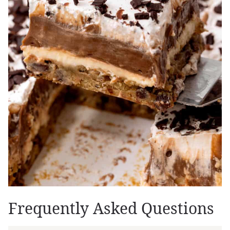
Frequently Asked Questions