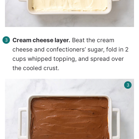
Cream cheese layer.
Beat the cream
cheese and confectioners’ sugar, fold in 2
cups whipped topping, and spread over
the cooled crust.