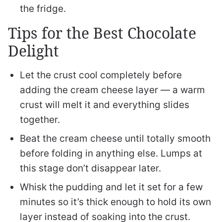
the fridge.
Tips for the Best Chocolate
Delight
Let the crust cool completely before
adding the cream cheese layer — a warm
crust will melt it and everything slides
together.
Beat the cream cheese until totally smooth
before folding in anything else. Lumps at
this stage don’t disappear later.
Whisk the pudding and let it set for a few
minutes so it’s thick enough to hold its own
layer instead of soaking into the crust.