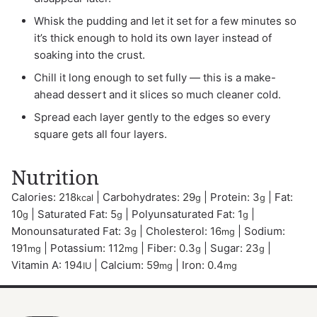
Whisk the pudding and let it set for a few minutes so
it’s thick enough to hold its own layer instead of
soaking into the crust.
Chill it long enough to set fully — this is a make-
ahead dessert and it slices so much cleaner cold.
Spread each layer gently to the edges so every
square gets all four layers.
Nutrition
Calories:
218
|
Carbohydrates:
29
|
Protein:
3
|
Fat:
kcal
g
g
10
|
Saturated Fat:
5
|
Polyunsaturated Fat:
1
|
g
g
g
Monounsaturated Fat:
3
|
Cholesterol:
16
|
Sodium:
g
mg
191
|
Potassium:
112
|
Fiber:
0.3
|
Sugar:
23
|
mg
mg
g
g
Vitamin A:
194
|
Calcium:
59
|
Iron:
0.4
IU
mg
mg