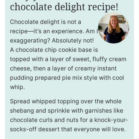
chocolate delight recipe!
Chocolate delight is not a
recipe—it’s an experience. Am I
exaggerating? Absolutely not!
A chocolate chip cookie base is
topped with a layer of sweet, fluffy cream
cheese, then a layer of creamy instant
pudding prepared pie mix style with cool
whip.
Spread whipped topping over the whole
shebang and sprinkle with garnishes like
chocolate curls and nuts for a knock-your-
socks-off dessert that everyone will love.