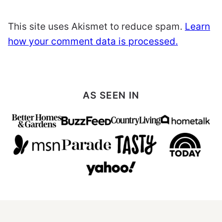
This site uses Akismet to reduce spam.
Learn
how your comment data is processed.
AS SEEN IN