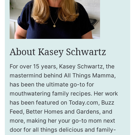
About Kasey Schwartz
For over 15 years, Kasey Schwartz, the
mastermind behind All Things Mamma,
has been the ultimate go-to for
mouthwatering family recipes. Her work
has been featured on Today.com, Buzz
Feed, Better Homes and Gardens, and
more, making her your go-to mom next
door for all things delicious and family-