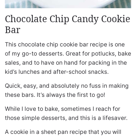
Chocolate Chip Candy Cookie
Bar
This chocolate chip cookie bar recipe is one
of my go-to desserts. Great for potlucks, bake
sales, and to have on hand for packing in the
kid’s lunches and after-school snacks.
Quick, easy, and absolutely no fuss in making
these bars. It’s always the first to go!
While I love to bake, sometimes I reach for
those simple desserts, and this is a lifesaver.
A cookie in a sheet pan recipe that you will