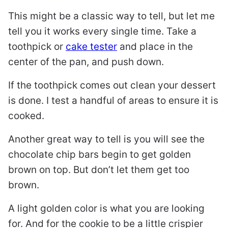
This might be a classic way to tell, but let me
tell you it works every single time. Take a
toothpick or
cake tester
and place in the
center of the pan, and push down.
If the toothpick comes out clean your dessert
is done. I test a handful of areas to ensure it is
cooked.
Another great way to tell is you will see the
chocolate chip bars begin to get golden
brown on top. But don’t let them get too
brown.
A light golden color is what you are looking
for. And for the cookie to be a little crispier