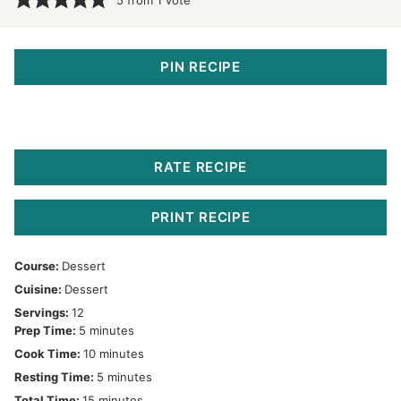
PIN RECIPE
RATE RECIPE
PRINT RECIPE
Course:
Dessert
Cuisine:
Dessert
Servings:
12
minutes
Prep Time:
5
minutes
minutes
Cook Time:
10
minutes
minutes
Resting Time:
5
minutes
minutes
Total Time:
15
minutes