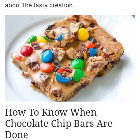
about the tasty creation.
How To Know When
Chocolate Chip Bars Are
Done