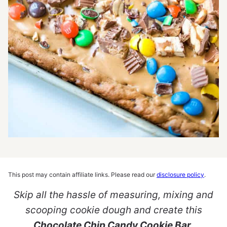
This post may contain affiliate links. Please read our
disclosure policy
.
Skip all the hassle of measuring, mixing and
scooping cookie dough and create this
Chocolate Chip Candy Cookie Bar
.