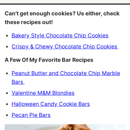
Can’t get enough cookies? Us either, check
these recipes out!
Bakery Style Chocolate Chip Cookies
Crispy & Chewy Chocolate Chip Cookies
A Few Of My Favorite Bar Recipes
Peanut Butter and Chocolate Chip Marble
Bars
Valentine M&M Blondies
Halloween Candy Cookie Bars
Pecan Pie Bars