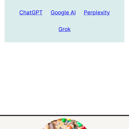
ChatGPT
Google AI
Perplexity
Grok