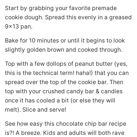
Start by grabbing your favorite premade
cookie dough. Spread this evenly in a greased
9×13 pan.
Bake for 10 minutes or until it begins to look
slightly golden brown and cooked through.
Top with a few dollops of peanut butter (yes,
this is the technical term! haha!) that you can
spread over the top of the cookie bar. Then
top with your crushed candy bar & candies
once it has cooled a bit (or else they will
melt). Slice and serve!
See how easy this chocolate chip bar recipe
is?! A breeze. Kids and adults will both rave