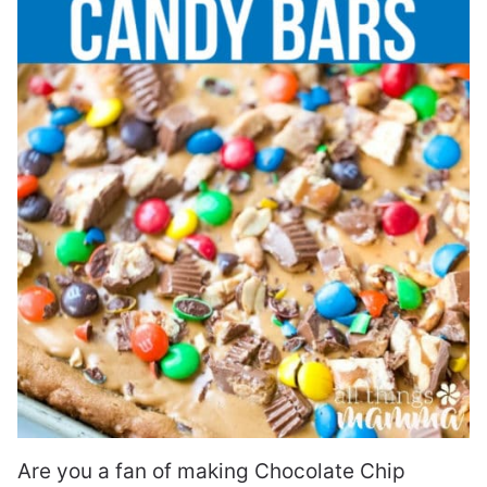
Are you a fan of making Chocolate Chip