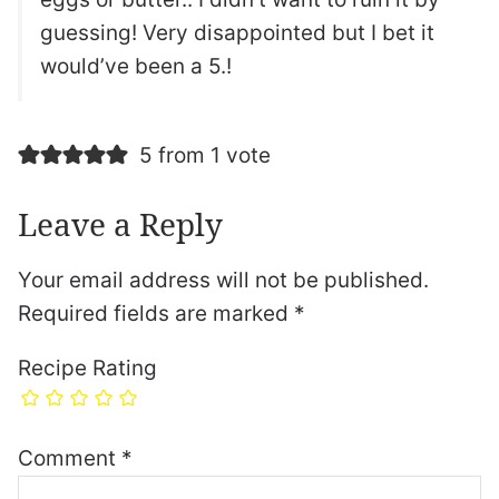
guessing! Very disappointed but I bet it
would’ve been a 5.!
5 from 1 vote
Leave a Reply
Your email address will not be published.
Required fields are marked
*
Recipe Rating
Comment
*