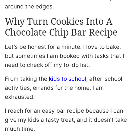
around the edges.
Why Turn Cookies Into A
Chocolate Chip Bar Recipe
Let’s be honest for a minute. I love to bake,
but sometimes I am booked with tasks that I
need to check off my to-do list.
From taking the
kids to school
, after-school
activities, errands for the home, I am
exhausted.
I reach for an easy bar recipe because I can
give my kids a tasty treat, and it doesn’t take
much time.