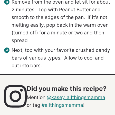
Remove from the oven and let sit for about
2 minutes. Top with Peanut Butter and
smooth to the edges of the pan. If it's not
melting easily, pop back in the warm oven
(turned off) for a minute or two and then
spread
Next, top with your favorite crushed candy
bars of various types. Allow to cool and
cut into bars.
Did you make this recipe?
Mention
@kasey_allthingsmamma
or tag
#allthingsmamma
!