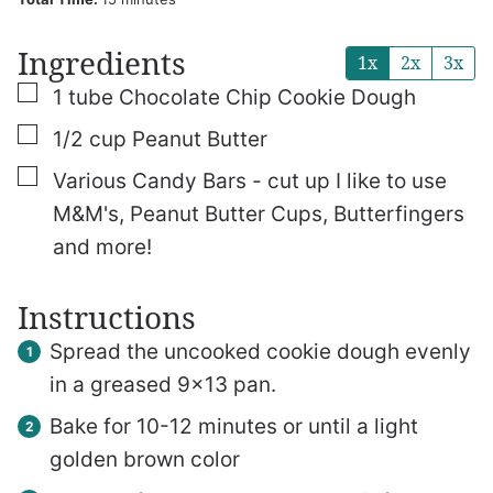
Ingredients
1x
2x
3x
▢
1
tube
Chocolate Chip Cookie Dough
▢
1/2
cup
Peanut Butter
▢
Various Candy Bars - cut up
I like to use
M&M's, Peanut Butter Cups, Butterfingers
and more!
Instructions
Spread the uncooked cookie dough evenly
in a greased 9×13 pan.
Bake for 10-12 minutes or until a light
golden brown color