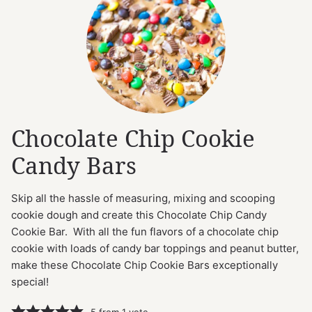
Chocolate Chip Cookie
Candy Bars
Skip all the hassle of measuring, mixing and scooping
cookie dough and create this Chocolate Chip Candy
Cookie Bar. With all the fun flavors of a chocolate chip
cookie with loads of candy bar toppings and peanut butter,
make these Chocolate Chip Cookie Bars exceptionally
special!
5
from 1 vote