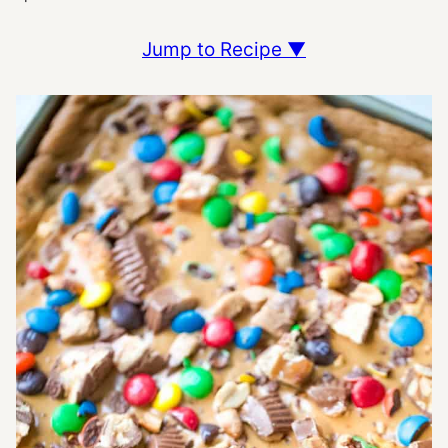
Jump to Recipe ▼