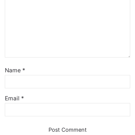
Name
*
Email
*