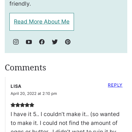
friendly.
Read More About Me
Comments
REPLY
LISA
April 20, 2022 at 2:10 pm
I have it 5.. I couldn’t make it.. (so wanted
to make it. I could not find the amount of
eggs or butter.. I didn’t want to ruin it by