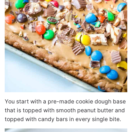
You start with a pre-made cookie dough base
that is topped with smooth peanut butter and
topped with candy bars in every single bite.