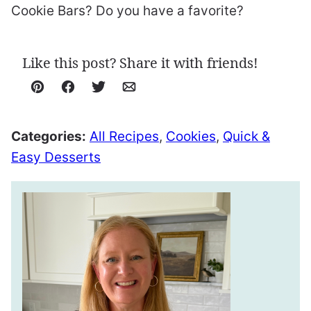
Cookie Bars? Do you have a favorite?
Like this post? Share it with friends!
Pin
Facebook
Tweet
Email
Categories:
All Recipes
,
Cookies
,
Quick &
Easy Desserts