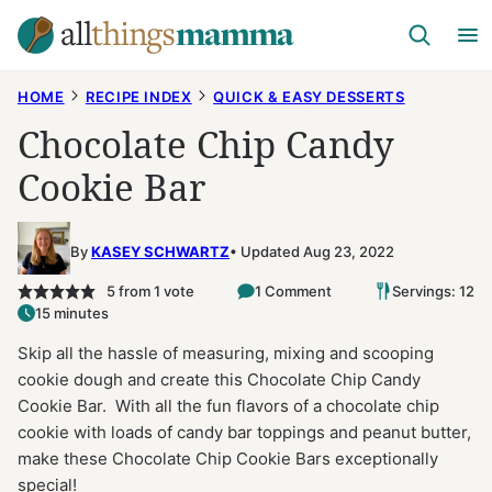
Skip
to
content
HOME
RECIPE INDEX
QUICK & EASY DESSERTS
Chocolate Chip Candy
Cookie Bar
By
KASEY SCHWARTZ
Updated Aug 23, 2022
5
from 1 vote
1 Comment
Servings: 12
15 minutes
Skip all the hassle of measuring, mixing and scooping
cookie dough and create this Chocolate Chip Candy
Cookie Bar. With all the fun flavors of a chocolate chip
cookie with loads of candy bar toppings and peanut butter,
make these Chocolate Chip Cookie Bars exceptionally
special!