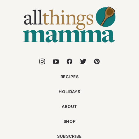
All
Things
Mamma
RECIPES
HOLIDAYS
ABOUT
SHOP
SUBSCRIBE