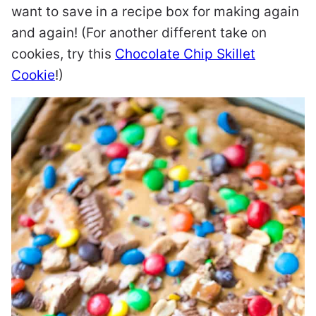
want to save in a recipe box for making again
and again! (For another different take on
cookies, try this
Chocolate Chip Skillet
Cookie
!)