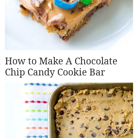
How to Make A Chocolate
Chip Candy Cookie Bar