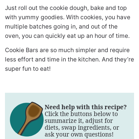
Just roll out the cookie dough, bake and top
with yummy goodies. With cookies, you have
multiple batches going in, and out of the
oven, you can quickly eat up an hour of time.
Cookie Bars are so much simpler and require
less effort and time in the kitchen. And they’re
super fun to eat!
Need help with this recipe?
Click the buttons below to
summarize it, adjust for
diets, swap ingredients, or
ask your own questions!