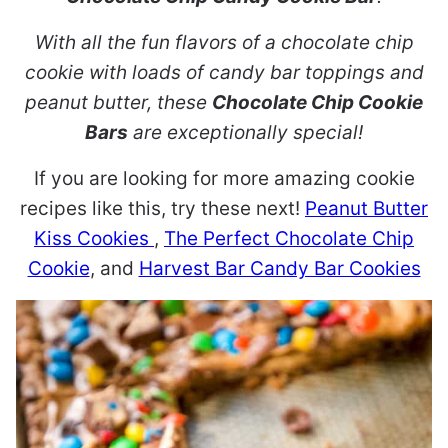
With all the fun flavors of a chocolate chip
cookie with loads of candy bar toppings and
peanut butter, these
Chocolate Chip Cookie
Bars
are exceptionally special!
If you are looking for more amazing cookie
recipes like this, try these next!
Peanut Butter
Kiss Cookies
,
The Perfect Chocolate Chip
Cookie
, and
Harvest Bar Candy Bar Cookies