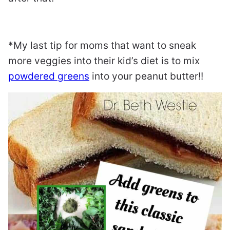
*My last tip for moms that want to sneak
more veggies into their kid’s diet is to mix
powdered greens
into your peanut butter!!