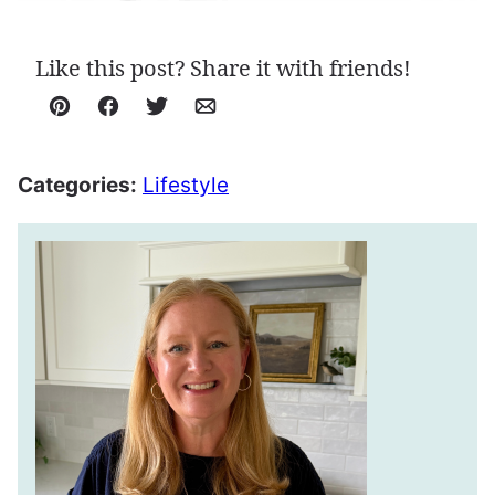
Like this post? Share it with friends!
Pin
Facebook
Tweet
Email
Categories:
Lifestyle