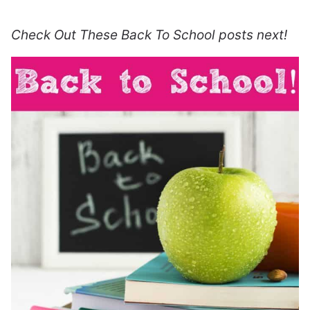
Check Out These Back To School posts next!