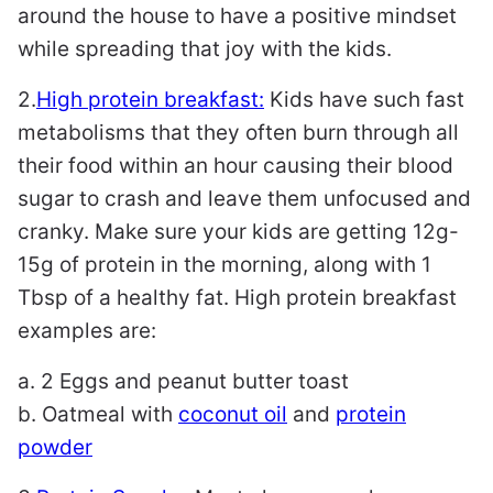
around the house to have a positive mindset
while spreading that joy with the kids.
2.
High protein breakfast:
Kids have such fast
metabolisms that they often burn through all
their food within an hour causing their blood
sugar to crash and leave them unfocused and
cranky. Make sure your kids are getting 12g-
15g of protein in the morning, along with 1
Tbsp of a healthy fat. High protein breakfast
examples are:
a. 2 Eggs and peanut butter toast
b. Oatmeal with
coconut oil
and
protein
powder