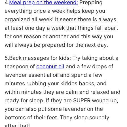
4.
Meal prep on the weekend:
Prepping
everything once a week helps keep you
organized all week! It seems there is always
at least one day a week that things fall apart
for one reason or another and this way you
will always be prepared for the next day.
5.Back massages for kids: Try taking about a
teaspoon of
coconut oil
and a few drops of
lavender essential oil and spend a few
minutes rubbing your kiddos backs, and
within minutes they are calm and relaxed and
ready for sleep. If they are SUPER wound up,
you can also put some lavender on the
bottoms of their feet. They sleep soundly
after that!