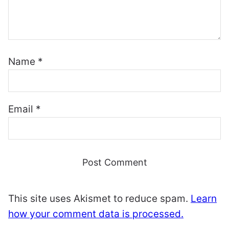
Name
*
Email
*
This site uses Akismet to reduce spam.
Learn
how your comment data is processed.