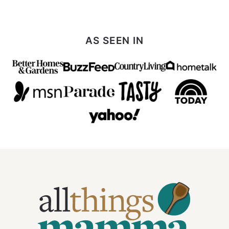
AS SEEN IN
All
Things
Mamma