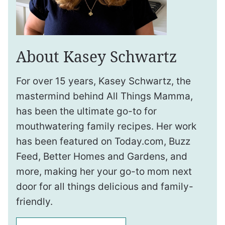
About Kasey Schwartz
For over 15 years, Kasey Schwartz, the
mastermind behind All Things Mamma,
has been the ultimate go-to for
mouthwatering family recipes. Her work
has been featured on Today.com, Buzz
Feed, Better Homes and Gardens, and
more, making her your go-to mom next
door for all things delicious and family-
friendly.