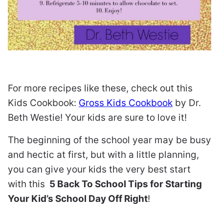
For more recipes like these, check out this
Kids Cookbook:
Gross Kids Cookbook
by Dr.
Beth Westie! Your kids are sure to love it!
The beginning of the school year may be busy
and hectic at first, but with a little planning,
you can give your kids the very best start
with this
5 Back To School Tips for Starting
Your Kid’s School Day Off Right
!