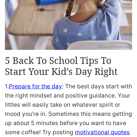
5 Back To School Tips To
Start Your Kid’s Day Right
1.
Prepare for the day
: The best days start with
the right mindset and positive guidance. Your
littles will easily take on whatever spirit or
mood you’re in. Sometimes this means getting
up about 5 minutes before you want to have
some coffee! Try posting
motivational quotes