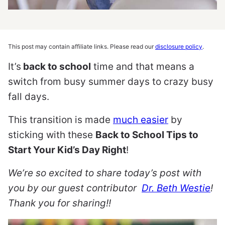
This post may contain affiliate links. Please read our
disclosure policy
.
It’s
back to school
time and that means a
switch from busy summer days to crazy busy
fall days.
This transition is made
much easier
by
sticking with these
Back to School Tips to
Start Your Kid’s Day Right
!
We’re so excited to share today’s post with
you by our guest contributor
Dr. Beth Westie
!
Thank you for sharing!!