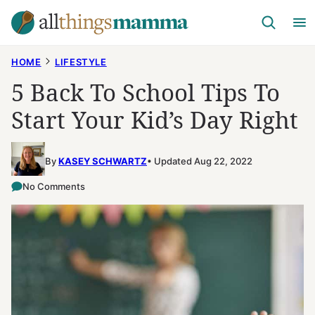
Skip
to
content
HOME
LIFESTYLE
5 Back To School Tips To
Start Your Kid’s Day Right
By
KASEY SCHWARTZ
Updated Aug 22, 2022
No Comments