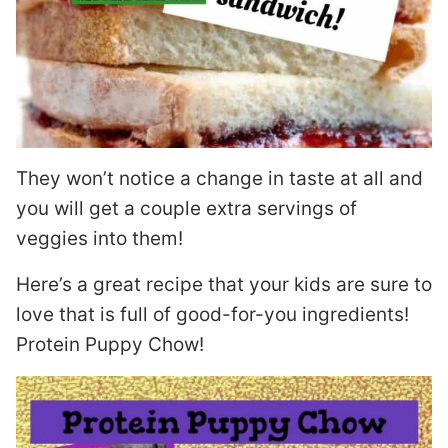
They won’t notice a change in taste at all and
you will get a couple extra servings of
veggies into them!
Here’s a great recipe that your kids are sure to
love that is full of good-for-you ingredients!
Protein Puppy Chow!