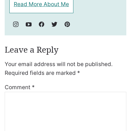
Read More About Me
Leave a Reply
Your email address will not be published.
Required fields are marked
*
Comment
*