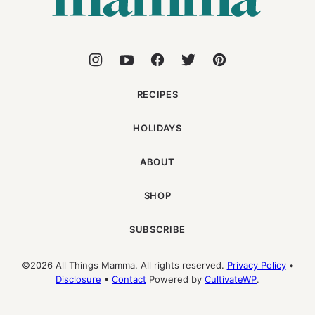
RECIPES
HOLIDAYS
ABOUT
SHOP
SUBSCRIBE
©2026 All Things Mamma. All rights reserved.
Privacy Policy
•
Disclosure
•
Contact
Powered by
CultivateWP
.