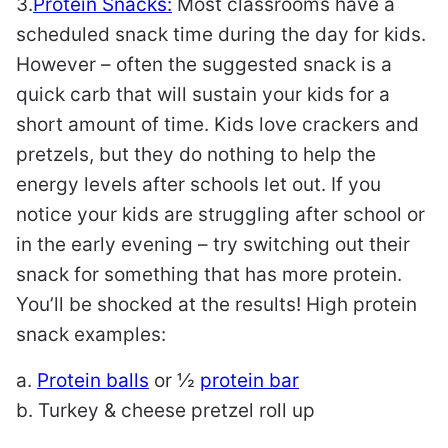
3.
Protein Snacks:
Most classrooms have a
scheduled snack time during the day for kids.
However – often the suggested snack is a
quick carb that will sustain your kids for a
short amount of time. Kids love crackers and
pretzels, but they do nothing to help the
energy levels after schools let out. If you
notice your kids are struggling after school or
in the early evening – try switching out their
snack for something that has more protein.
You’ll be shocked at the results! High protein
snack examples:
a.
Protein balls
or ½
protein bar
b. Turkey & cheese pretzel roll up