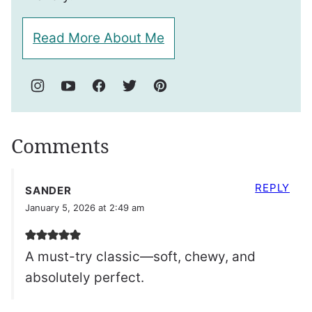
Read More About Me
Comments
REPLY
SANDER
January 5, 2026 at 2:49 am
A must-try classic—soft, chewy, and
absolutely perfect.