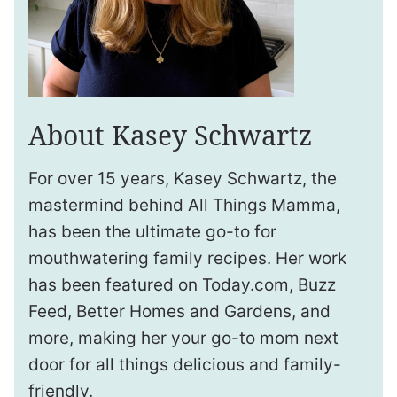
About Kasey Schwartz
For over 15 years, Kasey Schwartz, the
mastermind behind All Things Mamma,
has been the ultimate go-to for
mouthwatering family recipes. Her work
has been featured on Today.com, Buzz
Feed, Better Homes and Gardens, and
more, making her your go-to mom next
door for all things delicious and family-
friendly.