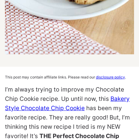
This post may contain affiliate links. Please read our
disclosure policy
.
I’m always trying to improve my Chocolate
Chip Cookie recipe. Up until now, this
Bakery
Style Chocolate Chip Cookie
has been my
favorite recipe. They are really good! But, I’m
thinking this new recipe I tried is my NEW
favorite! It’s
THE Perfect Chocolate Chip