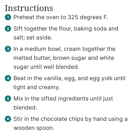
Instructions
Preheat the oven to 325 degrees F.
Sift together the flour, baking soda and
salt; set aside.
In a medium bowl, cream together the
melted butter, brown sugar and white
sugar until well blended.
Beat in the vanilla, egg, and egg yolk until
light and creamy.
Mix in the sifted ingredients until just
blended.
Stir in the chocolate chips by hand using a
wooden spoon.