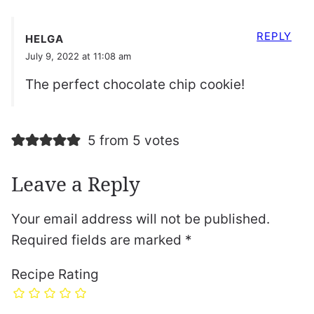
REPLY
HELGA
July 9, 2022 at 11:08 am
The perfect chocolate chip cookie!
5 from 5 votes
Leave a Reply
Your email address will not be published.
Required fields are marked
*
Recipe Rating