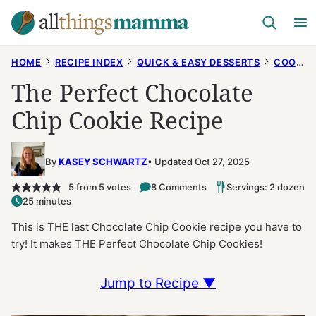
Skip
to
content
HOME
RECIPE INDEX
QUICK & EASY DESSERTS
COOKIES
The Perfect Chocolate
Chip Cookie Recipe
By
KASEY SCHWARTZ
Updated Oct 27, 2025
5
from
5
votes
8 Comments
Servings: 2 dozen
25 minutes
This is THE last Chocolate Chip Cookie recipe you have to
try! It makes THE Perfect Chocolate Chip Cookies!
Jump to Recipe ▼