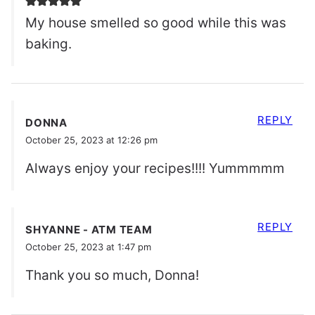
My house smelled so good while this was
baking.
REPLY
DONNA
October 25, 2023 at 12:26 pm
Always enjoy your recipes!!!! Yummmmm
REPLY
SHYANNE - ATM TEAM
October 25, 2023 at 1:47 pm
Thank you so much, Donna!