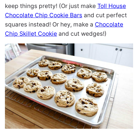
keep things pretty! (Or just make
Toll House
Chocolate Chip Cookie Bars
and cut perfect
squares instead! Or hey, make a
Chocolate
Chip Skillet Cookie
and cut wedges!)