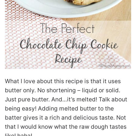
What I love about this recipe is that it uses
butter only. No shortening – liquid or solid.
Just pure butter. And…it’s melted! Talk about
being easy! Adding melted butter to the
batter gives it a rich and delicious taste. Not
that I would know what the raw dough tastes
like! haha!