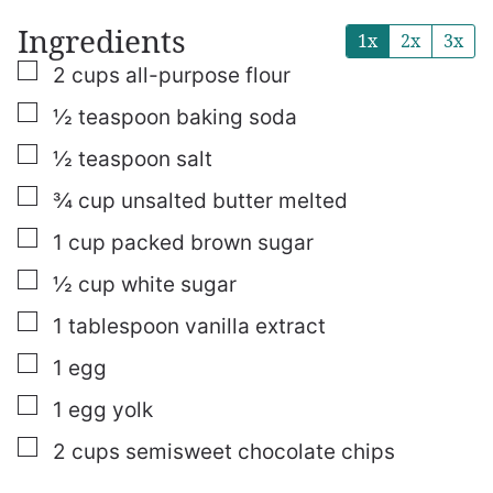
Ingredients
1x
2x
3x
▢
2
cups
all-purpose flour
▢
½
teaspoon
baking soda
▢
½
teaspoon
salt
▢
¾
cup
unsalted butter
melted
▢
1
cup
packed brown sugar
▢
½
cup
white sugar
▢
1
tablespoon
vanilla extract
▢
1
egg
▢
1
egg yolk
▢
2
cups
semisweet chocolate chips