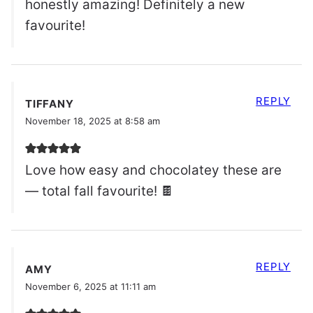
honestly amazing! Definitely a new
favourite!
REPLY
TIFFANY
November 18, 2025 at 8:58 am
Love how easy and chocolatey these are
— total fall favourite! 🍫
REPLY
AMY
November 6, 2025 at 11:11 am