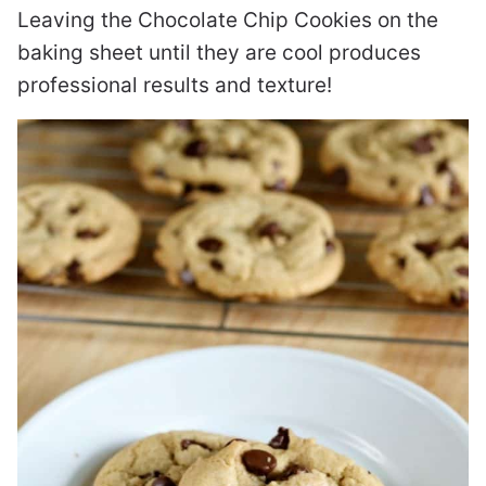
Leaving the Chocolate Chip Cookies on the
baking sheet until they are cool produces
professional results and texture!