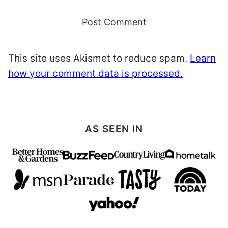
This site uses Akismet to reduce spam.
Learn
how your comment data is processed.
AS SEEN IN