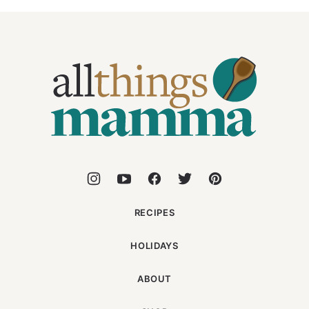
All
Things
Mamma
RECIPES
HOLIDAYS
ABOUT