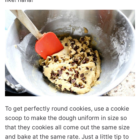
To get perfectly round cookies, use a cookie
scoop to make the dough uniform in size so
that they cookies all come out the same size
and bake at the same rate. Just a little tip to