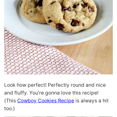
Look how perfect! Perfectly round and nice
and fluffy. You’re gonna love this recipe!
(This
Cowboy Cookies Recipe
is always a hit
too.)