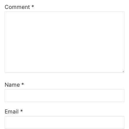
Comment
*
Name
*
Email
*