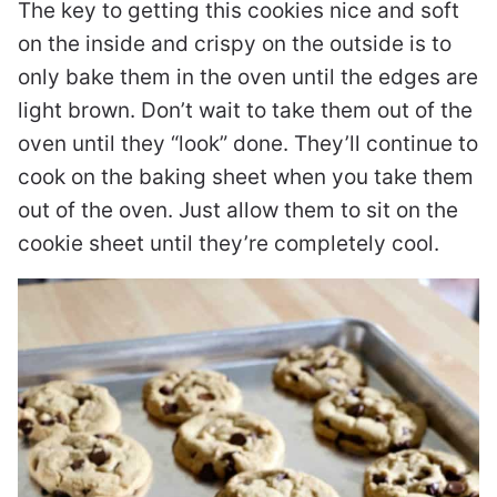
The key to getting this cookies nice and soft
on the inside and crispy on the outside is to
only bake them in the oven until the edges are
light brown. Don’t wait to take them out of the
oven until they “look” done. They’ll continue to
cook on the baking sheet when you take them
out of the oven. Just allow them to sit on the
cookie sheet until they’re completely cool.