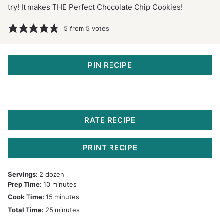
try! It makes THE Perfect Chocolate Chip Cookies!
5
from
5
votes
PIN RECIPE
RATE RECIPE
PRINT RECIPE
Servings:
2
dozen
minutes
Prep Time:
10
minutes
minutes
Cook Time:
15
minutes
minutes
Total Time:
25
minutes