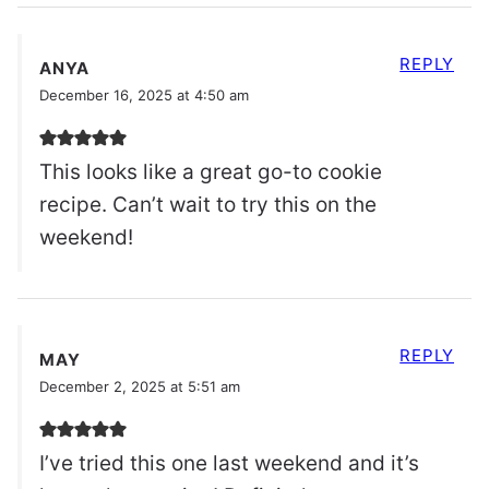
REPLY
ANYA
December 16, 2025 at 4:50 am
This looks like a great go-to cookie
recipe. Can’t wait to try this on the
weekend!
REPLY
MAY
December 2, 2025 at 5:51 am
I’ve tried this one last weekend and it’s