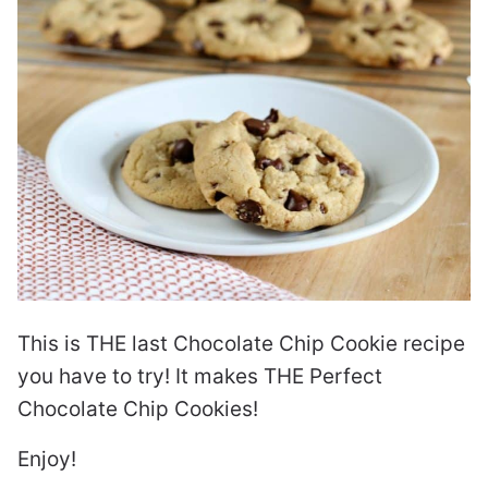
This is THE last Chocolate Chip Cookie recipe
you have to try! It makes THE Perfect
Chocolate Chip Cookies!
Enjoy!