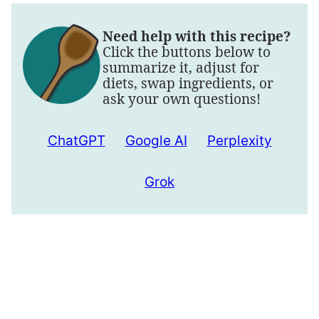
Need help with this recipe?
Click the buttons below to
summarize it, adjust for
diets, swap ingredients, or
ask your own questions!
ChatGPT
Google AI
Perplexity
Grok