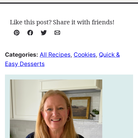
Like this post? Share it with friends!
Pin
Facebook
Tweet
Email
Categories:
All Recipes
,
Cookies
,
Quick &
Easy Desserts