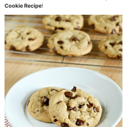
Cookie Recipe
!