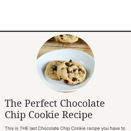
The Perfect Chocolate
Chip Cookie Recipe
This is THE last Chocolate Chip Cookie recipe you have to