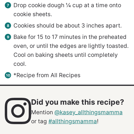
Drop cookie dough ¼ cup at a time onto
cookie sheets.
Cookies should be about 3 inches apart.
Bake for 15 to 17 minutes in the preheated
oven, or until the edges are lightly toasted.
Cool on baking sheets until completely
cool.
*Recipe from All Recipes
Did you make this recipe?
Mention
@kasey_allthingsmamma
or tag
#allthingsmamma
!