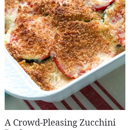
A Crowd-Pleasing Zucchini