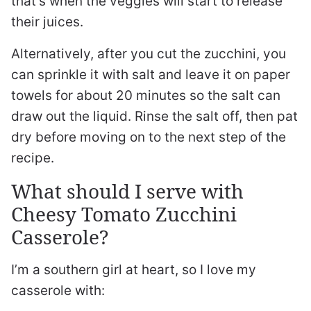
that’s when the veggies will start to release
their juices.
Alternatively, after you cut the zucchini, you
can sprinkle it with salt and leave it on paper
towels for about 20 minutes so the salt can
draw out the liquid. Rinse the salt off, then pat
dry before moving on to the next step of the
recipe.
What should I serve with
Cheesy Tomato Zucchini
Casserole?
I’m a southern girl at heart, so I love my
casserole with: