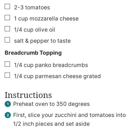
▢
2-3
tomatoes
▢
1
cup
mozzarella cheese
▢
1/4
cup
olive oil
▢
salt & pepper
to taste
Breadcrumb Topping
▢
1/4
cup
panko breadcrumbs
▢
1/4
cup
parmesan cheese
grated
Instructions
Preheat oven to 350 degrees
First, slice your zucchini and tomatoes into
1/2 inch pieces and set aside