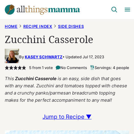
Skip
to
content
HOME
RECIPE INDEX
SIDE DISHES
Zucchini Casserole
By
KASEY SCHWARTZ
Updated Jul 17, 2023
5
from 1 vote
No Comments
Servings: 4 people
This
Zucchini Casserole
is an easy, side dish that goes
with any meal. Zucchini and tomatoes topped with cheese
and a crunchy panko/parmesan breadcrumb topping
makes for the perfect accompaniment to any meal!
Jump to Recipe ▼