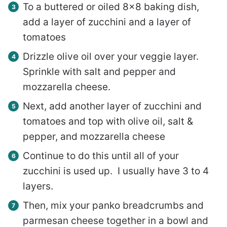
To a buttered or oiled 8×8 baking dish,
add a layer of zucchini and a layer of
tomatoes
Drizzle olive oil over your veggie layer.
Sprinkle with salt and pepper and
mozzarella cheese.
Next, add another layer of zucchini and
tomatoes and top with olive oil, salt &
pepper, and mozzarella cheese
Continue to do this until all of your
zucchini is used up. I usually have 3 to 4
layers.
Then, mix your panko breadcrumbs and
parmesan cheese together in a bowl and