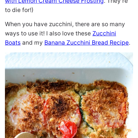
with Lemon Cream Cheese Frosting
. They’re
to die for!)
When you have zucchini, there are so many
ways to use it! I also love these
Zucchini
Boats
and my
Banana Zucchini Bread Recipe
.