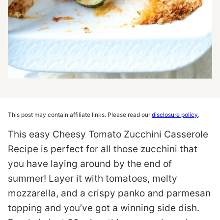
This post may contain affiliate links. Please read our
disclosure policy
.
This easy Cheesy Tomato Zucchini Casserole
Recipe is perfect for all those zucchini that
you have laying around by the end of
summer! Layer it with tomatoes, melty
mozzarella, and a crispy panko and parmesan
topping and you’ve got a winning side dish.