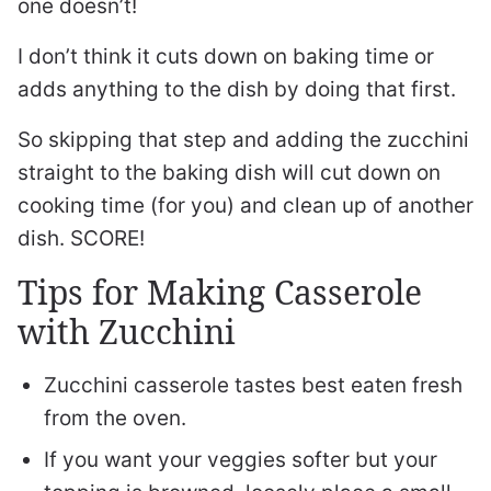
one doesn’t!
I don’t think it cuts down on baking time or
adds anything to the dish by doing that first.
So skipping that step and adding the zucchini
straight to the baking dish will cut down on
cooking time (for you) and clean up of another
dish. SCORE!
Tips for Making Casserole
with Zucchini
Zucchini casserole tastes best eaten fresh
from the oven.
If you want your veggies softer but your