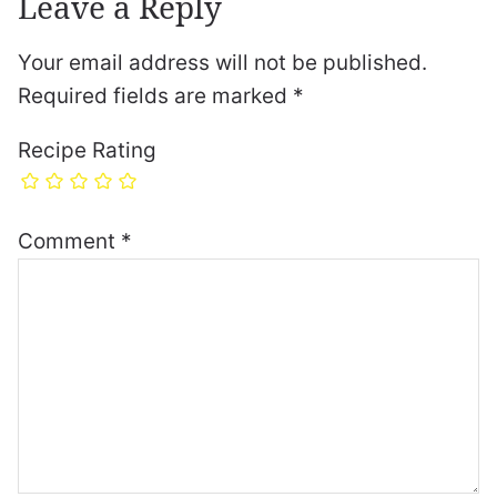
Leave a Reply
Your email address will not be published.
Required fields are marked
*
Recipe Rating
Comment
*