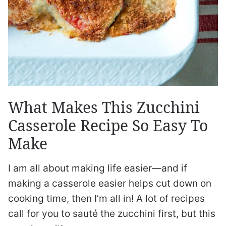
What Makes This Zucchini
Casserole Recipe So Easy To
Make
I am all about making life easier—and if
making a casserole easier helps cut down on
cooking time, then I’m all in! A lot of recipes
call for you to sauté the zucchini first, but this