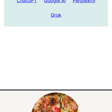
ChatGPT
Google AI
Perplexity
Grok