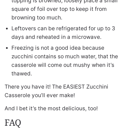
topping is browned, loosely place a small
square of foil over top to keep it from
browning too much.
Leftovers can be refrigerated for up to 3
days and reheated in a microwave.
Freezing is not a good idea because
zucchini contains so much water, that the
casserole will come out mushy when it’s
thawed.
There you have it! The EASIEST Zucchini
Casserole you’ll ever make!
And I bet it’s the most delicious, too!
FAQ