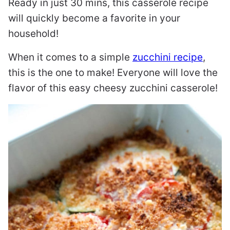
Ready in just 30 mins, this casserole recipe
will quickly become a favorite in your
household!
When it comes to a simple
zucchini recipe
,
this is the one to make! Everyone will love the
flavor of this easy cheesy zucchini casserole!