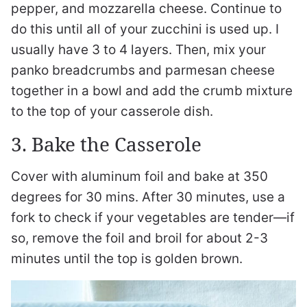
pepper, and mozzarella cheese. Continue to
do this until all of your zucchini is used up. I
usually have 3 to 4 layers. Then, mix your
panko breadcrumbs and parmesan cheese
together in a bowl and add the crumb mixture
to the top of your casserole dish.
3. Bake the Casserole
Cover with aluminum foil and bake at 350
degrees for 30 mins. After 30 minutes, use a
fork to check if your vegetables are tender—if
so, remove the foil and broil for about 2-3
minutes until the top is golden brown.