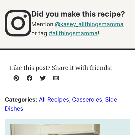
Did you make this recipe?
Mention
@kasey_allthingsmamma
or tag
#allthingsmamma
!
Like this post? Share it with friends!
Pin
Facebook
Tweet
Email
Categories:
All Recipes
,
Casseroles
,
Side
Dishes