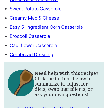
Sweet Potato Casserole
Creamy Mac & Cheese
Easy 5-Ingredient Corn Casserole
Broccoli Casserole
Cauliflower Casserole
Cornbread Dressing
Need help with this recipe?
Click the buttons below to
summarize it, adjust for
diets, swap ingredients, or
ask your own questions!