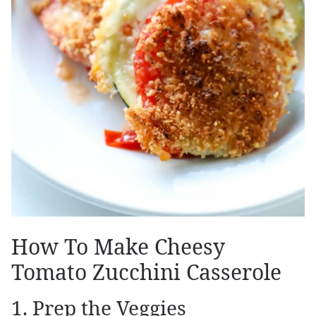
How To Make Cheesy
Tomato Zucchini Casserole
1. Prep the Veggies