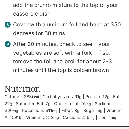
add the crumb mixture to the top of your
casserole dish
Cover with aluminum foil and bake at 350
degrees for 30 mins
After 30 minutes, check to see if your
vegetables are soft with a fork – if so,
remove the foil and broil for about 2-3
minutes until the top is golden brown
Nutrition
Calories:
283
|
Carbohydrates:
11
|
Protein:
12
|
Fat:
kcal
g
g
22
|
Saturated Fat:
7
|
Cholesterol:
26
|
Sodium:
g
g
mg
320
|
Potassium:
611
|
Fiber:
3
|
Sugar:
6
|
Vitamin
mg
mg
g
g
A:
1091
|
Vitamin C:
39
|
Calcium:
256
|
Iron:
1
IU
mg
mg
mg