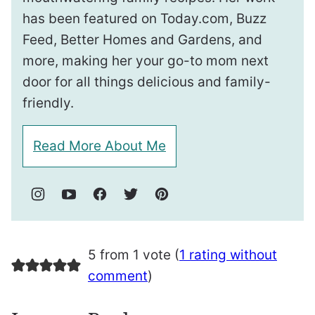
has been featured on Today.com, Buzz
Feed, Better Homes and Gardens, and
more, making her your go-to mom next
door for all things delicious and family-
friendly.
Read More About Me
5 from 1 vote (
1 rating without
comment
)