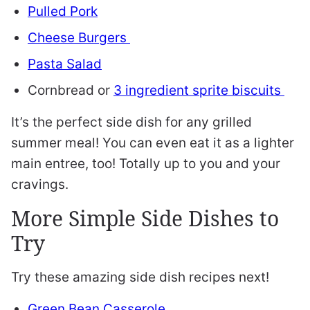
Pulled Pork
Cheese Burgers
Pasta Salad
Cornbread or
3 ingredient sprite biscuits
It’s the perfect side dish for any grilled
summer meal! You can even eat it as a lighter
main entree, too! Totally up to you and your
cravings.
More Simple Side Dishes to
Try
Try these amazing side dish recipes next!
Green Bean Casserole