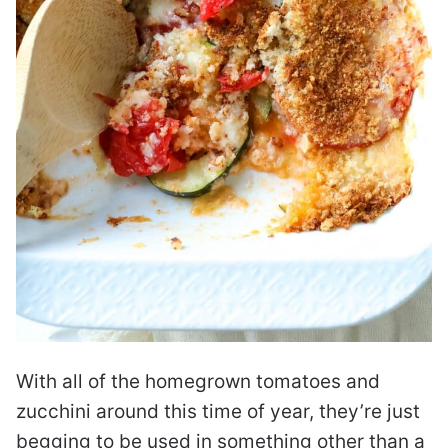
With all of the homegrown tomatoes and
zucchini around this time of year, they’re just
begging to be used in something other than a