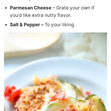
Parmesan Cheese
– Grate your own if
you’d like extra nutty flavor.
Salt & Pepper –
To your liking.