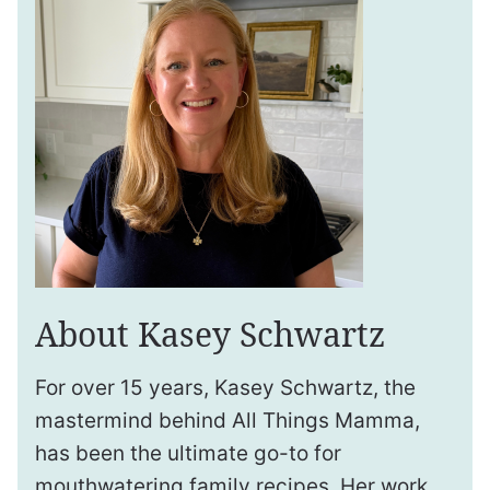
About Kasey Schwartz
For over 15 years, Kasey Schwartz, the
mastermind behind All Things Mamma,
has been the ultimate go-to for
mouthwatering family recipes. Her work