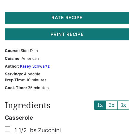
RATE RECIPE
PRINT RECIPE
Course:
Side Dish
Cuisine:
American
Author:
Kasey Schwartz
Servings:
4
people
minutes
Prep Time:
10
minutes
minutes
Cook Time:
35
minutes
Ingredients
1x
2x
3x
Casserole
▢
1 1/2
lbs
Zucchini