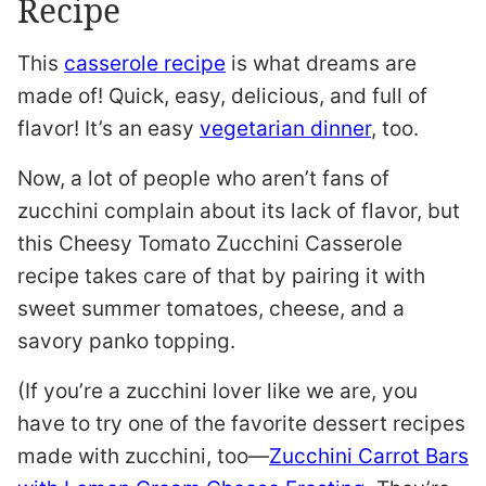
Recipe
This
casserole recipe
is what dreams are
made of! Quick, easy, delicious, and full of
flavor! It’s an easy
vegetarian dinner
, too.
Now, a lot of people who aren’t fans of
zucchini complain about its lack of flavor, but
this Cheesy Tomato Zucchini Casserole
recipe takes care of that by pairing it with
sweet summer tomatoes, cheese, and a
savory panko topping.
(If you’re a zucchini lover like we are, you
have to try one of the favorite dessert recipes
made with zucchini, too—
Zucchini Carrot Bars