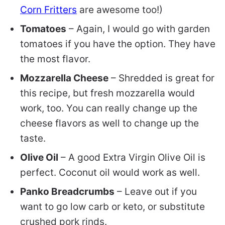
Corn Fritters
are awesome too!)
Tomatoes
– Again, I would go with garden
tomatoes if you have the option. They have
the most flavor.
Mozzarella Cheese
– Shredded is great for
this recipe, but fresh mozzarella would
work, too. You can really change up the
cheese flavors as well to change up the
taste.
Olive Oil
– A good Extra Virgin Olive Oil is
perfect. Coconut oil would work as well.
Panko Breadcrumbs
– Leave out if you
want to go low carb or keto, or substitute
crushed pork rinds.