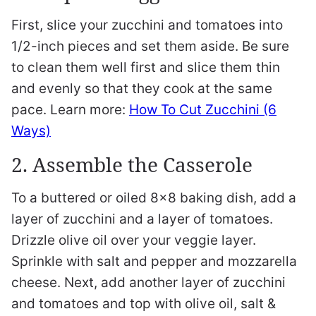
First, slice your zucchini and tomatoes into
1/2-inch pieces and set them aside. Be sure
to clean them well first and slice them thin
and evenly so that they cook at the same
pace. Learn more:
How To Cut Zucchini (6
Ways)
2. Assemble the Casserole
To a buttered or oiled 8×8 baking dish, add a
layer of zucchini and a layer of tomatoes.
Drizzle olive oil over your veggie layer.
Sprinkle with salt and pepper and mozzarella
cheese. Next, add another layer of zucchini
and tomatoes and top with olive oil, salt &