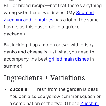
BLT or bread recipe—not that there’s anything
wrong with those two dishes. (My
Sautéed
Zucchini and Tomatoes
has a lot of the same
flavors as this casserole in a quicker
package.)
But kicking it up a notch or two with crispy
panko and cheese is just what you need to
accompany the best
grilled main dishes
in
summer!
Ingredients + Variations
Zucchini
– Fresh from the garden is best!
You can also use yellow summer squash or
a combination of the two. (These
Zucchini