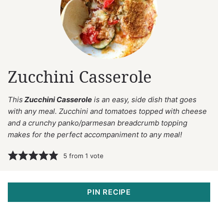
Zucchini Casserole
This
Zucchini Casserole
is an easy, side dish that goes
with any meal. Zucchini and tomatoes topped with cheese
and a crunchy panko/parmesan breadcrumb topping
makes for the perfect accompaniment to any meal!
5
from 1 vote
PIN RECIPE