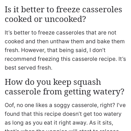
Is it better to freeze casseroles
cooked or uncooked?
It’s better to freeze casseroles that are not
cooked and then unthaw them and bake them
fresh. However, that being said, I don’t
recommend freezing this casserole recipe. It’s
best served fresh.
How do you keep squash
casserole from getting watery?
Oof, no one likes a soggy casserole, right? I’ve
found that this recipe doesn’t get too watery
as long as you eat it right away. As it sits,