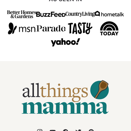
All
Things
Mamma