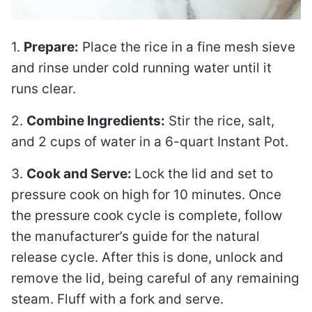
1.
Prepare:
Place the rice in a fine mesh sieve
and rinse under cold running water until it
runs clear.
2.
Combine Ingredients:
Stir the rice, salt,
and 2 cups of water in a 6-quart Instant Pot.
3.
Cook and Serve:
Lock the lid and set to
pressure cook on high for 10 minutes. Once
the pressure cook cycle is complete, follow
the manufacturer’s guide for the natural
release cycle. After this is done, unlock and
remove the lid, being careful of any remaining
steam. Fluff with a fork and serve.