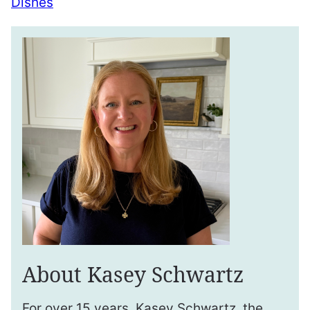
Dishes
About Kasey Schwartz
For over 15 years, Kasey Schwartz, the