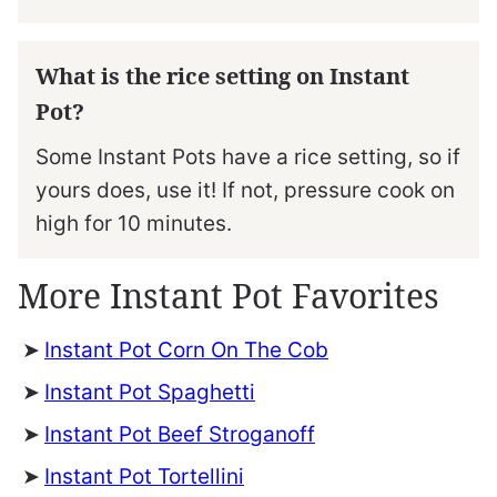
What is the rice setting on Instant
Pot?
Some Instant Pots have a rice setting, so if
yours does, use it! If not, pressure cook on
high for 10 minutes.
More Instant Pot Favorites
Instant Pot Corn On The Cob
Instant Pot Spaghetti
Instant Pot Beef Stroganoff
Instant Pot Tortellini