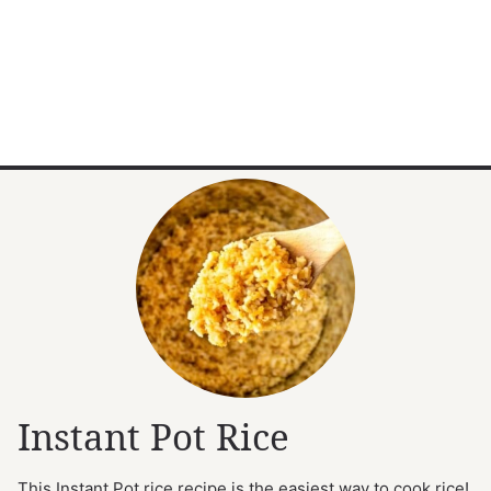
Instant Pot Rice
This Instant Pot rice recipe is the easiest way to cook rice!