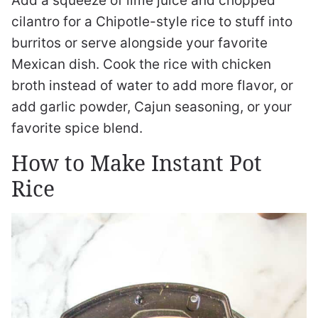
Add a squeeze of lime juice and chopped
cilantro for a Chipotle-style rice to stuff into
burritos or serve alongside your favorite
Mexican dish. Cook the rice with chicken
broth instead of water to add more flavor, or
add garlic powder, Cajun seasoning, or your
favorite spice blend.
How to Make Instant Pot
Rice