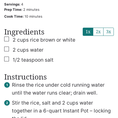
Servings:
4
minutes
Prep Time:
2
minutes
minutes
Cook Time:
10
minutes
Ingredients
1x
2x
3x
▢
2
cups
rice
brown or white
▢
2
cups
water
▢
1/2
teaspoon
salt
Instructions
Rinse the rice under cold running water
until the water runs clear; drain well.
Stir the rice, salt and 2 cups water
together in a 6-quart Instant Pot – locking