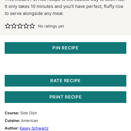
It only takes 10 minutes and you’ll have perfect, fluffy rice
to serve alongside any meal.
No ratings yet
PIN RECIPE
RATE RECIPE
PRINT RECIPE
Course:
Side Dish
Cuisine:
American
Author:
Kasey Schwartz