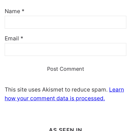
Name
*
Email
*
This site uses Akismet to reduce spam.
Learn
how your comment data is processed.
AS SEEN IN