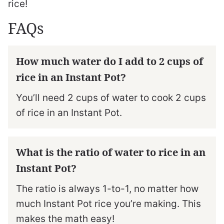
rice!
FAQs
How much water do I add to 2 cups of
rice in an Instant Pot?
You’ll need 2 cups of water to cook 2 cups
of rice in an Instant Pot.
What is the ratio of water to rice in an
Instant Pot?
The ratio is always 1-to-1, no matter how
much Instant Pot rice you’re making. This
makes the math easy!