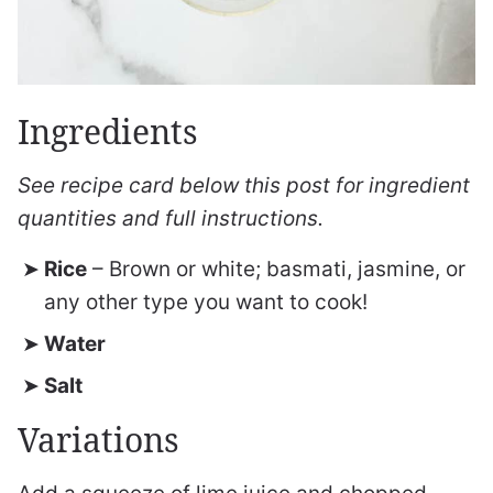
Ingredients
See recipe card below this post for ingredient
quantities and full instructions.
Rice
– Brown or white; basmati, jasmine, or
any other type you want to cook!
Water
Salt
Variations