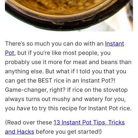
There’s so much you can do with an
Instant
Pot
, but if you’re like most people, you
probably use it more for meat and beans than
anything else. But what if I told you that you
can get the BEST rice in an Instant Pot?!
Game-changer, right? If rice on the stovetop
always turns out mushy and watery for you,
you
have
to try this recipe for Instant Pot rice.
(Read over these
13 Instant Pot Tips, Tricks
and Hacks
before you get started!)