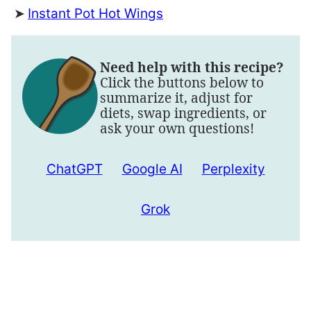
Instant Pot Hot Wings
Need help with this recipe?
Click the buttons below to
summarize it, adjust for
diets, swap ingredients, or
ask your own questions!
ChatGPT
Google AI
Perplexity
Grok