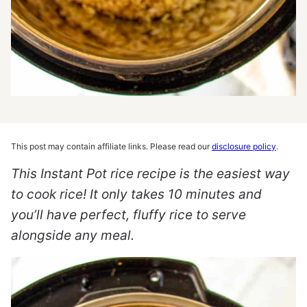
This post may contain affiliate links. Please read our
disclosure policy
.
This Instant Pot rice recipe is the easiest way
to cook rice! It only takes 10 minutes and
you’ll have perfect, fluffy rice to serve
alongside any meal.