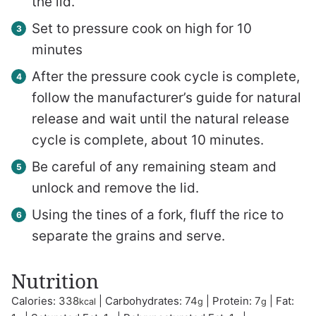
the lid.
Set to pressure cook on high for 10
minutes
After the pressure cook cycle is complete,
follow the manufacturer’s guide for natural
release and wait until the natural release
cycle is complete, about 10 minutes.
Be careful of any remaining steam and
unlock and remove the lid.
Using the tines of a fork, fluff the rice to
separate the grains and serve.
Nutrition
Calories:
338
|
Carbohydrates:
74
|
Protein:
7
|
Fat:
kcal
g
g