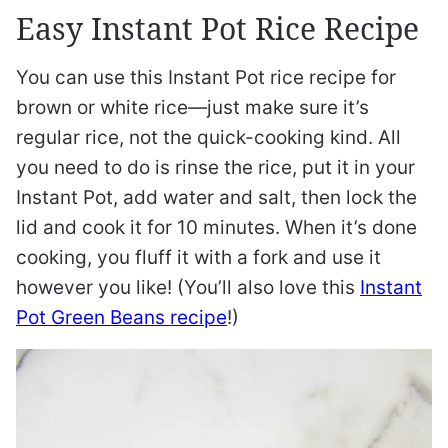
Easy Instant Pot Rice Recipe
You can use this Instant Pot rice recipe for
brown or white rice—just make sure it’s
regular rice, not the quick-cooking kind. All
you need to do is rinse the rice, put it in your
Instant Pot, add water and salt, then lock the
lid and cook it for 10 minutes. When it’s done
cooking, you fluff it with a fork and use it
however you like! (You’ll also love this
Instant
Pot Green Beans recipe
!)