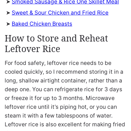
Smoked Sausage & Rice One Skillet Meal
Sweet & Sour Chicken and Fried Rice
Baked Chicken Breasts
How to Store and Reheat
Leftover Rice
For food safety, leftover rice needs to be
cooled quickly, so I recommend storing it in a
long, shallow airtight container, rather than a
deep one. You can refrigerate rice for 3 days
or freeze it for up to 3 months. Microwave
leftover rice until it’s piping hot, or you can
steam it with a few tablespoons of water.
Leftover rice is also excellent for making fried