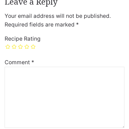
Leave a Reply
Your email address will not be published.
Required fields are marked
*
Recipe Rating
Comment
*