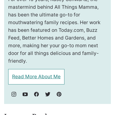
mastermind behind All Things Mamma,
has been the ultimate go-to for
mouthwatering family recipes. Her work
has been featured on Today.com, Buzz
Feed, Better Homes and Gardens, and
more, making her your go-to mom next
door for all things delicious and family-
friendly.
Read More About Me