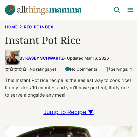
Skip
to
content
HOME
RECIPE INDEX
Instant Pot Rice
By
KASEY SCHWARTZ
Updated Mar 16, 2026
No ratings yet
No Comments
Servings: 4
This Instant Pot rice recipe is the easiest way to cook rice!
It only takes 10 minutes and you’ll have perfect, fluffy rice
to serve alongside any meal.
Jump to Recipe ▼