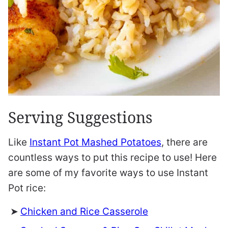
Serving Suggestions
Like
Instant Pot Mashed Potatoes
, there are
countless ways to put this recipe to use! Here
are some of my favorite ways to use Instant
Pot rice:
Chicken and Rice Casserole