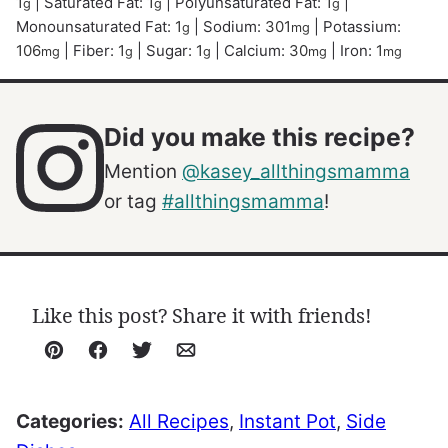
1
|
Saturated Fat:
1
|
Polyunsaturated Fat:
1
|
g
g
g
Monounsaturated Fat:
1
|
Sodium:
301
|
Potassium:
g
mg
106
|
Fiber:
1
|
Sugar:
1
|
Calcium:
30
|
Iron:
1
mg
g
g
mg
mg
Did you make this recipe?
Mention
@kasey_allthingsmamma
or tag
#allthingsmamma
!
Like this post? Share it with friends!
Pin
Facebook
Tweet
Email
Categories:
All Recipes
,
Instant Pot
,
Side