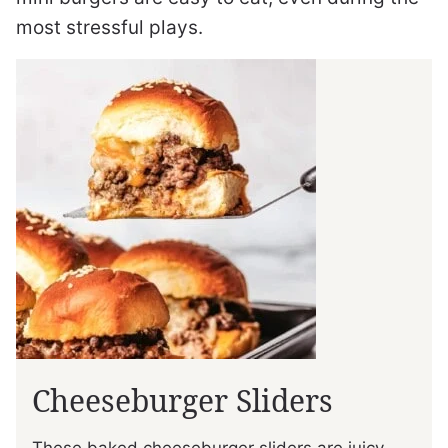
most stressful plays.
Cheeseburger Sliders