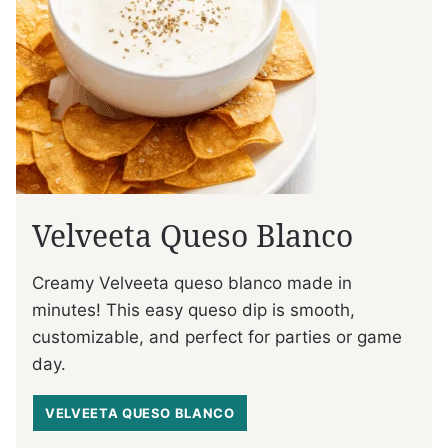
Velveeta Queso Blanco
Creamy Velveeta queso blanco made in
minutes! This easy queso dip is smooth,
customizable, and perfect for parties or game
day.
VELVEETA QUESO BLANCO