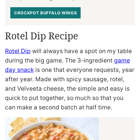
CROCKPOT BUFFALO WINGS
Rotel Dip Recipe
Rotel Dip
will always have a spot on my table
during the big game. The 3-ingredient
game
day snack
is one that everyone requests, year
after year. Made with spicy sausage, rotel,
and Velveeta cheese, the simple and easy is
quick to put together, so much so that you
can make a second batch at half time.