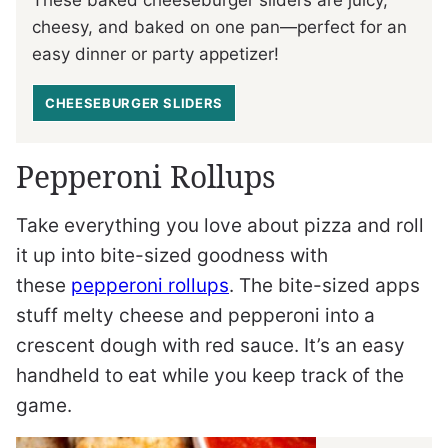
These baked cheeseburger sliders are juicy,
cheesy, and baked on one pan—perfect for an
easy dinner or party appetizer!
CHEESEBURGER SLIDERS
Pepperoni Rollups
Take everything you love about pizza and roll
it up into bite-sized goodness with
these
pepperoni rollups
. The bite-sized apps
stuff melty cheese and pepperoni into a
crescent dough with red sauce. It’s an easy
handheld to eat while you keep track of the
game.