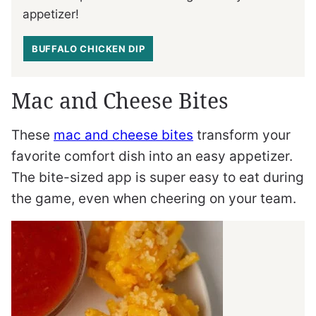
appetizer!
BUFFALO CHICKEN DIP
Mac and Cheese Bites
These
mac and cheese bites
transform your
favorite comfort dish into an easy appetizer.
The bite-sized app is super easy to eat during
the game, even when cheering on your team.