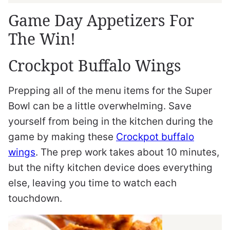
Game Day Appetizers For
The Win!
Crockpot Buffalo Wings
Prepping all of the menu items for the Super
Bowl can be a little overwhelming. Save
yourself from being in the kitchen during the
game by making these
Crockpot buffalo
wings
. The prep work takes about 10 minutes,
but the nifty kitchen device does everything
else, leaving you time to watch each
touchdown.