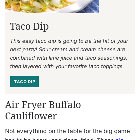
Taco Dip
This easy taco dip is going to be the hit of your
next party! Sour cream and cream cheese are
combined with lime juice and taco seasonings,
then layered with your favorite taco toppings.
TACO DIP
Air Fryer Buffalo
Cauliflower
Not everything on the table for the big game