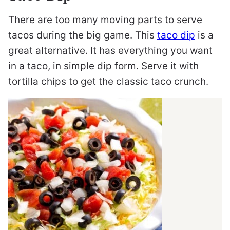
There are too many moving parts to serve
tacos during the big game. This
taco dip
is a
great alternative. It has everything you want
in a taco, in simple dip form. Serve it with
tortilla chips to get the classic taco crunch.