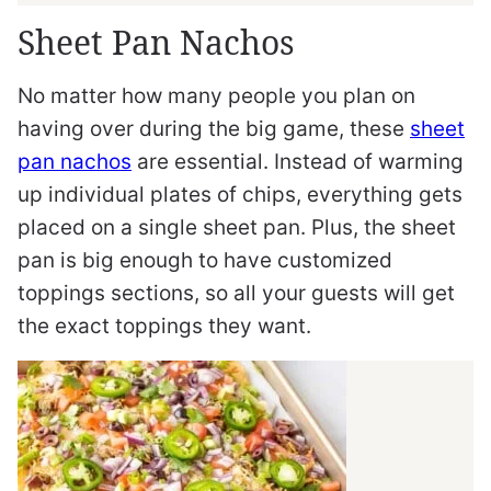
Sheet Pan Nachos
No matter how many people you plan on
having over during the big game, these
sheet
pan nachos
are essential. Instead of warming
up individual plates of chips, everything gets
placed on a single sheet pan. Plus, the sheet
pan is big enough to have customized
toppings sections, so all your guests will get
the exact toppings they want.