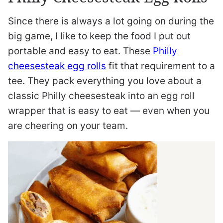
Since there is always a lot going on during the
big game, I like to keep the food I put out
portable and easy to eat. These
Philly
cheesesteak egg rolls
fit that requirement to a
tee. They pack everything you love about a
classic Philly cheesesteak into an egg roll
wrapper that is easy to eat — even when you
are cheering on your team.