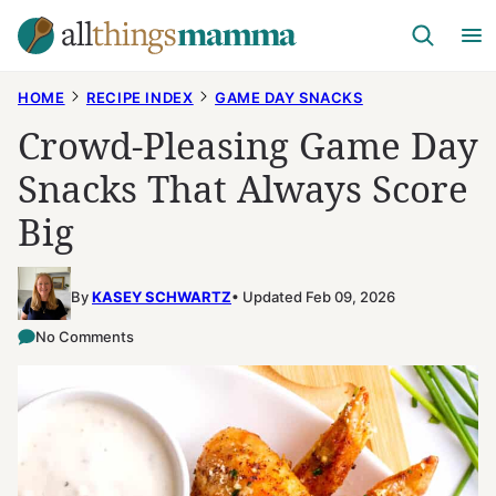
Skip
to
content
HOME
RECIPE INDEX
GAME DAY SNACKS
Crowd-Pleasing Game Day
Snacks That Always Score
Big
By
KASEY SCHWARTZ
Updated Feb 09, 2026
No Comments