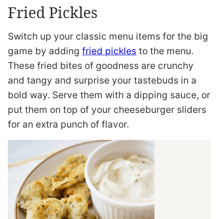
Fried Pickles
Switch up your classic menu items for the big
game by adding
fried pickles
to the menu.
These fried bites of goodness are crunchy
and tangy and surprise your tastebuds in a
bold way. Serve them with a dipping sauce, or
put them on top of your cheeseburger sliders
for an extra punch of flavor.