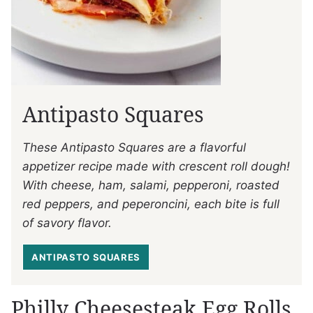
Antipasto Squares
These Antipasto Squares are a flavorful
appetizer recipe made with crescent roll dough!
With cheese, ham, salami, pepperoni, roasted
red peppers, and peperoncini, each bite is full
of savory flavor.
ANTIPASTO SQUARES
Philly Cheesesteak Egg Rolls