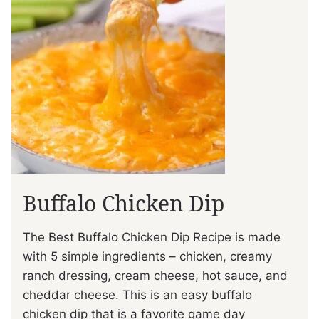
Buffalo Chicken Dip
The Best Buffalo Chicken Dip Recipe is made
with 5 simple ingredients – chicken, creamy
ranch dressing, cream cheese, hot sauce, and
cheddar cheese. This is an easy buffalo
chicken dip that is a favorite game day