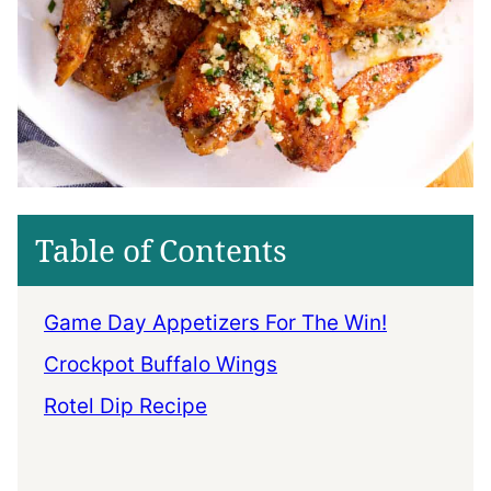
Table of Contents
Game Day Appetizers For The Win!
Crockpot Buffalo Wings
Rotel Dip Recipe