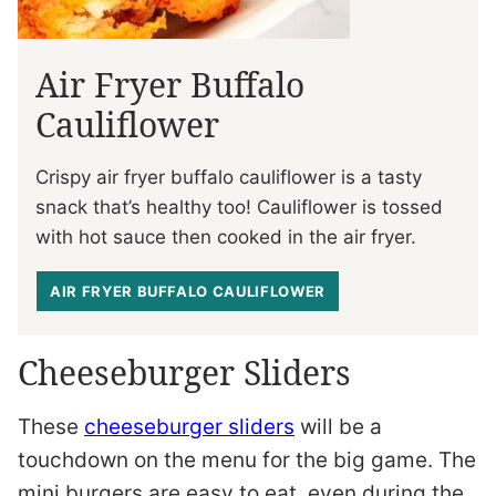
Air Fryer Buffalo
Cauliflower
Crispy air fryer buffalo cauliflower is a tasty
snack that’s healthy too! Cauliflower is tossed
with hot sauce then cooked in the air fryer.
AIR FRYER BUFFALO CAULIFLOWER
Cheeseburger Sliders
These
cheeseburger sliders
will be a
touchdown on the menu for the big game. The
mini burgers are easy to eat, even during the