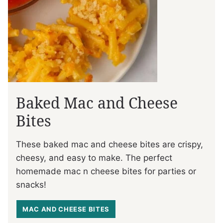
Baked Mac and Cheese
Bites
These baked mac and cheese bites are crispy,
cheesy, and easy to make. The perfect
homemade mac n cheese bites for parties or
snacks!
MAC AND CHEESE BITES