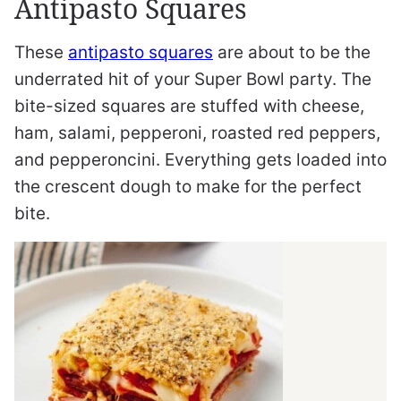
Antipasto Squares
These
antipasto squares
are about to be the
underrated hit of your Super Bowl party. The
bite-sized squares are stuffed with cheese,
ham, salami, pepperoni, roasted red peppers,
and pepperoncini. Everything gets loaded into
the crescent dough to make for the perfect
bite.