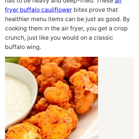
has to be heavy and deep-fried. These
air
fryer buffalo cauliflower
bites prove that
healthier menu items can be just as good. By
cooking them in the air fryer, you get a crisp
crunch, just like you would on a classic
buffalo wing.