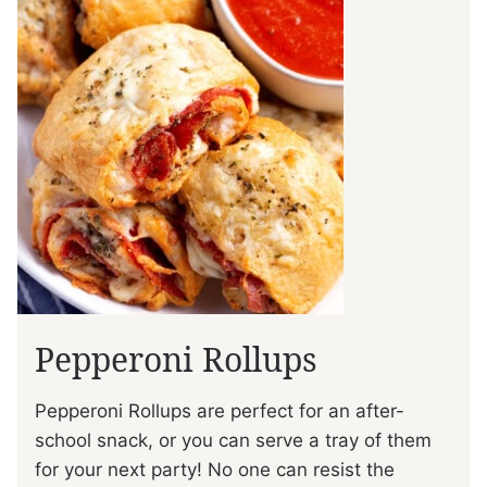
Pepperoni Rollups
Pepperoni Rollups are perfect for an after-
school snack, or you can serve a tray of them
for your next party! No one can resist the