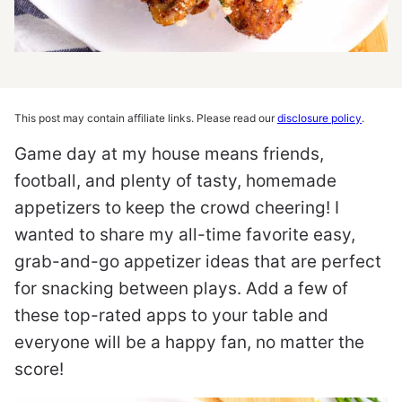
This post may contain affiliate links. Please read our
disclosure policy
.
Game day at my house means friends,
football, and plenty of tasty, homemade
appetizers to keep the crowd cheering! I
wanted to share my all-time favorite easy,
grab-and-go appetizer ideas that are perfect
for snacking between plays. Add a few of
these top-rated apps to your table and
everyone will be a happy fan, no matter the
score!