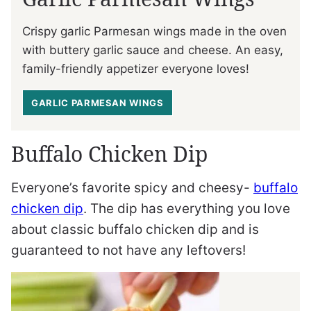
Crispy garlic Parmesan wings made in the oven
with buttery garlic sauce and cheese. An easy,
family-friendly appetizer everyone loves!
GARLIC PARMESAN WINGS
Buffalo Chicken Dip
Everyone’s favorite spicy and cheesy-
buffalo
chicken dip
. The dip has everything you love
about classic buffalo chicken dip and is
guaranteed to not have any leftovers!