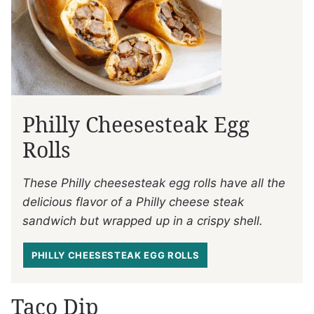
Philly Cheesesteak Egg
Rolls
These Philly cheesesteak egg rolls have all the
delicious flavor of a Philly cheese steak
sandwich but wrapped up in a crispy shell.
PHILLY CHEESESTEAK EGG ROLLS
Taco Dip