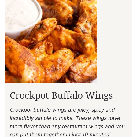
Crockpot Buffalo Wings
Crockpot buffalo wings are juicy, spicy and
incredibly simple to make. These wings have
more flavor than any restaurant wings and you
can put them together in just 10 minutes!