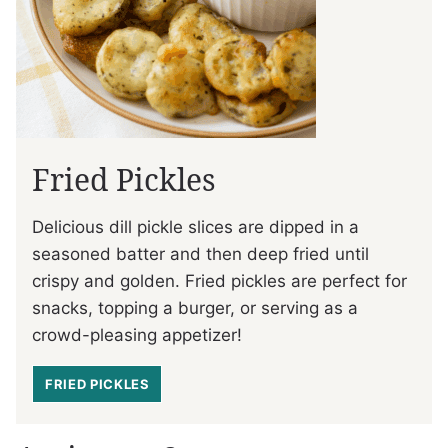
Fried Pickles
Delicious dill pickle slices are dipped in a
seasoned batter and then deep fried until
crispy and golden. Fried pickles are perfect for
snacks, topping a burger, or serving as a
crowd-pleasing appetizer!
FRIED PICKLES