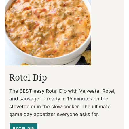
Rotel Dip
The BEST easy Rotel Dip with Velveeta, Rotel,
and sausage — ready in 15 minutes on the
stovetop or in the slow cooker. The ultimate
game day appetizer everyone asks for.
ROTEL DIP