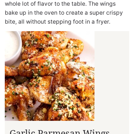
whole lot of flavor to the table. The wings
bake up in the oven to create a super crispy
bite, all without stepping foot in a fryer.
Garlic Parmesan Wings