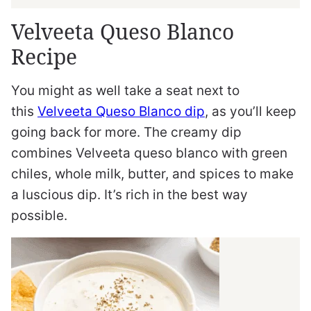
Velveeta Queso Blanco
Recipe
You might as well take a seat next to
this
Velveeta Queso Blanco dip
, as you’ll keep
going back for more. The creamy dip
combines Velveeta queso blanco with green
chiles, whole milk, butter, and spices to make
a luscious dip. It’s rich in the best way
possible.