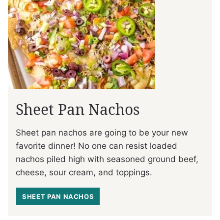
Sheet Pan Nachos
Sheet pan nachos are going to be your new
favorite dinner! No one can resist loaded
nachos piled high with seasoned ground beef,
cheese, sour cream, and toppings.
SHEET PAN NACHOS