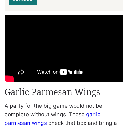
Garlic Parmesan Wings
A party for the big game would not be
complete without wings. These
garlic
parmesan wings
check that box and bring a