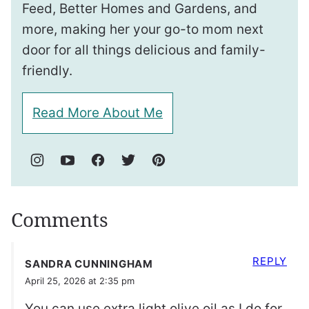
Feed, Better Homes and Gardens, and
more, making her your go-to mom next
door for all things delicious and family-
friendly.
Read More About Me
Comments
REPLY
SANDRA CUNNINGHAM
April 25, 2026 at 2:35 pm
You can use extra light olive oil as I do for