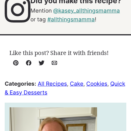
Did you make this recipe?
Mention
@kasey_allthingsmamma
or tag
#allthingsmamma
!
Like this post? Share it with friends!
Pin
Facebook
Tweet
Email
Categories:
All Recipes
,
Cake
,
Cookies
,
Quick
& Easy Desserts