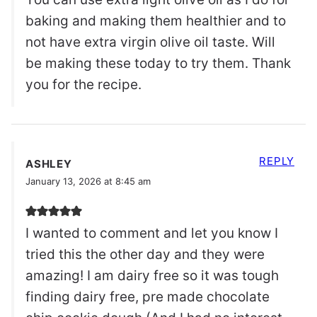
baking and making them healthier and to
not have extra virgin olive oil taste. Will
be making these today to try them. Thank
you for the recipe.
REPLY
ASHLEY
January 13, 2026 at 8:45 am
I wanted to comment and let you know I
tried this the other day and they were
amazing! I am dairy free so it was tough
finding dairy free, pre made chocolate