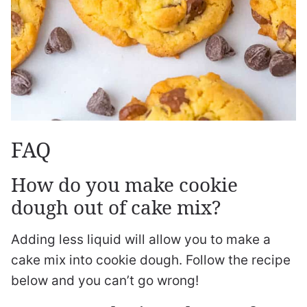
FAQ
How do you make cookie
dough out of cake mix?
Adding less liquid will allow you to make a
cake mix into cookie dough. Follow the recipe
below and you can’t go wrong!