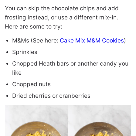
You can skip the chocolate chips and add
frosting instead, or use a different mix-in.
Here are some to try:
M&Ms (See here:
Cake Mix M&M Cookies
)
Sprinkles
Chopped Heath bars or another candy you
like
Chopped nuts
Dried cherries or cranberries