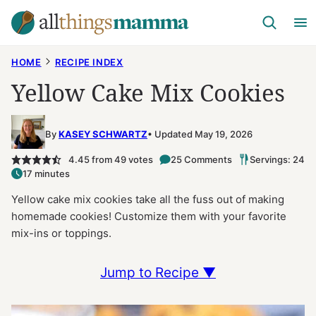
Skip
to
content
HOME
RECIPE INDEX
Yellow Cake Mix Cookies
By
KASEY SCHWARTZ
Updated May 19, 2026
4.45
from
49
votes
25 Comments
Servings: 24
17 minutes
Yellow cake mix cookies take all the fuss out of making
homemade cookies! Customize them with your favorite
mix-ins or toppings.
Jump to Recipe ▼