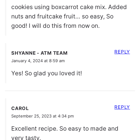
cookies using boxcarrot cake mix. Added
nuts and fruitcake fruit… so easy, So
good! I will do this from now on.
REPLY
SHYANNE - ATM TEAM
January 4, 2024 at 8:59 am
Yes! So glad you loved it!
REPLY
CAROL
September 25, 2023 at 4:34 pm
Excellent recipe. So easy to made and
very tasty.