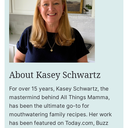
About Kasey Schwartz
For over 15 years, Kasey Schwartz, the
mastermind behind All Things Mamma,
has been the ultimate go-to for
mouthwatering family recipes. Her work
has been featured on Today.com, Buzz