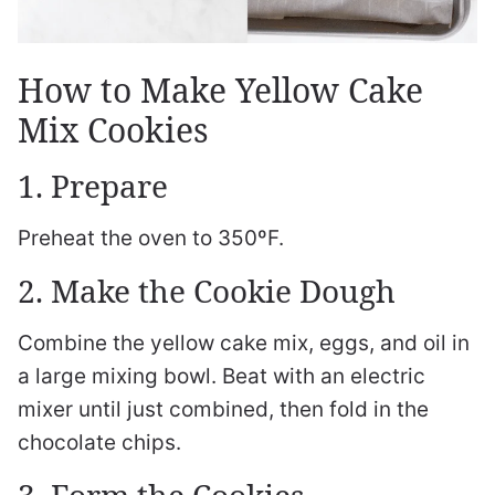
How to Make Yellow Cake
Mix Cookies
1. Prepare
Preheat the oven to 350ºF.
2. Make the Cookie Dough
Combine the yellow cake mix, eggs, and oil in
a large mixing bowl. Beat with an electric
mixer until just combined, then fold in the
chocolate chips.
3. Form the Cookies