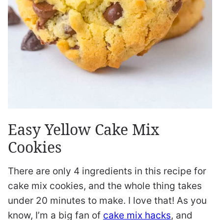
Easy Yellow Cake Mix
Cookies
There are only 4 ingredients in this recipe for
cake mix cookies, and the whole thing takes
under 20 minutes to make. I love that! As you
know, I’m a big fan of
cake mix hacks
, and