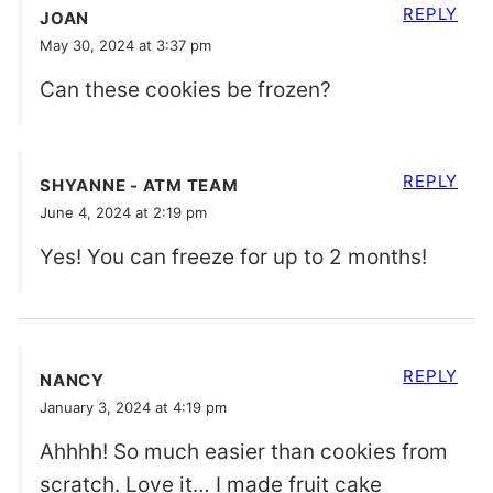
REPLY
JOAN
May 30, 2024 at 3:37 pm
Can these cookies be frozen?
REPLY
SHYANNE - ATM TEAM
June 4, 2024 at 2:19 pm
Yes! You can freeze for up to 2 months!
REPLY
NANCY
January 3, 2024 at 4:19 pm
Ahhhh! So much easier than cookies from
scratch. Love it… I made fruit cake