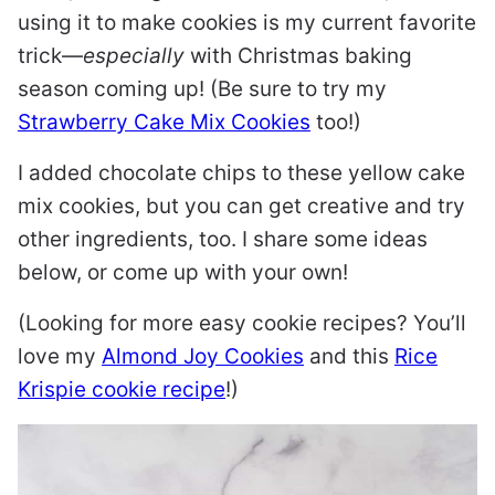
using it to make cookies is my current favorite
trick—
especially
with Christmas baking
season coming up! (Be sure to try my
Strawberry Cake Mix Cookies
too!)
I added chocolate chips to these yellow cake
mix cookies, but you can get creative and try
other ingredients, too. I share some ideas
below, or come up with your own!
(Looking for more easy cookie recipes? You’ll
love my
Almond Joy Cookies
and this
Rice
Krispie cookie recipe
!)