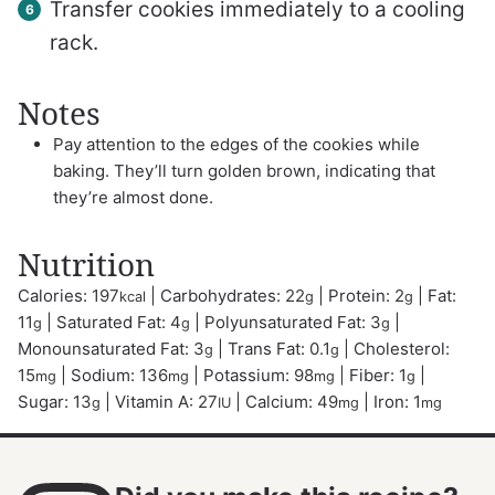
Transfer cookies immediately to a cooling
rack.
Notes
Pay attention to the edges of the cookies while
baking. They’ll turn golden brown, indicating that
they’re almost done.
Nutrition
Calories:
197
|
Carbohydrates:
22
|
Protein:
2
|
Fat:
kcal
g
g
11
|
Saturated Fat:
4
|
Polyunsaturated Fat:
3
|
g
g
g
Monounsaturated Fat:
3
|
Trans Fat:
0.1
|
Cholesterol:
g
g
15
|
Sodium:
136
|
Potassium:
98
|
Fiber:
1
|
mg
mg
mg
g
Sugar:
13
|
Vitamin A:
27
|
Calcium:
49
|
Iron:
1
g
IU
mg
mg