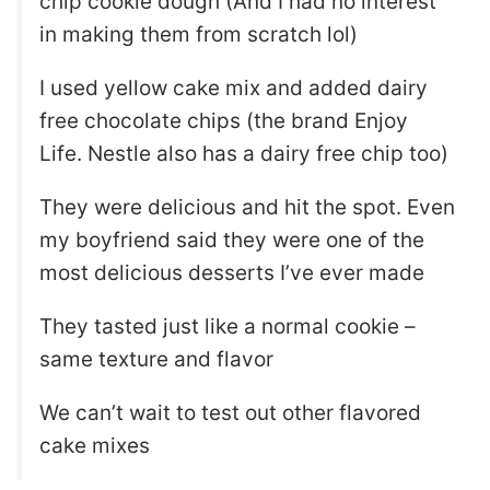
chip cookie dough (And I had no interest
in making them from scratch lol)
I used yellow cake mix and added dairy
free chocolate chips (the brand Enjoy
Life. Nestle also has a dairy free chip too)
They were delicious and hit the spot. Even
my boyfriend said they were one of the
most delicious desserts I’ve ever made
They tasted just like a normal cookie –
same texture and flavor
We can’t wait to test out other flavored
cake mixes