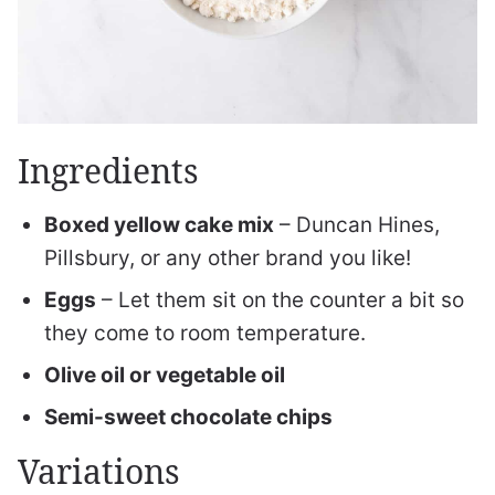
Ingredients
Boxed yellow cake mix
– Duncan Hines,
Pillsbury, or any other brand you like!
Eggs
– Let them sit on the counter a bit so
they come to room temperature.
Olive oil or vegetable oil
Semi-sweet chocolate chips
Variations