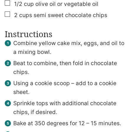
▢
1/2
cup
olive oil or vegetable oil
▢
2
cups
semi sweet chocolate chips
Instructions
Combine yellow cake mix, eggs, and oil to
a mixing bowl.
Beat to combine, then fold in chocolate
chips.
Using a cookie scoop – add to a cookie
sheet.
Sprinkle tops with additional chocolate
chips, if desired.
Bake at 350 degrees for 12 – 15 minutes.