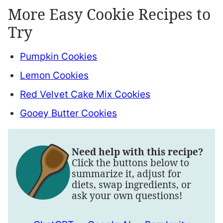
More Easy Cookie Recipes to
Try
Pumpkin Cookies
Lemon Cookies
Red Velvet Cake Mix Cookies
Gooey Butter Cookies
Need help with this recipe?
Click the buttons below to
summarize it, adjust for
diets, swap ingredients, or
ask your own questions!