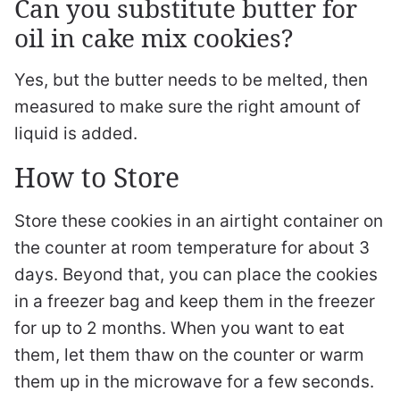
Can you substitute butter for
oil in cake mix cookies?
Yes, but the butter needs to be melted, then
measured to make sure the right amount of
liquid is added.
How to Store
Store these cookies in an airtight container on
the counter at room temperature for about 3
days. Beyond that, you can place the cookies
in a freezer bag and keep them in the freezer
for up to 2 months. When you want to eat
them, let them thaw on the counter or warm
them up in the microwave for a few seconds.