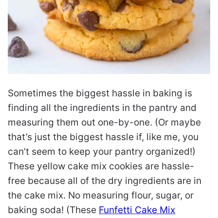
Sometimes the biggest hassle in baking is
finding all the ingredients in the pantry and
measuring them out one-by-one. (Or maybe
that’s just the biggest hassle if, like me, you
can’t seem to keep your pantry organized!)
These yellow cake mix cookies are hassle-
free because all of the dry ingredients are in
the cake mix. No measuring flour, sugar, or
baking soda! (These
Funfetti Cake Mix