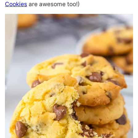
Cookies
are awesome too!)