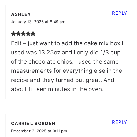
REPLY
ASHLEY
January 13, 2026 at 8:49 am
Edit – just want to add the cake mix box I
used was 13.25oz and I only did 1/3 cup
of the chocolate chips. I used the same
measurements for everything else in the
recipe and they turned out great. And
about fifteen minutes in the oven.
REPLY
CARRIE L BORDEN
December 3, 2025 at 3:11 pm