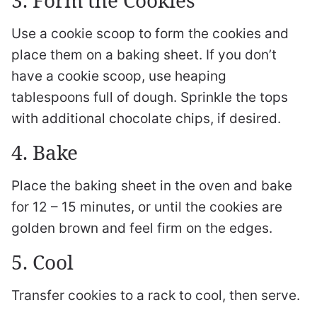
Use a cookie scoop to form the cookies and
place them on a baking sheet. If you don’t
have a cookie scoop, use heaping
tablespoons full of dough. Sprinkle the tops
with additional chocolate chips, if desired.
4. Bake
Place the baking sheet in the oven and bake
for 12 – 15 minutes, or until the cookies are
golden brown and feel firm on the edges.
5. Cool
Transfer cookies to a rack to cool, then serve.