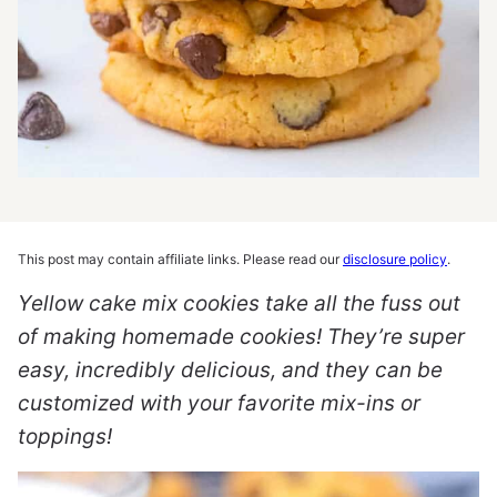
This post may contain affiliate links. Please read our
disclosure policy
.
Yellow cake mix cookies take all the fuss out
of making homemade cookies! They’re super
easy, incredibly delicious, and they can be
customized with your favorite mix-ins or
toppings!