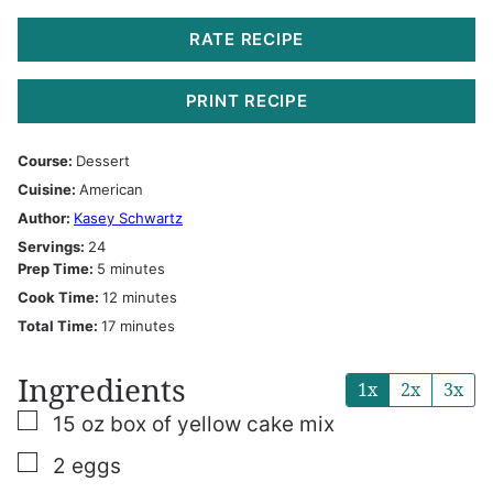
RATE RECIPE
PRINT RECIPE
Course:
Dessert
Cuisine:
American
Author:
Kasey Schwartz
Servings:
24
minutes
Prep Time:
5
minutes
minutes
Cook Time:
12
minutes
minutes
Total Time:
17
minutes
Ingredients
1x
2x
3x
▢
15
oz
box of yellow cake mix
▢
2
eggs