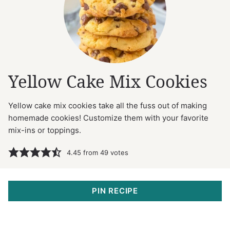
Yellow Cake Mix Cookies
Yellow cake mix cookies take all the fuss out of making
homemade cookies! Customize them with your favorite
mix-ins or toppings.
4.45
from
49
votes
PIN RECIPE