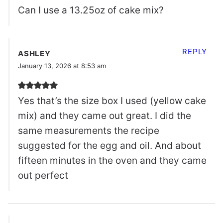
Can I use a 13.25oz of cake mix?
REPLY
ASHLEY
January 13, 2026 at 8:53 am
Yes that’s the size box I used (yellow cake
mix) and they came out great. I did the
same measurements the recipe
suggested for the egg and oil. And about
fifteen minutes in the oven and they came
out perfect