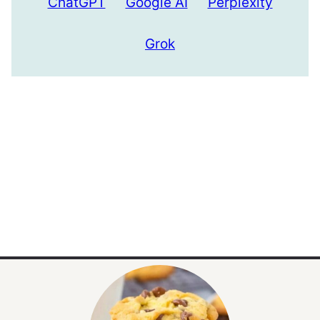
ChatGPT
Google AI
Perplexity
Grok