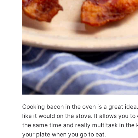
Cooking bacon in the oven is a great idea.
like it would on the stove. It allows you t
the same time and really multitask in the 
your plate when you go to eat.