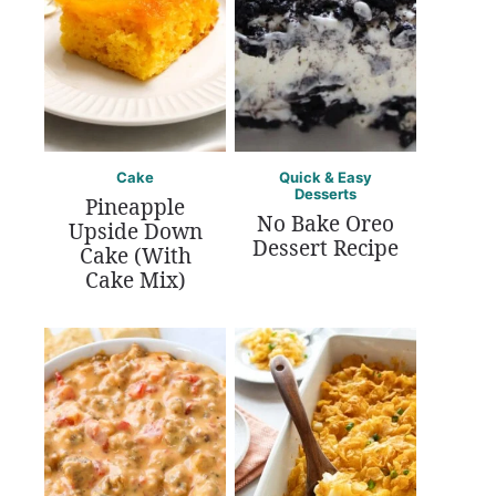
Cake
Quick & Easy
Desserts
Pineapple
No Bake Oreo
Upside Down
Dessert Recipe
Cake (With
Cake Mix)