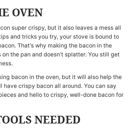
HE OVEN
n super crispy, but it also leaves a mess all
ps and tricks you try, your stove is bound to
 bacon. That’s why making the bacon in the
 on the pan and doesn’t splatter. You still get
mess.
ng bacon in the oven, but it will also help the
l have crispy bacon all around. You can say
ieces and hello to crispy, well-done bacon for
TOOLS NEEDED