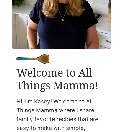
Welcome to All
Things Mamma!
Hi, I’m Kasey! Welcome to All
Things Mamma where I share
family favorite recipes that are
easy to make with simple,