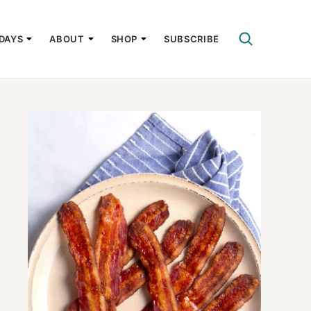
DAYS
ABOUT
SHOP
SUBSCRIBE