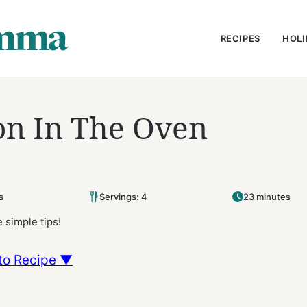
RECIPES
HOLI
n In The Oven
s
Servings: 4
23 minutes
 simple tips!
to Recipe ▼