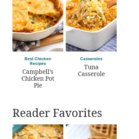
Best Chicken
Casseroles
Recipes
Tuna
Campbell’s
Casserole
Chicken Pot
Pie
Reader Favorites