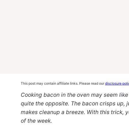
This post may contain affiliate links. Please read our
disclosure poli
Cooking bacon in the oven may seem like a
quite the opposite. The bacon crisps up, j
makes cleanup a breeze. With this trick, 
of the week.