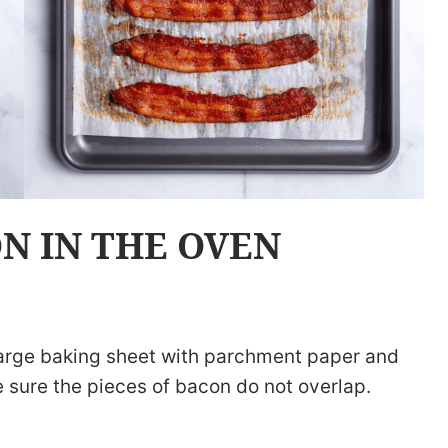
N IN THE OVEN
large baking sheet with parchment paper and
e sure the pieces of bacon do not overlap.