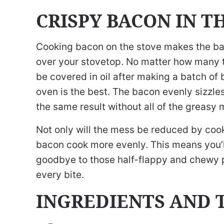
CRISPY BACON IN T
Cooking bacon on the stove makes the baco
over your stovetop. No matter how many ti
be covered in oil after making a batch of
oven is the best. The bacon evenly sizzles
the same result without all of the greasy 
Not only will the mess be reduced by cooki
bacon cook more evenly. This means you’l
goodbye to those half-flappy and chewy p
every bite.
INGREDIENTS AND 