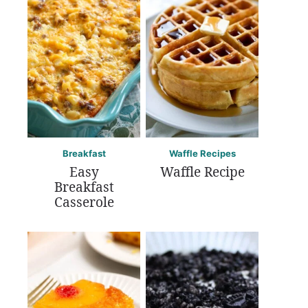
Breakfast
Waffle Recipes
Easy
Waffle Recipe
Breakfast
Casserole