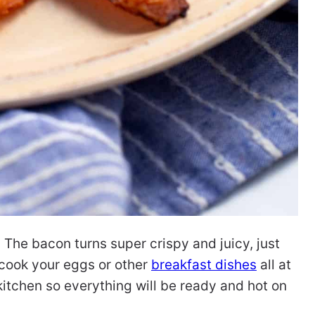
 The bacon turns super crispy and juicy, just
o cook your eggs or other
breakfast dishes
all at
kitchen so everything will be ready and hot on