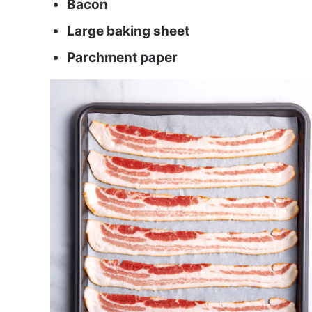
Bacon
Large baking sheet
Parchment paper