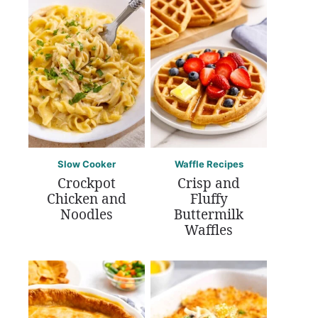
Slow Cooker
Waffle Recipes
Crockpot
Crisp and
Chicken and
Fluffy
Noodles
Buttermilk
Waffles