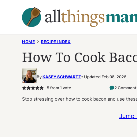
Skip
to
content
HOME
RECIPE INDEX
How To Cook Baco
By
KASEY SCHWARTZ
Updated Feb 08, 2026
5
from 1 vote
2 Comment
Stop stressing over how to cook bacon and use these
Jump 