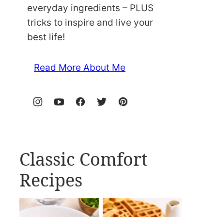
everyday ingredients – PLUS
tricks to inspire and live your
best life!
Read More About Me
Classic Comfort
Recipes