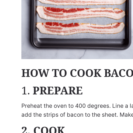
HOW TO COOK BACO
1.
PREPARE
Preheat the oven to 400 degrees. Line a 
add the strips of bacon to the sheet. Mak
2. COOK