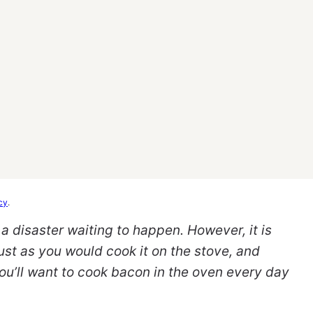
cy
.
 disaster waiting to happen. However, it is
ust as you would cook it on the stove, and
you’ll want to cook bacon in the oven every day