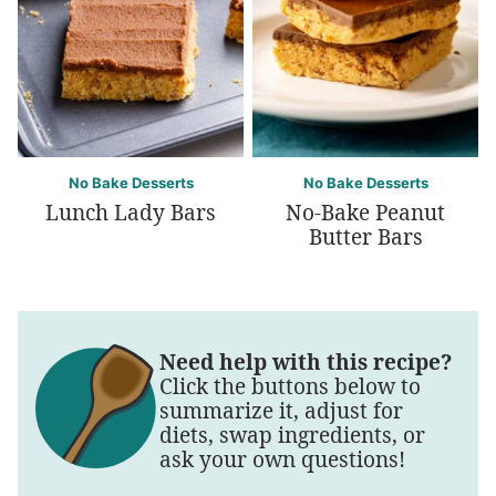
No Bake Desserts
No Bake Desserts
Lunch Lady Bars
No-Bake Peanut
Butter Bars
Need help with this recipe?
Click the buttons below to
summarize it, adjust for
diets, swap ingredients, or
ask your own questions!