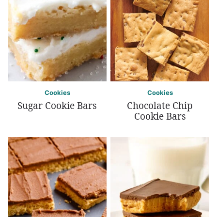
Cookies
Cookies
Sugar Cookie Bars
Chocolate Chip
Cookie Bars