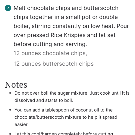
Melt chocolate chips and butterscotch
chips together in a small pot or double
boiler, stirring constantly on low heat. Pour
over pressed Rice Krispies and let set
before cutting and serving.
12 ounces chocolate chips,
12 ounces butterscotch chips
Notes
Do not over boil the sugar mixture. Just cook until it is
dissolved and starts to boil.
You can add a tablespoon of coconut oil to the
chocolate/butterscotch mixture to help it spread
easier.
Let this cool/harden completely before cutting.