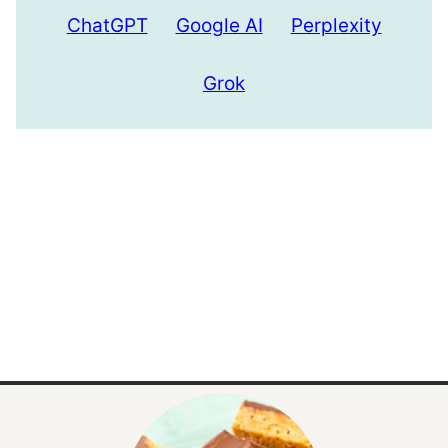
ChatGPT
Google AI
Perplexity
Grok