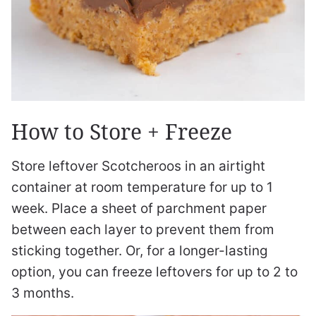
How to Store + Freeze
Store leftover Scotcheroos in an airtight
container at room temperature for up to 1
week. Place a sheet of parchment paper
between each layer to prevent them from
sticking together. Or, for a longer-lasting
option, you can freeze leftovers for up to 2 to
3 months.