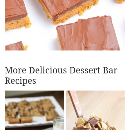
More Delicious Dessert Bar
Recipes