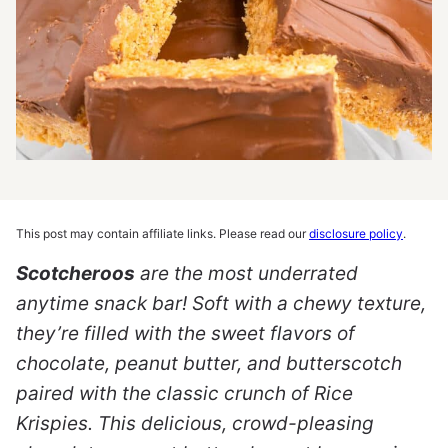
This post may contain affiliate links. Please read our
disclosure policy
.
Scotcheroos
are the most underrated
anytime snack bar! Soft with a chewy texture,
they’re filled with the sweet flavors of
chocolate, peanut butter, and butterscotch
paired with the classic crunch of Rice
Krispies. This delicious, crowd-pleasing