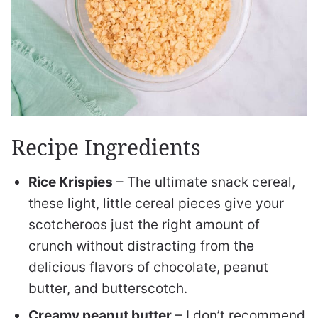
Recipe Ingredients
Rice Krispies
– The ultimate snack cereal,
these light, little cereal pieces give your
scotcheroos just the right amount of
crunch without distracting from the
delicious flavors of chocolate, peanut
butter, and butterscotch.
Creamy peanut butter
– I don’t recommend