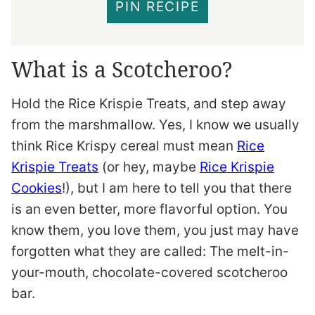
PIN RECIPE
What is a Scotcheroo?
Hold the Rice Krispie Treats, and step away
from the marshmallow. Yes, I know we usually
think Rice Krispy cereal must mean
Rice
Krispie Treats
(or hey, maybe
Rice Krispie
Cookies
!), but I am here to tell you that there
is an even better, more flavorful option. You
know them, you love them, you just may have
forgotten what they are called: The melt-in-
your-mouth, chocolate-covered scotcheroo
bar.