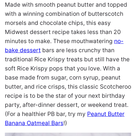
Made with smooth peanut butter and topped
with a winning combination of butterscotch
morsels and chocolate chips, this easy
Midwest dessert recipe takes less than 20
minutes to make. These mouthwatering
no-
bake dessert
bars are less crunchy than
traditional Rice Krispy treats but still have the
soft Rice Krispy pops that you love. With a
base made from sugar, corn syrup, peanut
butter, and rice crisps, this classic Scotcheroo
recipe is to be the star of your next birthday
party, after-dinner dessert, or weekend treat.
(For a healthier PB bar, try my
Peanut Butter
Banana Oatmeal Bars
!)