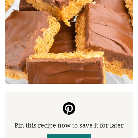
Pin this recipe now to save it for later