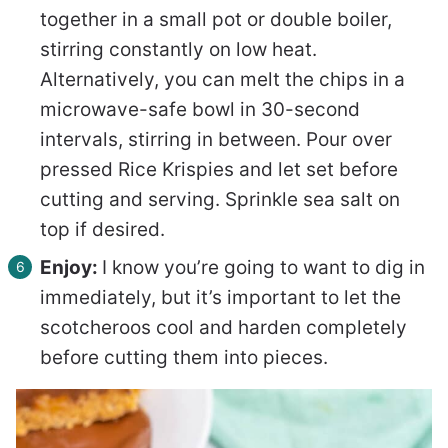
together in a small pot or double boiler,
stirring constantly on low heat.
Alternatively, you can melt the chips in a
microwave-safe bowl in 30-second
intervals, stirring in between. Pour over
pressed Rice Krispies and let set before
cutting and serving. Sprinkle sea salt on
top if desired.
Enjoy:
I know you’re going to want to dig in
immediately, but it’s important to let the
scotcheroos cool and harden completely
before cutting them into pieces.