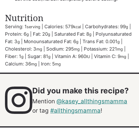
Nutrition
Serving:
1
|
Calories:
579
|
Carbohydrates:
99
|
serving
kcal
g
Protein:
6
|
Fat:
20
|
Saturated Fat:
8
|
Polyunsaturated
g
g
g
Fat:
3
|
Monounsaturated Fat:
6
|
Trans Fat:
0.001
|
g
g
g
Cholesterol:
3
|
Sodium:
295
|
Potassium:
221
|
mg
mg
mg
Fiber:
1
|
Sugar:
81
|
Vitamin A:
960
|
Vitamin C:
9
|
g
g
IU
mg
Calcium:
36
|
Iron:
5
mg
mg
Did you make this recipe?
Mention
@kasey_allthingsmamma
or tag
#allthingsmamma
!