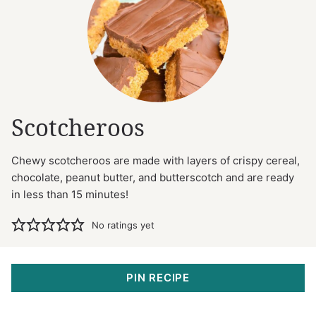
Scotcheroos
Chewy scotcheroos are made with layers of crispy cereal,
chocolate, peanut butter, and butterscotch and are ready
in less than 15 minutes!
No ratings yet
PIN RECIPE