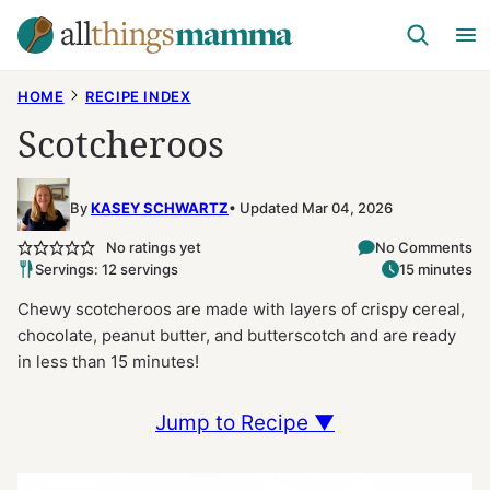
Skip
to
content
HOME
RECIPE INDEX
Scotcheroos
By
KASEY SCHWARTZ
Updated Mar 04, 2026
No ratings yet
No Comments
Servings: 12 servings
15 minutes
Chewy scotcheroos are made with layers of crispy cereal,
chocolate, peanut butter, and butterscotch and are ready
in less than 15 minutes!
Jump to Recipe ▼