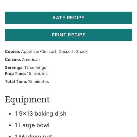
RATE RECIPE
PRINT RECIPE
Course:
Appetizer/Dessert, Dessert, Snack
Cuisine:
American
Servings:
12
servings
minutes
Prep Time:
15
minutes
minutes
Total Time:
15
minutes
Equipment
1 9×13 baking dish
1 Large bowl
1 Medium pot