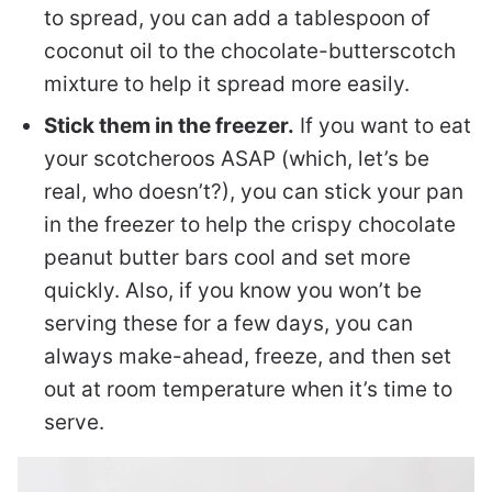
to spread, you can add a tablespoon of
coconut oil to the chocolate-butterscotch
mixture to help it spread more easily.
Stick them in the freezer.
If you want to eat
your scotcheroos ASAP (which, let’s be
real, who doesn’t?), you can stick your pan
in the freezer to help the crispy chocolate
peanut butter bars cool and set more
quickly. Also, if you know you won’t be
serving these for a few days, you can
always make-ahead, freeze, and then set
out at room temperature when it’s time to
serve.