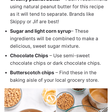
using natural peanut butter for this recipe
as it will tend to separate. Brands like
Skippy or Jif are best!
Sugar and light corn syrup
– These
ingredients will be combined to make a
delicious, sweet sugar mixture.
Chocolate Chips
– Use semi-sweet
chocolate chips or dark chocolate chips.
Butterscotch chips
– Find these in the
baking aisle of your local grocery store.