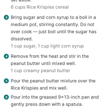
6 cups Rice Krispies cereal
Bring sugar and corn syrup to a boil in a
medium pot, stirring constantly. Do not
over cook — just boil until the sugar has
dissolved.
1 cup sugar,
1 cup light corn syrup
Remove from the heat and stir in the
peanut butter until mixed well.
1 cup creamy peanut butter
Pour the peanut butter mixture over the
Rice Krispies and mix well.
Pour into the greased 9×13-inch pan and
gently press down with a spatula.