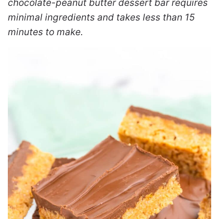
chocolate-peanut butter dessert bar requires
minimal ingredients and takes less than 15
minutes to make.