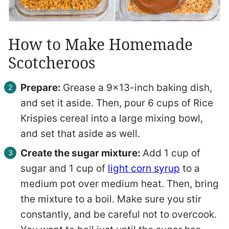
How to Make Homemade
Scotcheroos
Prepare:
Grease a 9×13-inch baking dish,
and set it aside. Then, pour 6 cups of Rice
Krispies cereal into a large mixing bowl,
and set that aside as well.
Create the sugar mixture:
Add 1 cup of
sugar and 1 cup of
light corn syrup
to a
medium pot over medium heat. Then, bring
the mixture to a boil. Make sure you stir
constantly, and be careful not to overcook.