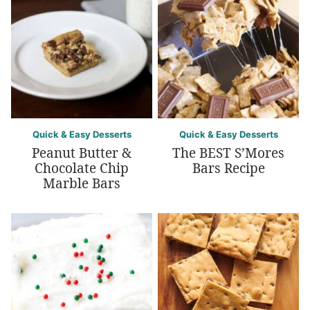
Quick & Easy Desserts
Quick & Easy Desserts
Peanut Butter &
The BEST S’Mores
Chocolate Chip
Bars Recipe
Marble Bars