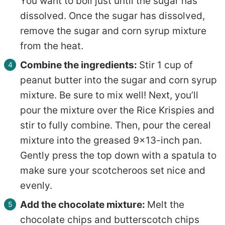
You want to boil just until the sugar has
dissolved. Once the sugar has dissolved,
remove the sugar and corn syrup mixture
from the heat.
Combine the ingredients:
Stir 1 cup of
peanut butter into the sugar and corn syrup
mixture. Be sure to mix well! Next, you’ll
pour the mixture over the Rice Krispies and
stir to fully combine. Then, pour the cereal
mixture into the greased 9×13-inch pan.
Gently press the top down with a spatula to
make sure your scotcheroos set nice and
evenly.
Add the chocolate mixture:
Melt the
chocolate chips and butterscotch chips