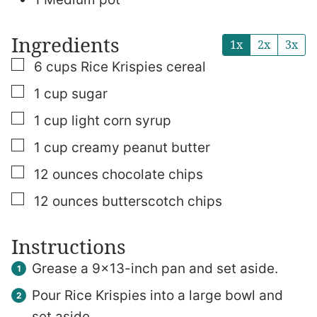
Ingredients
1x
2x
3x
▢
6
cups
Rice Krispies cereal
▢
1
cup
sugar
▢
1
cup
light corn syrup
▢
1
cup
creamy peanut butter
▢
12
ounces
chocolate chips
▢
12
ounces
butterscotch chips
Instructions
Grease a 9×13-inch pan and set aside.
Pour Rice Krispies into a large bowl and
set aside.