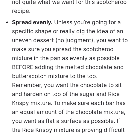
not quite what we want for this scotcheroo
recipe.
Spread evenly.
Unless you’re going for a
specific shape or really dig the idea of an
uneven dessert (no judgment), you want to
make sure you spread the scotcheroo
mixture in the pan as evenly as possible
BEFORE adding the melted chocolate and
butterscotch mixture to the top.
Remember, you want the chocolate to sit
and harden on top of the sugar and Rice
Krispy mixture. To make sure each bar has
an equal amount of the chocolate mixture,
you want as flat a surface as possible. If
the Rice Krispy mixture is proving difficult