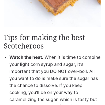
Tips for making the best
Scotcheroos
Watch the heat.
When it is time to combine
your light corn syrup and sugar, it’s
important that you DO NOT over-boil. All
you want to do is make sure the sugar has
the chance to dissolve. If you keep
cooking, you’ll be on your way to
caramelizing the sugar, which is tasty but