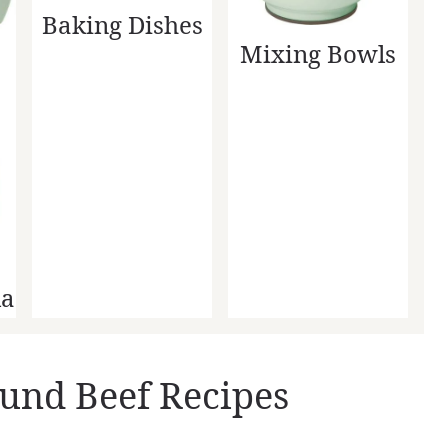
Baking Dishes
Mixing Bowls
la
und Beef Recipes