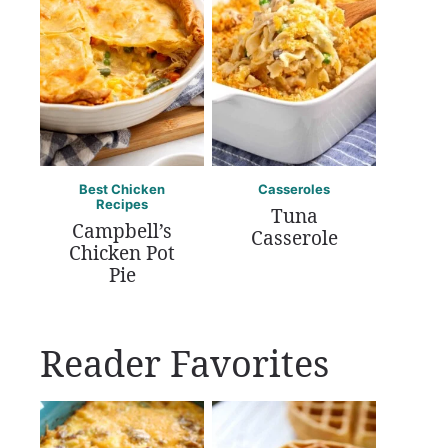
Best Chicken
Casseroles
Recipes
Tuna
Campbell’s
Casserole
Chicken Pot
Pie
Reader Favorites