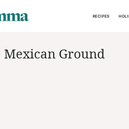
RECIPES
HOLI
te Mexican Ground