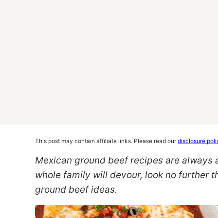
This post may contain affiliate links. Please read our
disclosure poli
Mexican ground beef recipes are always a w
whole family will devour, look no further 
ground beef ideas.