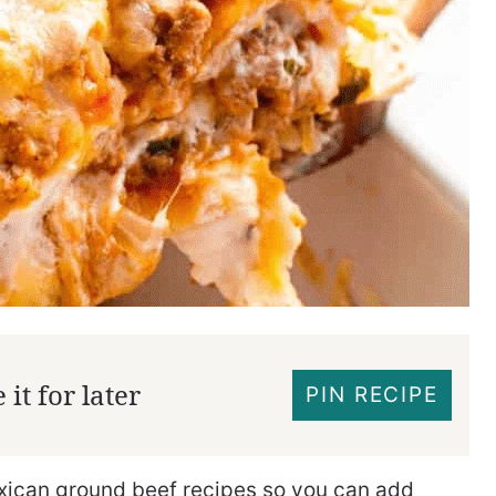
it for later
PIN RECIPE
xican ground beef recipes so you can add