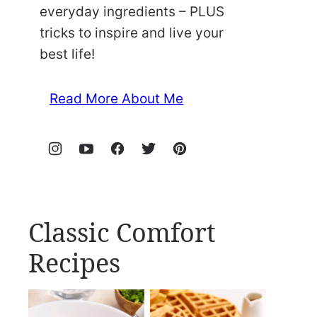
everyday ingredients – PLUS
tricks to inspire and live your
best life!
Read More About Me
Classic Comfort
Recipes