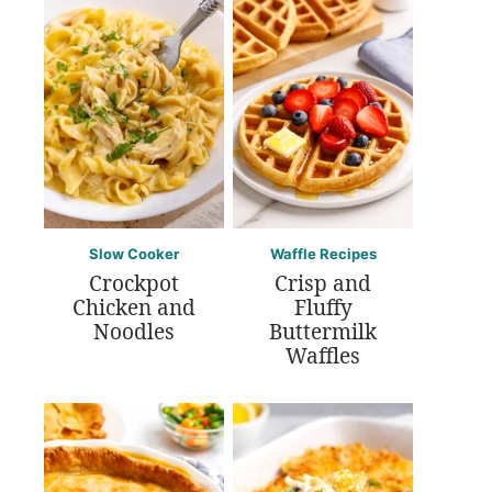
Slow Cooker
Waffle Recipes
Crockpot
Crisp and
Chicken and
Fluffy
Noodles
Buttermilk
Waffles