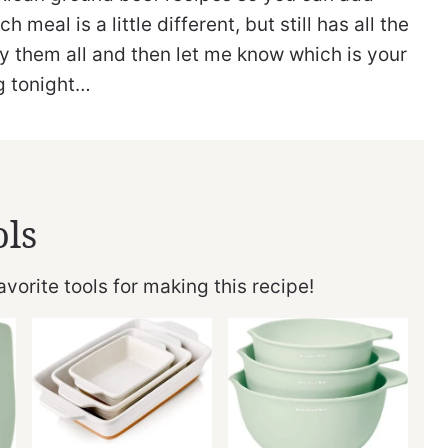
meal is a little different, but still has all the
ry them all and then let me know which is your
ng tonight…
ols
vorite tools for making this recipe!