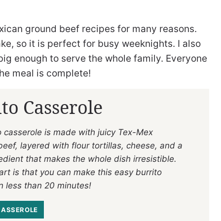
exican ground beef recipes for many reasons.
ke, so it is perfect for busy weeknights. I also
 is big enough to serve the whole family. Everyone
 the meal is complete!
to Casserole
to casserole is made with juicy Tex-Mex
ef, layered with flour tortillas, cheese, and a
edient that makes the whole dish irresistible.
rt is that you can make this easy burrito
n less than 20 minutes!
CASSEROLE