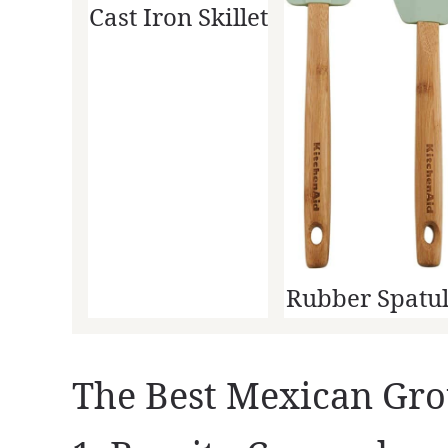
Cast Iron Skillet
Rubber Spatu
The Best Mexican Gro