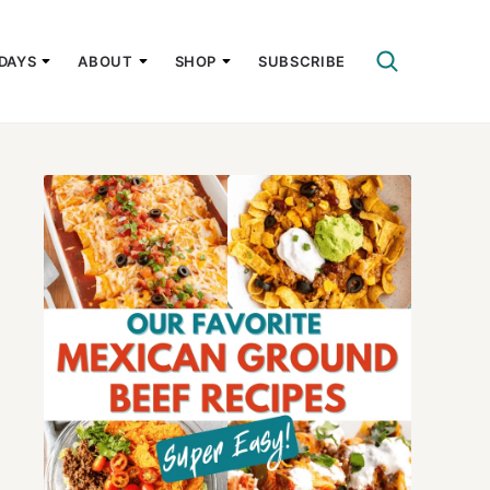
DAYS
ABOUT
SHOP
SUBSCRIBE