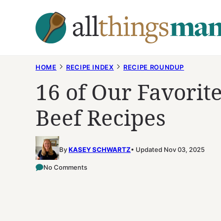
Skip
to
content
HOME
RECIPE INDEX
RECIPE ROUNDUP
16 of Our Favori
Beef Recipes
By
KASEY SCHWARTZ
Updated Nov 03, 2025
No Comments