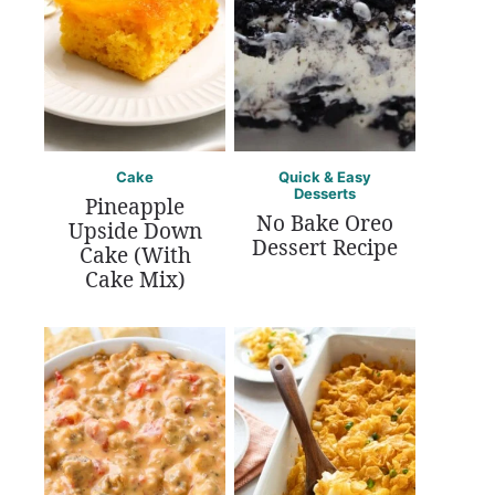
Cake
Quick & Easy
Desserts
Pineapple
No Bake Oreo
Upside Down
Dessert Recipe
Cake (With
Cake Mix)