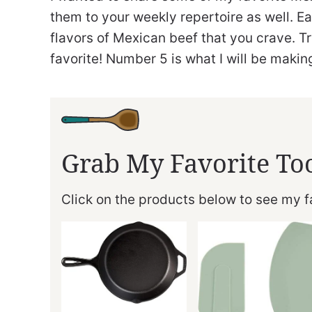
them to your weekly repertoire as well. Each 
flavors of Mexican beef that you crave. T
favorite! Number 5 is what I will be maki
Grab My Favorite To
Click on the products below to see my fa