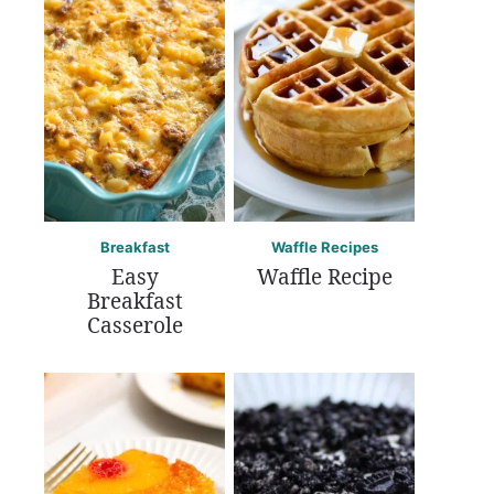
Breakfast
Waffle Recipes
Easy
Waffle Recipe
Breakfast
Casserole