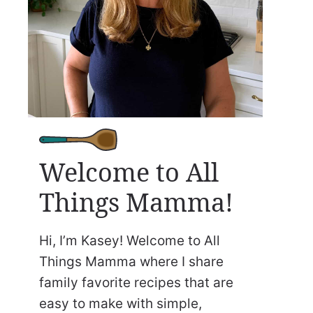
Welcome to All
Things Mamma!
Hi, I’m Kasey! Welcome to All
Things Mamma where I share
family favorite recipes that are
easy to make with simple,