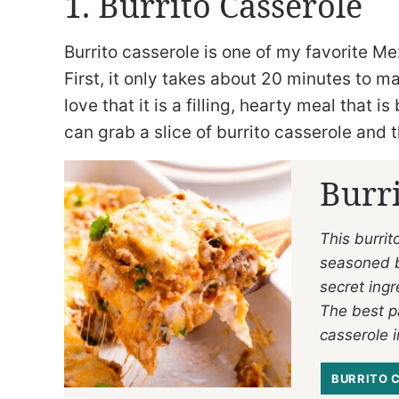
1. Burrito Casserole
Burrito casserole is one of my favorite M
First, it only takes about 20 minutes to ma
love that it is a filling, hearty meal that
can grab a slice of burrito casserole and
Burri
This burri
seasoned be
secret ingr
The best pa
casserole i
BURRITO 