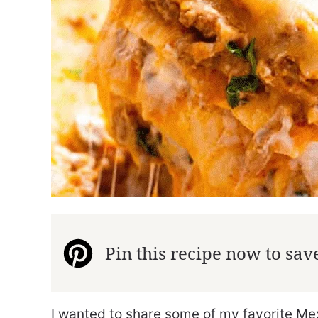
Pin this recipe now to save 
I wanted to share some of my favorite Me