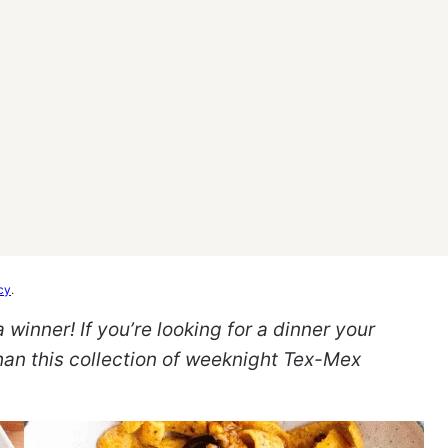
cy
.
inner! If you’re looking for a dinner your
than this collection of weeknight Tex-Mex