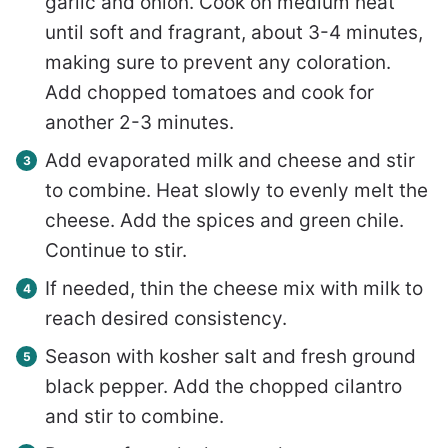
garlic and onion. Cook on medium heat
until soft and fragrant, about 3-4 minutes,
making sure to prevent any coloration.
Add chopped tomatoes and cook for
another 2-3 minutes.
Add evaporated milk and cheese and stir
to combine. Heat slowly to evenly melt the
cheese. Add the spices and green chile.
Continue to stir.
If needed, thin the cheese mix with milk to
reach desired consistency.
Season with kosher salt and fresh ground
black pepper. Add the chopped cilantro
and stir to combine.