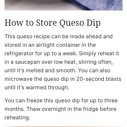
How to Store Queso Dip
This queso recipe can be made ahead and
stored in an airtight container in the
refrigerator for up to a week. Simply reheat it
in a saucepan over low heat, stirring often,
until it’s melted and smooth. You can also
microwave the queso dip in 20-second blasts
until it’s warmed through.
You can freeze this queso dip for up to three
months. Thaw overnight in the fridge before
reheating.