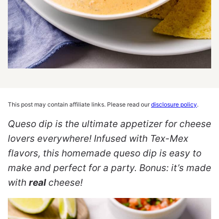
This post may contain affiliate links. Please read our
disclosure policy
.
Queso dip is the ultimate appetizer for cheese
lovers everywhere! Infused with Tex-Mex
flavors, this homemade queso dip is easy to
make and perfect for a party.
Bonus: it’s made
with
real
cheese!