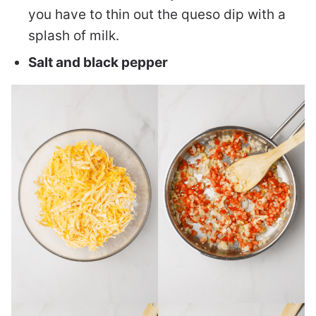
you have to thin out the queso dip with a
splash of milk.
Salt and black pepper