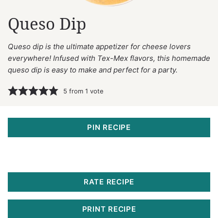
Queso Dip
Queso dip is the ultimate appetizer for cheese lovers
everywhere! Infused with Tex-Mex flavors, this homemade
queso dip is easy to make and perfect for a party.
5
from 1 vote
PIN RECIPE
RATE RECIPE
PRINT RECIPE