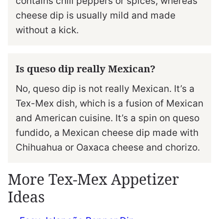
contains chili peppers or spices, whereas
cheese dip is usually mild and made
without a kick.
Is queso dip really Mexican?
No, queso dip is not really Mexican. It’s a
Tex-Mex dish, which is a fusion of Mexican
and American cuisine. It’s a spin on queso
fundido, a Mexican cheese dip made with
Chihuahua or Oaxaca cheese and chorizo.
More Tex-Mex Appetizer
Ideas