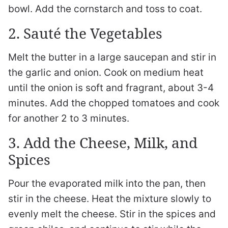
bowl. Add the cornstarch and toss to coat.
2. Sauté the Vegetables
Melt the butter in a large saucepan and stir in
the garlic and onion. Cook on medium heat
until the onion is soft and fragrant, about 3-4
minutes. Add the chopped tomatoes and cook
for another 2 to 3 minutes.
3. Add the Cheese, Milk, and
Spices
Pour the evaporated milk into the pan, then
stir in the cheese. Heat the mixture slowly to
evenly melt the cheese. Stir in the spices and