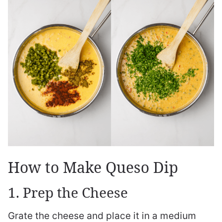
How to Make Queso Dip
1. Prep the Cheese
Grate the cheese and place it in a medium