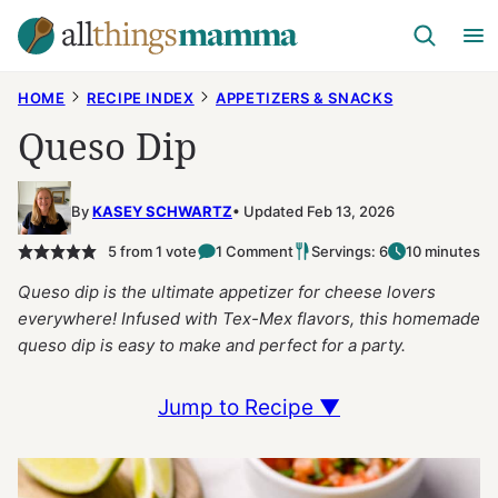
Skip
to
content
HOME
RECIPE INDEX
APPETIZERS & SNACKS
Queso Dip
By
KASEY SCHWARTZ
Updated Feb 13, 2026
5
from 1 vote
1 Comment
Servings: 6
10 minutes
Queso dip is the ultimate appetizer for cheese lovers
everywhere! Infused with Tex-Mex flavors, this homemade
queso dip is easy to make and perfect for a party.
Jump to Recipe ▼