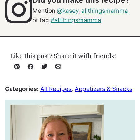
Did you make this recipe?
Mention
@kasey_allthingsmamma
or tag
#allthingsmamma
!
Like this post? Share it with friends!
Pin
Facebook
Tweet
Email
Categories:
All Recipes
,
Appetizers & Snacks