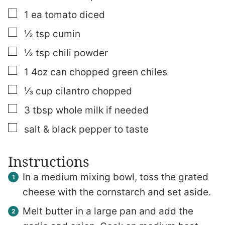
▢
1
ea tomato
diced
▢
½
tsp
cumin
▢
½
tsp
chili powder
▢
1
4oz
can chopped green chiles
▢
⅓
cup
cilantro
chopped
▢
3
tbsp
whole milk
if needed
▢
salt & black pepper to taste
Instructions
In a medium mixing bowl, toss the grated
cheese with the cornstarch and set aside.
Melt butter in a large pan and add the