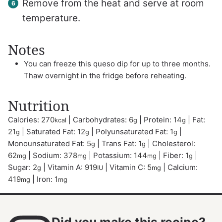
Remove from the heat and serve at room
temperature.
Notes
You can freeze this queso dip for up to three months.
Thaw overnight in the fridge before reheating.
Nutrition
Calories:
270
|
Carbohydrates:
6
|
Protein:
14
|
Fat:
kcal
g
g
21
|
Saturated Fat:
12
|
Polyunsaturated Fat:
1
|
g
g
g
Monounsaturated Fat:
5
|
Trans Fat:
1
|
Cholesterol:
g
g
62
|
Sodium:
378
|
Potassium:
144
|
Fiber:
1
|
mg
mg
mg
g
Sugar:
2
|
Vitamin A:
919
|
Vitamin C:
5
|
Calcium:
g
IU
mg
419
|
Iron:
1
mg
mg