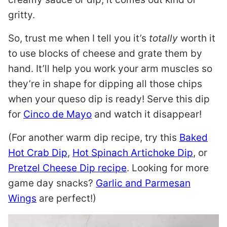
gritty.
So, trust me when I tell you it’s
totally
worth it
to use blocks of cheese and grate them by
hand. It’ll help you work your arm muscles so
they’re in shape for dipping all those chips
when your queso dip is ready! Serve this dip
for
Cinco de Mayo
and watch it disappear!
(For another warm dip recipe, try this
Baked
Hot Crab Dip
,
Hot Spinach Artichoke Dip
, or
Pretzel Cheese Dip recipe
. Looking for more
game day snacks?
Garlic and Parmesan
Wings
are perfect!)