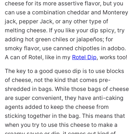
cheese for its more assertive flavor, but you
can use a combination cheddar and Monterey
jack, pepper Jack, or any other type of
melting cheese. If you like your dip spicy, try
adding hot green chiles or jalapeños; for
smoky flavor, use canned chipotles in adobo.
A can of Rotel, like in my
Rotel Dip
, works too!
The key to a good queso dip is to use blocks
of cheese, not the kind that comes pre-
shredded in bags. While those bags of cheese
are super convenient, they have anti-caking
agents added to keep the cheese from
sticking together in the bag. This means that
when you try to use this cheese to make a
creamy sauce or dip, it comes out kind of