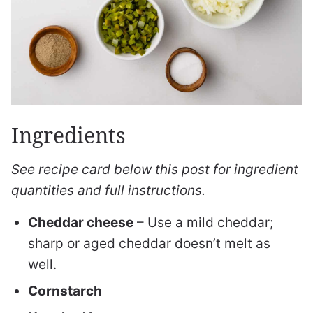
Ingredients
See recipe card below this post for ingredient
quantities and full instructions.
Cheddar cheese
– Use a mild cheddar;
sharp or aged cheddar doesn’t melt as
well.
Cornstarch