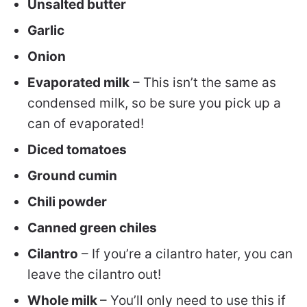
Unsalted butter
Garlic
Onion
Evaporated milk
– This isn’t the same as
condensed milk, so be sure you pick up a
can of evaporated!
Diced tomatoes
Ground cumin
Chili powder
Canned green chiles
Cilantro
– If you’re a cilantro hater, you can
leave the cilantro out!
Whole milk
– You’ll only need to use this if