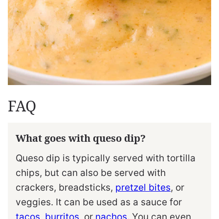
FAQ
What goes with queso dip?
Queso dip is typically served with tortilla
chips, but can also be served with
crackers, breadsticks,
pretzel bites
, or
veggies. It can be used as a sauce for
tacos
,
burritos
, or
nachos
. You can even