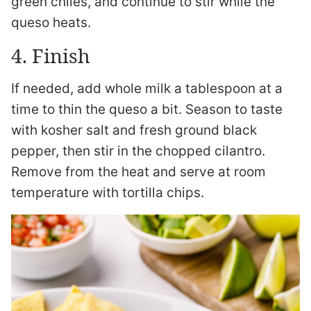
green chiles, and continue to stir while the
queso heats.
4. Finish
If needed, add whole milk a tablespoon at a
time to thin the queso a bit. Season to taste
with kosher salt and fresh ground black
pepper, then stir in the chopped cilantro.
Remove from the heat and serve at room
temperature with tortilla chips.