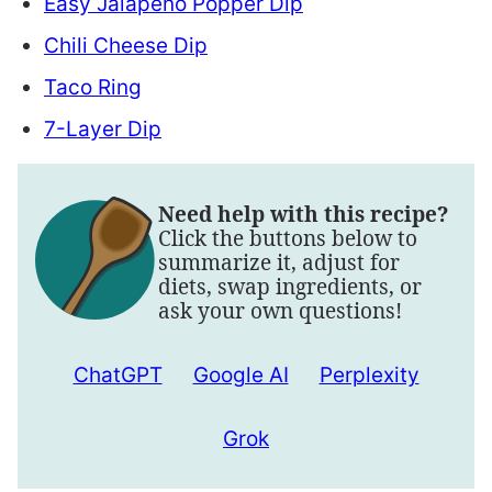
Easy Jalapeño Popper Dip
Chili Cheese Dip
Taco Ring
7-Layer Dip
Need help with this recipe?
Click the buttons below to
summarize it, adjust for
diets, swap ingredients, or
ask your own questions!
ChatGPT
Google AI
Perplexity
Grok