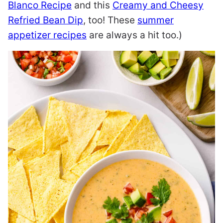
Blanco Recipe
and this
Creamy and Cheesy
Refried Bean Dip
, too! These
summer
appetizer recipes
are always a hit too.)