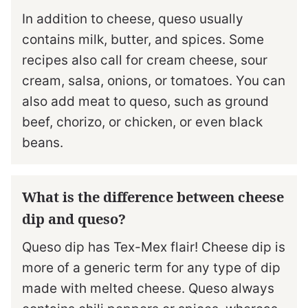
In addition to cheese, queso usually
contains milk, butter, and spices. Some
recipes also call for cream cheese, sour
cream, salsa, onions, or tomatoes. You can
also add meat to queso, such as ground
beef, chorizo, or chicken, or even black
beans.
What is the difference between cheese
dip and queso?
Queso dip has Tex-Mex flair! Cheese dip is
more of a generic term for any type of dip
made with melted cheese. Queso always