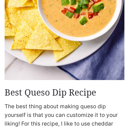
Best Queso Dip Recipe
The best thing about making queso dip
yourself is that you can customize it to your
liking! For this recipe, I like to use cheddar