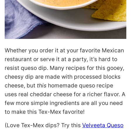
Whether you order it at your favorite Mexican
restaurant or serve it at a party, it’s hard to
resist queso dip. Many recipes for this gooey,
cheesy dip are made with processed blocks
cheese, but
this
homemade queso recipe
uses real cheddar cheese for a richer flavor. A
few more simple ingredients are all you need
to make this Tex-Mex favorite!
(Love Tex-Mex dips? Try this
Velveeta Queso