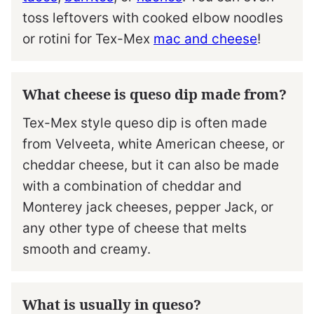
toss leftovers with cooked elbow noodles
or rotini for Tex-Mex
mac and cheese
!
What cheese is queso dip made from?
Tex-Mex style queso dip is often made
from Velveeta, white American cheese, or
cheddar cheese, but it can also be made
with a combination of cheddar and
Monterey jack cheeses, pepper Jack, or
any other type of cheese that melts
smooth and creamy.
What is usually in queso?