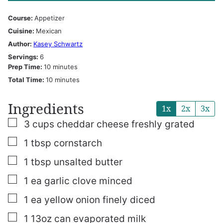
Course:
Appetizer
Cuisine:
Mexican
Author:
Kasey Schwartz
Servings:
6
minutes
Prep Time:
10
minutes
minutes
Total Time:
10
minutes
Ingredients
1x
2x
3x
▢
3
cups
cheddar cheese
freshly grated
▢
1
tbsp
cornstarch
▢
1
tbsp
unsalted butter
▢
1
ea garlic clove
minced
▢
1
ea yellow onion
finely diced
▢
1
13oz
can evaporated milk