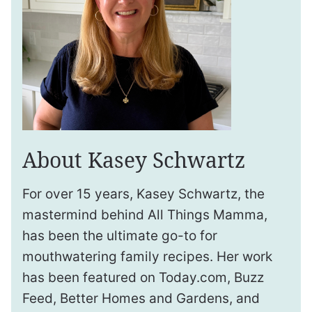
About Kasey Schwartz
For over 15 years, Kasey Schwartz, the
mastermind behind All Things Mamma,
has been the ultimate go-to for
mouthwatering family recipes. Her work
has been featured on Today.com, Buzz
Feed, Better Homes and Gardens, and