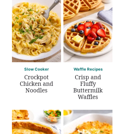
Slow Cooker
Waffle Recipes
Crockpot
Crisp and
Chicken and
Fluffy
Noodles
Buttermilk
Waffles