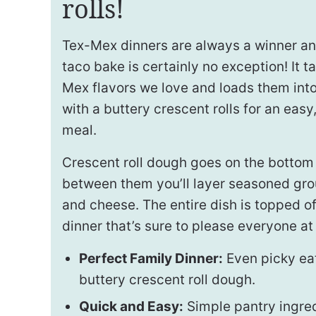
rolls!
Tex-Mex dinners are always a winner and
taco bake is certainly no exception! It t
Mex flavors we love and loads them into
with a buttery crescent rolls for an easy
meal.
Crescent roll dough goes on the bottom
between them you’ll layer seasoned gro
and cheese. The entire dish is topped of
dinner that’s sure to please everyone at 
Perfect Family Dinner:
Even picky eat
buttery crescent roll dough.
Quick and Easy:
Simple pantry ingred