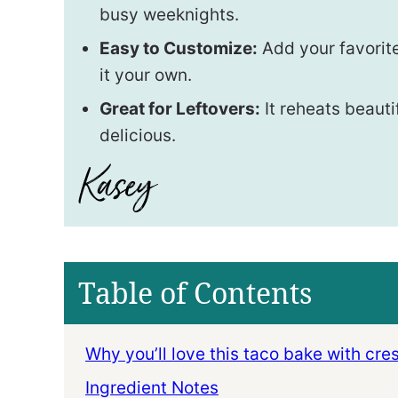
busy weeknights.
Easy to Customize:
Add your favorit
it your own.
Great for Leftovers:
It reheats beauti
delicious.
Table of Contents
Why you’ll love this taco bake with cres
Ingredient Notes