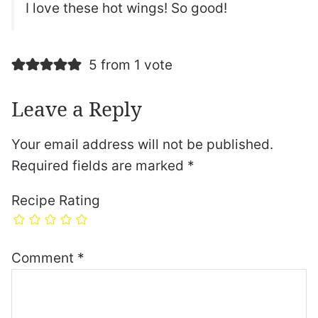
I love these hot wings! So good!
5 from 1 vote
Leave a Reply
Your email address will not be published.
Required fields are marked
*
Recipe Rating
Comment
*