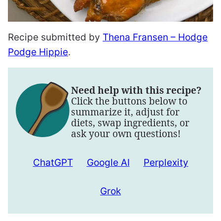
Recipe submitted by
Thena Fransen – Hodge
Podge Hippie
.
Need help with this recipe?
Click the buttons below to
summarize it, adjust for
diets, swap ingredients, or
ask your own questions!
ChatGPT
Google AI
Perplexity
Grok