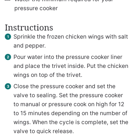
pressure cooker
Instructions
Sprinkle the frozen chicken wings with salt
and pepper.
Pour water into the pressure cooker liner
and place the trivet inside. Put the chicken
wings on top of the trivet.
Close the pressure cooker and set the
valve to sealing. Set the pressure cooker
to manual or pressure cook on high for 12
to 15 minutes depending on the number of
wings. When the cycle is complete, set the
valve to quick release.