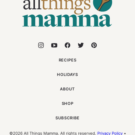
Mamma
RECIPES
HOLIDAYS
ABOUT
SHOP
SUBSCRIBE
©2026 All Things Mamma. All rights reserved.
Privacy Policy
•