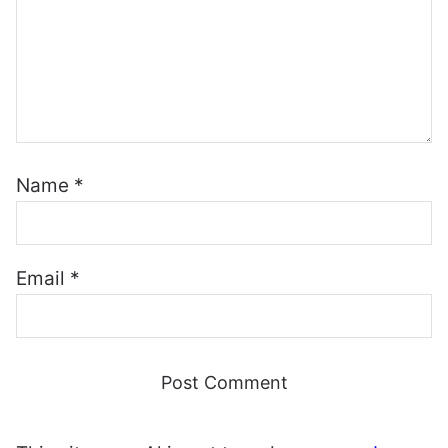
Name
*
Email
*