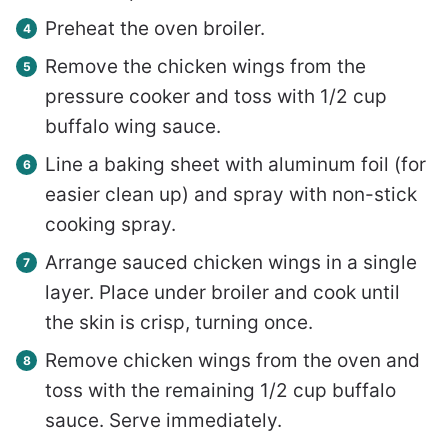
Preheat the oven broiler.
Remove the chicken wings from the
pressure cooker and toss with 1/2 cup
buffalo wing sauce.
Line a baking sheet with aluminum foil (for
easier clean up) and spray with non-stick
cooking spray.
Arrange sauced chicken wings in a single
layer. Place under broiler and cook until
the skin is crisp, turning once.
Remove chicken wings from the oven and
toss with the remaining 1/2 cup buffalo
sauce. Serve immediately.