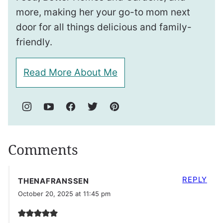
more, making her your go-to mom next
door for all things delicious and family-
friendly.
Read More About Me
Comments
REPLY
THENAFRANSSEN
October 20, 2025 at 11:45 pm