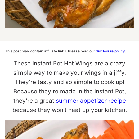
This post may contain affiliate links. Please read our
disclosure policy
.
These Instant Pot Hot Wings are a crazy
simple way to make your wings in a jiffy.
They’re tasty and so simple to cook up!
Because they’re made in the Instant Pot,
they’re a great
summer appetizer recipe
because they won’t heat up your kitchen.