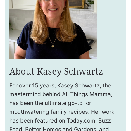
About Kasey Schwartz
For over 15 years, Kasey Schwartz, the
mastermind behind All Things Mamma,
has been the ultimate go-to for
mouthwatering family recipes. Her work
has been featured on Today.com, Buzz
Feed, Better Homes and Gardens, and