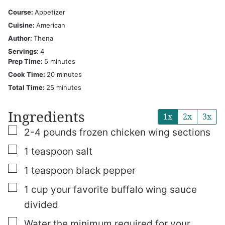
Course:
Appetizer
Cuisine:
American
Author:
Thena
Servings:
4
minutes
Prep Time:
5
minutes
minutes
Cook Time:
20
minutes
minutes
Total Time:
25
minutes
Ingredients
1x
2x
3x
▢
2-4
pounds
frozen chicken wing sections
▢
1
teaspoon
salt
▢
1
teaspoon
black pepper
▢
1
cup
your favorite buffalo wing sauce
divided
▢
Water
the minimum required for your