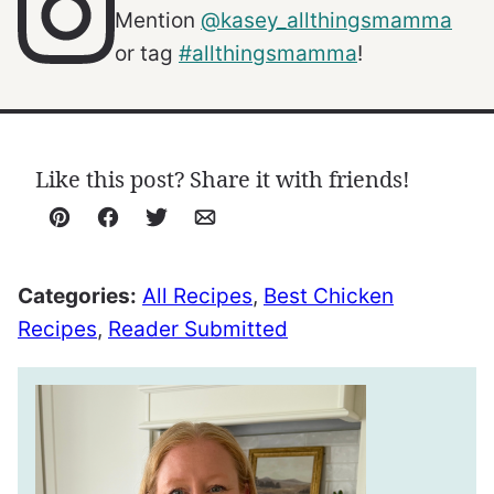
Mention
@kasey_allthingsmamma
or tag
#allthingsmamma
!
Like this post? Share it with friends!
Pin
Facebook
Tweet
Email
Categories:
All Recipes
,
Best Chicken
Recipes
,
Reader Submitted