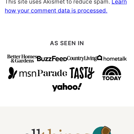
This site uses Akismet to reduce spam.
Learn
how your comment data is processed.
AS SEEN IN
All
Things