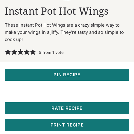
Instant Pot Hot Wings
These Instant Pot Hot Wings are a crazy simple way to
make your wings in a jiffy. They're tasty and so simple to
cook up!
5
from 1 vote
PIN RECIPE
RATE RECIPE
PRINT RECIPE