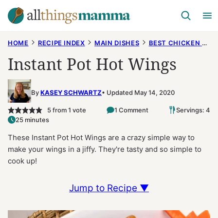
Skip
to
content
HOME
RECIPE INDEX
MAIN DISHES
BEST CHICKEN RECIPES
Instant Pot Hot Wings
By
KASEY SCHWARTZ
Updated May 14, 2020
5
from 1 vote
1 Comment
Servings: 4
25 minutes
These Instant Pot Hot Wings are a crazy simple way to
make your wings in a jiffy. They're tasty and so simple to
cook up!
Jump to Recipe ▼