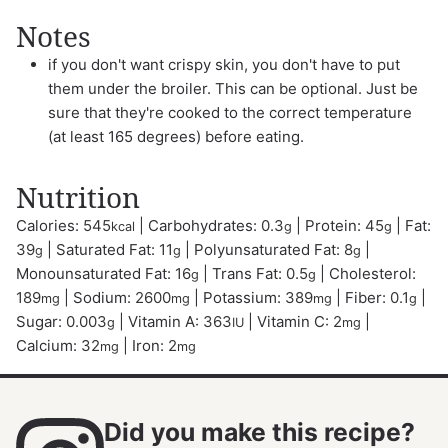
Notes
if you don't want crispy skin, you don't have to put
them under the broiler. This can be optional. Just be
sure that they're cooked to the correct temperature
(at least 165 degrees) before eating.
Nutrition
Calories:
545
|
Carbohydrates:
0.3
|
Protein:
45
|
Fat:
kcal
g
g
39
|
Saturated Fat:
11
|
Polyunsaturated Fat:
8
|
g
g
g
Monounsaturated Fat:
16
|
Trans Fat:
0.5
|
Cholesterol:
g
g
189
|
Sodium:
2600
|
Potassium:
389
|
Fiber:
0.1
|
mg
mg
mg
g
Sugar:
0.003
|
Vitamin A:
363
|
Vitamin C:
2
|
g
IU
mg
Calcium:
32
|
Iron:
2
mg
mg
Did you make this recipe?