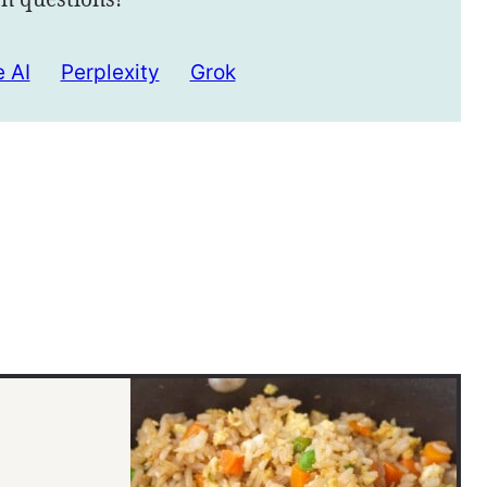
 AI
Perplexity
Grok