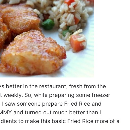
ys better in the restaurant, fresh from the
ut weekly. So, while preparing some freezer
k, I saw someone prepare Fried Rice and
UMMY and turned out much better than I
edients to make this basic Fried Rice more of a