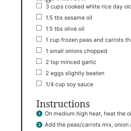
▢
3
cups
cooked white rice
day old
▢
1.5
tbs
sesame oil
▢
1.5
tbs
olive oil
▢
1
cup
frozen peas and carrots
t
▢
1
small onions
chopped
▢
2
tsp
minced garlic
▢
2
eggs
slightly beaten
▢
1/4
cup
soy sauce
Instructions
On medium high heat, heat the oil 
Add the peas/carrots mix, onion an