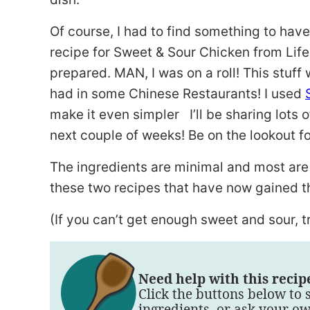
Of course, I had to find something to hav
recipe for Sweet & Sour Chicken from Life
prepared. MAN, I was on a roll! This stuff
had in some Chinese Restaurants! I used
make it even simpler I’ll be sharing lots 
next couple of weeks! Be on the lookout fo
The ingredients are minimal and most are
these two recipes that have now gained th
(If you can’t get enough sweet and sour, 
Need help with this recip
Click the buttons below to 
ingredients, or ask your o