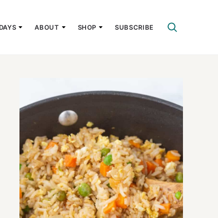
DAYS
ABOUT
SHOP
SUBSCRIBE