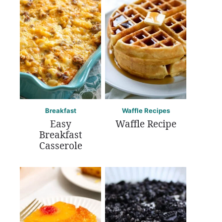
Breakfast
Waffle Recipes
Easy
Waffle Recipe
Breakfast
Casserole