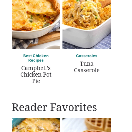
Best Chicken
Casseroles
Recipes
Tuna
Campbell’s
Casserole
Chicken Pot
Pie
Reader Favorites