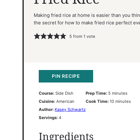
Making fried rice at home is easier than you thin
the secret for how to make fried rice perfect ev
5
from 1 vote
PIN RECIPE
minutes
Course:
Side Dish
Prep Time:
5
minutes
minutes
Cuisine:
American
Cook Time:
10
minutes
Author:
Kasey Schwartz
Servings:
4
Ingredients