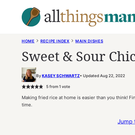
Skip
to
content
HOME
RECIPE INDEX
MAIN DISHES
Sweet & Sour Chic
By
KASEY SCHWARTZ
Updated Aug 22, 2022
5
from 1 vote
Making fried rice at home is easier than you think! Fi
time.
Jump 