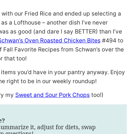
e with our Fried Rice and ended up selecting a
 as a Lofthouse – another dish I’ve never
 was as good (and dare I say BETTER) than I’ve
Schwan’s Oven Roasted Chicken Bites
#494 to
of Fall Favorite Recipes from Schwan’s over the
r that too!
 items you’d have in your pantry anyway. Enjoy
e right to be in our weekly roundup!
try my
Sweet and Sour Pork Chops
too!)
e?
summarize it, adjust for diets, swap
wn questions!