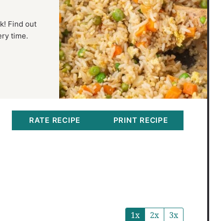
k! Find out
ery time.
RATE RECIPE
PRINT RECIPE
1x
2x
3x