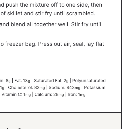
 push the mixture off to one side, then
f skillet and stir fry until scrambled.
d blend all together well. Stir fry until
 freezer bag. Press out air, seal, lay flat
in:
8
|
Fat:
13
|
Saturated Fat:
2
|
Polyunsaturated
g
g
g
1
|
Cholesterol:
82
|
Sodium:
843
|
Potassium:
g
mg
mg
|
Vitamin C:
1
|
Calcium:
28
|
Iron:
1
mg
mg
mg