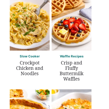
Slow Cooker
Waffle Recipes
Crockpot
Crisp and
Chicken and
Fluffy
Noodles
Buttermilk
Waffles