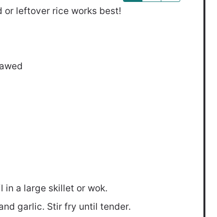
 or leftover rice works best!
hawed
in a large skillet or wok.
d garlic. Stir fry until tender.