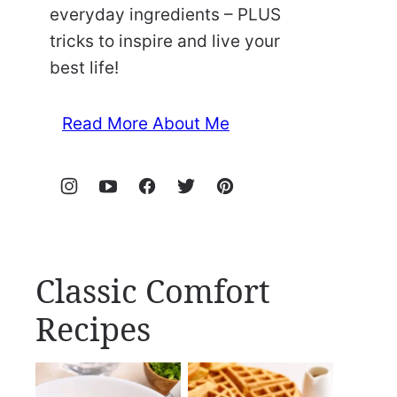
everyday ingredients – PLUS
tricks to inspire and live your
best life!
Read More About Me
Classic Comfort
Recipes