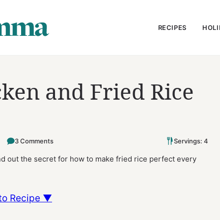
RECIPES
HOLI
ken and Fried Rice
3 Comments
Servings: 4
nd out the secret for how to make fried rice perfect every
to Recipe ▼