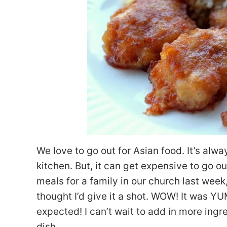
We love to go out for Asian food. It’s alwa
kitchen. But, it can get expensive to go o
meals for a family in our church last wee
thought I’d give it a shot. WOW! It was Y
expected! I can’t wait to add in more ingr
dish.