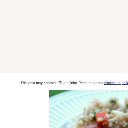
This post may contain affiliate links. Please read our
disclosure poli