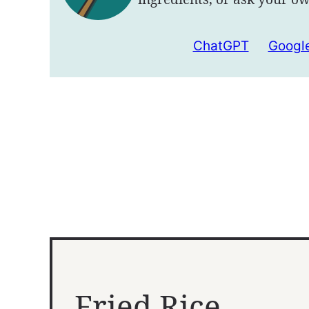
ChatGPT
Google
Fried Rice