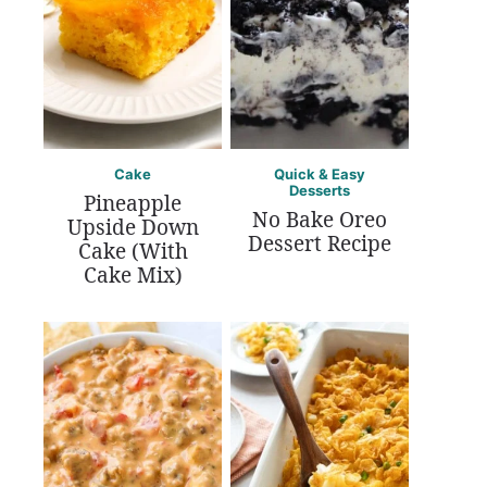
Cake
Quick & Easy
Desserts
Pineapple
No Bake Oreo
Upside Down
Dessert Recipe
Cake (With
Cake Mix)