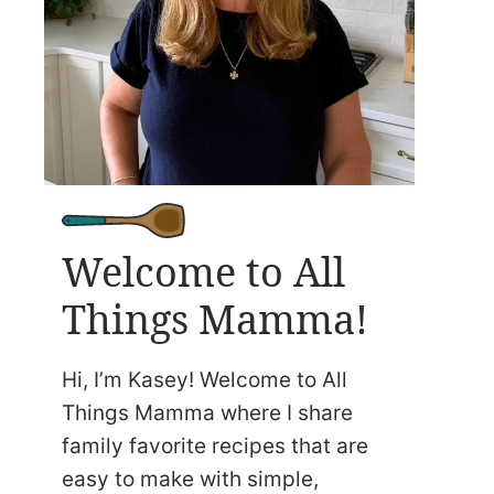
Welcome to All
Things Mamma!
Hi, I’m Kasey! Welcome to All
Things Mamma where I share
family favorite recipes that are
easy to make with simple,