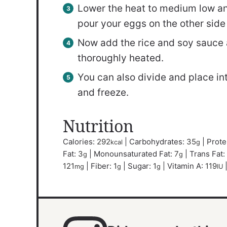
Lower the heat to medium low and
pour your eggs on the other side o
Now add the rice and soy sauce an
thoroughly heated.
You can also divide and place into
and freeze.
Nutrition
Calories:
292
|
Carbohydrates:
35
|
Prote
kcal
g
Fat:
3
|
Monounsaturated Fat:
7
|
Trans Fat:
g
g
121
|
Fiber:
1
|
Sugar:
1
|
Vitamin A:
119
mg
g
g
IU