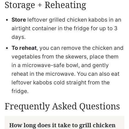
Storage + Reheating
Store
leftover grilled chicken kabobs in an
airtight container in the fridge for up to 3
days.
To reheat
, you can remove the chicken and
vegetables from the skewers, place them
in a microwave-safe bowl, and gently
reheat in the microwave. You can also eat
leftover kabobs cold straight from the
fridge.
Frequently Asked Questions
How long does it take to grill chicken