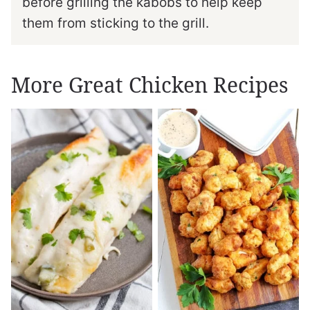
before grilling the kabobs to help keep
them from sticking to the grill.
More Great Chicken Recipes