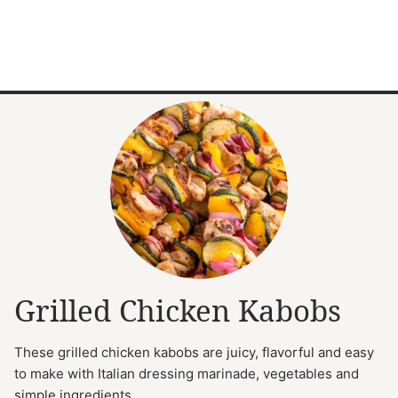
Grilled Chicken Kabobs
These grilled chicken kabobs are juicy, flavorful and easy
to make with Italian dressing marinade, vegetables and
simple ingredients.