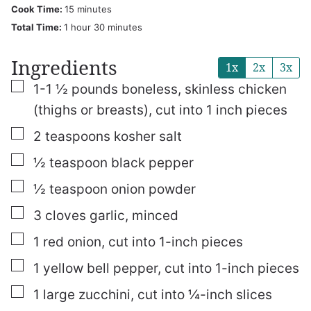
minutes
Cook Time:
15
minutes
hour
minutes
Total Time:
1
hour
30
minutes
Ingredients
1x
2x
3x
▢
1-1 ½
pounds
boneless, skinless chicken
(thighs or breasts), cut into 1 inch pieces
▢
2
teaspoons
kosher salt
▢
½
teaspoon
black pepper
▢
½
teaspoon
onion powder
▢
3
cloves
garlic, minced
▢
1
red onion, cut into 1-inch pieces
▢
1
yellow bell pepper, cut into 1-inch pieces
▢
1
large zucchini, cut into ¼-inch slices