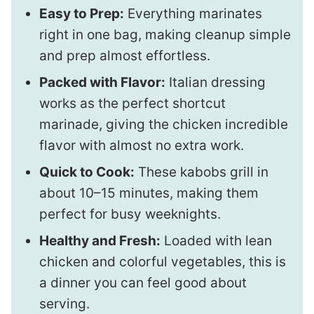
Easy to Prep:
Everything marinates
right in one bag, making cleanup simple
and prep almost effortless.
Packed with Flavor:
Italian dressing
works as the perfect shortcut
marinade, giving the chicken incredible
flavor with almost no extra work.
Quick to Cook:
These kabobs grill in
about 10–15 minutes, making them
perfect for busy weeknights.
Healthy and Fresh:
Loaded with lean
chicken and colorful vegetables, this is
a dinner you can feel good about
serving.