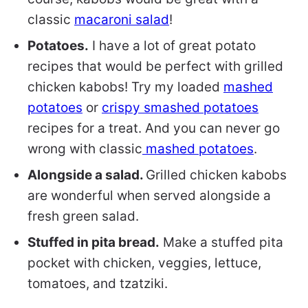
classic
macaroni salad
!
Potatoes.
I have a lot of great potato
recipes that would be perfect with grilled
chicken kabobs! Try my loaded
mashed
potatoes
or
crispy smashed potatoes
recipes for a treat. And you can never go
wrong with classic
mashed potatoes
.
Alongside a salad.
Grilled chicken kabobs
are wonderful when served alongside a
fresh green salad.
Stuffed in pita bread.
Make a stuffed pita
pocket with chicken, veggies, lettuce,
tomatoes, and tzatziki.