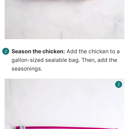
Season the chicken:
Add the chicken to a
gallon-sized sealable bag. Then, add the
seasonings.