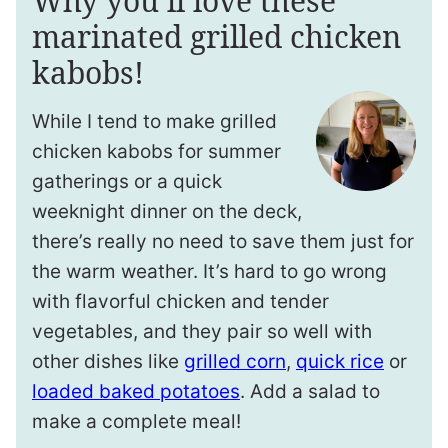
Why you’ll love these
marinated grilled chicken
kabobs!
While I tend to make grilled
chicken kabobs for summer
gatherings or a quick
weeknight dinner on the deck,
there’s really no need to save them just for
the warm weather. It’s hard to go wrong
with flavorful chicken and tender
vegetables, and they pair so well with
other dishes like
grilled corn
,
quick rice
or
loaded baked potatoes
. Add a salad to
make a complete meal!