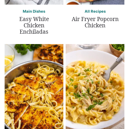
Main Dishes
All Recipes
Easy White
Air Fryer Popcorn
Chicken
Chicken
Enchiladas