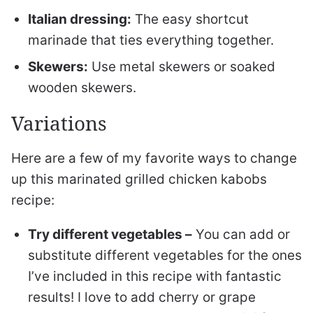
Italian dressing:
The easy shortcut
marinade that ties everything together.
Skewers:
Use metal skewers or soaked
wooden skewers.
Variations
Here are a few of my favorite ways to change
up this marinated grilled chicken kabobs
recipe:
Try different vegetables –
You can add or
substitute different vegetables for the ones
I’ve included in this recipe with fantastic
results! I love to add cherry or grape