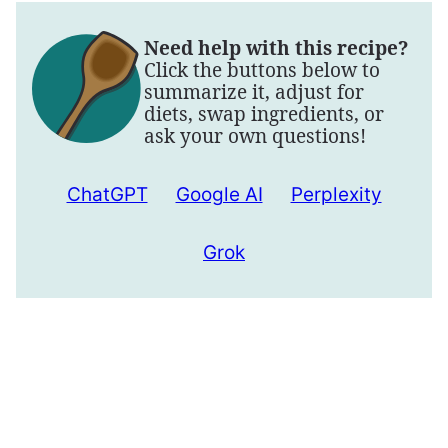
Need help with this recipe?
Click the buttons below to
summarize it, adjust for
diets, swap ingredients, or
ask your own questions!
ChatGPT
Google AI
Perplexity
Grok