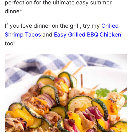
perfection for the ultimate easy summer
dinner.
If you love dinner on the grill, try my
Grilled
Shrimp Tacos
and
Easy Grilled BBQ Chicken
too!