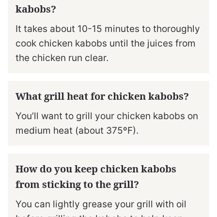
kabobs?
It takes about 10-15 minutes to thoroughly
cook chicken kabobs until the juices from
the chicken run clear.
What grill heat for chicken kabobs?
You’ll want to grill your chicken kabobs on
medium heat (about 375ºF).
How do you keep chicken kabobs
from sticking to the grill?
You can lightly grease your grill with oil