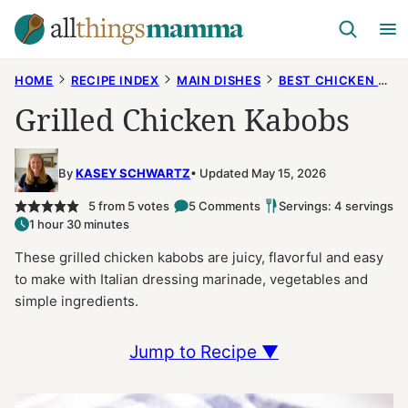
Skip
to
content
HOME
RECIPE INDEX
MAIN DISHES
BEST CHICKEN RECIPES
Grilled Chicken Kabobs
By
KASEY SCHWARTZ
Updated May 15, 2026
5
from
5
votes
5 Comments
Servings: 4 servings
1 hour 30 minutes
These grilled chicken kabobs are juicy, flavorful and easy
to make with Italian dressing marinade, vegetables and
simple ingredients.
Jump to Recipe ▼