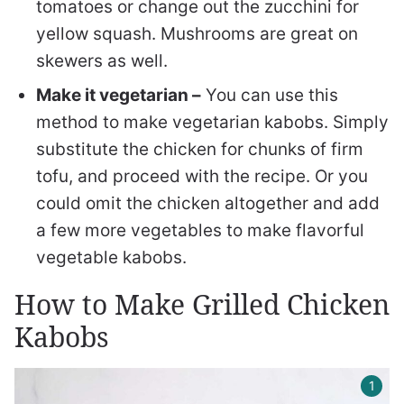
tomatoes or change out the zucchini for
yellow squash. Mushrooms are great on
skewers as well.
Make it vegetarian –
You can use this
method to make vegetarian kabobs. Simply
substitute the chicken for chunks of firm
tofu, and proceed with the recipe. Or you
could omit the chicken altogether and add
a few more vegetables to make flavorful
vegetable kabobs.
How to Make Grilled Chicken
Kabobs