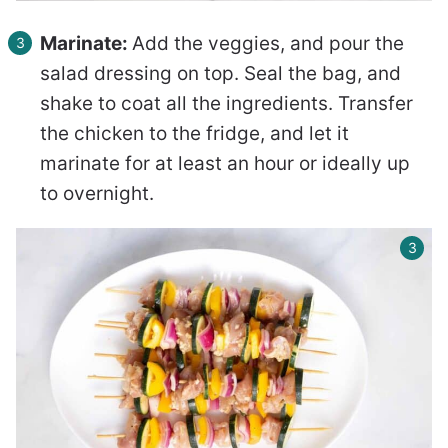
Marinate:
Add the veggies, and pour the
salad dressing on top. Seal the bag, and
shake to coat all the ingredients. Transfer
the chicken to the fridge, and let it
marinate for at least an hour or ideally up
to overnight.