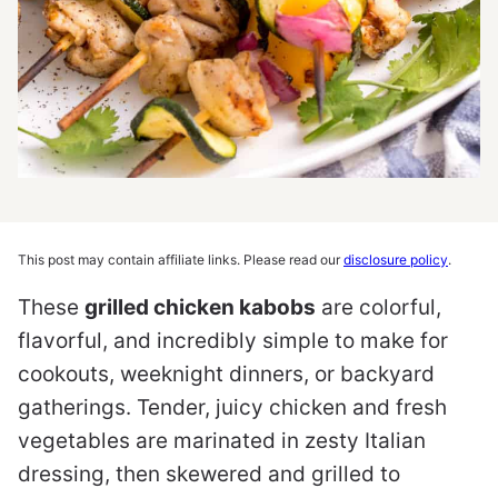
This post may contain affiliate links. Please read our
disclosure policy
.
These
grilled chicken kabobs
are colorful,
flavorful, and incredibly simple to make for
cookouts, weeknight dinners, or backyard
gatherings. Tender, juicy chicken and fresh
vegetables are marinated in zesty Italian
dressing, then skewered and grilled to