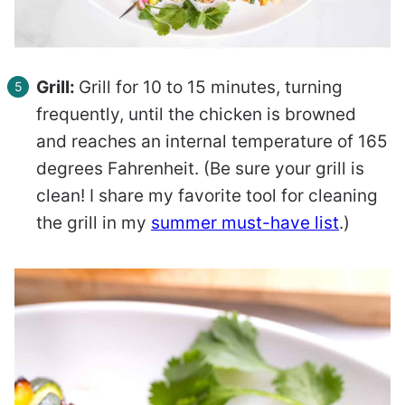
Grill:
Grill for 10 to 15 minutes, turning
frequently, until the chicken is browned
and reaches an internal temperature of 165
degrees Fahrenheit. (Be sure your grill is
clean! I share my favorite tool for cleaning
the grill in my
summer must-have list
.)