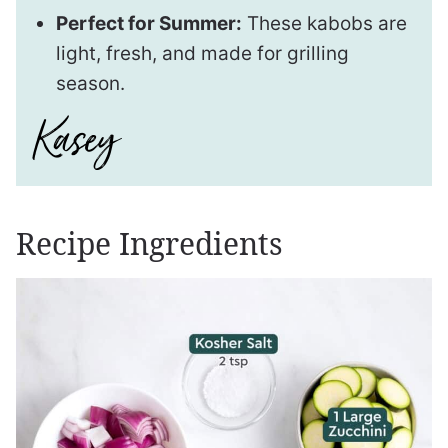
Perfect for Summer:
These kabobs are
light, fresh, and made for grilling
season.
Recipe Ingredients