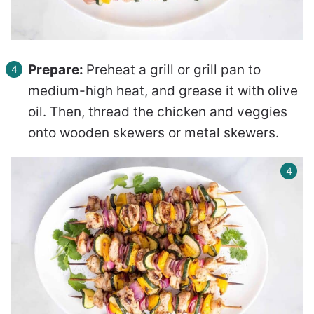
Prepare:
Preheat a grill or grill pan to
medium-high heat, and grease it with olive
oil. Then, thread the chicken and veggies
onto wooden skewers or metal skewers.