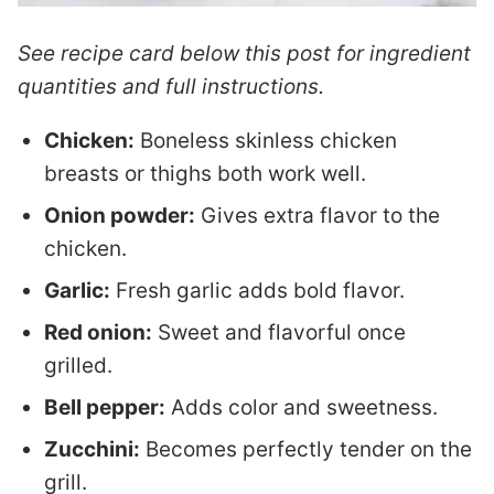
See recipe card below this post for ingredient
quantities and full instructions.
Chicken:
Boneless skinless chicken
breasts or thighs both work well.
Onion powder:
Gives extra flavor to the
chicken.
Garlic:
Fresh garlic adds bold flavor.
Red onion:
Sweet and flavorful once
grilled.
Bell pepper:
Adds color and sweetness.
Zucchini:
Becomes perfectly tender on the
grill.