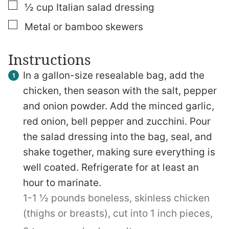
▢
½
cup
Italian salad dressing
▢
Metal or bamboo skewers
Instructions
In a gallon-size resealable bag, add the
chicken, then season with the salt, pepper
and onion powder. Add the minced garlic,
red onion, bell pepper and zucchini. Pour
the salad dressing into the bag, seal, and
shake together, making sure everything is
well coated. Refrigerate for at least an
hour to marinate.
1-1 ½ pounds boneless, skinless chicken
(thighs or breasts), cut into 1 inch pieces,