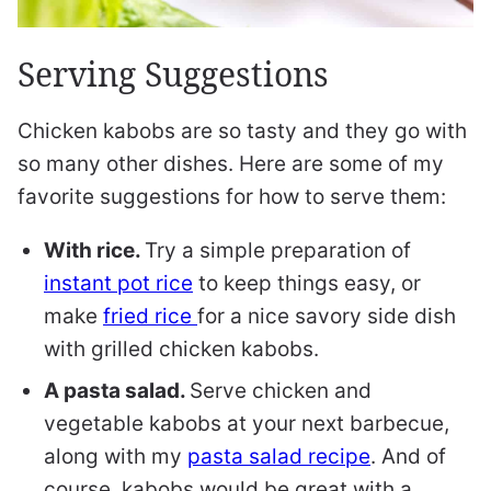
Serving Suggestions
Chicken kabobs are so tasty and they go with
so many other dishes. Here are some of my
favorite suggestions for how to serve them:
With rice.
Try a simple preparation of
instant pot rice
to keep things easy, or
make
fried rice
for a nice savory side dish
with grilled chicken kabobs.
A pasta salad.
Serve chicken and
vegetable kabobs at your next barbecue,
along with my
pasta salad recipe
. And of
course, kabobs would be great with a