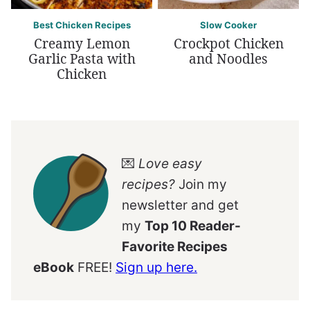
Best Chicken Recipes
Slow Cooker
Creamy Lemon
Crockpot Chicken
Garlic Pasta with
and Noodles
Chicken
💌
Love easy
recipes?
Join my
newsletter and get
my
Top 10 Reader-
Favorite Recipes
eBook
FREE!
Sign up here.