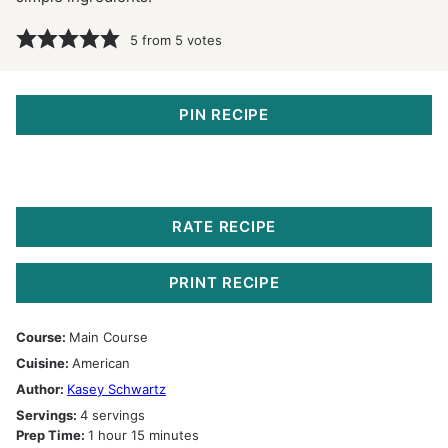
5
from
5
votes
PIN RECIPE
RATE RECIPE
PRINT RECIPE
Course:
Main Course
Cuisine:
American
Author:
Kasey Schwartz
Servings:
4
servings
hour
minutes
Prep Time:
1
hour
15
minutes