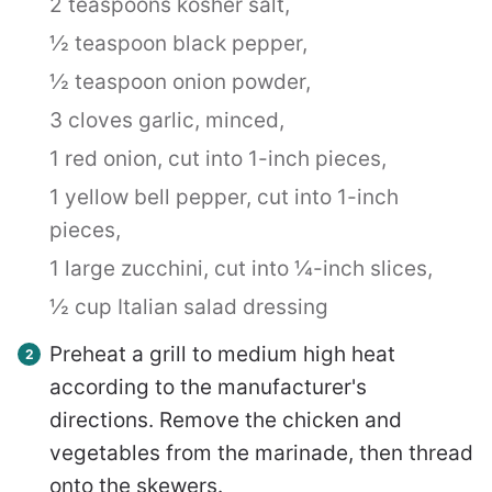
2 teaspoons kosher salt,
½ teaspoon black pepper,
½ teaspoon onion powder,
3 cloves garlic, minced,
1 red onion, cut into 1-inch pieces,
1 yellow bell pepper, cut into 1-inch
pieces,
1 large zucchini, cut into ¼-inch slices,
½ cup Italian salad dressing
Preheat a grill to medium high heat
according to the manufacturer's
directions. Remove the chicken and
vegetables from the marinade, then thread
onto the skewers.