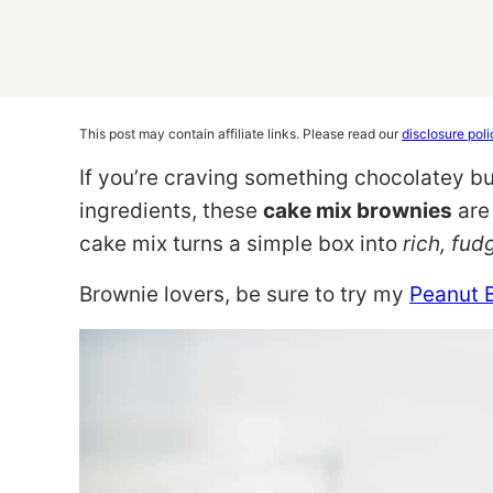
This post may contain affiliate links. Please read our
disclosure poli
If you’re craving something chocolatey but
ingredients, these
cake mix brownies
are 
cake mix turns a simple box into
rich, fud
Brownie lovers, be sure to try my
Peanut 