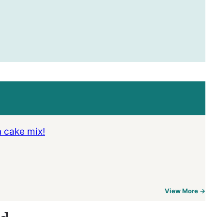
h cake mix!
View More