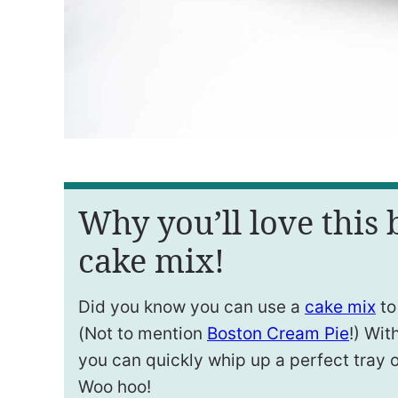
Why you’ll love this
cake mix!
Did you know you can use a
cake mix
to
(Not to mention
Boston Cream Pie
!) Wit
you can quickly whip up a perfect tray 
Woo hoo!