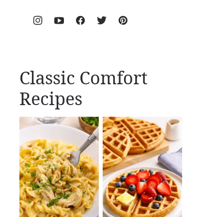
Classic Comfort
Recipes