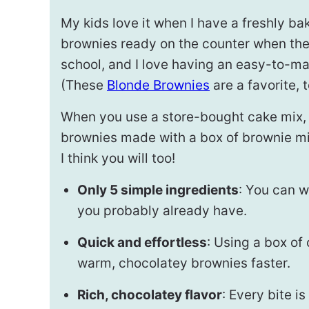
My kids love it when I have a freshly ba
brownies ready on the counter when t
school, and I love having an easy-to-make
(These
Blonde Brownies
are a favorite, t
When you use a store-bought cake mix, t
brownies made with a box of brownie mix.
I think you will too!
Only 5 simple ingredients
: You can w
you probably already have.
Quick and effortless
: Using a box of
warm, chocolatey brownies faster.
Rich, chocolatey flavor
: Every bite 