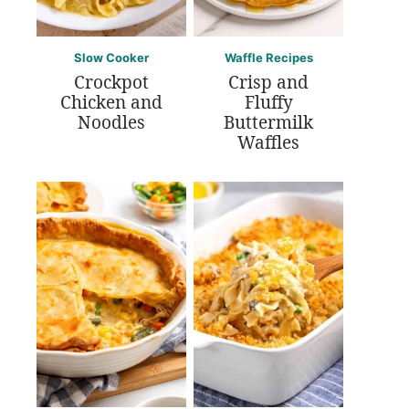
Slow Cooker
Waffle Recipes
Crockpot
Crisp and
Chicken and
Fluffy
Noodles
Buttermilk
Waffles