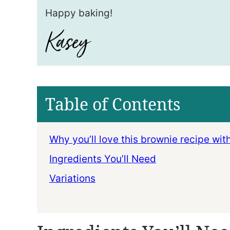
Happy baking!
Table of Contents
Why you’ll love this brownie recipe wit
Ingredients You’ll Need
Variations