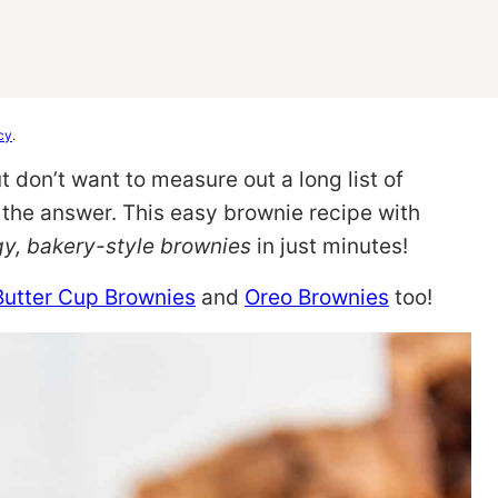
cy
.
 don’t want to measure out a long list of
the answer. This easy brownie recipe with
gy, bakery-style brownies
in just minutes!
Butter Cup Brownies
and
Oreo Brownies
too!