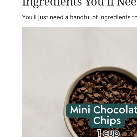
Ingredients You’ll Ne
You’ll just need a handful of ingredients 