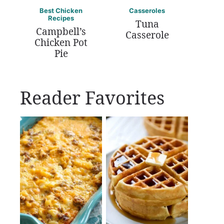
Best Chicken
Casseroles
Recipes
Tuna
Campbell’s
Casserole
Chicken Pot
Pie
Reader Favorites