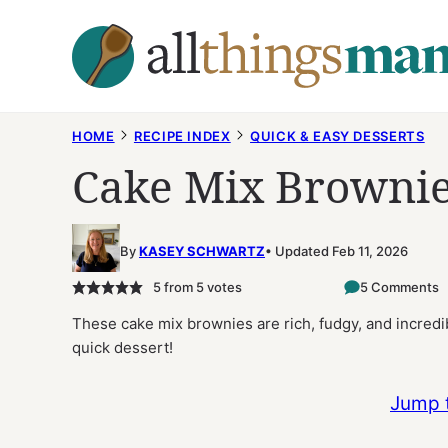
Skip
to
content
HOME
RECIPE INDEX
QUICK & EASY DESSERTS
Cake Mix Browni
By
KASEY SCHWARTZ
Updated Feb 11, 2026
5
from
5
votes
5 Comments
These cake mix brownies are rich, fudgy, and incredib
quick dessert!
Jump 