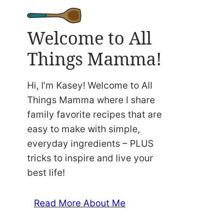
Welcome to All
Things Mamma!
Hi, I’m Kasey! Welcome to All
Things Mamma where I share
family favorite recipes that are
easy to make with simple,
everyday ingredients – PLUS
tricks to inspire and live your
best life!
Read More About Me