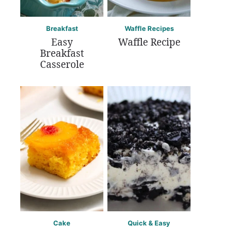
Breakfast
Waffle Recipes
Easy
Waffle Recipe
Breakfast
Casserole
Cake
Quick & Easy