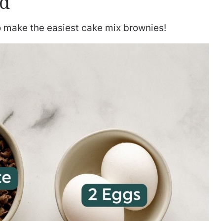
ed
to make the easiest cake mix brownies!