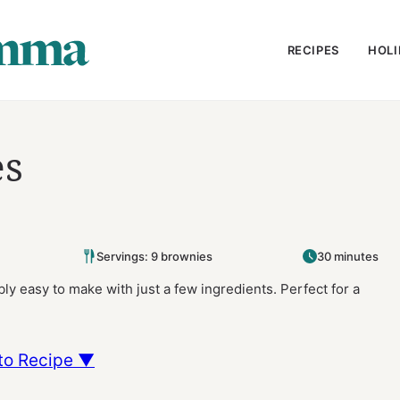
RECIPES
HOLI
es
Servings: 9 brownies
30 minutes
ly easy to make with just a few ingredients. Perfect for a
to Recipe ▼