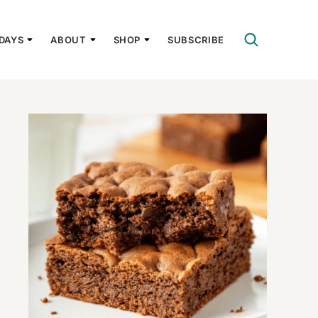
DAYS
ABOUT
SHOP
SUBSCRIBE