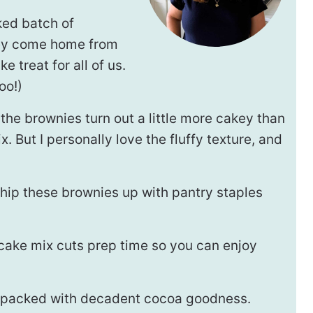
ked batch of
hey come home from
 treat for all of us.
oo!)
he brownies turn out a little more cakey than
 But I personally love the fluffy texture, and
hip these brownies up with pantry staples
 cake mix cuts prep time so you can enjoy
is packed with decadent cocoa goodness.