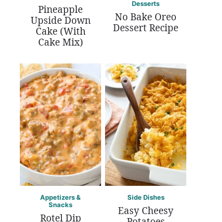
Desserts
Pineapple
No Bake Oreo
Upside Down
Dessert Recipe
Cake (With
Cake Mix)
Appetizers &
Side Dishes
Snacks
Easy Cheesy
Rotel Dip
Potatoes