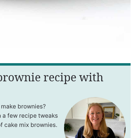
 brownie recipe with
 make brownies?
h a few recipe tweaks
of cake mix brownies.