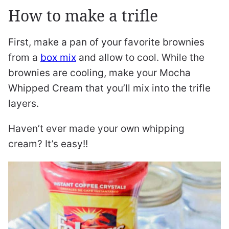
How to make a trifle
First, make a pan of your favorite brownies
from a
box mix
and allow to cool. While the
brownies are cooling, make your Mocha
Whipped Cream that you’ll mix into the trifle
layers.
Haven’t ever made your own whipping
cream? It’s easy!!