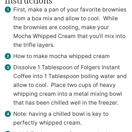
Instructions
First, make a pan of your favorite brownies
from a box mix and allow to cool. While
the brownies are cooling, make your
Mocha Whipped Cream that you'll mix into
the trifle layers.
How to make mocha whipped cream
Dissolve 1 Tablespoon of Folgers Instant
Coffee into 1 Tablespoon boiling water and
allow to cool. Place two cups of heavy
whipping cream into a metal mixing bowl
that has been chilled well in the freezer.
Note: having a chilled bowl is key to
perfectly whipped cream.