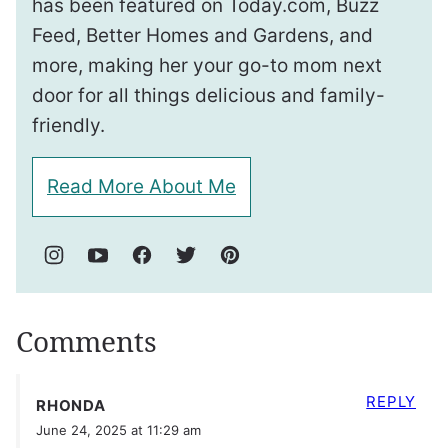
has been featured on Today.com, Buzz
Feed, Better Homes and Gardens, and
more, making her your go-to mom next
door for all things delicious and family-
friendly.
Read More About Me
Comments
REPLY
RHONDA
June 24, 2025 at 11:29 am