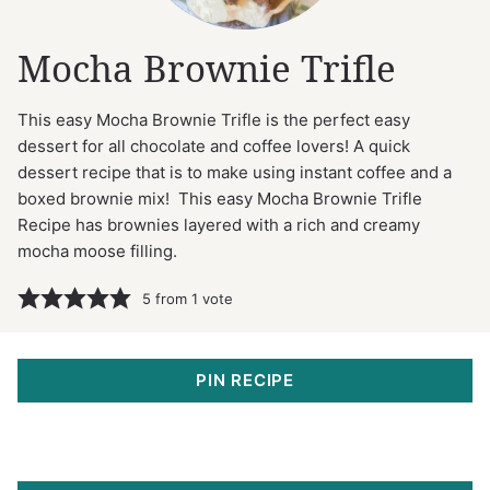
Mocha Brownie Trifle
This easy Mocha Brownie Trifle is the perfect easy
dessert for all chocolate and coffee lovers! A quick
dessert recipe that is to make using instant coffee and a
boxed brownie mix! This easy Mocha Brownie Trifle
Recipe has brownies layered with a rich and creamy
mocha moose filling.
5
from 1 vote
PIN RECIPE