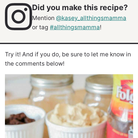
Did you make this recipe?
Mention
@kasey_allthingsmamma
or tag
#allthingsmamma
!
Try it! And if you do, be sure to let me know in
the comments below!