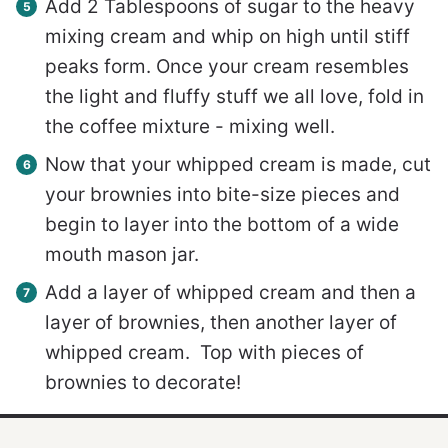
Add 2 Tablespoons of sugar to the heavy
mixing cream and whip on high until stiff
peaks form. Once your cream resembles
the light and fluffy stuff we all love, fold in
the coffee mixture - mixing well.
Now that your whipped cream is made, cut
your brownies into bite-size pieces and
begin to layer into the bottom of a wide
mouth mason jar.
Add a layer of whipped cream and then a
layer of brownies, then another layer of
whipped cream. Top with pieces of
brownies to decorate!