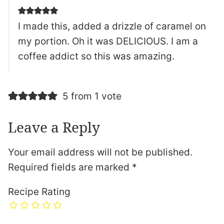
I made this, added a drizzle of caramel on
my portion. Oh it was DELICIOUS. I am a
coffee addict so this was amazing.
5 from 1 vote
Leave a Reply
Your email address will not be published.
Required fields are marked
*
Recipe Rating