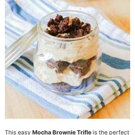
This easy
Mocha Brownie Trifle
is the perfect