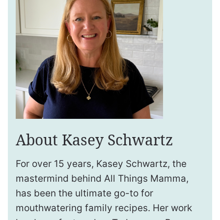
About Kasey Schwartz
For over 15 years, Kasey Schwartz, the
mastermind behind All Things Mamma,
has been the ultimate go-to for
mouthwatering family recipes. Her work