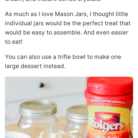
As much as I love Mason Jars, I thought little
individual jars would be the perfect treat that
would be easy to assemble. And even
easier
to eat!
You can also use a trifle bowl to make one
large dessert instead.