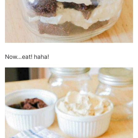
Now…eat! haha!