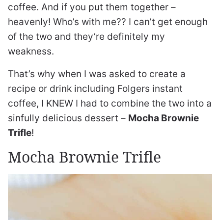
coffee. And if you put them together –
heavenly! Who’s with me?? I can’t get enough
of the two and they’re definitely my
weakness.
That’s why when I was asked to create a
recipe or drink including Folgers instant
coffee, I KNEW I had to combine the two into a
sinfully delicious dessert –
Mocha Brownie
Trifle
!
Mocha Brownie Trifle