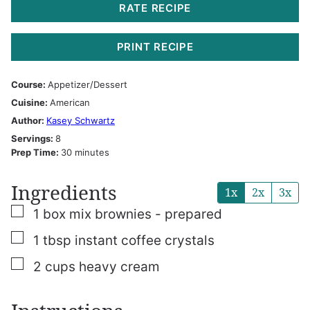
RATE RECIPE
PRINT RECIPE
Course:
Appetizer/Dessert
Cuisine:
American
Author:
Kasey Schwartz
Servings:
8
minutes
Prep Time:
30
minutes
Ingredients
1x
2x
3x
▢
1
box mix brownies - prepared
▢
1
tbsp
instant coffee crystals
▢
2
cups
heavy cream