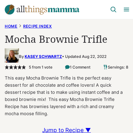
Skip
to
content
HOME
RECIPE INDEX
Mocha Brownie Trifle
By
KASEY SCHWARTZ
Updated Aug 22, 2022
5
from 1 vote
1 Comment
Servings: 8
This easy Mocha Brownie Trifle is the perfect easy
dessert for all chocolate and coffee lovers! A quick
dessert recipe that is to make using instant coffee and a
boxed brownie mix! This easy Mocha Brownie Trifle
Recipe has brownies layered with a rich and creamy
mocha moose filling.
Jump to Recipe ▼