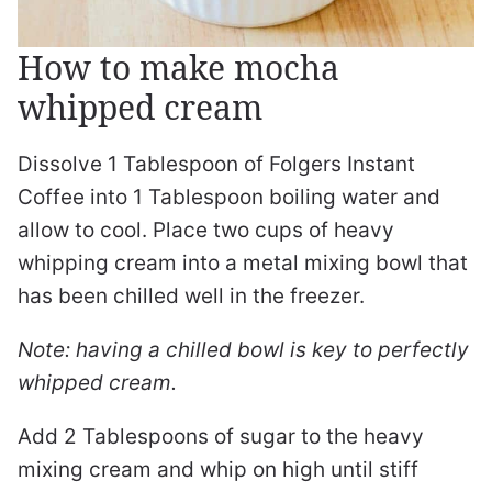
How to make mocha
whipped cream
Dissolve 1 Tablespoon of Folgers Instant
Coffee into 1 Tablespoon boiling water and
allow to cool. Place two cups of heavy
whipping cream into a metal mixing bowl that
has been chilled well in the freezer.
Note: having a chilled bowl is key to perfectly
whipped cream.
Add 2 Tablespoons of sugar to the heavy
mixing cream and whip on high until stiff