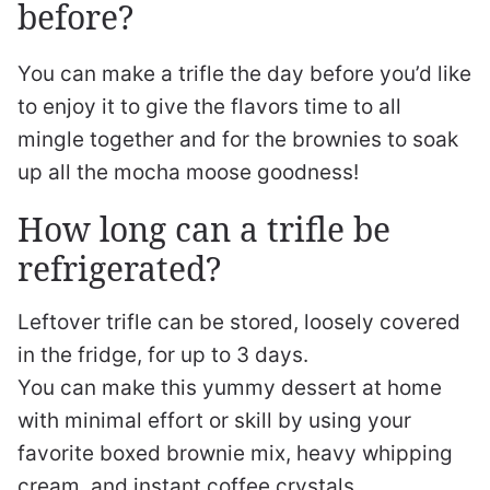
before?
You can make a trifle the day before you’d like
to enjoy it to give the flavors time to all
mingle together and for the brownies to soak
up all the mocha moose goodness!
How long can a trifle be
refrigerated?
Leftover trifle can be stored, loosely covered
in the fridge, for up to 3 days.
You can make this yummy dessert at home
with minimal effort or skill by using your
favorite boxed brownie mix, heavy whipping
cream, and instant coffee crystals.