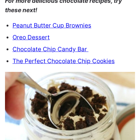
For more delicious chocolate recipes, try
these next!
Peanut Butter Cup Brownies
Oreo Dessert
Chocolate Chip Candy Bar
The Perfect Chocolate Chip Cookies