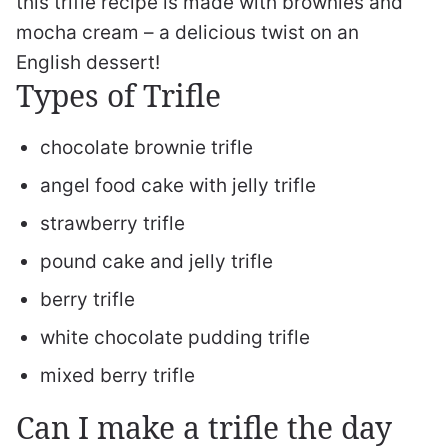
this trifle recipe is made with brownies and
mocha cream – a delicious twist on an
English dessert!
Types of Trifle
chocolate brownie trifle
angel food cake with jelly trifle
strawberry trifle
pound cake and jelly trifle
berry trifle
white chocolate pudding trifle
mixed berry trifle
Can I make a trifle the day