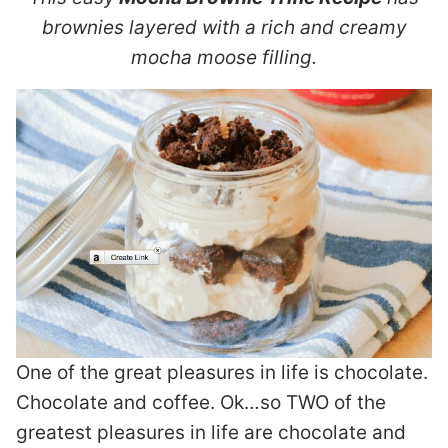
brownies layered with a rich and creamy
mocha moose filling.
One of the great pleasures in life is chocolate.
Chocolate and coffee. Ok…so TWO of the
greatest pleasures in life are chocolate and