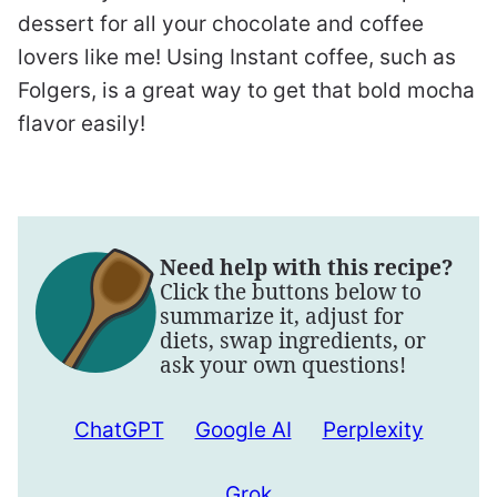
dessert for all your chocolate and coffee
lovers like me! Using Instant coffee, such as
Folgers, is a great way to get that bold mocha
flavor easily!
Need help with this recipe?
Click the buttons below to
summarize it, adjust for
diets, swap ingredients, or
ask your own questions!
ChatGPT
Google AI
Perplexity
Grok