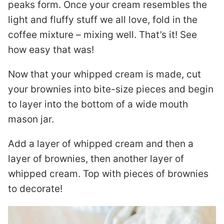
peaks form. Once your cream resembles the
light and fluffy stuff we all love, fold in the
coffee mixture – mixing well. That’s it! See
how easy that was!
Now that your whipped cream is made, cut
your brownies into bite-size pieces and begin
to layer into the bottom of a wide mouth
mason jar.
Add a layer of whipped cream and then a
layer of brownies, then another layer of
whipped cream. Top with pieces of brownies
to decorate!