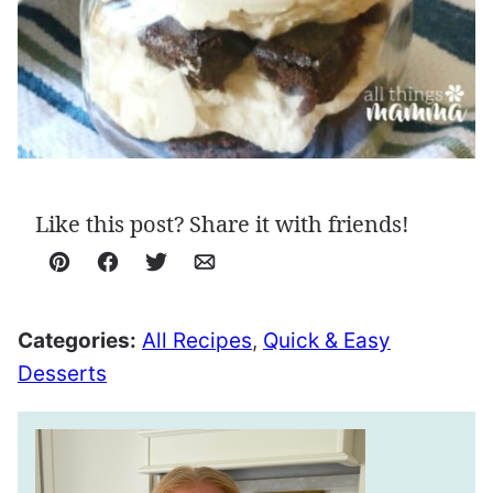
Like this post? Share it with friends!
Pin
Facebook
Tweet
Email
Categories:
All Recipes
,
Quick & Easy
Desserts