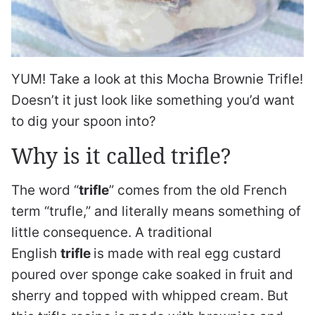
YUM! Take a look at this Mocha Brownie Trifle!
Doesn’t it just look like something you’d want
to dig your spoon into?
Why is it called trifle?
The word “
trifle
” comes from the old French
term “trufle,” and literally means something of
little consequence. A traditional
English
trifle
is made with real egg custard
poured over sponge cake soaked in fruit and
sherry and topped with whipped cream. But