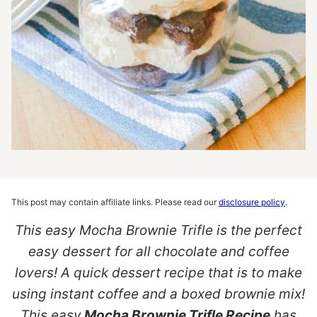
This post may contain affiliate links. Please read our
disclosure policy
.
This easy Mocha Brownie Trifle is the perfect
easy dessert for all chocolate and coffee
lovers! A quick dessert recipe that is to make
using instant coffee and a boxed brownie mix!
This easy
Mocha Brownie Trifle Recipe
has