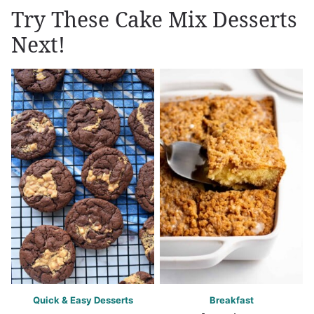
Try These Cake Mix Desserts
Next!
Quick & Easy Desserts
Breakfast