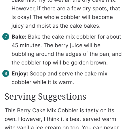
However, if there are a few dry spots, that
is okay! The whole cobbler will become
juicy and moist as the cake bakes.
Bake:
Bake the cake mix cobbler for about
45 minutes. The berry juice will be
bubbling around the edges of the pan, and
the cobbler top will be golden brown.
Enjoy:
Scoop and serve the cake mix
cobbler while it is warm.
Serving Suggestions
This Berry Cake Mix Cobbler is tasty on its
own. However, I think it’s best served warm
with vanilla ice cream on top. You can never