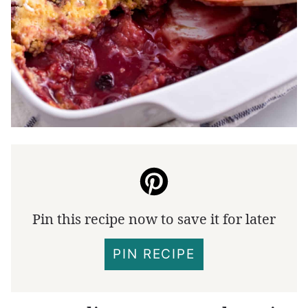
Pin this recipe now to save it for later
PIN RECIPE