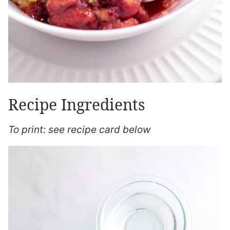
Recipe Ingredients
To print: see recipe card below