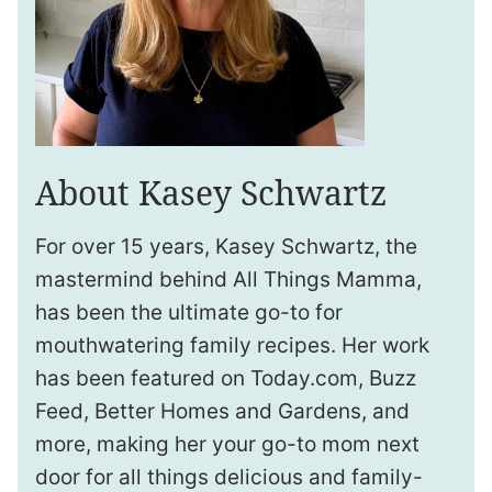
About Kasey Schwartz
For over 15 years, Kasey Schwartz, the
mastermind behind All Things Mamma,
has been the ultimate go-to for
mouthwatering family recipes. Her work
has been featured on Today.com, Buzz
Feed, Better Homes and Gardens, and
more, making her your go-to mom next
door for all things delicious and family-