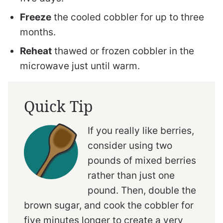
Freeze
the cooled cobbler for up to three
months.
Reheat
thawed or frozen cobbler in the
microwave just until warm.
Quick Tip
If you really like berries,
consider using two
pounds of mixed berries
rather than just one
pound. Then, double the
brown sugar, and cook the cobbler for
five minutes longer to create a very