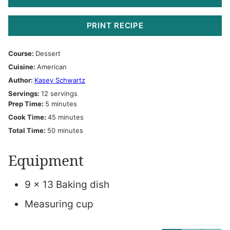
PRINT RECIPE
Course:
Dessert
Cuisine:
American
Author:
Kasey Schwartz
Servings:
12
servings
minutes
Prep Time:
5
minutes
minutes
Cook Time:
45
minutes
minutes
Total Time:
50
minutes
Equipment
9 x 13 Baking dish
Measuring cup