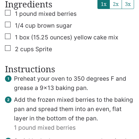
Ingredients
1x
2x
3x
▢
1
pound
mixed berries
▢
1/4
cup
brown sugar
▢
1
box (15.25 ounces)
yellow cake mix
▢
2
cups
Sprite
Instructions
Preheat your oven to 350 degrees F and
grease a 9×13 baking pan.
Add the frozen mixed berries to the baking
pan and spread them into an even, flat
layer in the bottom of the pan.
1 pound mixed berries