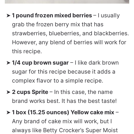
1 pound frozen mixed berries
– I usually
grab the frozen berry mix that has
strawberries, blueberries, and blackberries.
However, any blend of berries will work for
this recipe.
1/4 cup brown sugar
– I like dark brown
sugar for this recipe because it adds a
complex flavor to a simple recipe.
2 cups Sprite
– In this case, the name
brand works best. It has the best taste!
1 box (15.25 ounces) Yellow cake mix
–
Any brand of cake mix will work, but I
always like Betty Crocker’s Super Moist