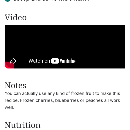
Video
Notes
You can actually use any kind of frozen fruit to make this
recipe. Frozen cherries, blueberries or peaches all work
well.
Nutrition