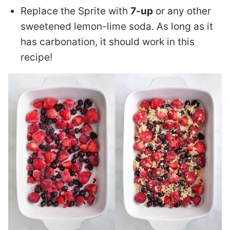
Replace the Sprite with
7-up
or any other
sweetened lemon-lime soda. As long as it
has carbonation, it should work in this
recipe!