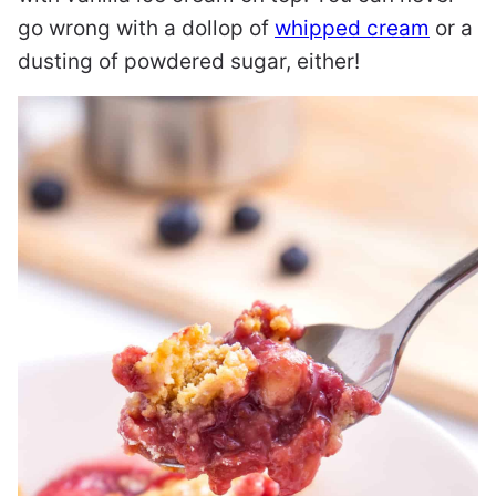
go wrong with a dollop of
whipped cream
or a
dusting of powdered sugar, either!