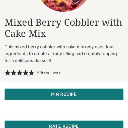
Mixed Berry Cobbler with
Cake Mix
This mixed berry cobbler with cake mix only uses four
ingredients to create a fruity filling and crumbly topping
for a delicious dessert!
5
from 1 vote
PIN RECIPE
RATE RECIPE