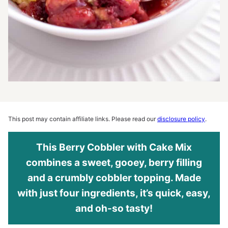
This post may contain affiliate links. Please read our
disclosure policy
.
This Berry Cobbler with Cake Mix
combines a sweet, gooey, berry filling
and a crumbly cobbler topping. Made
with just four ingredients, it’s quick, easy,
and oh-so tasty!