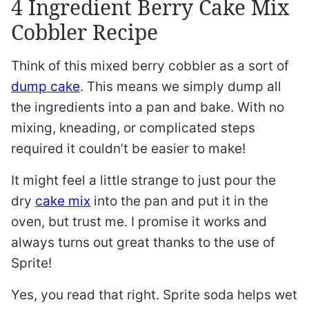
4 Ingredient Berry Cake Mix
Cobbler Recipe
Think of this mixed berry cobbler as a sort of
dump cake
. This means we simply dump all
the ingredients into a pan and bake. With no
mixing, kneading, or complicated steps
required it couldn’t be easier to make!
It might feel a little strange to just pour the
dry
cake mix
into the pan and put it in the
oven, but trust me. I promise it works and
always turns out great thanks to the use of
Sprite!
Yes, you read that right. Sprite soda helps wet