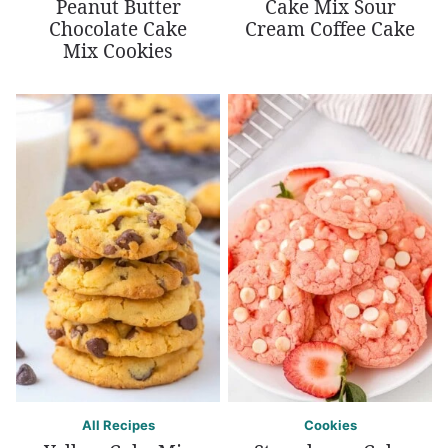
Peanut Butter
Cake Mix Sour
Chocolate Cake
Cream Coffee Cake
Mix Cookies
All Recipes
Cookies