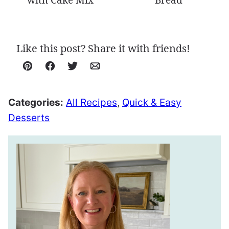
with Cake Mix
Bread
Like this post? Share it with friends!
Pin
Facebook
Tweet
Email
Categories:
All Recipes
,
Quick & Easy
Desserts