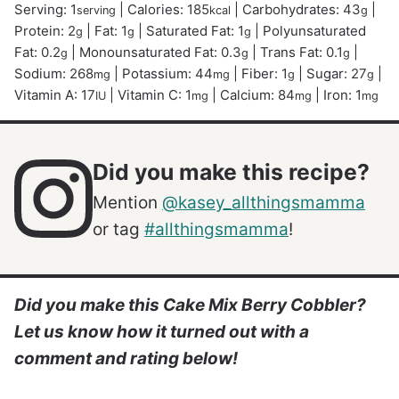
Serving:
1
|
Calories:
185
|
Carbohydrates:
43
|
serving
kcal
g
Protein:
2
|
Fat:
1
|
Saturated Fat:
1
|
Polyunsaturated
g
g
g
Fat:
0.2
|
Monounsaturated Fat:
0.3
|
Trans Fat:
0.1
|
g
g
g
Sodium:
268
|
Potassium:
44
|
Fiber:
1
|
Sugar:
27
|
mg
mg
g
g
Vitamin A:
17
|
Vitamin C:
1
|
Calcium:
84
|
Iron:
1
IU
mg
mg
mg
Did you make this recipe?
Mention
@kasey_allthingsmamma
or tag
#allthingsmamma
!
Did you make this Cake Mix Berry Cobbler?
Let us know how it turned out with a
comment and rating below!