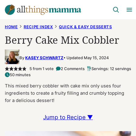
Skip
to
content
HOME
RECIPE INDEX
QUICK & EASY DESSERTS
Berry Cake Mix Cobbler
By
KASEY SCHWARTZ
Updated May 15, 2024
5
from 1 vote
2 Comments
Servings: 12 servings
50 minutes
This mixed berry cobbler with cake mix only uses four
ingredients to create a fruity filling and crumbly topping
for a delicious dessert!
Jump to Recipe ▼