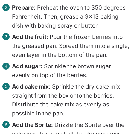
Prepare:
Preheat the oven to 350 degrees
Fahrenheit. Then, grease a 9×13 baking
dish with baking spray or butter.
Add the fruit:
Pour the frozen berries into
the greased pan. Spread them into a single,
even layer in the bottom of the pan.
Add sugar:
Sprinkle the brown sugar
evenly on top of the berries.
Add cake mix:
Sprinkle the dry cake mix
straight from the box onto the berries.
Distribute the cake mix as evenly as
possible in the pan.
Add the Sprite:
Drizzle the Sprite over the
cake mix. Try to wet all the dry cake mix.