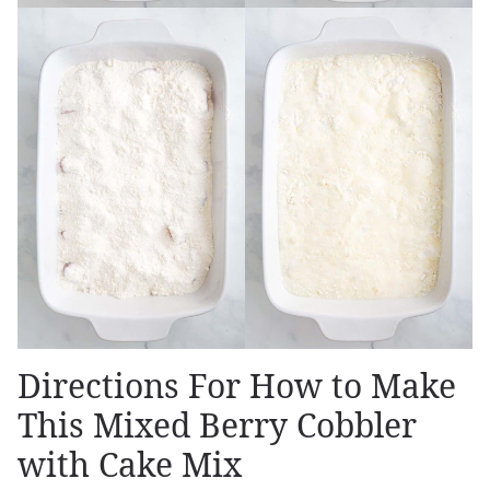
Directions For How to Make
This Mixed Berry Cobbler
with Cake Mix