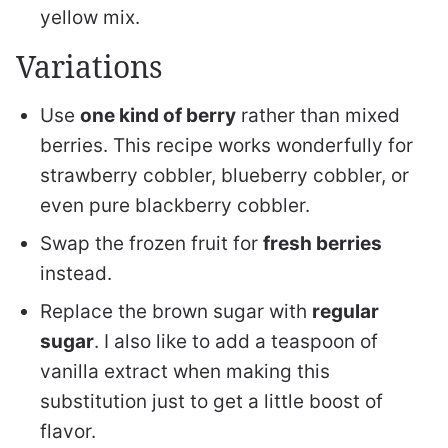
yellow mix.
Variations
Use
one kind of berry
rather than mixed
berries. This recipe works wonderfully for
strawberry cobbler, blueberry cobbler, or
even pure blackberry cobbler.
Swap the frozen fruit for
fresh berries
instead.
Replace the brown sugar with
regular
sugar
. I also like to add a teaspoon of
vanilla extract when making this
substitution just to get a little boost of
flavor.