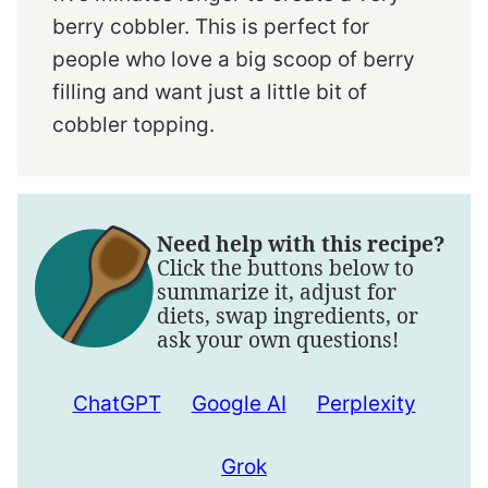
berry cobbler. This is perfect for
people who love a big scoop of berry
filling and want just a little bit of
cobbler topping.
Need help with this recipe?
Click the buttons below to
summarize it, adjust for
diets, swap ingredients, or
ask your own questions!
ChatGPT
Google AI
Perplexity
Grok