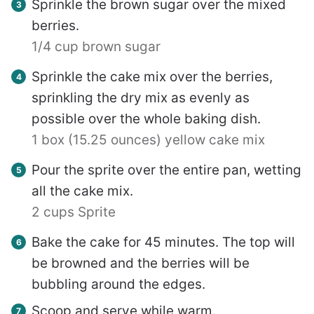
Sprinkle the brown sugar over the mixed
berries.
1/4 cup brown sugar
Sprinkle the cake mix over the berries,
sprinkling the dry mix as evenly as
possible over the whole baking dish.
1 box (15.25 ounces) yellow cake mix
Pour the sprite over the entire pan, wetting
all the cake mix.
2 cups Sprite
Bake the cake for 45 minutes. The top will
be browned and the berries will be
bubbling around the edges.
Scoop and serve while warm.