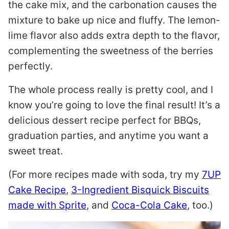
the cake mix, and the carbonation causes the
mixture to bake up nice and fluffy. The lemon-
lime flavor also adds extra depth to the flavor,
complementing the sweetness of the berries
perfectly.
The whole process really is pretty cool, and I
know you’re going to love the final result! It’s a
delicious dessert recipe perfect for BBQs,
graduation parties, and anytime you want a
sweet treat.
(For more recipes made with soda, try my
7UP
Cake Recipe
,
3-Ingredient Bisquick Biscuits
made with Sprite
, and
Coca-Cola Cake
, too.)