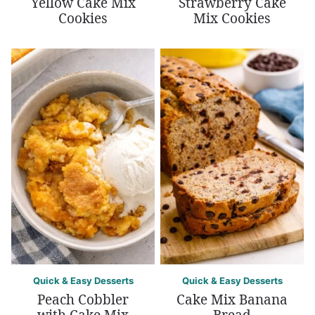
Yellow Cake Mix
Strawberry Cake
Cookies
Mix Cookies
Quick & Easy Desserts
Quick & Easy Desserts
Peach Cobbler
Cake Mix Banana