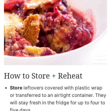
How to Store + Reheat
Store
leftovers covered with plastic wrap
or transferred to an airtight container. They
will stay fresh in the fridge for up to four to
five days.