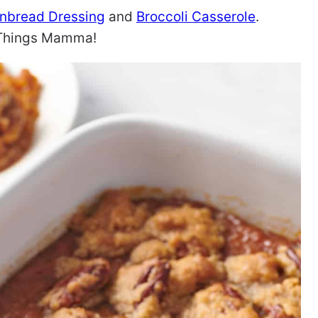
nbread Dressing
and
Broccoli Casserole
.
l Things Mamma!