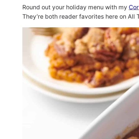
Round out your holiday menu with my
Cor
They’re both reader favorites here on Al