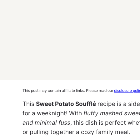
This post may contain affiliate links. Please read our
disclosure poli
This
Sweet Potato Soufflé
recipe is a sid
for a weeknight! With
fluffy mashed sweet
and minimal fuss
, this dish is perfect whe
or pulling together a cozy family meal.