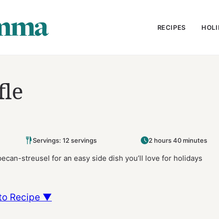
RECIPES
HOLI
fle
Servings: 12 servings
2 hours 40 minutes
ecan-streusel for an easy side dish you’ll love for holidays
to Recipe ▼