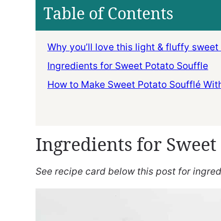
Table of Contents
Why you’ll love this light & fluffy sweet
Ingredients for Sweet Potato Souffle
How to Make Sweet Potato Soufflé Wit
Ingredients for Sweet 
See recipe card below this post for ingredi