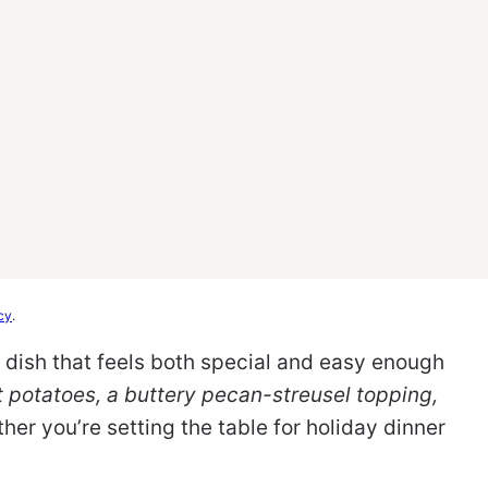
cy
.
e dish that feels both special and easy enough
 potatoes, a buttery pecan-streusel topping,
ther you’re setting the table for holiday dinner