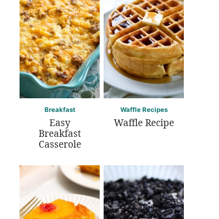
Breakfast
Waffle Recipes
Easy
Waffle Recipe
Breakfast
Casserole