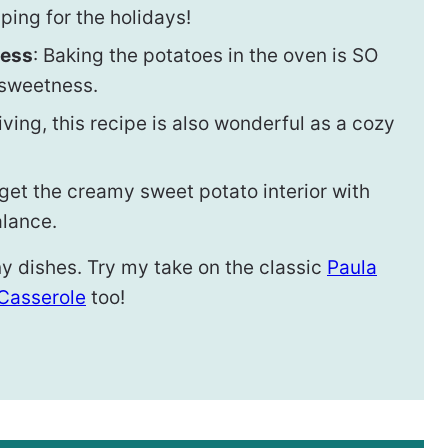
ing for the holidays!
ness
: Baking the potatoes in the oven is SO
l sweetness.
giving, this recipe is also wonderful as a cozy
 get the creamy sweet potato interior with
alance.
y dishes. Try my take on the classic
Paula
Casserole
too!