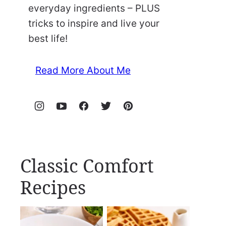
everyday ingredients – PLUS
tricks to inspire and live your
best life!
Read More About Me
Classic Comfort
Recipes