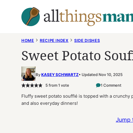
Skip
to
content
HOME
RECIPE INDEX
SIDE DISHES
Sweet Potato Souf
By
KASEY SCHWARTZ
Updated Nov 10, 2025
5
from 1 vote
1 Comment
Fluffy sweet potato soufflé is topped with a crunchy p
and also everyday dinners!
Jump 