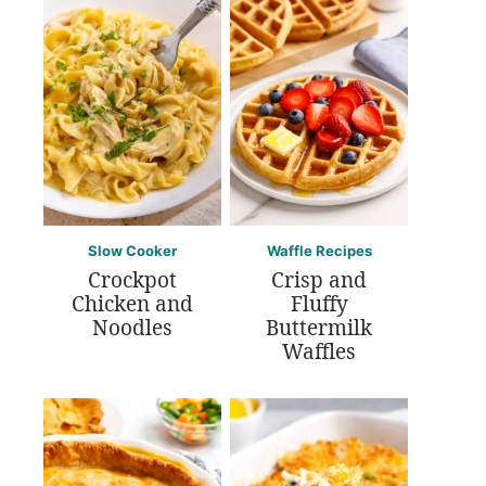
Slow Cooker
Waffle Recipes
Crockpot
Crisp and
Chicken and
Fluffy
Noodles
Buttermilk
Waffles