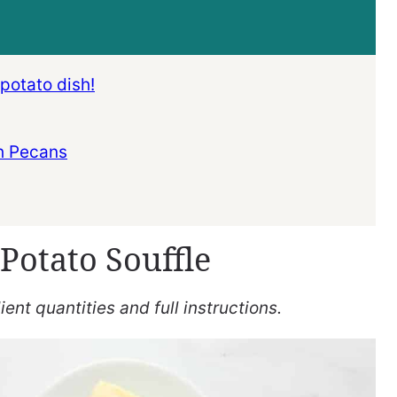
 potato dish!
h Pecans
Potato Souffle
ent quantities and full instructions.