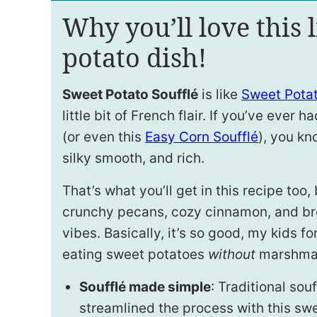
Why you’ll love this l
potato dish!
Sweet Potato Soufflé
is like
Sweet Pota
little bit of French flair. If you’ve ever h
(or even this
Easy Corn Soufflé
), you kno
silky smooth, and rich.
That’s what you’ll get in this recipe too
crunchy pecans, cozy cinnamon, and br
vibes. Basically, it’s so good, my kids fo
eating sweet potatoes
without
marshmal
Soufflé made simple
: Traditional sou
streamlined the process with this sw