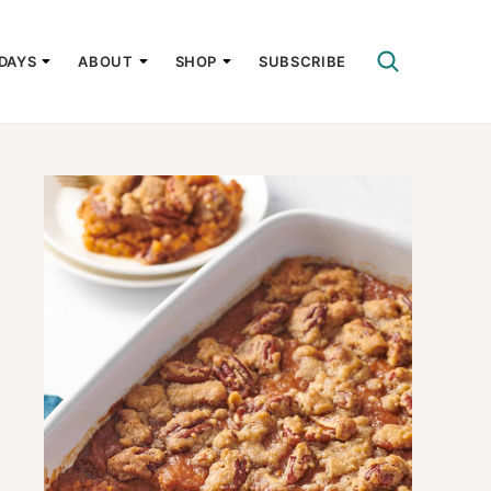
DAYS
ABOUT
SHOP
SUBSCRIBE