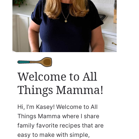
Welcome to All
Things Mamma!
Hi, I’m Kasey! Welcome to All
Things Mamma where I share
family favorite recipes that are
easy to make with simple,