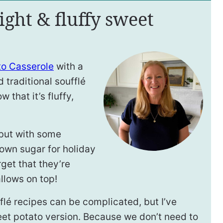
ight & fluffy sweet
to Casserole
with a
ad traditional soufflé
w that it’s fluffy,
, but with some
own sugar for holiday
rget that they’re
lows on top!
fflé recipes can be complicated, but I’ve
eet potato version. Because we don’t need to