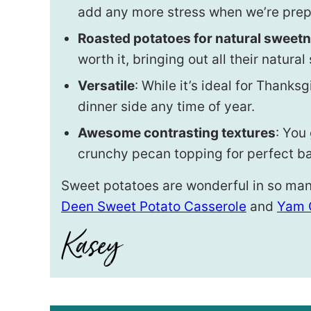
add any more stress when we’re prepp
Roasted potatoes for natural sweet
worth it, bringing out all their natura
Versatile
: While it’s ideal for Thanks
dinner side any time of year.
Awesome contrasting textures
: You
crunchy pecan topping for perfect b
Sweet potatoes are wonderful in so man
Deen Sweet Potato Casserole
and
Yam 