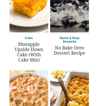
Cake
Quick & Easy
Desserts
Pineapple
No Bake Oreo
Upside Down
Dessert Recipe
Cake (With
Cake Mix)