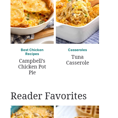
Best Chicken
Casseroles
Recipes
Tuna
Campbell’s
Casserole
Chicken Pot
Pie
Reader Favorites