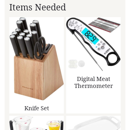
Items Needed
Digital Meat
Thermometer
Knife Set