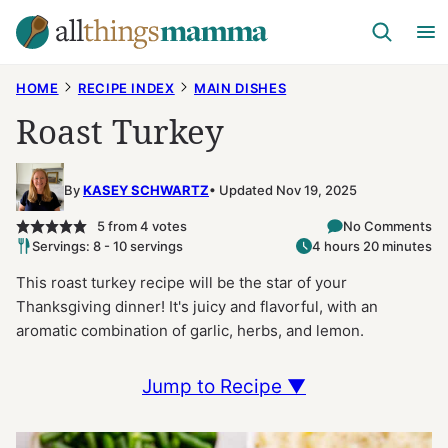
Skip
to
content
HOME
RECIPE INDEX
MAIN DISHES
Roast Turkey
By
KASEY SCHWARTZ
Updated Nov 19, 2025
5
from
4
votes
No Comments
Servings: 8 - 10 servings
4 hours 20 minutes
This roast turkey recipe will be the star of your
Thanksgiving dinner! It's juicy and flavorful, with an
aromatic combination of garlic, herbs, and lemon.
Jump to Recipe ▼