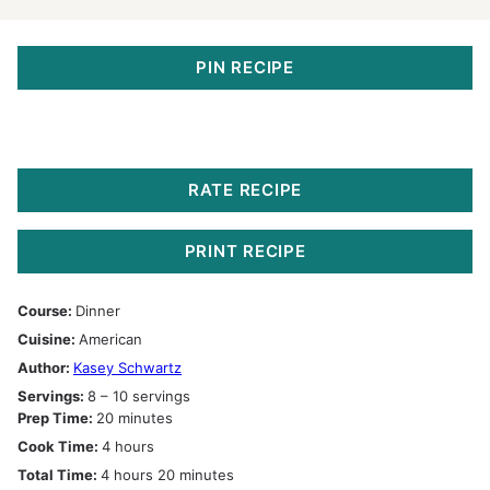
PIN RECIPE
RATE RECIPE
PRINT RECIPE
Course:
Dinner
Cuisine:
American
Author:
Kasey Schwartz
Servings:
8
– 10 servings
minutes
Prep Time:
20
minutes
hours
Cook Time:
4
hours
hours
minutes
Total Time:
4
hours
20
minutes