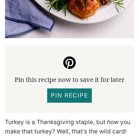
Pin this recipe now to save it for later
PIN RECIPE
Turkey is a Thanksgiving staple, but
how
you
make that turkey? Well, that’s the wild card!