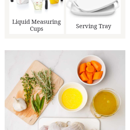
Liquid Measuring
Serving Tray
Cups