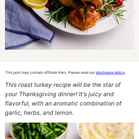
This post may contain affiliate links. Please read our
disclosure policy
.
This roast turkey recipe will be the star of
your Thanksgiving dinner! It’s juicy and
flavorful, with an aromatic combination of
garlic, herbs, and lemon.