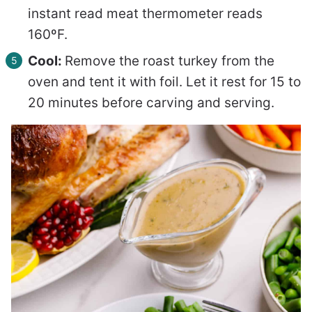
instant read meat thermometer reads
160ºF.
Cool:
Remove the roast turkey from the
oven and tent it with foil. Let it rest for 15 to
20 minutes before carving and serving.