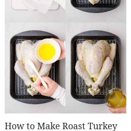
How to Make Roast Turkey