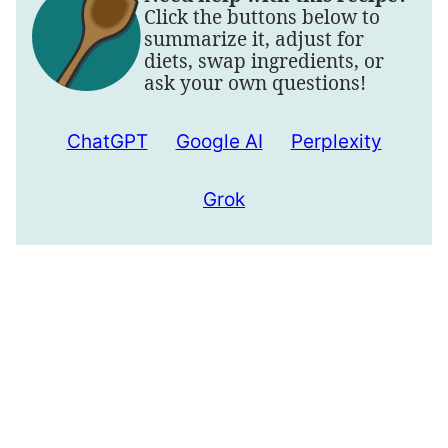
Click the buttons below to
summarize it, adjust for
diets, swap ingredients, or
ask your own questions!
ChatGPT
Google AI
Perplexity
Grok