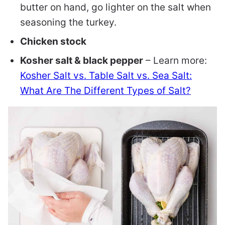
butter on hand, go lighter on the salt when
seasoning the turkey.
Chicken stock
Kosher salt & black pepper
– Learn more:
Kosher Salt vs. Table Salt vs. Sea Salt:
What Are The Different Types of Salt?