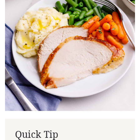
Quick Tip