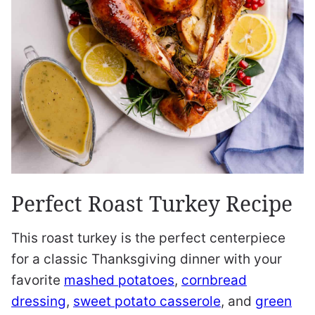
Perfect Roast Turkey Recipe
This roast turkey is the perfect centerpiece
for a classic Thanksgiving dinner with your
favorite
mashed potatoes
,
cornbread
dressing
,
sweet potato casserole
, and
green