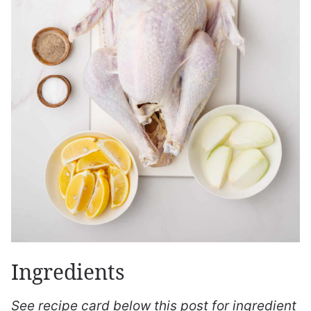
Ingredients
See recipe card below this post for ingredient