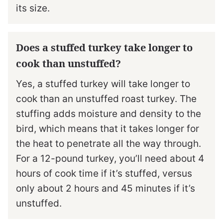
its size.
Does a stuffed turkey take longer to
cook than unstuffed?
Yes, a stuffed turkey will take longer to
cook than an unstuffed roast turkey. The
stuffing adds moisture and density to the
bird, which means that it takes longer for
the heat to penetrate all the way through.
For a 12-pound turkey, you’ll need about 4
hours of cook time if it’s stuffed, versus
only about 2 hours and 45 minutes if it’s
unstuffed.