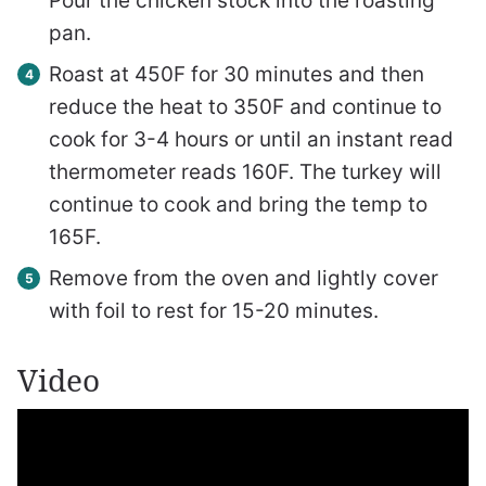
Pour the chicken stock into the roasting
pan.
Roast at 450F for 30 minutes and then
reduce the heat to 350F and continue to
cook for 3-4 hours or until an instant read
thermometer reads 160F. The turkey will
continue to cook and bring the temp to
165F.
Remove from the oven and lightly cover
with foil to rest for 15-20 minutes.
Video