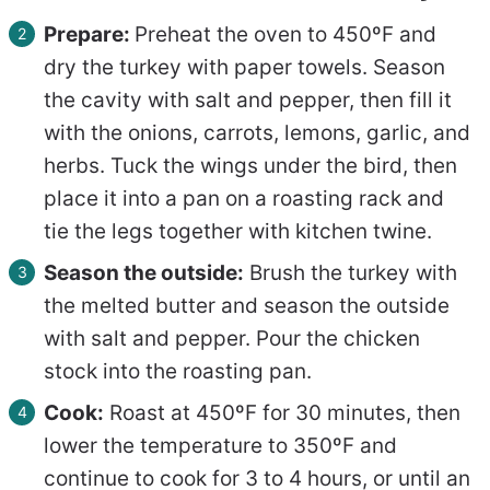
Prepare:
Preheat the oven to 450ºF and
dry the turkey with paper towels. Season
the cavity with salt and pepper, then fill it
with the onions, carrots, lemons, garlic, and
herbs. Tuck the wings under the bird, then
place it into a pan on a roasting rack and
tie the legs together with kitchen twine.
Season the outside:
Brush the turkey with
the melted butter and season the outside
with salt and pepper. Pour the chicken
stock into the roasting pan.
Cook:
Roast at 450ºF for 30 minutes, then
lower the temperature to 350ºF and
continue to cook for 3 to 4 hours, or until an