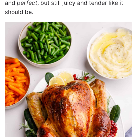
and
perfect
, but still juicy and tender like it
should be.