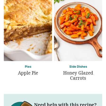
Pies
Side Dishes
Apple Pie
Honey Glazed
Carrots
Need help with this recipe?