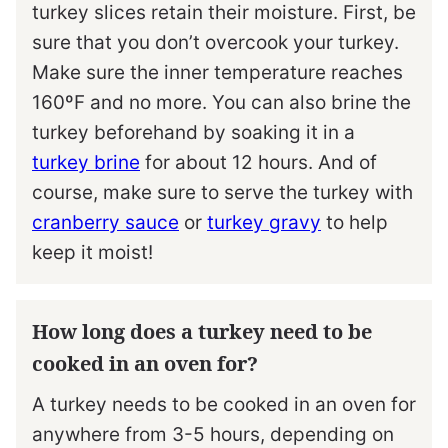
turkey slices retain their moisture. First, be
sure that you don’t overcook your turkey.
Make sure the inner temperature reaches
160ºF and no more. You can also brine the
turkey beforehand by soaking it in a
turkey brine
for about 12 hours. And of
course, make sure to serve the turkey with
cranberry sauce
or
turkey gravy
to help
keep it moist!
How long does a turkey need to be
cooked in an oven for?
A turkey needs to be cooked in an oven for
anywhere from 3-5 hours, depending on