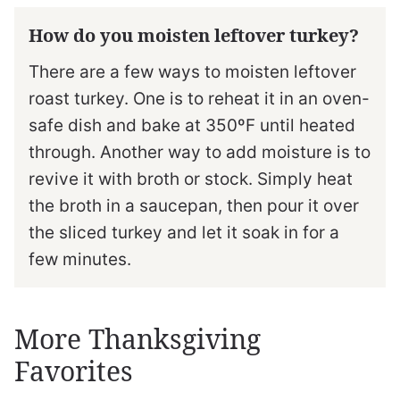
How do you moisten leftover turkey?
There are a few ways to moisten leftover
roast turkey. One is to reheat it in an oven-
safe dish and bake at 350ºF until heated
through. Another way to add moisture is to
revive it with broth or stock. Simply heat
the broth in a saucepan, then pour it over
the sliced turkey and let it soak in for a
few minutes.
More Thanksgiving
Favorites