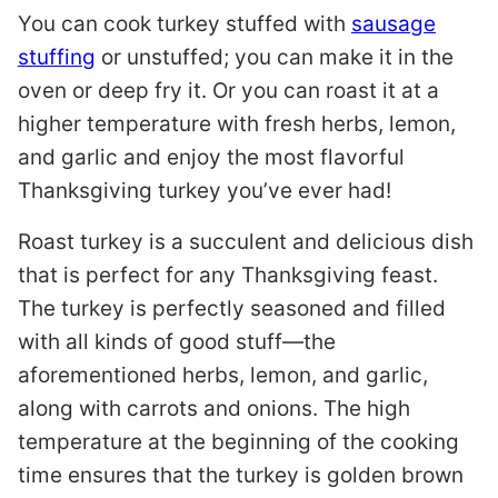
You can cook turkey stuffed with
sausage
stuffing
or unstuffed; you can make it in the
oven or deep fry it. Or you can roast it at a
higher temperature with fresh herbs, lemon,
and garlic and enjoy the most flavorful
Thanksgiving turkey you’ve ever had!
Roast turkey is a succulent and delicious dish
that is perfect for any Thanksgiving feast.
The turkey is perfectly seasoned and filled
with all kinds of good stuff—the
aforementioned herbs, lemon, and garlic,
along with carrots and onions. The high
temperature at the beginning of the cooking
time ensures that the turkey is golden brown