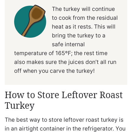
The turkey will continue
to cook from the residual
heat as it rests. This will
bring the turkey to a
safe internal
temperature of 165ºF; the rest time
also makes sure the juices don’t all run
off when you carve the turkey!
How to Store Leftover Roast
Turkey
The best way to store leftover roast turkey is
in an airtight container in the refrigerator. You