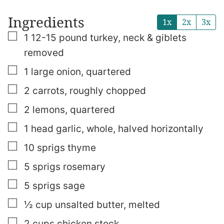
Ingredients
1x
2x
3x
▢
1
12-15 pound turkey, neck & giblets
removed
▢
1
large onion, quartered
▢
2
carrots, roughly chopped
▢
2
lemons, quartered
▢
1
head garlic, whole, halved horizontally
▢
10
sprigs thyme
▢
5
sprigs rosemary
▢
5
sprigs sage
▢
½
cup
unsalted butter, melted
▢
2
cups
chicken stock