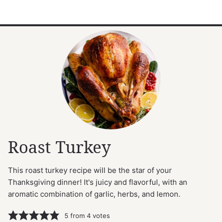
Roast Turkey
This roast turkey recipe will be the star of your
Thanksgiving dinner! It's juicy and flavorful, with an
aromatic combination of garlic, herbs, and lemon.
5
from
4
votes