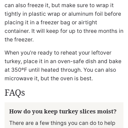
can also freeze it, but make sure to wrap it
tightly in plastic wrap or aluminum foil before
placing it in a freezer bag or airtight
container. It will keep for up to three months in
the freezer.
When you’re ready to reheat your leftover
turkey, place it in an oven-safe dish and bake
at 350ºF until heated through. You can also
microwave it, but the oven is best.
FAQs
How do you keep turkey slices moist?
There are a few things you can do to help