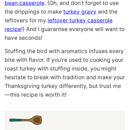
bean casserole
. (Oh, and don’t forget to use
the drippings to make
turkey gravy
and the
leftovers for my
leftover turkey casserole
recipe
!) And I guarantee everyone will want to
have seconds!
Stuffing the bird with aromatics infuses every
bite with flavor. If you’re used to cooking your
roast turkey with stuffing inside, you might
hesitate to break with tradition and make your
Thanksgiving turkey differently, but trust me
—this recipe is worth it!