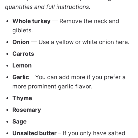
quantities and full instructions.
Whole turkey
— Remove the neck and
giblets.
Onion
— Use a yellow or white onion here.
Carrots
Lemon
Garlic
– You can add more if you prefer a
more prominent garlic flavor.
Thyme
Rosemary
Sage
Unsalted butter
– If you only have salted