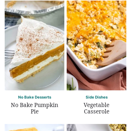
No Bake Desserts
Side Dishes
No Bake Pumpkin
Vegetable
Pie
Casserole