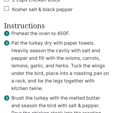
▢
Kosher salt & black pepper
Instructions
Preheat the oven to 450F.
Pat the turkey dry with paper towels.
Heavily season the cavity with salt and
pepper and fill with the onions, carrots,
lemons, garlic, and herbs. Tuck the wings
under the bird, place into a roasting pan on
a rack, and tie the legs together with
kitchen twine.
Brush the turkey with the melted butter
and season the bird with salt & pepper.