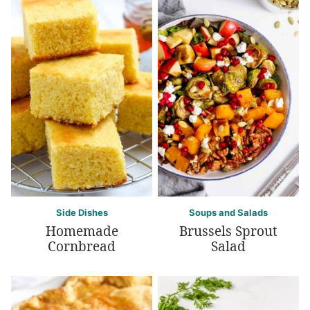
Side Dishes
Soups and Salads
Homemade
Brussels Sprout
Cornbread
Salad