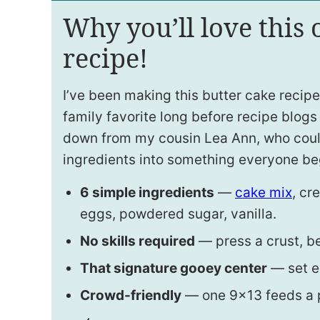
Why you’ll love this
recipe!
I’ve been making this butter cake recipe
family favorite long before recipe blogs
down from my cousin Lea Ann, who could
ingredients into something everyone be
6 simple ingredients
—
cake mix
, cr
eggs, powdered sugar, vanilla.
No skills required
— press a crust, bea
That signature gooey center
— set e
Crowd-friendly
— one 9×13 feeds a pa