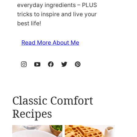
everyday ingredients – PLUS
tricks to inspire and live your
best life!
Read More About Me
Classic Comfort
Recipes