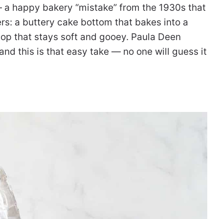
 — a happy bakery “mistake” from the 1930s that
rs: a buttery cake bottom that bakes into a
op that stays soft and gooey. Paula Deen
d this is that easy take — no one will guess it