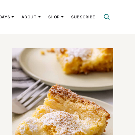
DAYS
ABOUT
SHOP
SUBSCRIBE