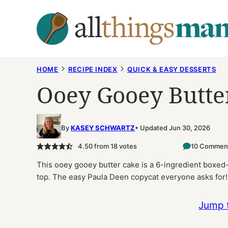
Skip
to
content
HOME
RECIPE INDEX
QUICK & EASY DESSERTS
Ooey Gooey Butte
By
KASEY SCHWARTZ
Updated Jun 30, 2026
4.50
from
18
votes
10 Commen
This ooey gooey butter cake is a 6-ingredient boxe
top. The easy Paula Deen copycat everyone asks for!
Jump 