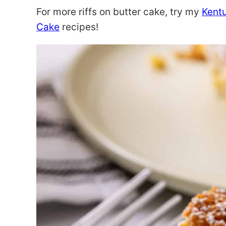
For more riffs on butter cake, try my
Kent
Cake
recipes!