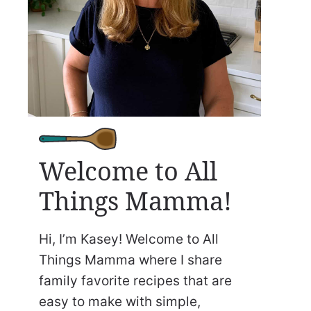
Welcome to All
Things Mamma!
Hi, I’m Kasey! Welcome to All
Things Mamma where I share
family favorite recipes that are
easy to make with simple,