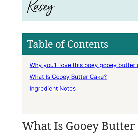
Table of Contents
Why you’ll love this ooey gooey butter 
What Is Gooey Butter Cake?
Ingredient Notes
What Is Gooey Butter