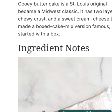
Gooey butter cake is a St. Louis original
became a Midwest classic. It has two laye
chewy crust, and a sweet cream-cheese t
made a boxed-cake-mix version famous, an
started with a box.
Ingredient Notes