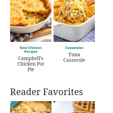
Best Chicken
Casseroles
Recipes
Tuna
Campbell’s
Casserole
Chicken Pot
Pie
Reader Favorites