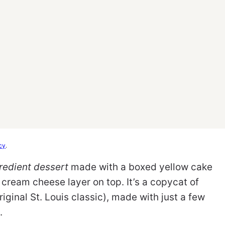
cy
.
redient dessert
made with a boxed yellow cake
 cream cheese layer on top. It’s a copycat of
ginal St. Louis classic), made with just a few
.