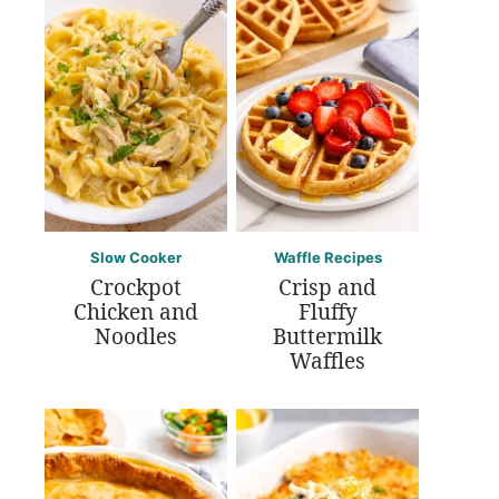
Slow Cooker
Waffle Recipes
Crockpot
Crisp and
Chicken and
Fluffy
Noodles
Buttermilk
Waffles