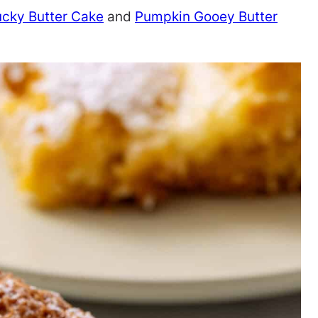
ucky Butter Cake
and
Pumpkin Gooey Butter