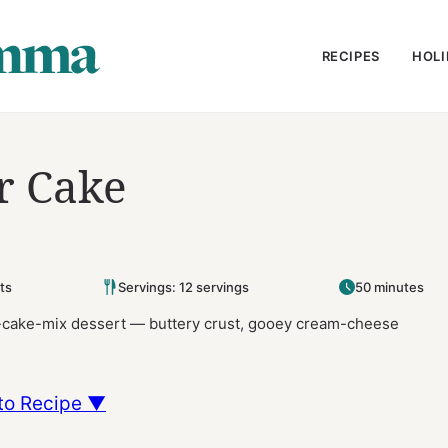
RECIPES
HOLI
r Cake
ts
Servings: 12 servings
50 minutes
d-cake-mix dessert — buttery crust, gooey cream-cheese
to Recipe ▼