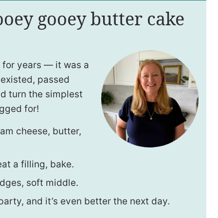
 ooey gooey butter cake
 for years — it was a
 existed, passed
 turn the simplest
gged for!
eam cheese, butter,
t a filling, bake.
dges, soft middle.
rty, and it’s even better the next day.