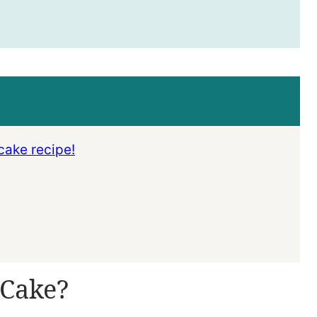
cake recipe!
 Cake?