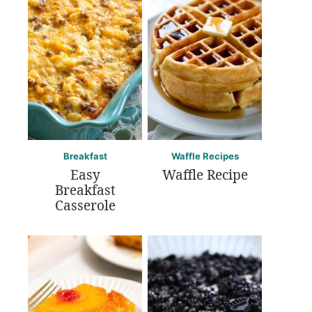
Breakfast
Waffle Recipes
Easy
Waffle Recipe
Breakfast
Casserole