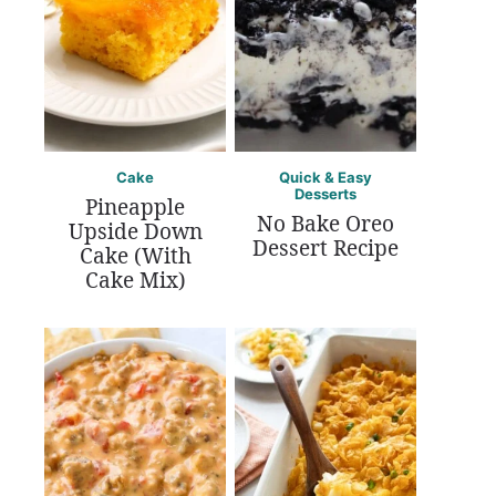
Cake
Quick & Easy
Desserts
Pineapple
No Bake Oreo
Upside Down
Dessert Recipe
Cake (With
Cake Mix)