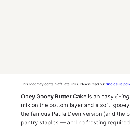
This post may contain affiliate links. Please read our
disclosure poli
Ooey Gooey Butter Cake
is an easy
6-ing
mix on the bottom layer and a soft, gooey
the famous Paula Deen version (and the ori
pantry staples — and no frosting required