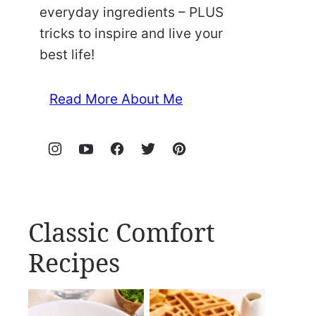
everyday ingredients – PLUS
tricks to inspire and live your
best life!
Read More About Me
Classic Comfort
Recipes