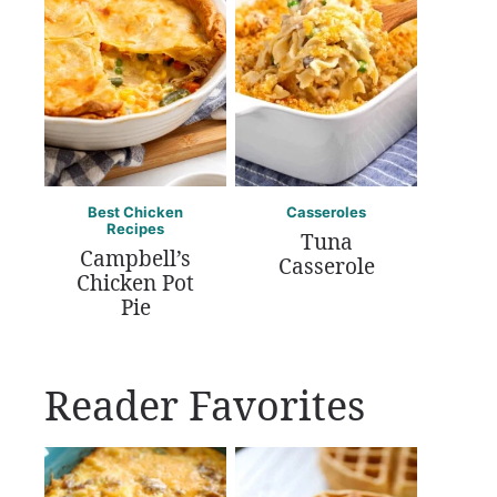
Best Chicken
Casseroles
Recipes
Tuna
Campbell’s
Casserole
Chicken Pot
Pie
Reader Favorites