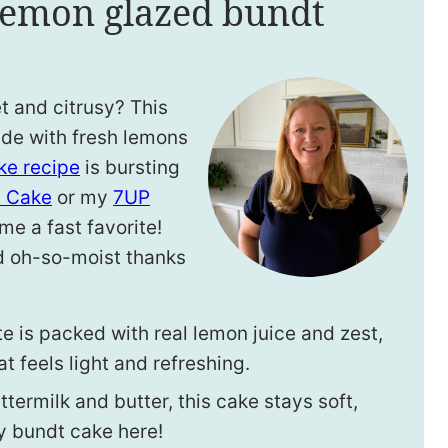
 lemon glazed bundt
t and citrusy? This
ade with fresh lemons
e recipe
is bursting
 Cake
or my
7UP
me a fast favorite!
and oh-so-moist thanks
e is packed with real lemon juice and zest,
at feels light and refreshing.
termilk and butter, this cake stays soft,
y bundt cake here!