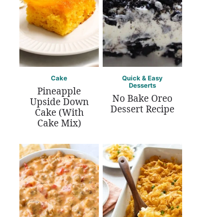
Cake
Quick & Easy
Desserts
Pineapple
No Bake Oreo
Upside Down
Dessert Recipe
Cake (With
Cake Mix)