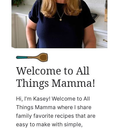
Welcome to All
Things Mamma!
Hi, I’m Kasey! Welcome to All
Things Mamma where I share
family favorite recipes that are
easy to make with simple,