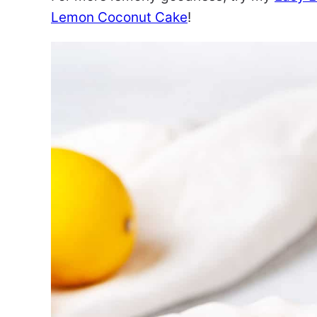
Lemon Coconut Cake
!