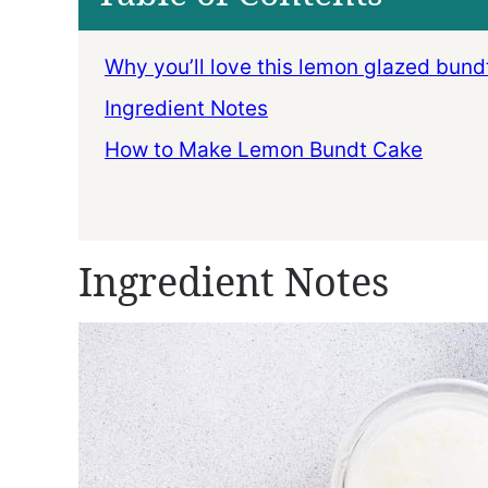
Why you’ll love this lemon glazed bund
Ingredient Notes
How to Make Lemon Bundt Cake
Ingredient Notes