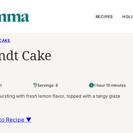
RECIPES
HOLI
CAKE
ndt Cake
t
Servings: 8
1 hour 10 minutes
ursting with fresh lemon flavor, topped with a tangy glaze
to Recipe ▼