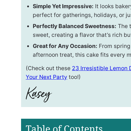
Simple Yet Impressive:
It looks baker
perfect for gatherings, holidays, or ju
Perfectly Balanced Sweetness:
The t
sweet, creating a flavor that’s rich bu
Great for Any Occasion:
From spring
afternoon treat, this cake fits every
(Check out these
23 Irresistible Lemon
Your Next Party
too!)
Table of Contents