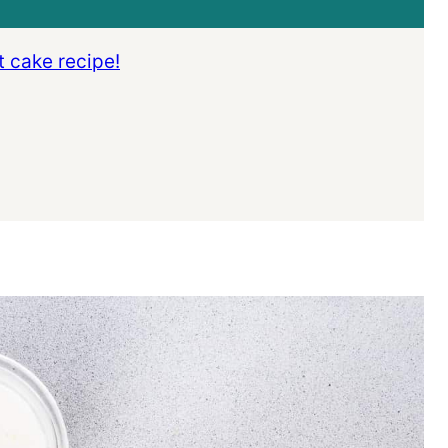
t cake recipe!