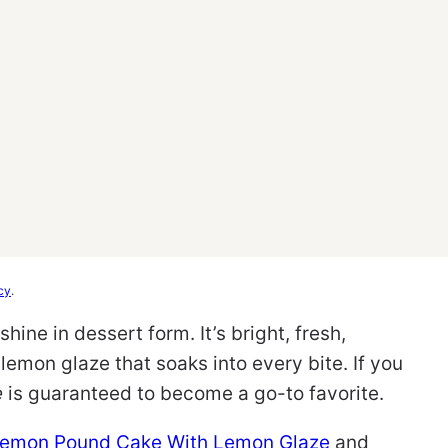
cy
.
hine in dessert form. It’s bright, fresh,
lemon glaze that soaks into every bite. If you
e
is guaranteed to become a go-to favorite.
Lemon Pound Cake With Lemon Glaze
and