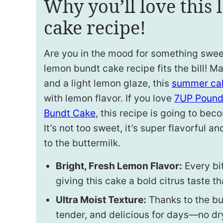
Why you’ll love this
cake recipe!
Are you in the mood for something swee
lemon bundt cake recipe fits the bill! M
and a light lemon glaze, this
summer cak
with lemon flavor. If you love
7UP Pound
Bundt Cake
, this recipe is going to beco
It’s not too sweet, it’s super flavorful 
to the buttermilk.
Bright, Fresh Lemon Flavor:
Every bit
giving this cake a bold citrus taste th
Ultra Moist Texture:
Thanks to the but
tender, and delicious for days—no dr