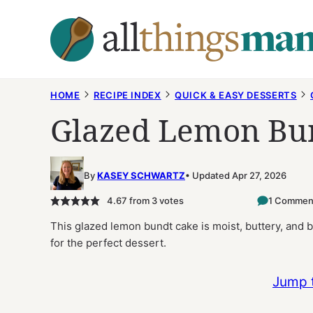
Skip
to
content
HOME
RECIPE INDEX
QUICK & EASY DESSERTS
Glazed Lemon Bu
By
KASEY SCHWARTZ
Updated Apr 27, 2026
4.67
from
3
votes
1 Commen
This glazed lemon bundt cake is moist, buttery, and b
for the perfect dessert.
Jump 