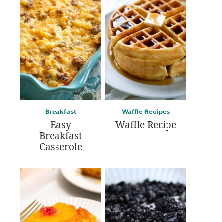
Breakfast
Waffle Recipes
Easy
Waffle Recipe
Breakfast
Casserole