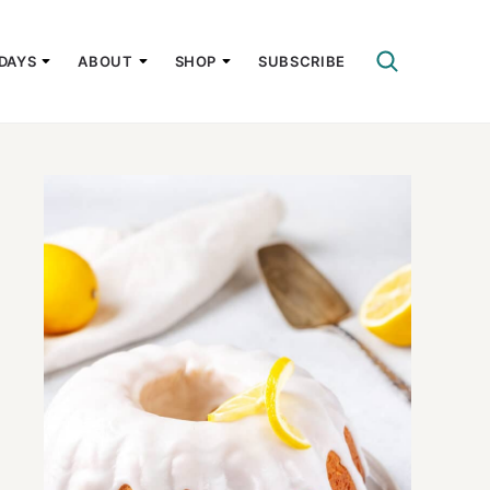
DAYS
ABOUT
SHOP
SUBSCRIBE