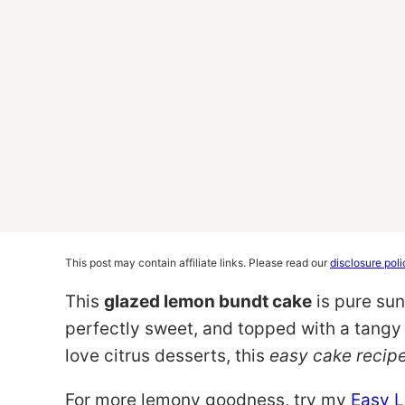
This post may contain affiliate links. Please read our
disclosure poli
This
glazed lemon bundt cake
is pure suns
perfectly sweet, and topped with a tangy 
love citrus desserts, this
easy cake recip
For more lemony goodness, try my
Easy 