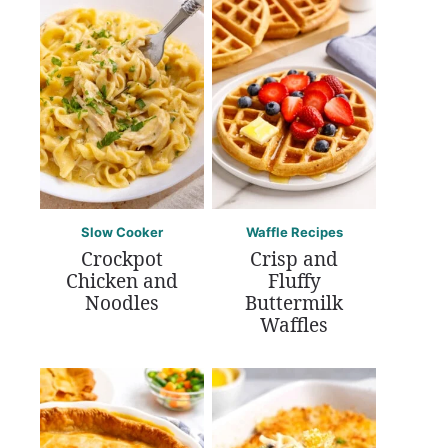
Slow Cooker
Waffle Recipes
Crockpot
Crisp and
Chicken and
Fluffy
Noodles
Buttermilk
Waffles