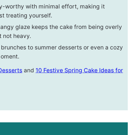
y-worthy with minimal effort, making it
st treating yourself.
angy glaze keeps the cake from being overly
t not heavy.
 brunches to summer desserts or even a cozy
 moment.
 Desserts
and
10 Festive Spring Cake Ideas for