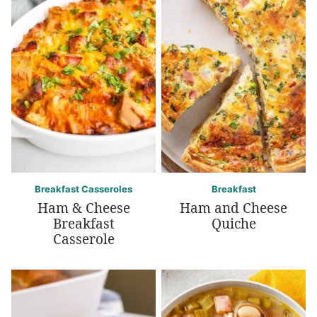
Breakfast Casseroles
Breakfast
Ham & Cheese
Ham and Cheese
Breakfast
Quiche
Casserole