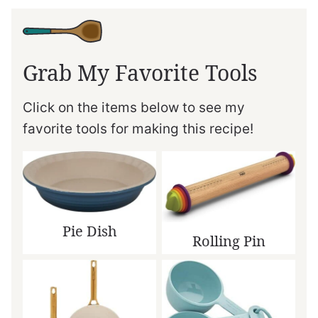
Grab My Favorite Tools
Click on the items below to see my
favorite tools for making this recipe!
Pie Dish
Rolling Pin