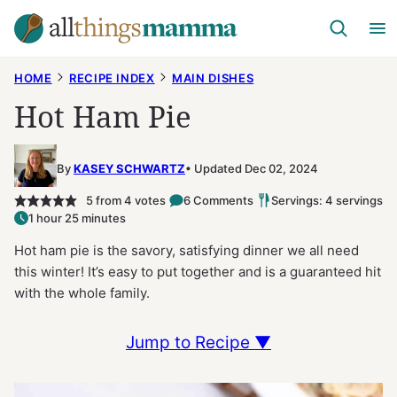
Skip
to
content
HOME
RECIPE INDEX
MAIN DISHES
Hot Ham Pie
By
KASEY SCHWARTZ
Updated Dec 02, 2024
5
from
4
votes
6 Comments
Servings: 4 servings
1 hour 25 minutes
Hot ham pie is the savory, satisfying dinner we all need
this winter! It’s easy to put together and is a guaranteed hit
with the whole family.
Jump to Recipe ▼