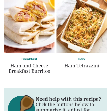
Breakfast
Pork
Ham and Cheese
Ham Tetrazzini
Breakfast Burritos
Need help with this recipe?
Click the buttons below to
summarize it, adjust for