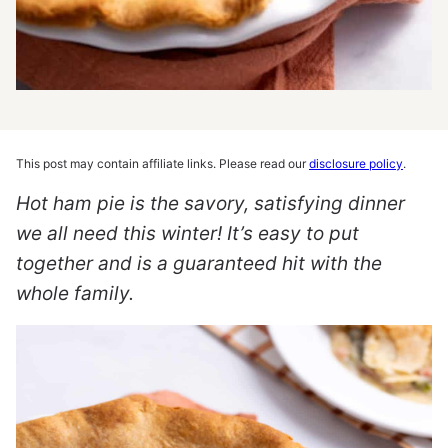
This post may contain affiliate links. Please read our
disclosure policy
.
Hot ham pie is the savory, satisfying dinner
we all need this winter! It’s easy to put
together and is a guaranteed hit with the
whole family.