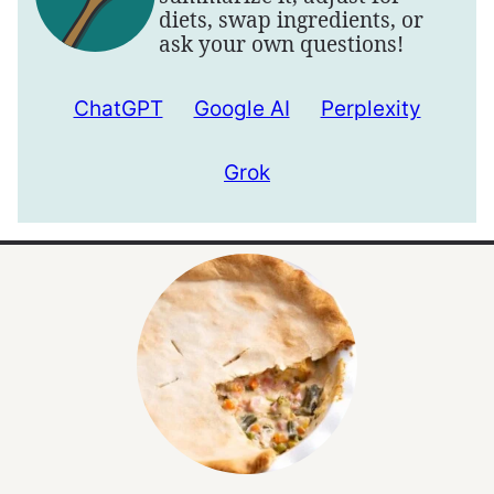
diets, swap ingredients, or
ask your own questions!
ChatGPT
Google AI
Perplexity
Grok