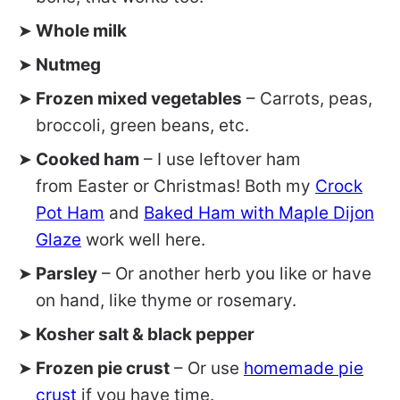
Whole milk
Nutmeg
Frozen mixed vegetables
– Carrots, peas,
broccoli, green beans, etc.
Cooked ham
– I use leftover ham
from Easter or Christmas! Both my
Crock
Pot Ham
and
Baked Ham with Maple Dijon
Glaze
work well here.
Parsley
– Or another herb you like or have
on hand, like thyme or rosemary.
Kosher salt & black pepper
Frozen pie crust
– Or use
homemade pie
crust
if you have time.