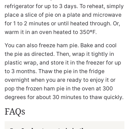
refrigerator for up to 3 days. To reheat, simply
place a slice of pie on a plate and microwave
for 1 to 2 minutes or until heated through. Or,
warm it in an oven heated to 350ºF.
You can also freeze ham pie. Bake and cool
the pie as directed. Then, wrap it tightly in
plastic wrap, and store it in the freezer for up
to 3 months. Thaw the pie in the fridge
overnight when you are ready to enjoy it or
pop the frozen ham pie in the oven at 300
degrees for about 30 minutes to thaw quickly.
FAQs