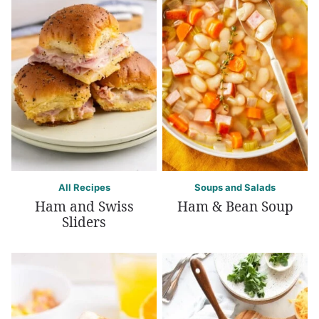
All Recipes
Soups and Salads
Ham and Swiss
Ham & Bean Soup
Sliders