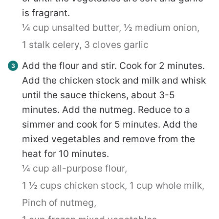
is fragrant.
¼ cup unsalted butter,
½ medium onion,
1 stalk celery,
3 cloves garlic
Add the flour and stir. Cook for 2 minutes.
Add the chicken stock and milk and whisk
until the sauce thickens, about 3-5
minutes. Add the nutmeg. Reduce to a
simmer and cook for 5 minutes. Add the
mixed vegetables and remove from the
heat for 10 minutes.
¼ cup all-purpose flour,
1 ½ cups chicken stock,
1 cup whole milk,
Pinch of nutmeg,