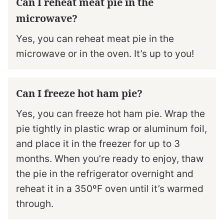
Can I reheat meat pie in the
microwave?
Yes, you can reheat meat pie in the
microwave or in the oven. It’s up to you!
Can I freeze hot ham pie?
Yes, you can freeze hot ham pie. Wrap the
pie tightly in plastic wrap or aluminum foil,
and place it in the freezer for up to 3
months. When you’re ready to enjoy, thaw
the pie in the refrigerator overnight and
reheat it in a 350ºF oven until it’s warmed
through.