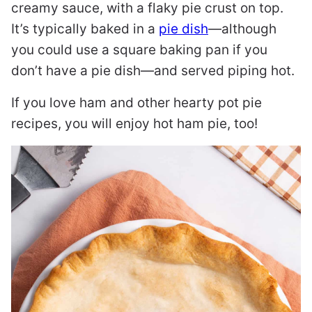
creamy sauce, with a flaky pie crust on top.
It’s typically baked in a
pie dish
—although
you could use a square baking pan if you
don’t have a pie dish—and served piping hot.
If you love ham and other hearty pot pie
recipes, you will enjoy hot ham pie, too!