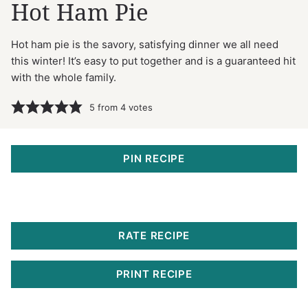
Hot Ham Pie
Hot ham pie is the savory, satisfying dinner we all need
this winter! It’s easy to put together and is a guaranteed hit
with the whole family.
5
from
4
votes
PIN RECIPE
RATE RECIPE
PRINT RECIPE