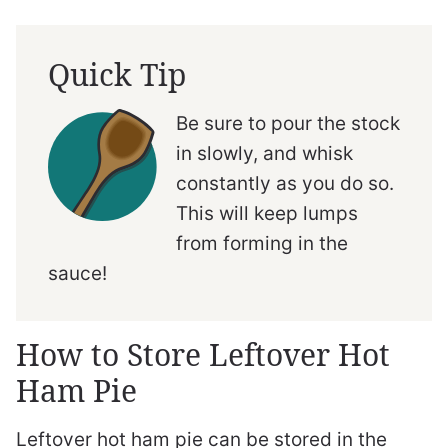
Quick Tip
Be sure to pour the stock
in slowly, and whisk
constantly as you do so.
This will keep lumps
from forming in the
sauce!
How to Store Leftover Hot
Ham Pie
Leftover hot ham pie can be stored in the