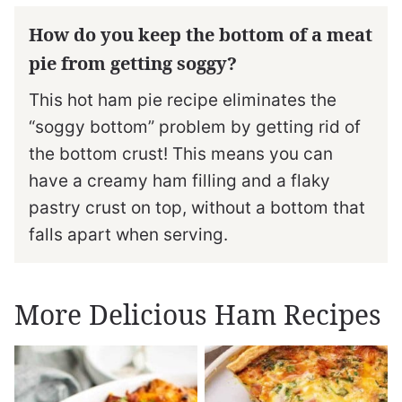
How do you keep the bottom of a meat
pie from getting soggy?
This hot ham pie recipe eliminates the
“soggy bottom” problem by getting rid of
the bottom crust! This means you can
have a creamy ham filling and a flaky
pastry crust on top, without a bottom that
falls apart when serving.
More Delicious Ham Recipes