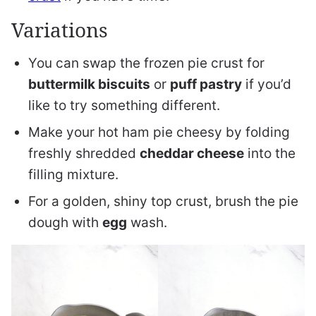
Variations
You can swap the frozen pie crust for
buttermilk biscuits
or
puff pastry
if you’d
like to try something different.
Make your hot ham pie cheesy by folding
freshly shredded
cheddar cheese
into the
filling mixture.
For a golden, shiny top crust, brush the pie
dough with
egg
wash.