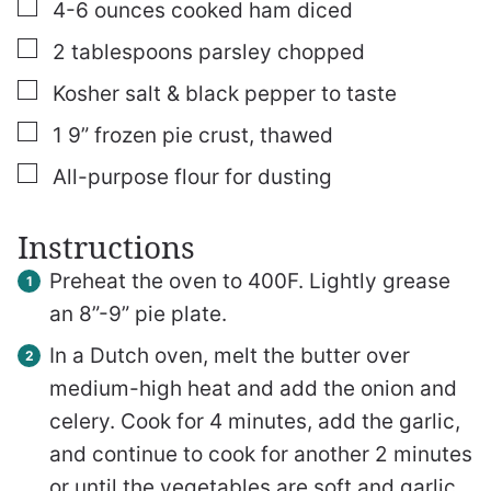
▢
4-6
ounces
cooked ham
diced
▢
2
tablespoons
parsley
chopped
▢
Kosher salt & black pepper to taste
▢
1
9” frozen pie crust, thawed
▢
All-purpose flour for dusting
Instructions
Preheat the oven to 400F. Lightly grease
an 8”-9” pie plate.
In a Dutch oven, melt the butter over
medium-high heat and add the onion and
celery. Cook for 4 minutes, add the garlic,
and continue to cook for another 2 minutes
or until the vegetables are soft and garlic