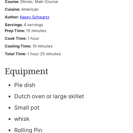
Course:
Dinner, Main Course
Cuisine:
American
Author:
Kasey Schwartz
Servings:
4
servings
minutes
Prep Time:
15
minutes
hour
Cook Time:
1
hour
minutes
Cooling Time:
10
minutes
hour
minutes
Total Time:
1
hour
25
minutes
Equipment
Pie dish
Dutch oven or large skillet
Small pot
whisk
Rolling Pin