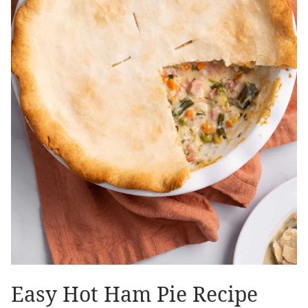
Easy Hot Ham Pie Recipe