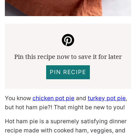
Pin this recipe now to save it for later
PIN RECIPE
You know
chicken pot pie
and
turkey pot pie
,
but hot ham pie?! That might be new to you!
Hot ham pie is a supremely satisfying dinner
recipe made with cooked ham, veggies, and