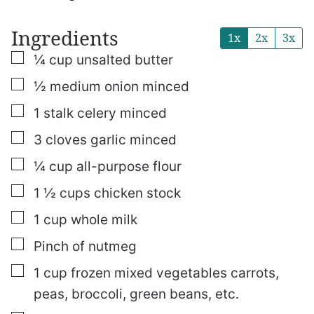
Ingredients
1x
2x
3x
▢
¼
cup
unsalted butter
▢
½
medium onion
minced
▢
1
stalk celery
minced
▢
3
cloves
garlic
minced
▢
¼
cup
all-purpose flour
▢
1 ½
cups
chicken stock
▢
1
cup
whole milk
▢
Pinch of nutmeg
▢
1
cup
frozen mixed vegetables
carrots,
peas, broccoli, green beans, etc.