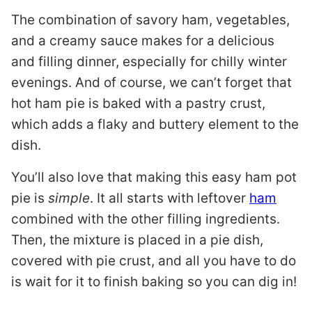
The combination of savory ham, vegetables,
and a creamy sauce makes for a delicious
and filling dinner, especially for chilly winter
evenings. And of course, we can’t forget that
hot ham pie is baked with a pastry crust,
which adds a flaky and buttery element to the
dish.
You’ll also love that making this easy ham pot
pie is
simple
. It all starts with leftover
ham
combined with the other filling ingredients.
Then, the mixture is placed in a pie dish,
covered with pie crust, and all you have to do
is wait for it to finish baking so you can dig in!