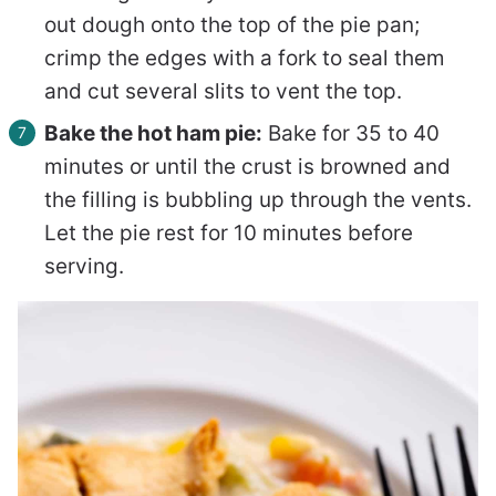
out dough onto the top of the pie pan;
crimp the edges with a fork to seal them
and cut several slits to vent the top.
Bake the hot ham pie:
Bake for 35 to 40
minutes or until the crust is browned and
the filling is bubbling up through the vents.
Let the pie rest for 10 minutes before
serving.