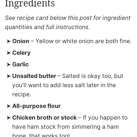
Ingredients
See recipe card below this post for ingredient
quantities and full instructions.
Onion
– Yellow or white onion are both fine.
Celery
Garlic
Unsalted butter
– Salted is okay too, but
you’ll want to add less salt later in the
recipe.
All-purpose flour
Chicken broth or stock
– If you happen to
have ham stock from simmering a ham
bone, that works too!