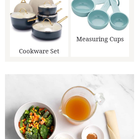
Measuring Cups
Cookware Set