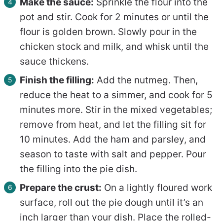
Make the sauce:
Sprinkle the flour into the
pot and stir. Cook for 2 minutes or until the
flour is golden brown. Slowly pour in the
chicken stock and milk, and whisk until the
sauce thickens.
Finish the filling:
Add the nutmeg. Then,
reduce the heat to a simmer, and cook for 5
minutes more. Stir in the mixed vegetables;
remove from heat, and let the filling sit for
10 minutes. Add the ham and parsley, and
season to taste with salt and pepper. Pour
the filling into the pie dish.
Prepare the crust:
On a lightly floured work
surface, roll out the pie dough until it’s an
inch larger than your dish. Place the rolled-