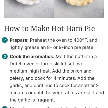
How to Make Hot Ham Pie
Prepare:
Preheat the oven to 400ºF, and
lightly grease an 8- or 9-inch pie plate.
Cook the aromatics:
Melt the butter in a
Dutch oven or large skillet set over
medium-high heat. Add the onion and
celery, and cook for 4 minutes. Add the
garlic, and continue to cook for another 2
minutes or until the vegetables are soft and
the garlic is fragrant.