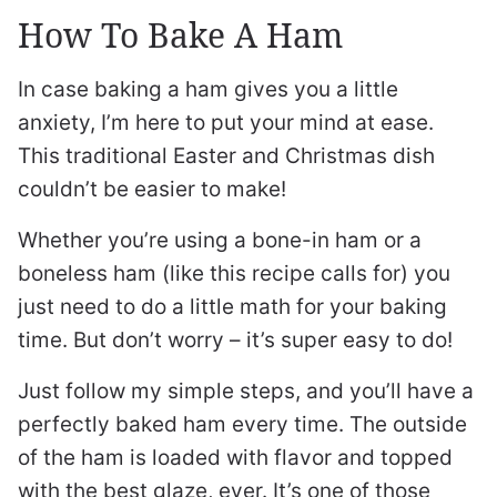
How To Bake A Ham
In case baking a ham gives you a little
anxiety, I’m here to put your mind at ease.
This traditional Easter and Christmas dish
couldn’t be easier to make!
Whether you’re using a bone-in ham or a
boneless ham (like this recipe calls for) you
just need to do a little math for your baking
time. But don’t worry – it’s super easy to do!
Just follow my simple steps, and you’ll have a
perfectly baked ham every time. The outside
of the ham is loaded with flavor and topped
with the best glaze, ever. It’s one of those