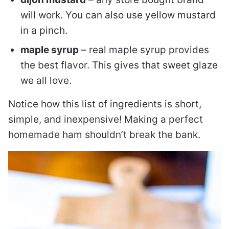
will work. You can also use yellow mustard
in a pinch.
maple syrup
– real maple syrup provides
the best flavor. This gives that sweet glaze
we all love.
Notice how this list of ingredients is short,
simple, and inexpensive! Making a perfect
homemade ham shouldn’t break the bank.