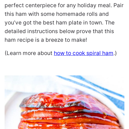
perfect centerpiece for any holiday meal. Pair
this ham with some homemade rolls and
you’ve got the best ham plate in town. The
detailed instructions below prove that this
ham recipe is a breeze to make!
(Learn more about
how to cook spiral ham
.)