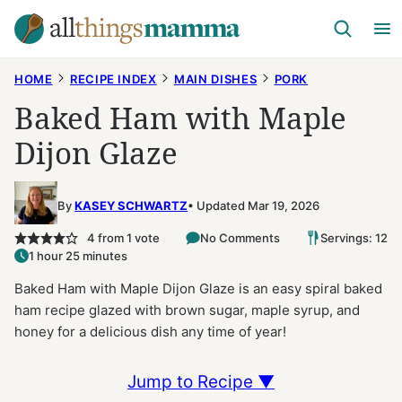
Skip
to
content
HOME
RECIPE INDEX
MAIN DISHES
PORK
Baked Ham with Maple
Dijon Glaze
By
KASEY SCHWARTZ
Updated Mar 19, 2026
4
from 1 vote
No Comments
Servings: 12
1 hour 25 minutes
Baked Ham with Maple Dijon Glaze is an easy spiral baked
ham recipe glazed with brown sugar, maple syrup, and
honey for a delicious dish any time of year!
Jump to Recipe ▼