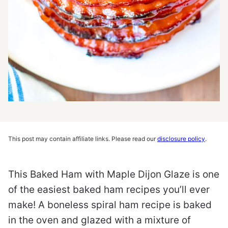
This post may contain affiliate links. Please read our
disclosure policy
.
This
Baked Ham with Maple Dijon Glaze is one
of the easiest baked ham recipes you’ll ever
make! A boneless spiral ham recipe is baked
in the oven and glazed with a mixture of