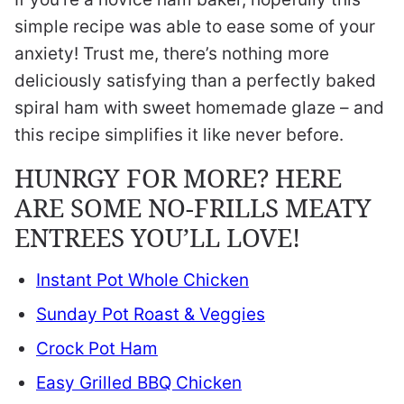
simple recipe was able to ease some of your
anxiety! Trust me, there’s nothing more
deliciously satisfying than a perfectly baked
spiral ham with sweet homemade glaze – and
this recipe simplifies it like never before.
HUNRGY FOR MORE? HERE
ARE SOME NO-FRILLS MEATY
ENTREES YOU’LL LOVE!
Instant Pot Whole Chicken
Sunday Pot Roast & Veggies
Crock Pot Ham
Easy Grilled BBQ Chicken