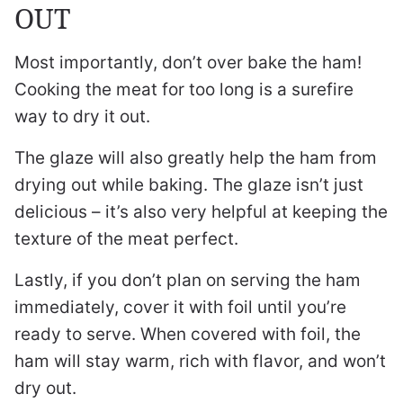
OUT
Most importantly, don’t over bake the ham!
Cooking the meat for too long is a surefire
way to dry it out.
The glaze will also greatly help the ham from
drying out while baking. The glaze isn’t just
delicious – it’s also very helpful at keeping the
texture of the meat perfect.
Lastly, if you don’t plan on serving the ham
immediately, cover it with foil until you’re
ready to serve. When covered with foil, the
ham will stay warm, rich with flavor, and won’t
dry out.