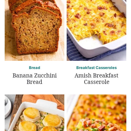
Bread
Breakfast Casseroles
Banana Zucchini
Amish Breakfast
Bread
Casserole