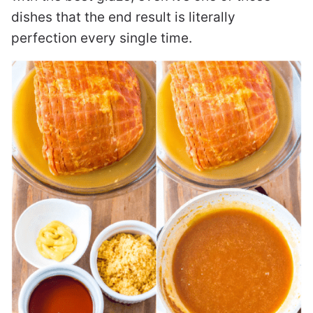
dishes that the end result is literally
perfection every single time.