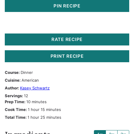
PIN RECIPE
RATE RECIPE
PRINT RECIPE
Course:
Dinner
Cuisine:
American
Author:
Kasey Schwartz
Servings:
12
minutes
Prep Time:
10
minutes
hour
minutes
Cook Time:
1
hour
15
minutes
hour
minutes
Total Time:
1
hour
25
minutes