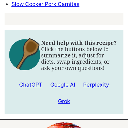
Slow Cooker Pork Carnitas
Need help with this recipe?
Click the buttons below to
summarize it, adjust for
diets, swap ingredients, or
ask your own questions!
ChatGPT
Google AI
Perplexity
Grok