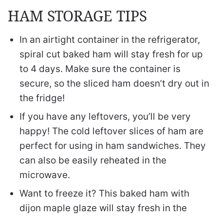
HAM STORAGE TIPS
In an airtight container in the refrigerator,
spiral cut baked ham will stay fresh for up
to 4 days. Make sure the container is
secure, so the sliced ham doesn’t dry out in
the fridge!
If you have any leftovers, you’ll be very
happy! The cold leftover slices of ham are
perfect for using in ham sandwiches. They
can also be easily reheated in the
microwave.
Want to freeze it? This baked ham with
dijon maple glaze will stay fresh in the