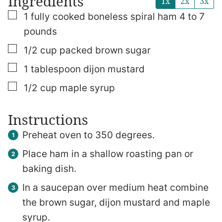
Ingredients
1x
2x
3x
▢
1
fully cooked boneless spiral ham
4 to 7
pounds
▢
1/2
cup
packed brown sugar
▢
1
tablespoon
dijon mustard
▢
1/2
cup
maple syrup
Instructions
Preheat oven to 350 degrees.
Place ham in a shallow roasting pan or
baking dish.
In a saucepan over medium heat combine
the brown sugar, dijon mustard and maple
syrup.