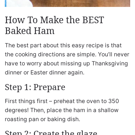
How To Make the BEST
Baked Ham
The best part about this easy recipe is that
the cooking directions are simple. You’ll never
have to worry about missing up Thanksgiving
dinner or Easter dinner again.
Step 1: Prepare
First things first – preheat the oven to 350
degrees! Then, place the ham in a shallow
roasting pan or baking dish.
Step 2: Create the glaze