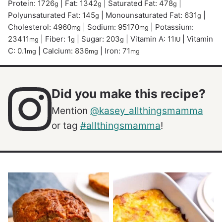
Protein:
1726
|
Fat:
1342
|
Saturated Fat:
478
|
g
g
g
Polyunsaturated Fat:
145
|
Monounsaturated Fat:
631
|
g
g
Cholesterol:
4960
|
Sodium:
95170
|
Potassium:
mg
mg
23411
|
Fiber:
1
|
Sugar:
203
|
Vitamin A:
11
|
Vitamin
mg
g
g
IU
C:
0.1
|
Calcium:
836
|
Iron:
71
mg
mg
mg
Did you make this recipe?
Mention
@kasey_allthingsmamma
or tag
#allthingsmamma
!