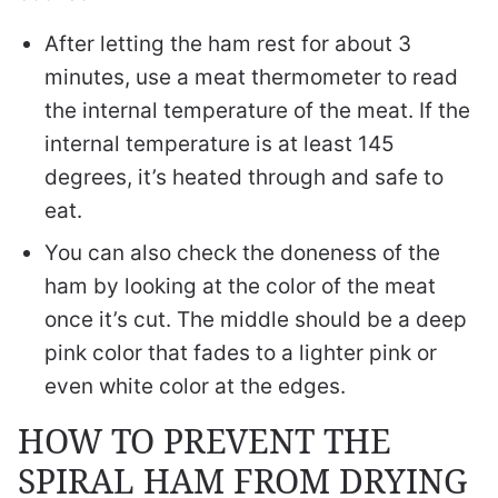
After letting the ham rest for about 3
minutes, use a meat thermometer to read
the internal temperature of the meat. If the
internal temperature is at least 145
degrees, it’s heated through and safe to
eat.
You can also check the doneness of the
ham by looking at the color of the meat
once it’s cut. The middle should be a deep
pink color that fades to a lighter pink or
even white color at the edges.
HOW TO PREVENT THE
SPIRAL HAM FROM DRYING