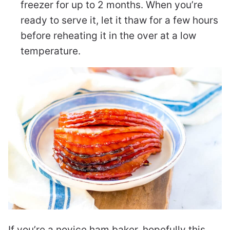
freezer for up to 2 months. When you’re
ready to serve it, let it thaw for a few hours
before reheating it in the over at a low
temperature.
If you’re a novice ham baker, hopefully this