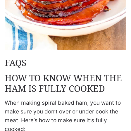
FAQS
HOW TO KNOW WHEN THE
HAM IS FULLY COOKED
When making spiral baked ham, you want to
make sure you don’t over or under cook the
meat. Here’s how to make sure it’s fully
cooked: