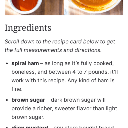
Ingredients
Scroll down to the recipe card below to get
the full measurements and directions.
spiral ham
– as long as it’s fully cooked,
boneless, and between 4 to 7 pounds, it’ll
work with this recipe. Any kind of ham is
fine.
brown sugar
– dark brown sugar will
provide a richer, sweeter flavor than light
brown sugar.
dijon mustard
– any store bought brand