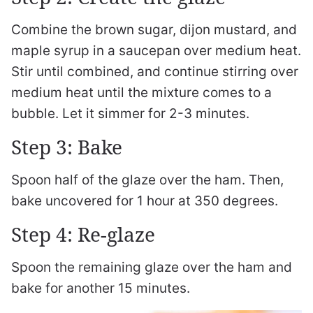
Combine the brown sugar, dijon mustard, and
maple syrup in a saucepan over medium heat.
Stir until combined, and continue stirring over
medium heat until the mixture comes to a
bubble. Let it simmer for 2-3 minutes.
Step 3: Bake
Spoon half of the glaze over the ham. Then,
bake uncovered for 1 hour at 350 degrees.
Step 4: Re-glaze
Spoon the remaining glaze over the ham and
bake for another 15 minutes.