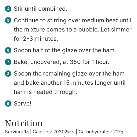
Stir until combined.
Continue to stirring over medium heat until
the mixture comes to a bubble. Let simmer
for 2-3 minutes.
Spoon half of the glaze over the ham.
Bake, uncovered, at 350 for 1 hour.
Spoon the remaining glaze over the ham
and bake another 15 minutes longer until
ham is heated through.
Serve!
Nutrition
Serving:
1
|
Calories:
20302
|
Carbohydrates:
217
|
g
kcal
g