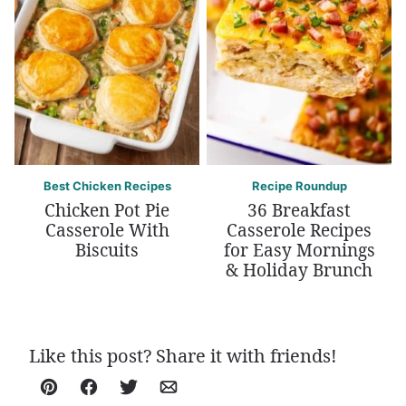
Best Chicken Recipes
Recipe Roundup
Chicken Pot Pie
36 Breakfast
Casserole With
Casserole Recipes
Biscuits
for Easy Mornings
& Holiday Brunch
Like this post? Share it with friends!
Pin
Facebook
Tweet
Email