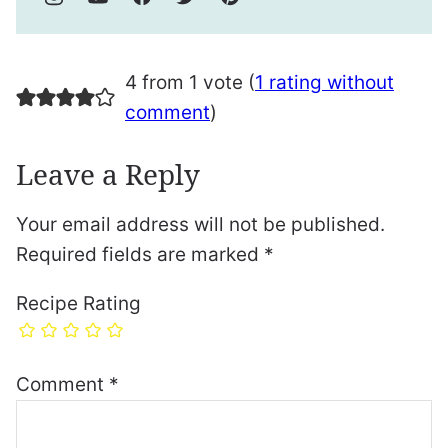
4 from 1 vote (
1 rating without
comment
)
Leave a Reply
Your email address will not be published.
Required fields are marked
*
Recipe Rating
Comment
*