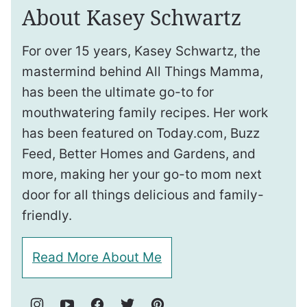
About Kasey Schwartz
For over 15 years, Kasey Schwartz, the
mastermind behind All Things Mamma,
has been the ultimate go-to for
mouthwatering family recipes. Her work
has been featured on Today.com, Buzz
Feed, Better Homes and Gardens, and
more, making her your go-to mom next
door for all things delicious and family-
friendly.
Read More About Me