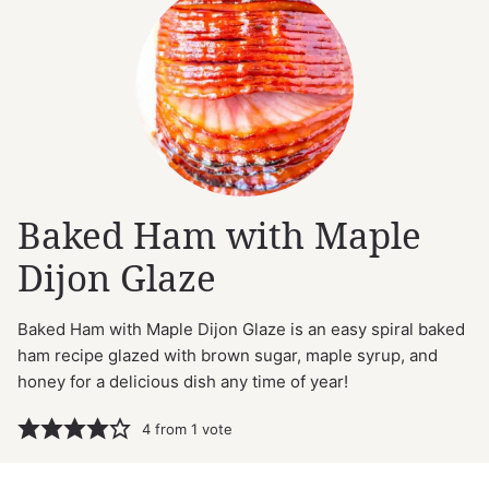
Baked Ham with Maple
Dijon Glaze
Baked Ham with Maple Dijon Glaze is an easy spiral baked
ham recipe glazed with brown sugar, maple syrup, and
honey for a delicious dish any time of year!
4
from 1 vote