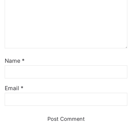
Name
*
Email
*