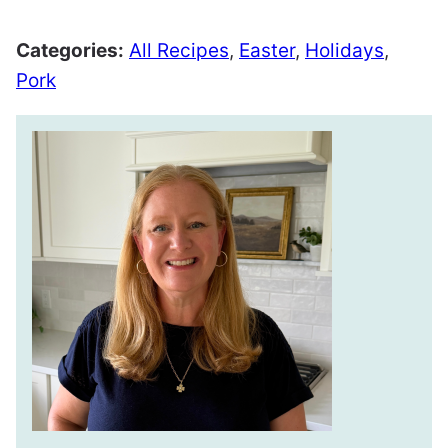
Categories:
All Recipes
,
Easter
,
Holidays
,
Pork