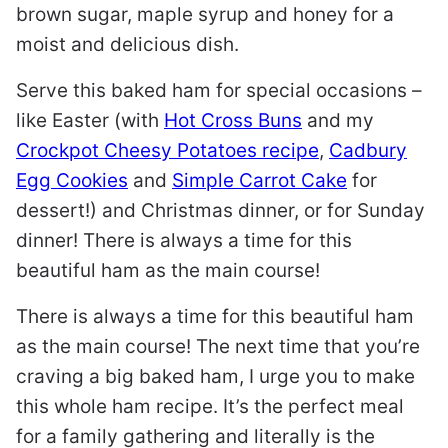
brown sugar, maple syrup and honey for a
moist and delicious dish.
Serve this baked ham for special occasions –
like Easter (with
Hot Cross Buns
and my
Crockpot Cheesy Potatoes recipe
,
Cadbury
Egg Cookies
and
Simple Carrot Cake
for
dessert!) and Christmas dinner, or for Sunday
dinner! There is always a time for this
beautiful ham as the main course!
There is always a time for this beautiful ham
as the main course! The next time that you’re
craving a big baked ham, I urge you to make
this whole ham recipe. It’s the perfect meal
for a family gathering and literally is the