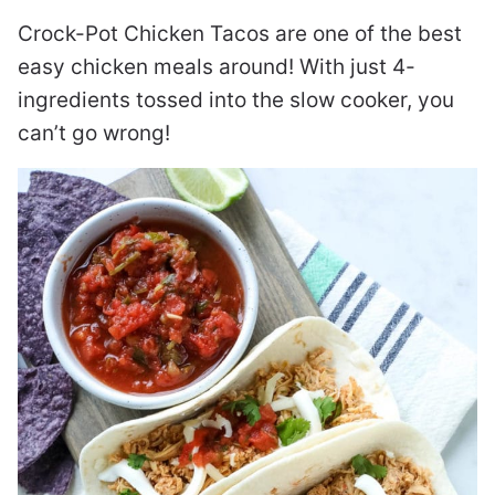
Crock-Pot Chicken Tacos are one of the best
easy chicken meals around! With just 4-
ingredients tossed into the slow cooker, you
can’t go wrong!