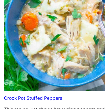
Crock Pot Stuffed Peppers