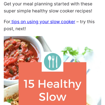
Get your meal planning started with these
super simple healthy slow cooker recipes!
For
tips on using your slow cooker
– try this
post, next!