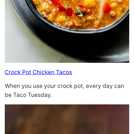
Crock Pot Chicken Tacos
When you use your crock pot, every day can
be Taco Tuesday.