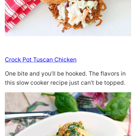
Crock Pot Tuscan Chicken
One bite and you’ll be hooked. The flavors in
this slow cooker recipe just can’t be topped.