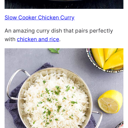
Slow Cooker Chicken Curry
An amazing curry dish that pairs perfectly
with
chicken and rice
.