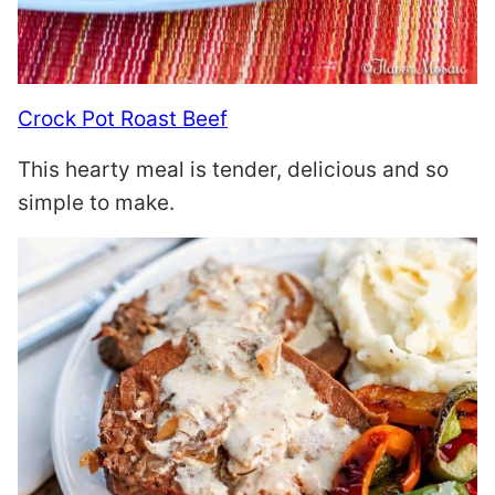
Crock Pot Roast Beef
This hearty meal is tender, delicious and so
simple to make.