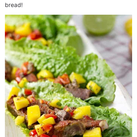
bread!