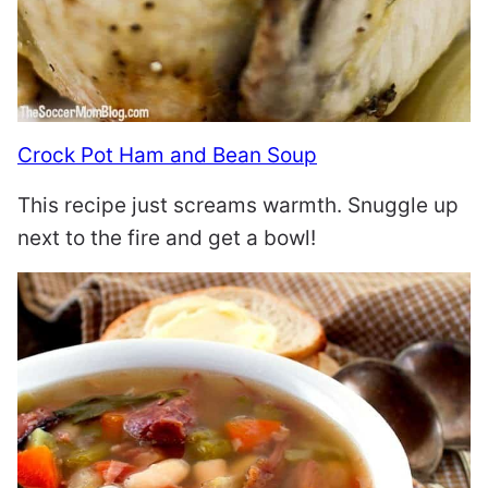
Crock Pot Ham and Bean Soup
This recipe just screams warmth. Snuggle up
next to the fire and get a bowl!