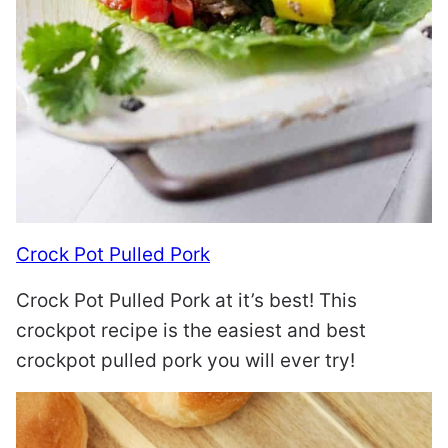
Crock Pot Pulled Pork
Crock Pot Pulled Pork at it’s best! This
crockpot recipe is the easiest and best
crockpot pulled pork you will ever try!