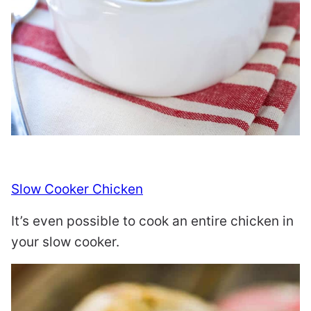
Slow Cooker Chicken
It’s even possible to cook an entire chicken in
your slow cooker.