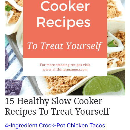
15 Healthy Slow Cooker
Recipes To Treat Yourself
4-Ingredient Crock-Pot Chicken Tacos