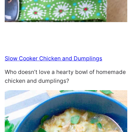
Slow Cooker Chicken and Dumplings
Who doesn’t love a hearty bowl of homemade
chicken and dumplings?