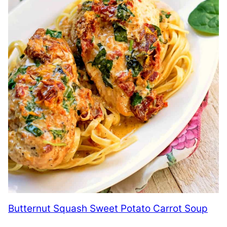
Butternut Squash Sweet Potato Carrot Soup