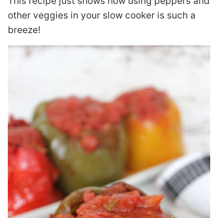
This recipe just shows how using peppers and
other veggies in your slow cooker is such a
breeze!