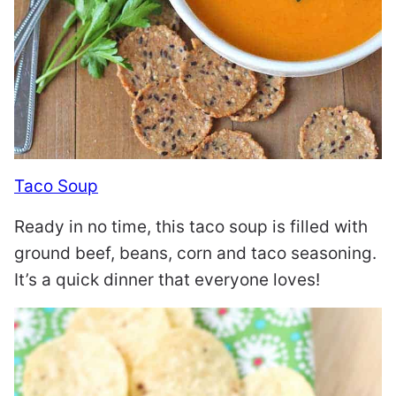
Taco Soup
Ready in no time, this taco soup is filled with
ground beef, beans, corn and taco seasoning.
It’s a quick dinner that everyone loves!