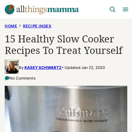
Skip
to
content
HOME
RECIPE INDEX
15 Healthy Slow Cooker
Recipes To Treat Yourself
By
KASEY SCHWARTZ
Updated Jan 22, 2020
No Comments