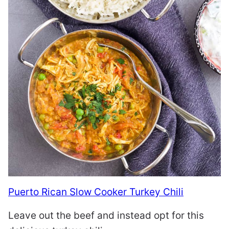
Puerto Rican Slow Cooker Turkey Chili
Leave out the beef and instead opt for this