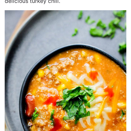
delicious turkey chili.