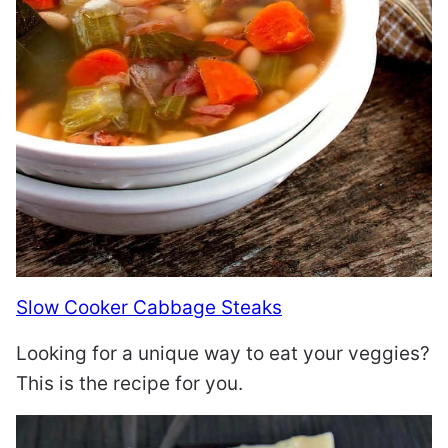
Slow Cooker Cabbage Steaks
Looking for a unique way to eat your veggies?
This is the recipe for you.