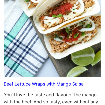
Beef Lettuce Wraps with Mango Salsa
You’ll love the taste and flavor of the mango
with the beef. And so tasty, even without any