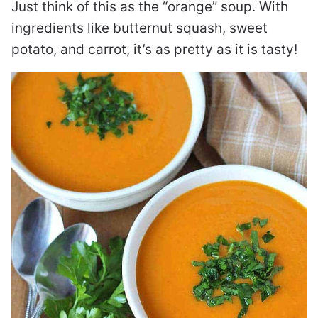
Just think of this as the “orange” soup. With
ingredients like butternut squash, sweet
potato, and carrot, it’s as pretty as it is tasty!