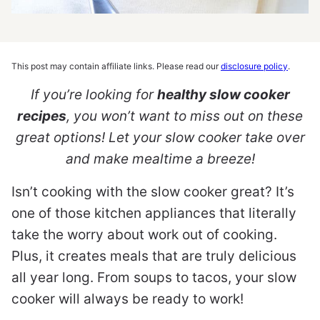
This post may contain affiliate links. Please read our
disclosure policy
.
If you’re looking for
healthy slow cooker
recipes
, you won’t want to miss out on these
great options! Let your slow cooker take over
and make mealtime a breeze!
Isn’t cooking with the slow cooker great? It’s
one of those kitchen appliances that literally
take the worry about work out of cooking.
Plus, it creates meals that are truly delicious
all year long. From soups to tacos, your slow
cooker will always be ready to work!