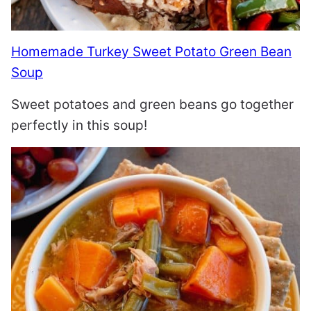
Homemade Turkey Sweet Potato Green Bean
Soup
Sweet potatoes and green beans go together
perfectly in this soup!