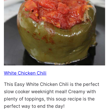
White Chicken Chili
This Easy White Chicken Chili is the perfect
slow cooker weeknight meal! Creamy with
plenty of toppings, this soup recipe is the
perfect way to end the day!