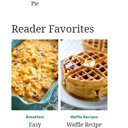
Pie
Reader Favorites
Breakfast
Waffle Recipes
Easy
Waffle Recipe