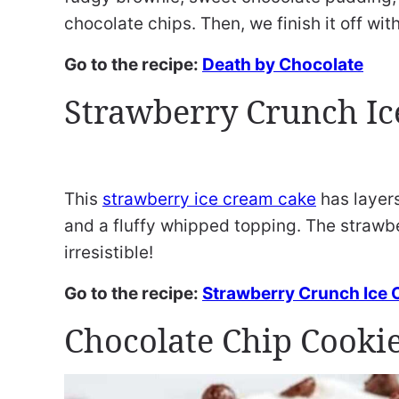
chocolate chips. Then, we finish it off wit
Go to the recipe:
Death by Chocolate
Strawberry Crunch Ic
This
strawberry ice cream cake
has layers
and a fluffy whipped topping. The strawb
irresistible!
Go to the recipe:
Strawberry Crunch Ice
Chocolate Chip Cookie