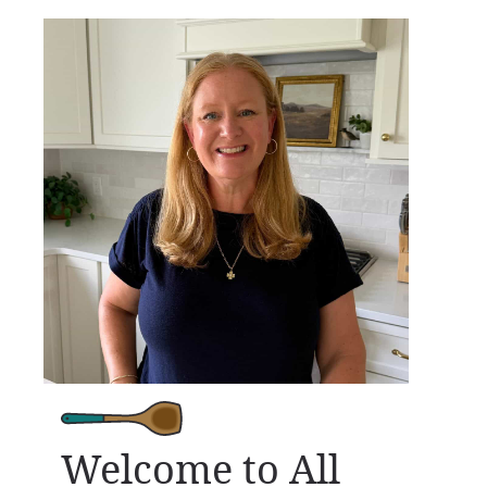
Welcome to All