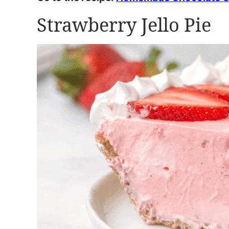
Strawberry Jello Pie