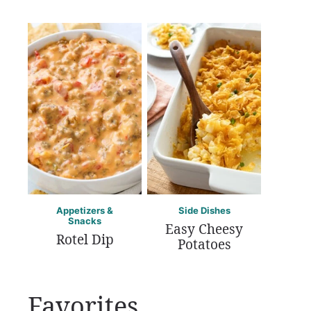
Appetizers &
Side Dishes
Snacks
Easy Cheesy
Rotel Dip
Potatoes
Favorites