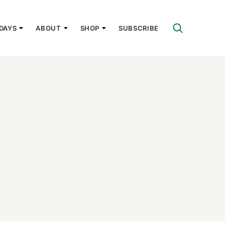
DAYS
ABOUT
SHOP
SUBSCRIBE