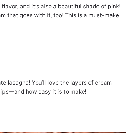
y flavor, and it’s also a beautiful shade of pink!
am that goes with it, too! This is a must-make
te lasagna! You’ll love the layers of cream
ips—and how easy it is to make!