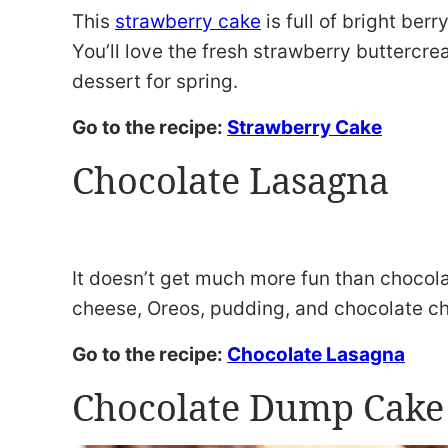
This
strawberry cake
is full of bright berr
You’ll love the fresh strawberry buttercre
dessert for spring.
Go to the recipe:
Strawberry Cake
Chocolate Lasagna
It doesn’t get much more fun than chocola
cheese, Oreos, pudding, and chocolate ch
Go to the recipe:
Chocolate Lasagna
Chocolate Dump Cake