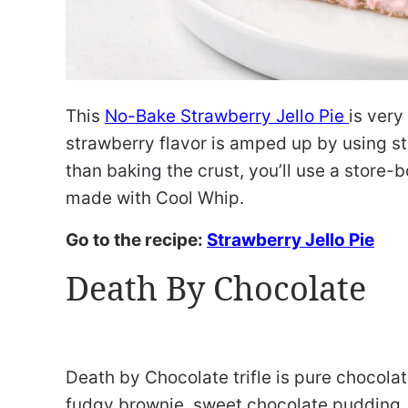
This
No-Bake Strawberry Jello Pie
is very
strawberry flavor is amped up by using st
than baking the crust, you’ll use a store-
made with Cool Whip.
Go to the recipe:
Strawberry Jello Pie
Death By Chocolate
Death by Chocolate trifle is pure chocola
fudgy brownie, sweet chocolate pudding, 