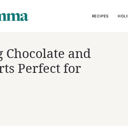
RECIPES
HOLI
 Chocolate and
ts Perfect for