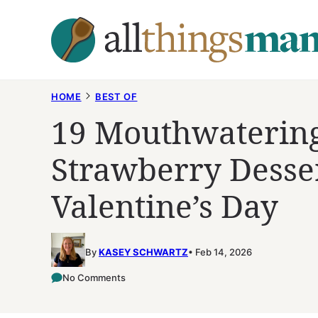
Skip
to
content
HOME
BEST OF
19 Mouthwatering
Strawberry Desser
Valentine’s Day
By
KASEY SCHWARTZ
Feb 14, 2026
No Comments