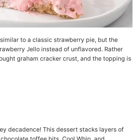
 similar to a classic strawberry pie, but the
rawberry Jello instead of unflavored. Rather
bought graham cracker crust, and the topping is
tey decadence! This dessert stacks layers of
chocolate toffee bits, Cool Whip, and