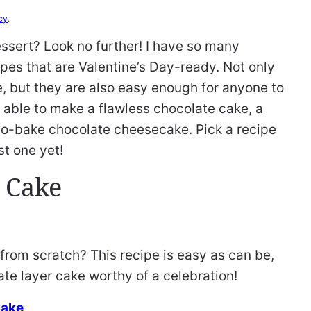
cy
.
essert? Look no further! I have so many
pes that are Valentine’s Day-ready. Not only
e, but they are also easy enough for anyone to
 able to make a flawless chocolate cake, a
no-bake chocolate cheesecake. Pick a recipe
t one yet!
 Cake
om scratch? This recipe is easy as can be,
ate layer cake worthy of a celebration!
Cake