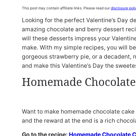
This post may contain affiliate links. Please read our
disclosure poli
Looking for the perfect Valentine’s Day d
amazing chocolate and berry dessert reci
will these desserts impress your Valentin
make. With my simple recipes, you will be
gorgeous strawberry pie, or a decadent, 
and make this Valentine’s Day the sweetes
Homemade Chocolate
Want to make homemade chocolate cake fr
and the reward at the end is a rich chocol
Go to the recipe:
Homemade Chocolate 