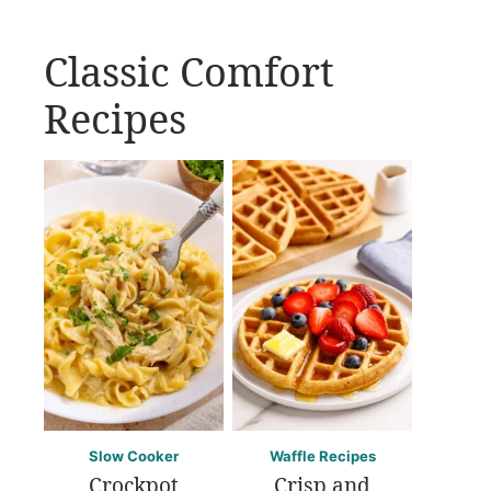
Classic Comfort
Recipes
Slow Cooker
Waffle Recipes
Crockpot
Crisp and