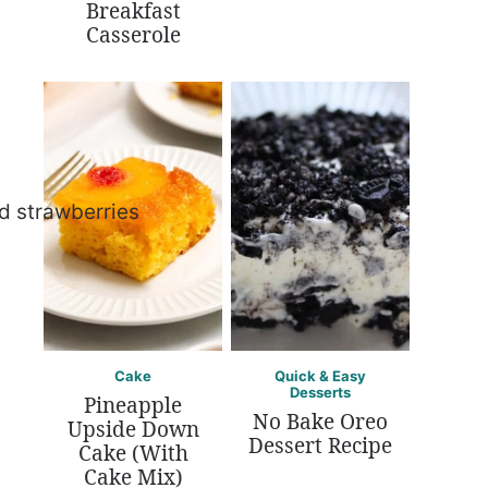
Breakfast
Casserole
Cake
Quick & Easy
Desserts
Pineapple
No Bake Oreo
Upside Down
Dessert Recipe
Cake (With
Cake Mix)