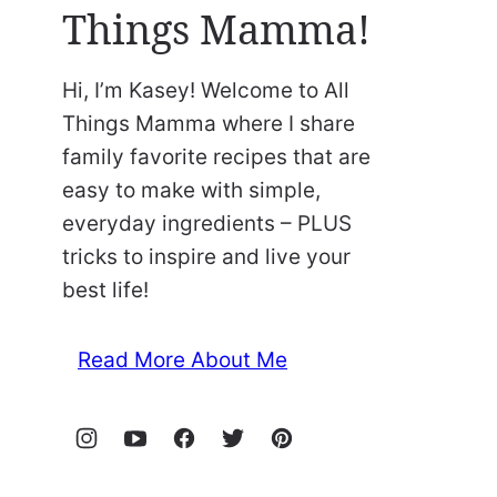
Things Mamma!
Hi, I’m Kasey! Welcome to All
Things Mamma where I share
family favorite recipes that are
easy to make with simple,
everyday ingredients – PLUS
tricks to inspire and live your
best life!
Read More About Me