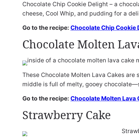
Chocolate Chip Cookie Delight – a chocola
cheese, Cool Whip, and pudding for a del
Go to the recipe:
Chocolate Chip Cookie 
Chocolate Molten Lav
These Chocolate Molten Lava Cakes are s
middle is full of melty, gooey chocolate—
Go to the recipe:
Chocolate Molten Lava
Strawberry Cake