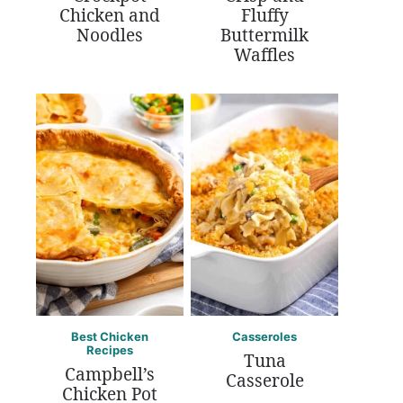
Chicken and
Fluffy
Noodles
Buttermilk
Waffles
Best Chicken
Casseroles
Recipes
Tuna
Campbell’s
Casserole
Chicken Pot