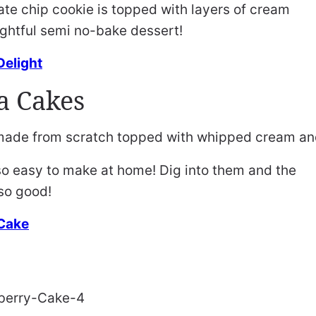
te chip cookie is topped with layers of cream
ightful semi no-bake dessert!
Delight
a Cakes
o easy to make at home! Dig into them and the
so good!
 Cake