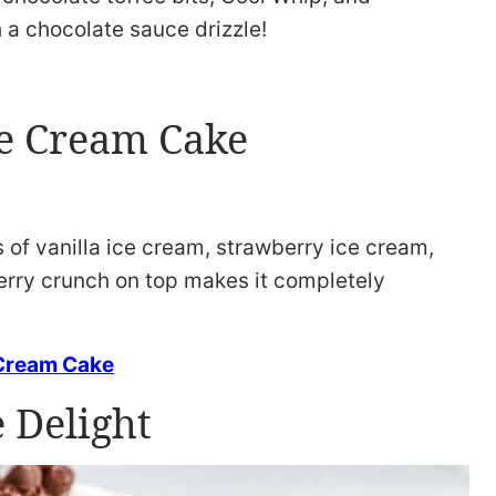
h a chocolate sauce drizzle!
e Cream Cake
 of vanilla ice cream, strawberry ice cream,
erry crunch on top makes it completely
 Cream Cake
 Delight