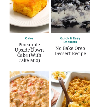
Cake
Quick & Easy
Desserts
Pineapple
No Bake Oreo
Upside Down
Dessert Recipe
Cake (With
Cake Mix)