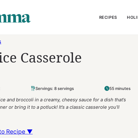
RECIPES
HOLI
S
ice Casserole
t
Servings: 8 servings
55 minutes
e and broccoli in a creamy, cheesy sauce for a dish that’s
r or bring it to a potluck! It’s a classic casserole you’ll
to Recipe ▼