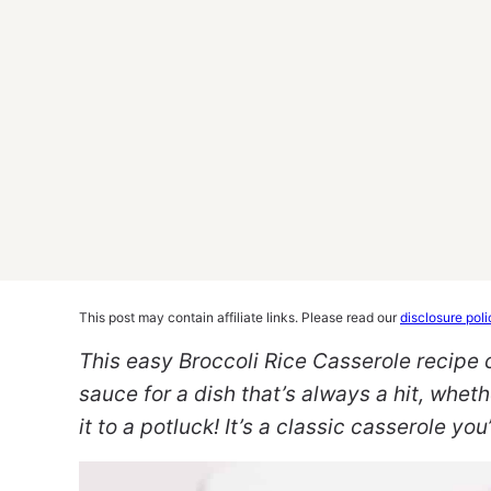
This post may contain affiliate links. Please read our
disclosure poli
This easy Broccoli Rice Casserole recipe
sauce for a dish that’s always a hit, wheth
it to a potluck! It’s a classic casserole yo