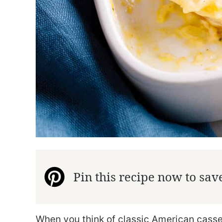
Pin this recipe now to save 
When you think of classic American cass