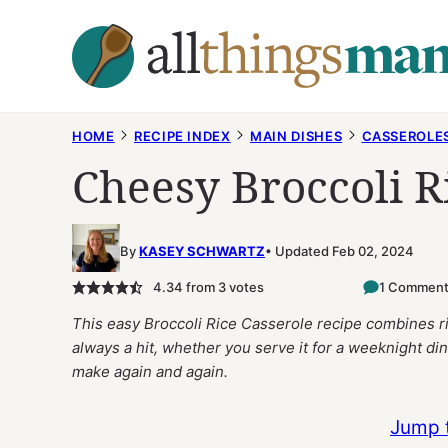
Skip
to
content
HOME
RECIPE INDEX
MAIN DISHES
CASSEROLE
Cheesy Broccoli R
By
KASEY SCHWARTZ
Updated Feb 02, 2024
4.34
from
3
votes
1 Commen
This easy Broccoli Rice Casserole recipe combines ric
always a hit, whether you serve it for a weeknight dinne
make again and again.
Jump 