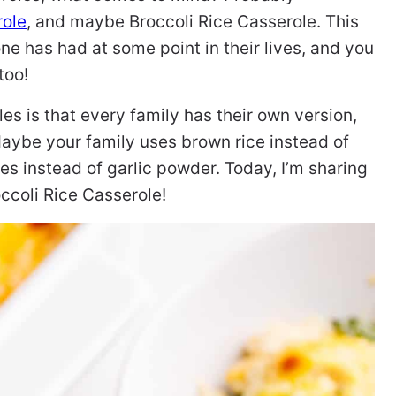
role
, and maybe Broccoli Rice Casserole. This
ne has had at some point in their lives, and you
too!
es is that every family has their own version,
 Maybe your family uses brown rice instead of
es instead of garlic powder. Today, I’m sharing
ccoli Rice Casserole!