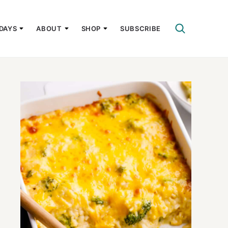
DAYS
ABOUT
SHOP
SUBSCRIBE