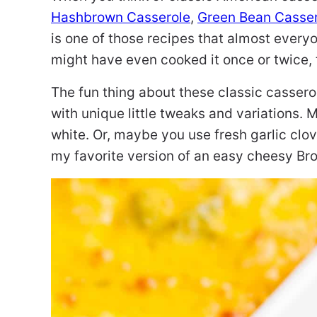
Hashbrown Casserole
,
Green Bean Casse
is one of those recipes that almost everyo
might have even cooked it once or twice, 
The fun thing about these classic casserol
with unique little tweaks and variations.
white. Or, maybe you use fresh garlic clov
my favorite version of an easy cheesy Bro