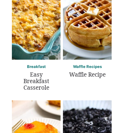
Breakfast
Waffle Recipes
Easy
Waffle Recipe
Breakfast
Casserole