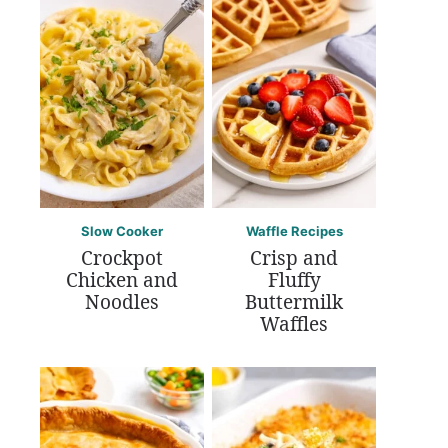
Slow Cooker
Waffle Recipes
Crockpot
Crisp and
Chicken and
Fluffy
Noodles
Buttermilk
Waffles