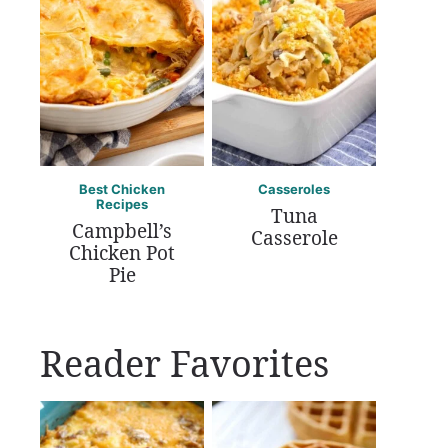
Best Chicken
Casseroles
Recipes
Tuna
Campbell’s
Casserole
Chicken Pot
Pie
Reader Favorites