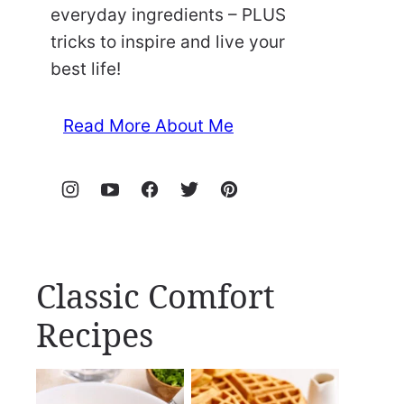
everyday ingredients – PLUS
tricks to inspire and live your
best life!
Read More About Me
Classic Comfort
Recipes