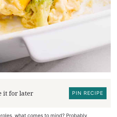
it for later
PIN RECIPE
eroles, what comes to mind? Probably