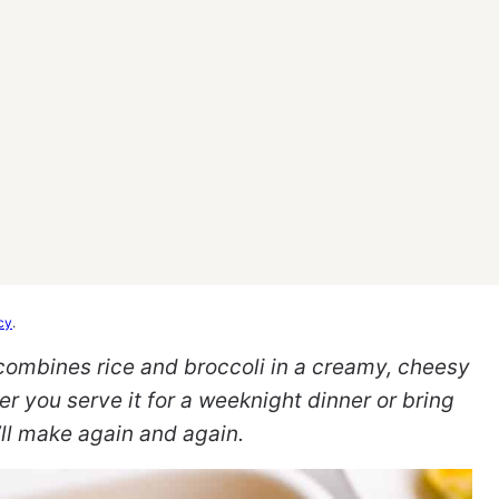
cy
.
 combines rice and broccoli in a creamy, cheesy
er you serve it for a weeknight dinner or bring
u’ll make again and again.