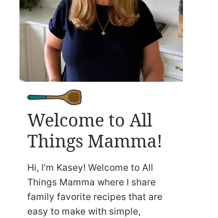
Welcome to All
Things Mamma!
Hi, I’m Kasey! Welcome to All
Things Mamma where I share
family favorite recipes that are
easy to make with simple,