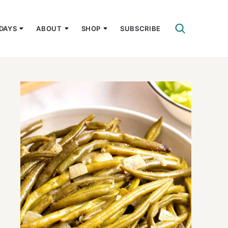
DAYS
ABOUT
SHOP
SUBSCRIBE