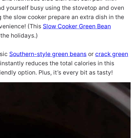
nd yourself busy using the stovetop and oven
g the slow cooker prepare an extra dish in the
venience! (This
Slow Cooker Green Bean
 the holidays.)
ssic
Southern-style green beans
or
crack green
nstantly reduces the total calories in this
ndly option. Plus, it’s every bit as tasty!