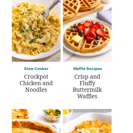
Slow Cooker
Waffle Recipes
Crockpot
Crisp and
Chicken and
Fluffy
Noodles
Buttermilk
Waffles