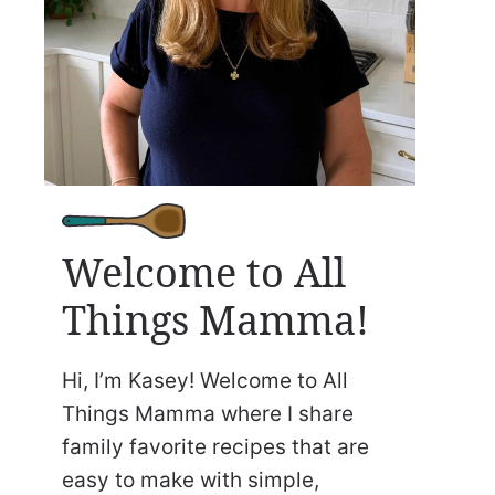
Welcome to All
Things Mamma!
Hi, I’m Kasey! Welcome to All
Things Mamma where I share
family favorite recipes that are
easy to make with simple,