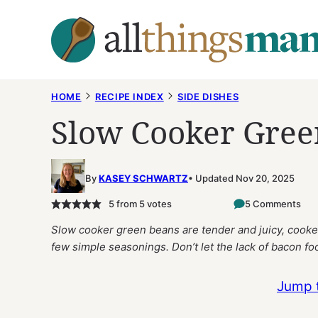
Skip
to
content
HOME
RECIPE INDEX
SIDE DISHES
Slow Cooker Gree
By
KASEY SCHWARTZ
Updated Nov 20, 2025
5
from
5
votes
5 Comments
Slow cooker green beans are tender and juicy, cooked
few simple seasonings. Don’t let the lack of bacon foo
Jump 