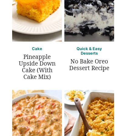
Cake
Quick & Easy
Desserts
Pineapple
No Bake Oreo
Upside Down
Dessert Recipe
Cake (With
Cake Mix)