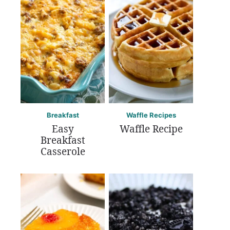
Breakfast
Waffle Recipes
Easy
Waffle Recipe
Breakfast
Casserole