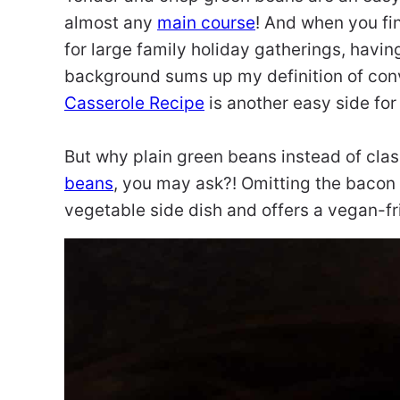
almost any
main course
! And when you fi
for large family holiday gatherings, havin
background sums up my definition of con
Casserole Recipe
is another easy side for
But why plain green beans instead of cla
beans
, you may ask?! Omitting the bacon i
vegetable side dish and offers a vegan-frie