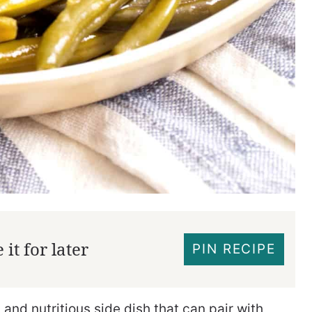
it for later
PIN RECIPE
and nutritious side dish that can pair with