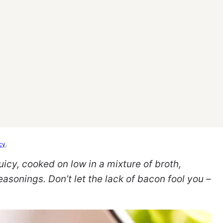
cy
.
icy, cooked on low in a mixture of broth,
asonings. Don’t let the lack of bacon fool you –