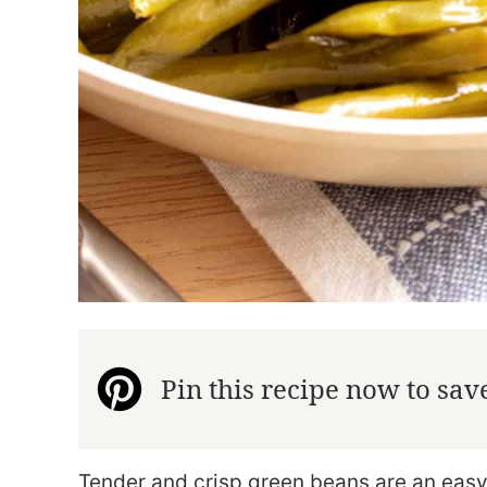
Pin this recipe now to save 
Tender and crisp green beans are an easy 