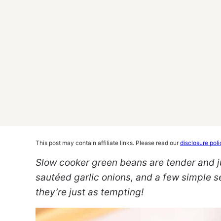
This post may contain affiliate links. Please read our
disclosure poli
Slow cooker green beans are tender and ju
sautéed garlic onions, and a few simple se
they’re just as tempting!