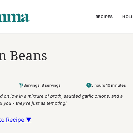
RECIPES
HOLI
n Beans
Servings: 8 servings
5 hours 10 minutes
 on low in a mixture of broth, sautéed garlic onions, and a
l you - they’re just as tempting!
to Recipe ▼