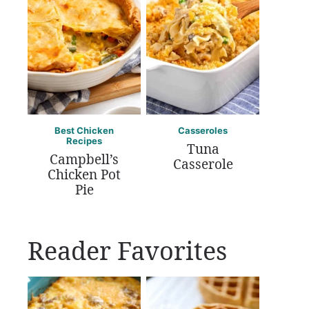
Best Chicken
Casseroles
Recipes
Tuna
Campbell’s
Casserole
Chicken Pot
Pie
Reader Favorites