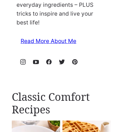
everyday ingredients – PLUS
tricks to inspire and live your
best life!
Read More About Me
Classic Comfort
Recipes