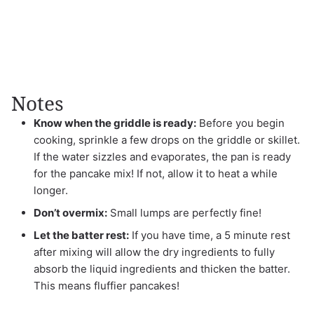
Notes
Know when the griddle is ready:
Before you begin
cooking, sprinkle a few drops on the griddle or skillet.
If the water sizzles and evaporates, the pan is ready
for the pancake mix! If not, allow it to heat a while
longer.
Don’t overmix:
Small lumps are perfectly fine!
Let the batter rest:
If you have time, a 5 minute rest
after mixing will allow the dry ingredients to fully
absorb the liquid ingredients and thicken the batter.
This means fluffier pancakes!