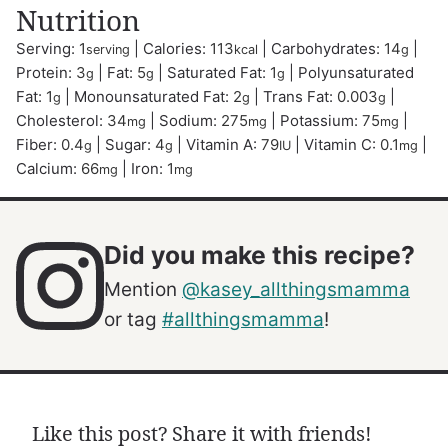
Nutrition
Serving:
1
|
Calories:
113
|
Carbohydrates:
14
|
serving
kcal
g
Protein:
3
|
Fat:
5
|
Saturated Fat:
1
|
Polyunsaturated
g
g
g
Fat:
1
|
Monounsaturated Fat:
2
|
Trans Fat:
0.003
|
g
g
g
Cholesterol:
34
|
Sodium:
275
|
Potassium:
75
|
mg
mg
mg
Fiber:
0.4
|
Sugar:
4
|
Vitamin A:
79
|
Vitamin C:
0.1
|
g
g
IU
mg
Calcium:
66
|
Iron:
1
mg
mg
Did you make this recipe?
Mention
@kasey_allthingsmamma
or tag
#allthingsmamma
!
Like this post? Share it with friends!