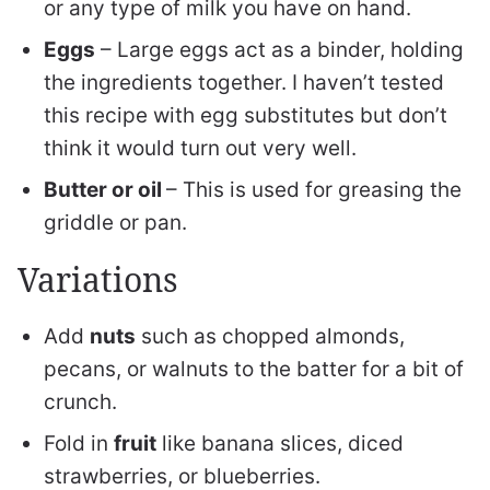
or any type of milk you have on hand.
Eggs
– Large eggs act as a binder, holding
the ingredients together. I haven’t tested
this recipe with egg substitutes but don’t
think it would turn out very well.
Butter or oil
– This is used for greasing the
griddle or pan.
Variations
Add
nuts
such as chopped almonds,
pecans, or walnuts to the batter for a bit of
crunch.
Fold in
fruit
like banana slices, diced
strawberries, or blueberries.