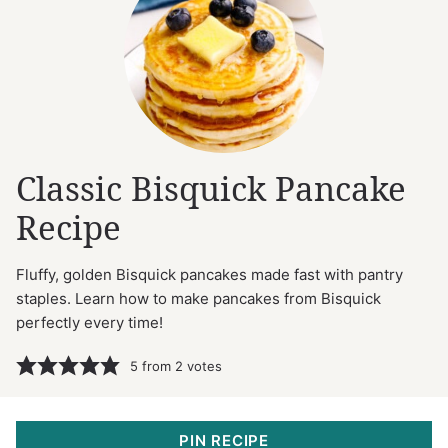
Classic Bisquick Pancake
Recipe
Fluffy, golden Bisquick pancakes made fast with pantry
staples. Learn how to make pancakes from Bisquick
perfectly every time!
5
from
2
votes
PIN RECIPE