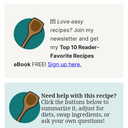
💌
Love easy
recipes?
Join my
newsletter and get
my
Top 10 Reader-
Favorite Recipes
eBook
FREE!
Sign up here.
Need help with this recipe?
Click the buttons below to
summarize it, adjust for
diets, swap ingredients, or
ask your own questions!