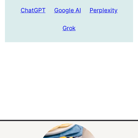
ChatGPT
Google AI
Perplexity
Grok