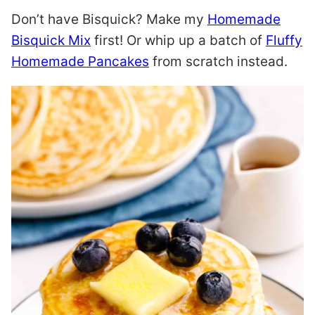
Don’t have Bisquick? Make my
Homemade
Bisquick Mix
first! Or whip up a batch of
Fluffy
Homemade Pancakes
from scratch instead.