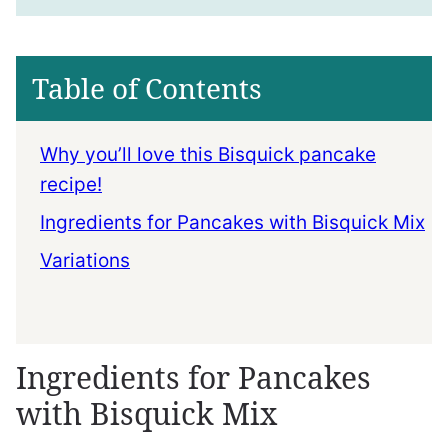
Table of Contents
Why you’ll love this Bisquick pancake
recipe!
Ingredients for Pancakes with Bisquick Mix
Variations
Ingredients for Pancakes
with Bisquick Mix