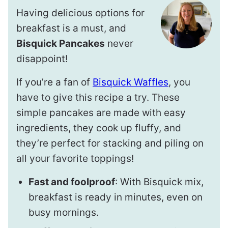
Having delicious options for
breakfast is a must, and
Bisquick Pancakes
never
disappoint!
If you’re a fan of
Bisquick Waffles
, you
have to give this recipe a try. These
simple pancakes are made with easy
ingredients, they cook up fluffy, and
they’re perfect for stacking and piling on
all your favorite toppings!
Fast and foolproof
: With Bisquick mix,
breakfast is ready in minutes, even on
busy mornings.