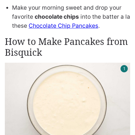
Make your morning sweet and drop your
favorite
chocolate chips
into the batter a la
these
Chocolate Chip Pancakes
.
How to Make Pancakes from
Bisquick