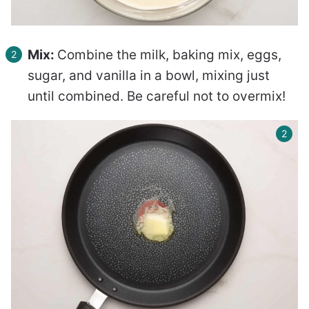
Mix:
Combine the milk, baking mix, eggs,
sugar, and vanilla in a bowl, mixing just
until combined. Be careful not to overmix!