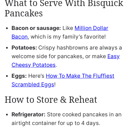
What to Serve With Bisquick
Pancakes
Bacon or sausage:
Like
Million Dollar
Bacon
, which is my family’s favorite!
Potatoes:
Crispy hashbrowns are always a
welcome side for pancakes, or make
Easy
Cheesy Potatoes
.
Eggs:
Here’s
How To Make The Fluffiest
Scrambled Eggs
!
How to Store & Reheat
Refrigerator:
Store cooked pancakes in an
airtight container for up to 4 days.