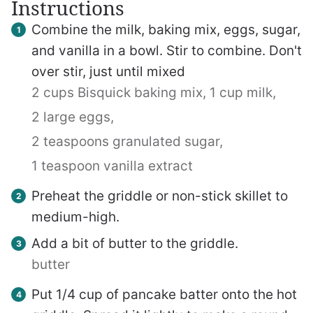
Instructions
Combine the milk, baking mix, eggs, sugar,
and vanilla in a bowl. Stir to combine. Don't
over stir, just until mixed
2 cups Bisquick baking mix,
1 cup milk,
2 large eggs,
2 teaspoons granulated sugar,
1 teaspoon vanilla extract
Preheat the griddle or non-stick skillet to
medium-high.
Add a bit of butter to the griddle.
butter
Put 1/4 cup of pancake batter onto the hot