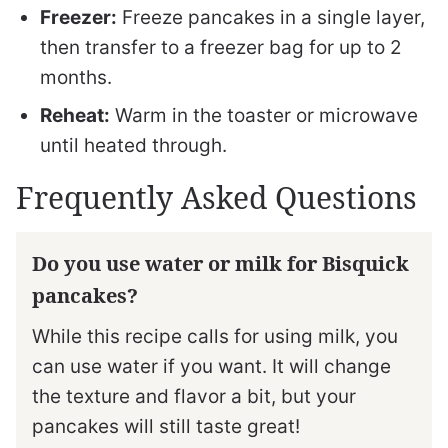
Freezer:
Freeze pancakes in a single layer,
then transfer to a freezer bag for up to 2
months.
Reheat:
Warm in the toaster or microwave
until heated through.
Frequently Asked Questions
Do you use water or milk for Bisquick
pancakes?
While this recipe calls for using milk, you
can use water if you want. It will change
the texture and flavor a bit, but your
pancakes will still taste great!