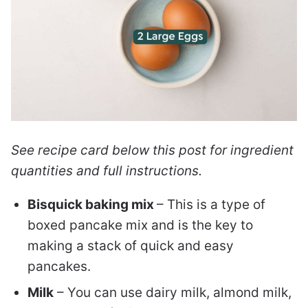
See recipe card below this post for ingredient
quantities and full instructions.
Bisquick baking mix
– This is a type of
boxed pancake mix and is the key to
making a stack of quick and easy
pancakes.
Milk
– You can use dairy milk, almond milk,