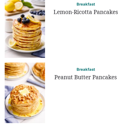
Breakfast
Lemon-Ricotta Pancakes
Breakfast
Peanut Butter Pancakes