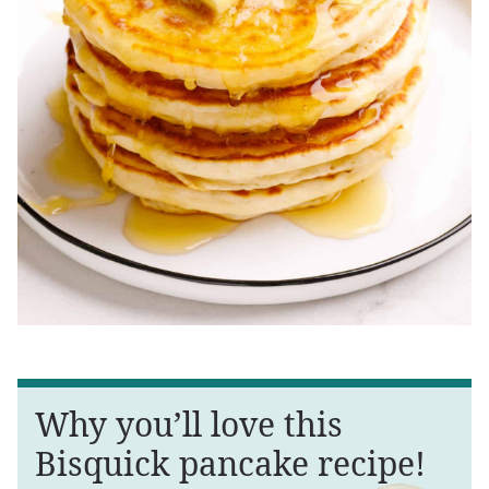
Why you’ll love this
Bisquick pancake recipe!