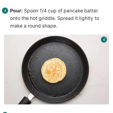
Pour:
Spoon 1/4 cup of pancake batter
onto the hot griddle. Spread it lightly to
make a round shape.