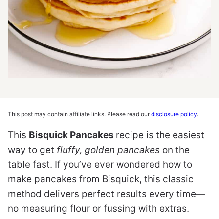
This post may contain affiliate links. Please read our
disclosure policy
.
This
Bisquick Pancakes
recipe is the easiest
way to get
fluffy, golden pancakes
on the
table fast. If you’ve ever wondered how to
make pancakes from Bisquick, this classic
method delivers perfect results every time—
no measuring flour or fussing with extras.