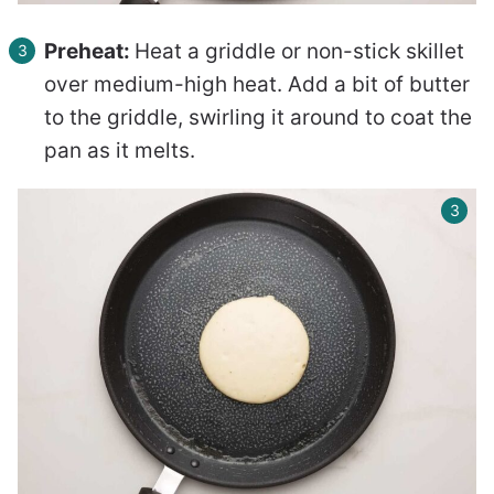
Preheat:
Heat a griddle or non-stick skillet
over medium-high heat. Add a bit of butter
to the griddle, swirling it around to coat the
pan as it melts.