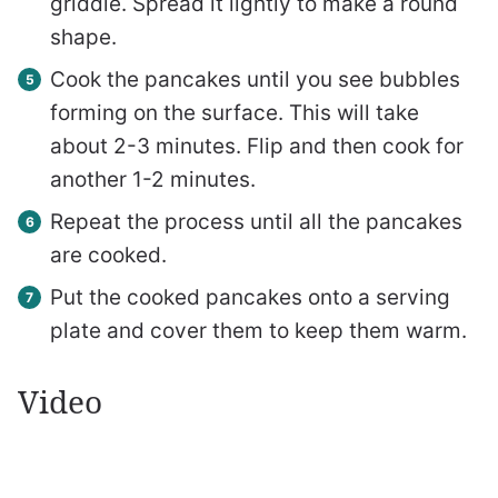
griddle. Spread it lightly to make a round
shape.
Cook the pancakes until you see bubbles
forming on the surface. This will take
about 2-3 minutes. Flip and then cook for
another 1-2 minutes.
Repeat the process until all the pancakes
are cooked.
Put the cooked pancakes onto a serving
plate and cover them to keep them warm.
Video