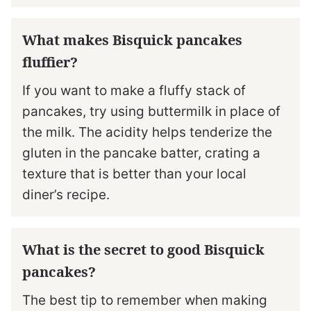
What makes Bisquick pancakes
fluffier?
If you want to make a fluffy stack of
pancakes, try using buttermilk in place of
the milk. The acidity helps tenderize the
gluten in the pancake batter, crating a
texture that is better than your local
diner’s recipe.
What is the secret to good Bisquick
pancakes?
The best tip to remember when making