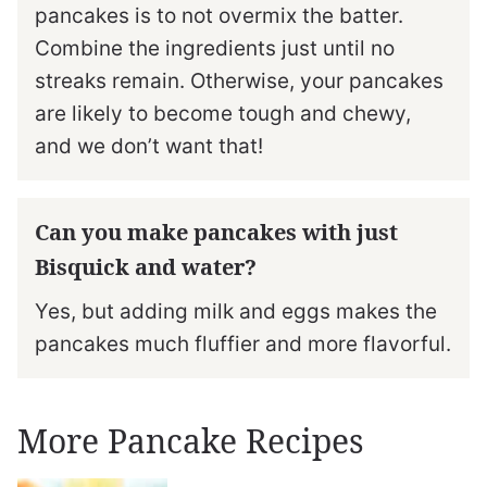
pancakes is to not overmix the batter.
Combine the ingredients just until no
streaks remain. Otherwise, your pancakes
are likely to become tough and chewy,
and we don’t want that!
Can you make pancakes with just
Bisquick and water?
Yes, but adding milk and eggs makes the
pancakes much fluffier and more flavorful.
More Pancake Recipes