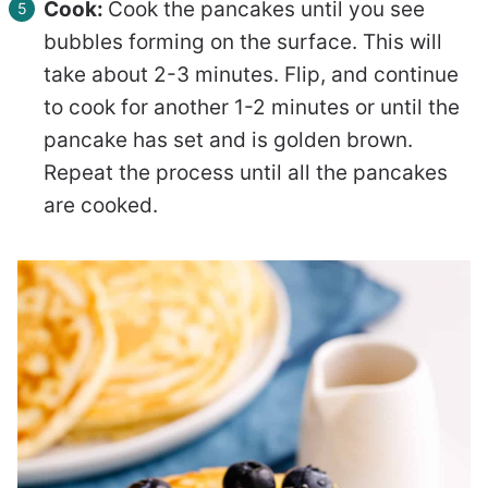
Cook:
Cook the pancakes until you see
bubbles forming on the surface. This will
take about 2-3 minutes. Flip, and continue
to cook for another 1-2 minutes or until the
pancake has set and is golden brown.
Repeat the process until all the pancakes
are cooked.