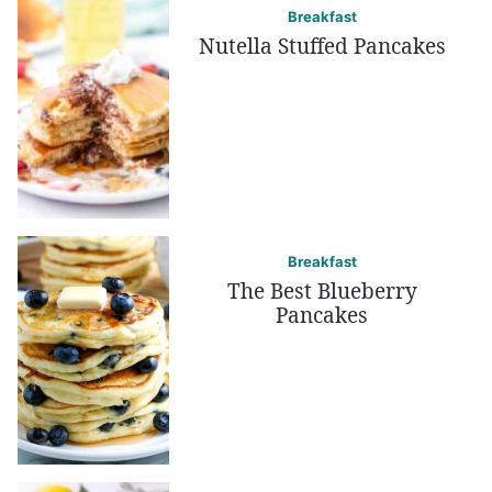
Breakfast
Nutella Stuffed Pancakes
Breakfast
The Best Blueberry
Pancakes