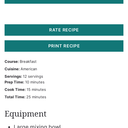
RATE RECIPE
PRINT RECIPE
Course:
Breakfast
Cuisine:
American
Servings:
12
servings
minutes
Prep Time:
10
minutes
minutes
Cook Time:
15
minutes
minutes
Total Time:
25
minutes
Equipment
Large mixing bowl