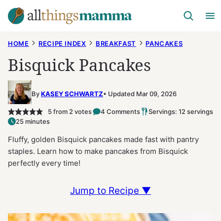
Skip
to
content
HOME
RECIPE INDEX
BREAKFAST
PANCAKES
Bisquick Pancakes
By
KASEY SCHWARTZ
Updated Mar 09, 2026
5
from
2
votes
4 Comments
Servings: 12 servings
25 minutes
Fluffy, golden Bisquick pancakes made fast with pantry
staples. Learn how to make pancakes from Bisquick
perfectly every time!
Jump to Recipe ▼