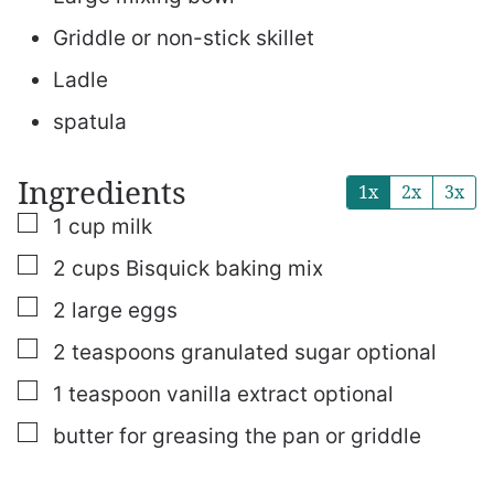
Griddle or non-stick skillet
Ladle
spatula
Ingredients
1x
2x
3x
▢
1
cup
milk
▢
2
cups
Bisquick baking mix
▢
2
large
eggs
▢
2
teaspoons
granulated sugar
optional
▢
1
teaspoon
vanilla extract
optional
▢
butter
for greasing the pan or griddle