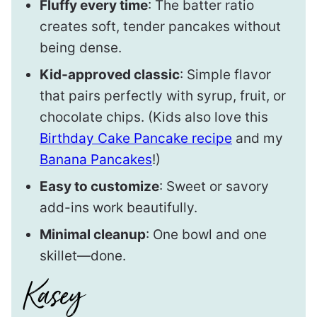
Fluffy every time
: The batter ratio
creates soft, tender pancakes without
being dense.
Kid-approved classic
: Simple flavor
that pairs perfectly with syrup, fruit, or
chocolate chips. (Kids also love this
Birthday Cake Pancake recipe
and my
Banana Pancakes
!)
Easy to customize
: Sweet or savory
add-ins work beautifully.
Minimal cleanup
: One bowl and one
skillet—done.