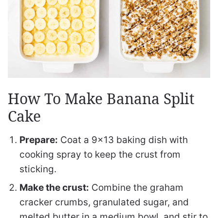
How To Make Banana Split
Cake
Prepare:
Coat a 9×13 baking dish with
cooking spray to keep the crust from
sticking.
Make the crust:
Combine the graham
cracker crumbs, granulated sugar, and
melted butter in a medium bowl, and stir to