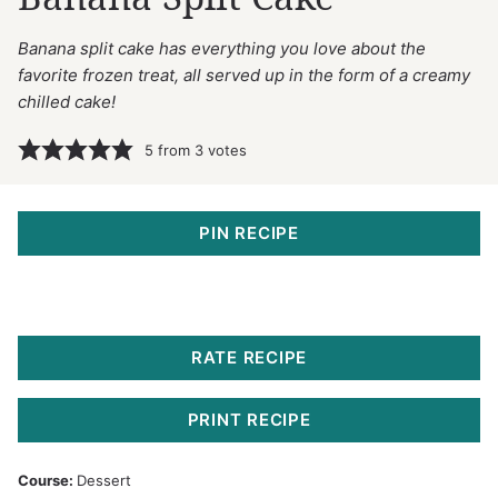
Banana split cake has everything you love about the
favorite frozen treat, all served up in the form of a creamy
chilled cake!
5
from
3
votes
PIN RECIPE
RATE RECIPE
PRINT RECIPE
Course:
Dessert