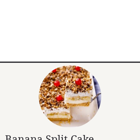
Banana Split Cake