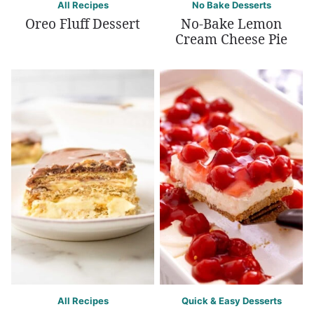
All Recipes
No Bake Desserts
Oreo Fluff Dessert
No-Bake Lemon
Cream Cheese Pie
All Recipes
Quick & Easy Desserts