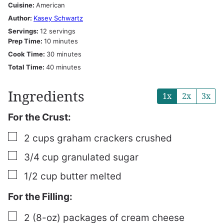
Cuisine:
American
Author:
Kasey Schwartz
Servings:
12
servings
minutes
Prep Time:
10
minutes
minutes
Cook Time:
30
minutes
minutes
Total Time:
40
minutes
Ingredients
1x
2x
3x
For the Crust:
▢
2
cups
graham crackers
crushed
▢
3/4
cup
granulated sugar
▢
1/2
cup
butter
melted
For the Filling:
▢
2
(8-oz) packages of cream cheese