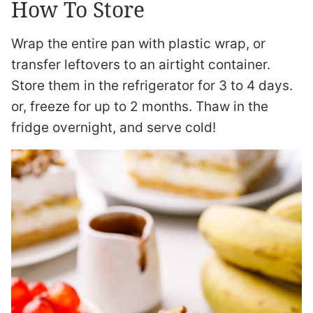
How To Store
Wrap the entire pan with plastic wrap, or
transfer leftovers to an airtight container.
Store them in the refrigerator for 3 to 4 days.
or, freeze for up to 2 months. Thaw in the
fridge overnight, and serve cold!