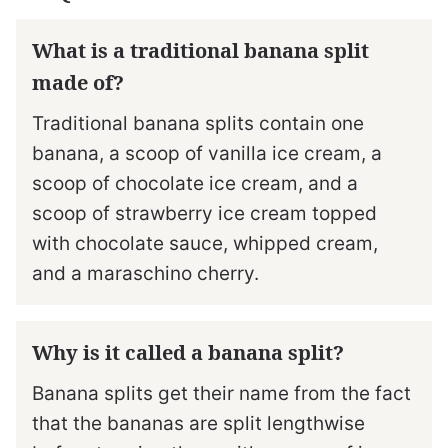
What is a traditional banana split
made of?
Traditional banana splits contain one
banana, a scoop of vanilla ice cream, a
scoop of chocolate ice cream, and a
scoop of strawberry ice cream topped
with chocolate sauce, whipped cream,
and a maraschino cherry.
Why is it called a banana split?
Banana splits get their name from the fact
that the bananas are split lengthwise