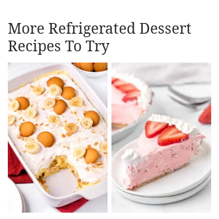
More Refrigerated Dessert
Recipes To Try