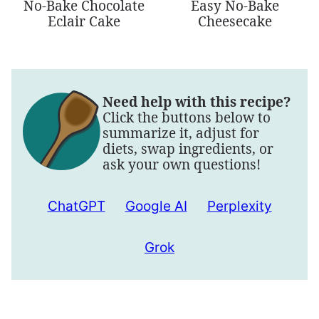
No-Bake Chocolate
Easy No-Bake
Eclair Cake
Cheesecake
Need help with this recipe?
Click the buttons below to
summarize it, adjust for
diets, swap ingredients, or
ask your own questions!
ChatGPT
Google AI
Perplexity
Grok