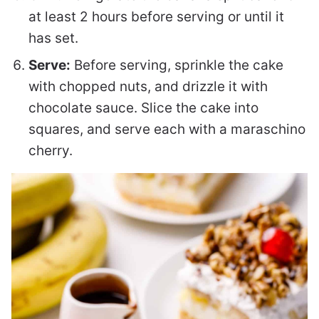
at least 2 hours before serving or until it
has set.
Serve:
Before serving, sprinkle the cake
with chopped nuts, and drizzle it with
chocolate sauce. Slice the cake into
squares, and serve each with a maraschino
cherry.