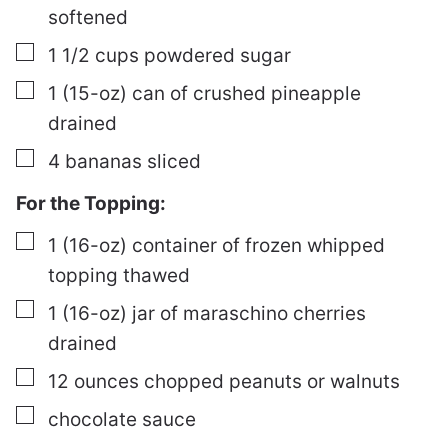
softened
▢
1 1/2
cups
powdered sugar
▢
1
(15-oz) can of crushed pineapple
drained
▢
4
bananas
sliced
For the Topping:
▢
1
(16-oz) container of frozen whipped
topping
thawed
▢
1
(16-oz) jar of maraschino cherries
drained
▢
12
ounces
chopped peanuts or walnuts
▢
chocolate sauce