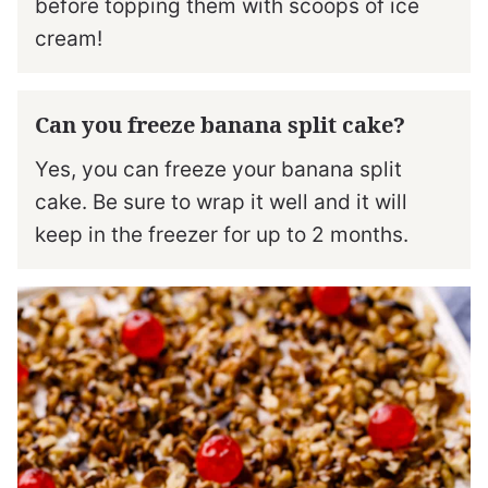
before topping them with scoops of ice
cream!
Can you freeze banana split cake?
Yes, you can freeze your banana split
cake. Be sure to wrap it well and it will
keep in the freezer for up to 2 months.