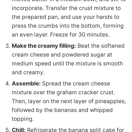
incorporate. Transfer the crust mixture to
the prepared pan, and use your hands to
press the crumbs into the bottom, forming
an even layer. Freeze for 30 minutes.
Make the creamy filling:
Beat the softened
cream cheese and powdered sugar at
medium speed until the mixture is smooth
and creamy.
Assemble:
Spread the cream cheese
mixture over the graham cracker crust.
Then, layer on the next layer of pineapples,
followed by the bananas and whipped
topping.
Chill:
Refrigerate the banana split cake for