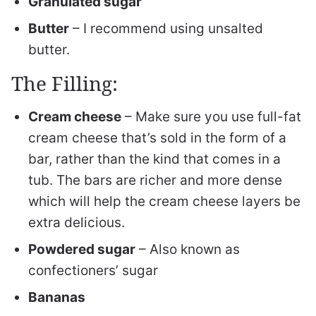
Granulated sugar
Butter
– I recommend using unsalted
butter.
The Filling:
Cream cheese
– Make sure you use full-fat
cream cheese that’s sold in the form of a
bar, rather than the kind that comes in a
tub. The bars are richer and more dense
which will help the cream cheese layers be
extra delicious.
Powdered sugar
– Also known as
confectioners’ sugar
Bananas