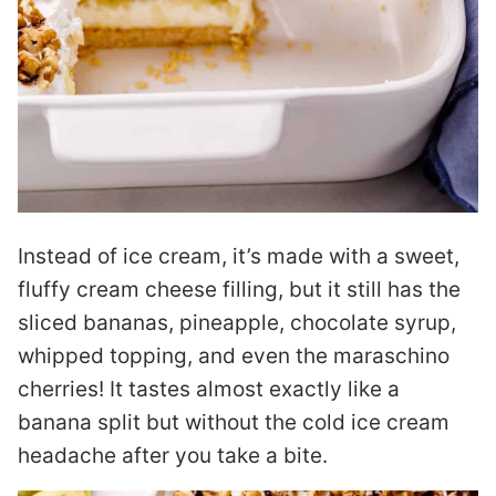
Instead of ice cream, it’s made with a sweet,
fluffy cream cheese filling, but it still has the
sliced bananas, pineapple, chocolate syrup,
whipped topping, and even the maraschino
cherries! It tastes almost exactly like a
banana split but without the cold ice cream
headache after you take a bite.