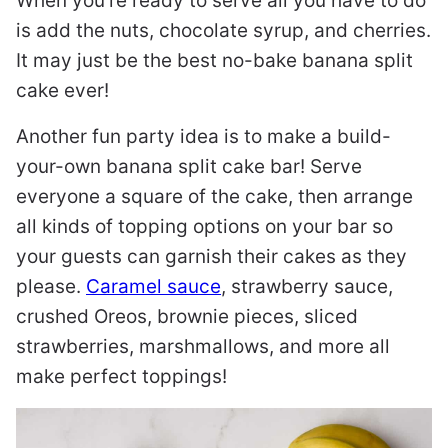
When you’re ready to serve all you have to do
is add the nuts, chocolate syrup, and cherries.
It may just be the best no-bake banana split
cake ever!
Another fun party idea is to make a build-
your-own banana split cake bar! Serve
everyone a square of the cake, then arrange
all kinds of topping options on your bar so
your guests can garnish their cakes as they
please.
Caramel sauce
, strawberry sauce,
crushed Oreos, brownie pieces, sliced
strawberries, marshmallows, and more all
make perfect toppings!