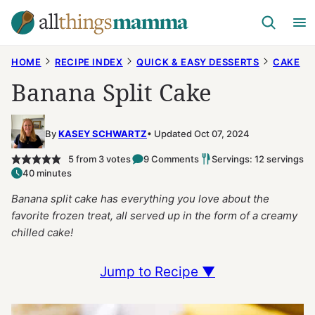
Skip
to
content
HOME
RECIPE INDEX
QUICK & EASY DESSERTS
CAKE
Banana Split Cake
By
KASEY SCHWARTZ
Updated Oct 07, 2024
5
from
3
votes
9 Comments
Servings: 12 servings
40 minutes
Banana split cake has everything you love about the
favorite frozen treat, all served up in the form of a creamy
chilled cake!
Jump to Recipe ▼