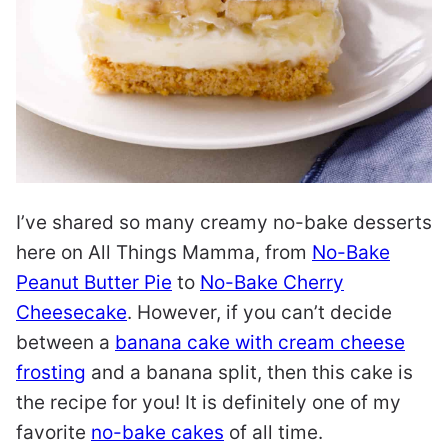
I’ve shared so many creamy no-bake desserts
here on All Things Mamma, from
No-Bake
Peanut Butter Pie
to
No-Bake Cherry
Cheesecake
. However, if you can’t decide
between a
banana cake with cream cheese
frosting
and a banana split, then this cake is
the recipe for you! It is definitely one of my
favorite
no-bake cakes
of all time.