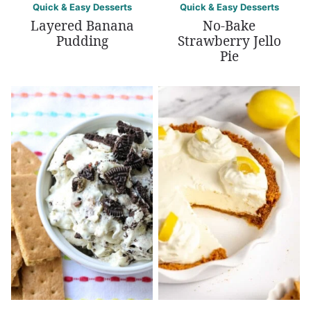
Quick & Easy Desserts
Quick & Easy Desserts
Layered Banana
No-Bake
Pudding
Strawberry Jello
Pie