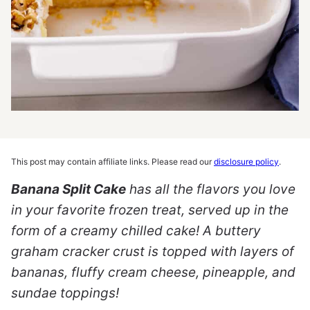
This post may contain affiliate links. Please read our
disclosure policy
.
Banana Split Cake
has all the flavors you love
in your favorite frozen treat, served up in the
form of a creamy chilled cake! A buttery
graham cracker crust is topped with layers of
bananas, fluffy cream cheese, pineapple, and
sundae toppings!