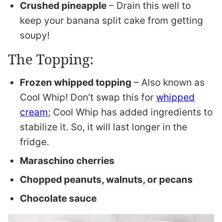
Crushed pineapple
– Drain this well to
keep your banana split cake from getting
soupy!
The Topping:
Frozen whipped topping
– Also known as
Cool Whip! Don’t swap this for
whipped
cream
; Cool Whip has added ingredients to
stabilize it. So, it will last longer in the
fridge.
Maraschino cherries
Chopped peanuts, walnuts, or pecans
Chocolate sauce