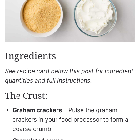
Ingredients
See recipe card below this post for ingredient
quantities and full instructions.
The Crust:
Graham crackers
– Pulse the graham
crackers in your food processor to form a
coarse crumb.