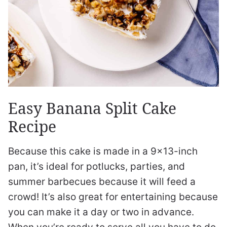
Easy Banana Split Cake
Recipe
Because this cake is made in a 9×13-inch
pan, it’s ideal for potlucks, parties, and
summer barbecues because it will feed a
crowd! It’s also great for entertaining because
you can make it a day or two in advance.