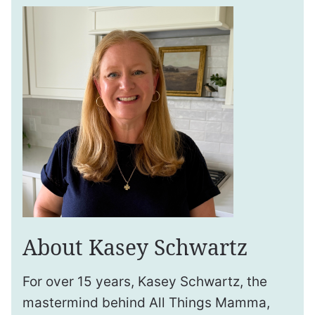
About Kasey Schwartz
For over 15 years, Kasey Schwartz, the
mastermind behind All Things Mamma,