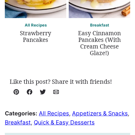
All Recipes
Breakfast
Strawberry
Easy Cinnamon
Pancakes
Pancakes (With
Cream Cheese
Glaze!)
Like this post? Share it with friends!
Pin
Facebook
Tweet
Email
Categories:
All Recipes
,
Appetizers & Snacks
,
Breakfast
,
Quick & Easy Desserts