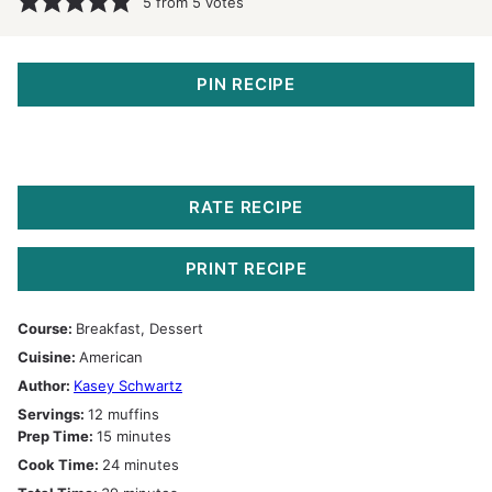
5
from
5
votes
PIN RECIPE
RATE RECIPE
PRINT RECIPE
Course:
Breakfast, Dessert
Cuisine:
American
Author:
Kasey Schwartz
Servings:
12
muffins
minutes
Prep Time:
15
minutes
minutes
Cook Time:
24
minutes