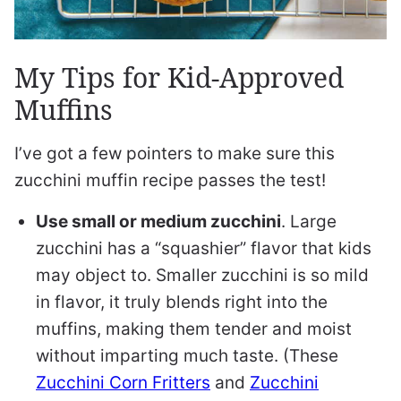
My Tips for Kid-Approved
Muffins
I’ve got a few pointers to make sure this
zucchini muffin recipe passes the test!
Use small or medium zucchini
. Large
zucchini has a “squashier” flavor that kids
may object to. Smaller zucchini is so mild
in flavor, it truly blends right into the
muffins, making them tender and moist
without imparting much taste. (These
Zucchini Corn Fritters
and
Zucchini