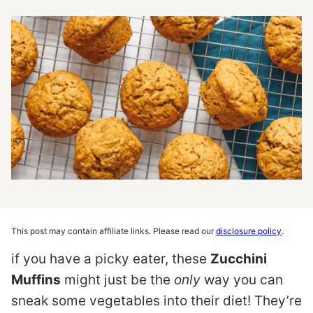
This post may contain affiliate links. Please read our
disclosure policy
.
if you have a picky eater, these
Zucchini
Muffins
might just be the
only
way you can
sneak some vegetables into their diet! They’re