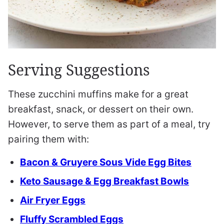
Serving Suggestions
These zucchini muffins make for a great
breakfast, snack, or dessert on their own.
However, to serve them as part of a meal, try
pairing them with:
Bacon & Gruyere Sous Vide Egg Bites
Keto Sausage & Egg Breakfast Bowls
Air Fryer Eggs
Fluffy Scrambled Eggs