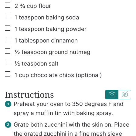
▢
2 ¾
cup
flour
▢
1
teaspoon
baking soda
▢
1
teaspoon
baking powder
▢
1
tablespoon
cinnamon
▢
½
teaspoon
ground nutmeg
▢
½
teaspoon
salt
▢
1
cup
chocolate chips (optional)
Instructions
Preheat your oven to 350 degrees F and
spray a muffin tin with baking spray.
Grate both zucchini with the skin on. Place
the grated zucchini in a fine mesh sieve