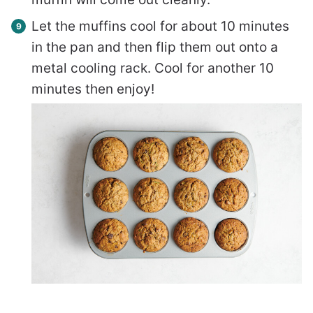
Let the muffins cool for about 10 minutes
in the pan and then flip them out onto a
metal cooling rack. Cool for another 10
minutes then enjoy!