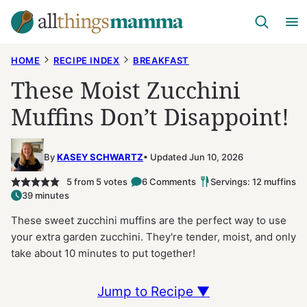
Skip
to
content
HOME
RECIPE INDEX
BREAKFAST
These Moist Zucchini
Muffins Don’t Disappoint!
By
KASEY SCHWARTZ
Updated Jun 10, 2026
5
from
5
votes
6 Comments
Servings: 12 muffins
39 minutes
These sweet zucchini muffins are the perfect way to use
your extra garden zucchini. They're tender, moist, and only
take about 10 minutes to put together!
Jump to Recipe ▼