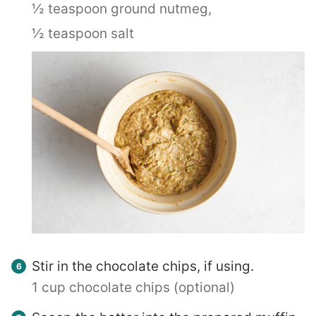
½ teaspoon ground nutmeg,
½ teaspoon salt
Stir in the chocolate chips, if using.
1 cup chocolate chips (optional)