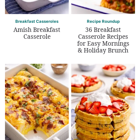
Breakfast Casseroles
Recipe Roundup
Amish Breakfast
36 Breakfast
Casserole
Casserole Recipes
for Easy Mornings
& Holiday Brunch