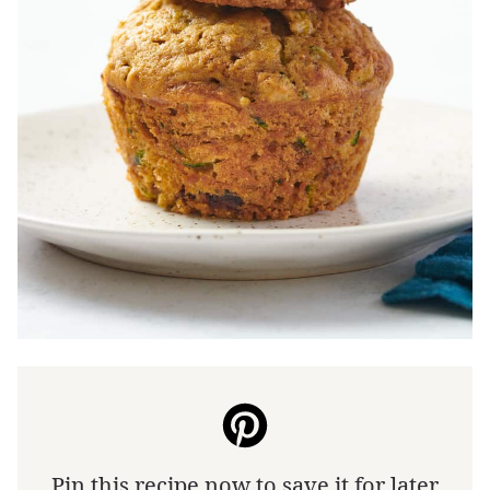
Pin this recipe now to save it for later