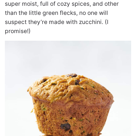
super moist, full of cozy spices, and other
than the little green flecks, no one will
suspect they’re made with zucchini. (I
promise!)