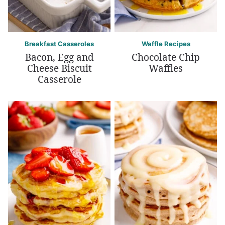
Breakfast Casseroles
Waffle Recipes
Bacon, Egg and
Chocolate Chip
Cheese Biscuit
Waffles
Casserole