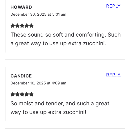
REPLY
HOWARD
December 30, 2025 at 5:01 am
These sound so soft and comforting. Such
a great way to use up extra zucchini.
REPLY
CANDICE
December 10, 2025 at 4:09 am
So moist and tender, and such a great
way to use up extra zucchini!