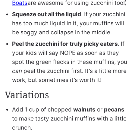
Boats
are awesome for using zucchini too!)
Squeeze out all the liquid
. If your zucchini
has too much liquid in it, your muffins will
be soggy and collapse in the middle.
Peel the zucchini for truly picky eaters
. If
your kids will say NOPE as soon as they
spot the green flecks in these muffins, you
can
peel the zucchini first. It’s a little more
work, but sometimes it’s worth it!
Variations
Add 1 cup of chopped
walnuts
or
pecans
to make tasty zucchini muffins with a little
crunch.