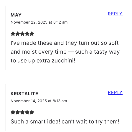
REPLY
MAY
November 22, 2025 at 8:12 am
I’ve made these and they turn out so soft
and moist every time — such a tasty way
to use up extra zucchini!
REPLY
KRISTALITE
November 14, 2025 at 8:13 am
Such a smart idea! can’t wait to try them!