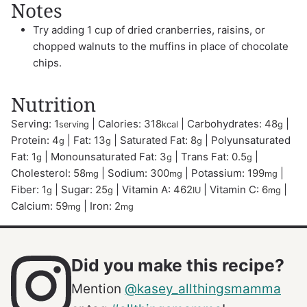
Notes
Try adding 1 cup of dried cranberries, raisins, or
chopped walnuts to the muffins in place of chocolate
chips.
Nutrition
Serving:
1
|
Calories:
318
|
Carbohydrates:
48
|
serving
kcal
g
Protein:
4
|
Fat:
13
|
Saturated Fat:
8
|
Polyunsaturated
g
g
g
Fat:
1
|
Monounsaturated Fat:
3
|
Trans Fat:
0.5
|
g
g
g
Cholesterol:
58
|
Sodium:
300
|
Potassium:
199
|
mg
mg
mg
Fiber:
1
|
Sugar:
25
|
Vitamin A:
462
|
Vitamin C:
6
|
g
g
IU
mg
Calcium:
59
|
Iron:
2
mg
mg
Did you make this recipe?
Mention
@kasey_allthingsmamma