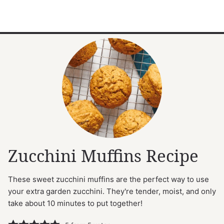
Zucchini Muffins Recipe
These sweet zucchini muffins are the perfect way to use
your extra garden zucchini. They're tender, moist, and only
take about 10 minutes to put together!