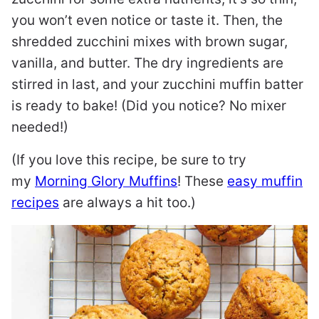
you won’t even notice or taste it. Then, the
shredded zucchini mixes with brown sugar,
vanilla, and butter. The dry ingredients are
stirred in last, and your zucchini muffin batter
is ready to bake! (Did you notice? No mixer
needed!)
(If you love this recipe, be sure to try
my
Morning Glory Muffins
! These
easy muffin
recipes
are always a hit too.)