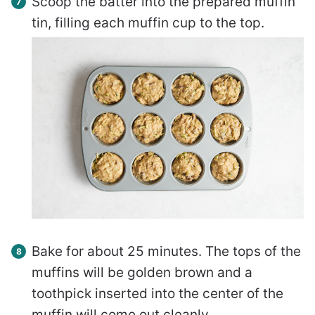
Scoop the batter into the prepared muffin
tin, filling each muffin cup to the top.
Bake for about 25 minutes. The tops of the
muffins will be golden brown and a
toothpick inserted into the center of the
muffin will come out cleanly.