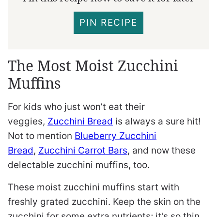
PIN RECIPE
The Most Moist Zucchini
Muffins
For kids who just won’t eat their
veggies,
Zucchini Bread
is always a sure hit!
Not to mention
Blueberry Zucchini
Bread
,
Zucchini Carrot Bars
, and now these
delectable zucchini muffins, too.
These moist zucchini muffins start with
freshly grated zucchini. Keep the skin on the
zucchini for some extra nutrients; it’s so thin,