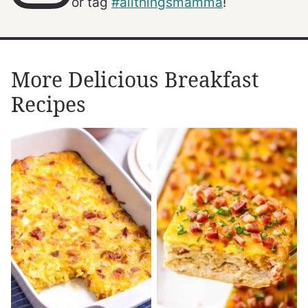
or tag
#allthingsmamma
!
More Delicious Breakfast
Recipes