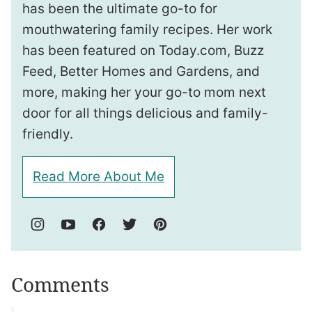
has been the ultimate go-to for
mouthwatering family recipes. Her work
has been featured on Today.com, Buzz
Feed, Better Homes and Gardens, and
more, making her your go-to mom next
door for all things delicious and family-
friendly.
Read More About Me
Comments