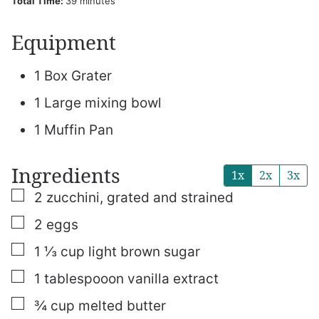
minutes
Total Time:
39
minutes
Equipment
1 Box Grater
1 Large mixing bowl
1 Muffin Pan
Ingredients
1x
2x
3x
▢
2
zucchini, grated and strained
▢
2
eggs
▢
1 ⅓
cup
light brown sugar
▢
1
tablespooon
vanilla extract
▢
¾
cup
melted butter