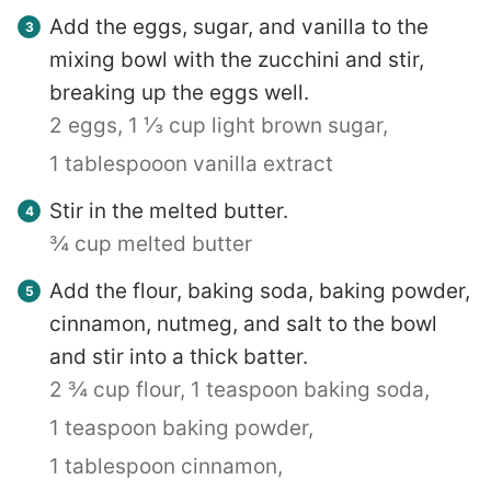
Add the eggs, sugar, and vanilla to the
mixing bowl with the zucchini and stir,
breaking up the eggs well.
2 eggs,
1 ⅓ cup light brown sugar,
1 tablespooon vanilla extract
Stir in the melted butter.
¾ cup melted butter
Add the flour, baking soda, baking powder,
cinnamon, nutmeg, and salt to the bowl
and stir into a thick batter.
2 ¾ cup flour,
1 teaspoon baking soda,
1 teaspoon baking powder,
1 tablespoon cinnamon,