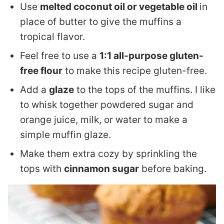
Use
melted coconut oil or vegetable oil
in
place of butter to give the muffins a
tropical flavor.
Feel free to use a
1:1 all-purpose gluten-
free flour
to make this recipe gluten-free.
Add a
glaze
to the tops of the muffins. I like
to whisk together powdered sugar and
orange juice, milk, or water to make a
simple muffin glaze.
Make them extra cozy by sprinkling the
tops with
cinnamon sugar
before baking.