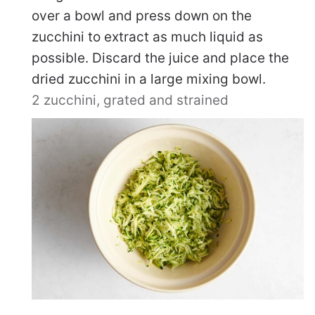
over a bowl and press down on the
zucchini to extract as much liquid as
possible. Discard the juice and place the
dried zucchini in a large mixing bowl.
2 zucchini, grated and strained