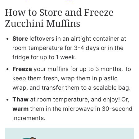
How to Store and Freeze
Zucchini Muffins
Store
leftovers in an airtight container at
room temperature for 3-4 days or in the
fridge for up to 1 week.
Freeze
your muffins for up to 3 months. To
keep them fresh, wrap them in plastic
wrap, and transfer them to a sealable bag.
Thaw
at room temperature, and enjoy! Or,
warm
them in the microwave in 30-second
increments.