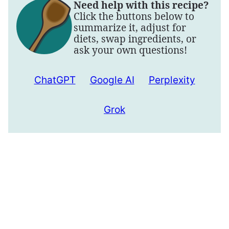
Need help with this recipe?
Click the buttons below to
summarize it, adjust for
diets, swap ingredients, or
ask your own questions!
ChatGPT
Google AI
Perplexity
Grok