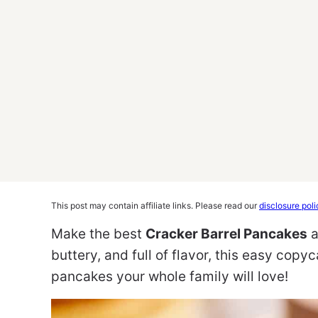
This post may contain affiliate links. Please read our
disclosure poli
Make the best
Cracker Barrel Pancakes
a
buttery, and full of flavor, this easy copy
pancakes your whole family will love!