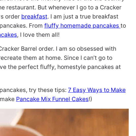
he restaurant. But whenever I go to a Cracker
ys order
breakfast
. I am just a true breakfast
d pancakes. From
fluffy homemade pancakes
to
ncakes
, I love them all!
Cracker Barrel order. I am so obsessed with
recreate them at home. Since I can’t go to
ave the perfect fluffy, homestyle pancakes at
pancakes, try these tips:
7 Easy Ways to Make
r make
Pancake Mix Funnel Cakes
!)