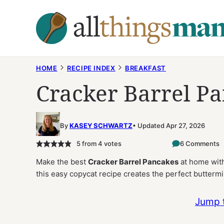
Skip
to
content
HOME
RECIPE INDEX
BREAKFAST
Cracker Barrel P
By
KASEY SCHWARTZ
Updated Apr 27, 2026
5
from
4
votes
6 Comments
Make the best
Cracker Barrel Pancakes
at home with 
this easy copycat recipe creates the perfect buttermi
Jump 