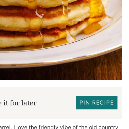
it for later
PIN RECIPE
rel. I love the friendly vibe of the old country