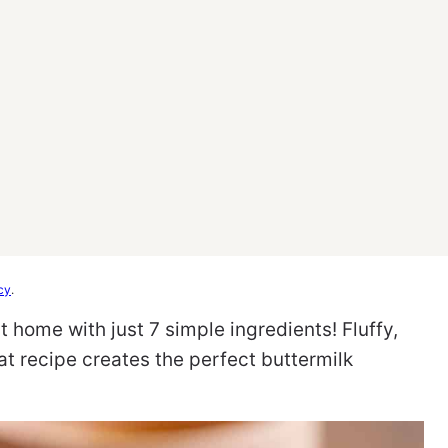
cy
.
t home with just 7 simple ingredients! Fluffy,
cat recipe creates the perfect buttermilk