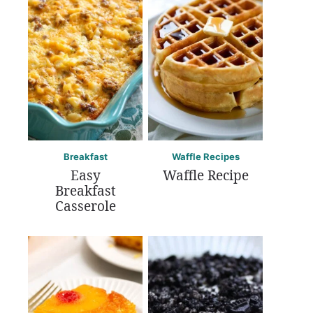
Breakfast
Waffle Recipes
Easy
Waffle Recipe
Breakfast
Casserole