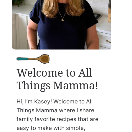
Welcome to All
Things Mamma!
Hi, I’m Kasey! Welcome to All
Things Mamma where I share
family favorite recipes that are
easy to make with simple,