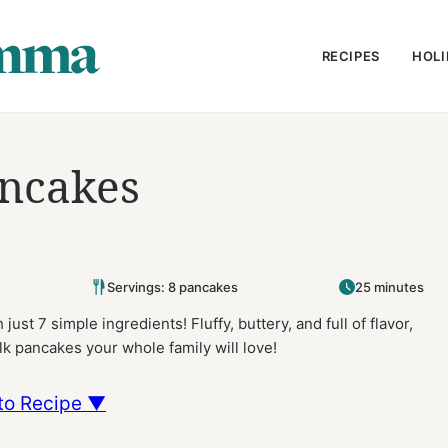
RECIPES
HOLI
ancakes
Servings: 8 pancakes
25 minutes
just 7 simple ingredients! Fluffy, buttery, and full of flavor,
lk pancakes your whole family will love!
to Recipe ▼