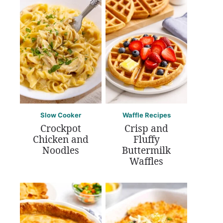
Slow Cooker
Waffle Recipes
Crockpot
Crisp and
Chicken and
Fluffy
Noodles
Buttermilk
Waffles