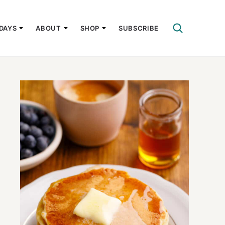
DAYS
ABOUT
SHOP
SUBSCRIBE