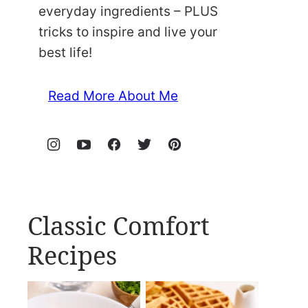
everyday ingredients – PLUS
tricks to inspire and live your
best life!
Read More About Me
Classic Comfort
Recipes