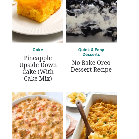
Cake
Quick & Easy
Desserts
Pineapple
No Bake Oreo
Upside Down
Dessert Recipe
Cake (With
Cake Mix)