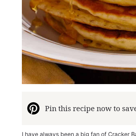
Pin this recipe now to save 
I have always been a big fan of Cracker Bar