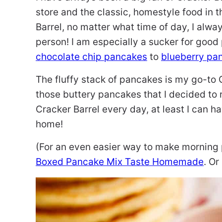
store and the classic, homestyle food in t
Barrel, no matter what time of day, I alwa
person! I am especially a sucker for goo
chocolate chip pancakes
to
blueberry pa
The fluffy stack of pancakes is my go-to 
those buttery pancakes that I decided to 
Cracker Barrel every day, at least I can h
home!
(For an even easier way to make morning 
Boxed Pancake Mix Taste Homemade
. O