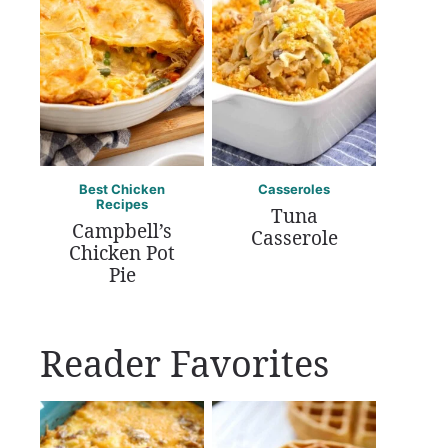
Best Chicken
Casseroles
Recipes
Tuna
Campbell’s
Casserole
Chicken Pot
Pie
Reader Favorites