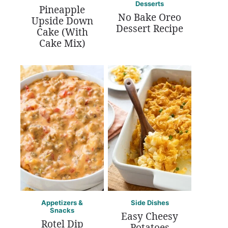
Desserts
Pineapple
No Bake Oreo
Upside Down
Dessert Recipe
Cake (With
Cake Mix)
Appetizers &
Side Dishes
Snacks
Easy Cheesy
Rotel Dip
Potatoes