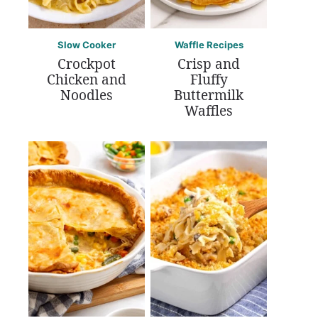
Slow Cooker
Waffle Recipes
Crockpot
Crisp and
Chicken and
Fluffy
Noodles
Buttermilk
Waffles