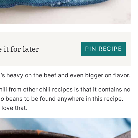
it for later
PIN RECIPE
It’s heavy on the beef and even bigger on flavor.
li from other chili recipes is that it contains no
no
beans to be found anywhere in this recipe.
 love that.