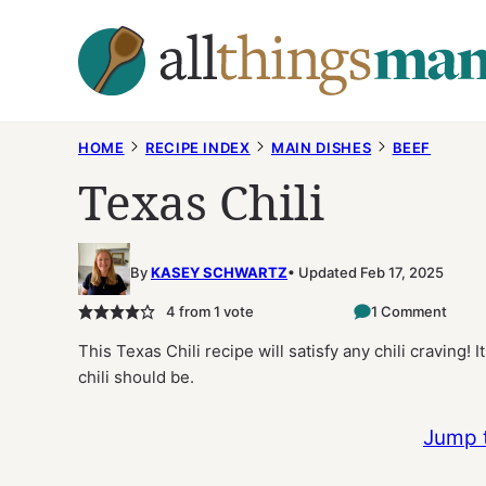
Skip
to
content
HOME
RECIPE INDEX
MAIN DISHES
BEEF
Texas Chili
By
KASEY SCHWARTZ
Updated Feb 17, 2025
4
from 1 vote
1 Comment
This Texas Chili recipe will satisfy any chili craving! I
chili should be.
Jump 