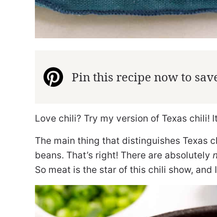
Pin this recipe now to save 
Love chili? Try my version of Texas chili! 
The main thing that distinguishes Texas chi
beans. That’s right! There are absolutely
So meat is the star of this chili show, and I