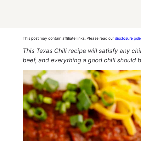
This post may contain affiliate links. Please read our
disclosure poli
This Texas Chili recipe will satisfy any chili
beef, and everything a good chili should b