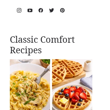
Classic Comfort
Recipes