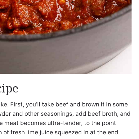
cipe
ke. First, you’ll take beef and brown it in some
i powder and other seasonings, add beef broth, and
he meat becomes ultra-tender, to the point
h of fresh lime juice squeezed in at the end