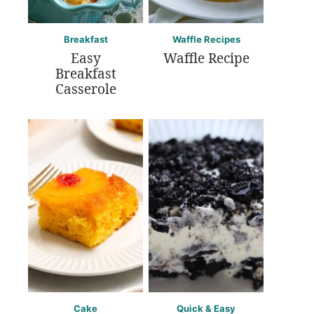
Breakfast
Waffle Recipes
Easy
Waffle Recipe
Breakfast
Casserole
Cake
Quick & Easy