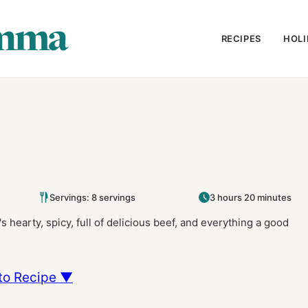
RECIPES
HOLI
Servings: 8 servings
3 hours 20 minutes
t's hearty, spicy, full of delicious beef, and everything a good
to Recipe ▼