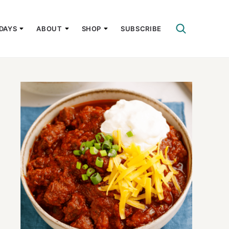
DAYS
ABOUT
SHOP
SUBSCRIBE