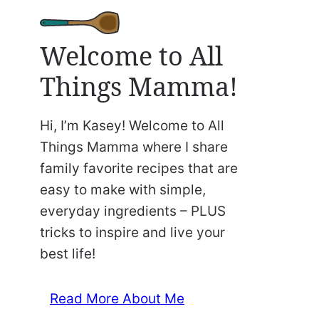
Welcome to All
Things Mamma!
Hi, I’m Kasey! Welcome to All
Things Mamma where I share
family favorite recipes that are
easy to make with simple,
everyday ingredients – PLUS
tricks to inspire and live your
best life!
Read More About Me