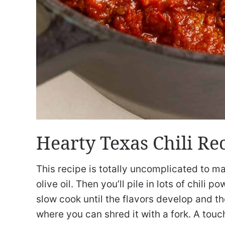
Hearty Texas Chili Re
This recipe is totally uncomplicated to ma
olive oil. Then you’ll pile in lots of chil
slow cook until the flavors develop and t
where you can shred it with a fork. A touc