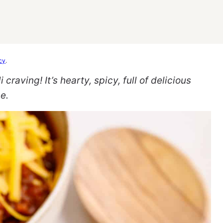
cy
.
 craving! It’s hearty, spicy, full of delicious
e.