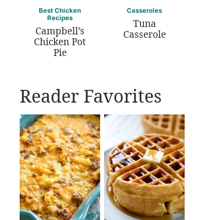
Best Chicken
Casseroles
Recipes
Tuna
Campbell’s
Casserole
Chicken Pot
Pie
Reader Favorites