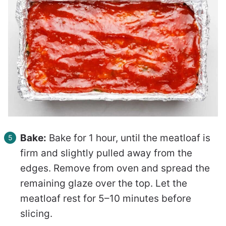
Bake:
Bake for 1 hour, until the meatloaf is
firm and slightly pulled away from the
edges. Remove from oven and spread the
remaining glaze over the top. Let the
meatloaf rest for 5–10 minutes before
slicing.