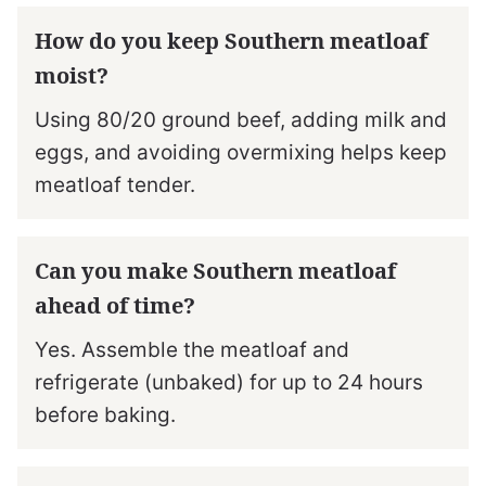
How do you keep Southern meatloaf
moist?
Using 80/20 ground beef, adding milk and
eggs, and avoiding overmixing helps keep
meatloaf tender.
Can you make Southern meatloaf
ahead of time?
Yes. Assemble the meatloaf and
refrigerate (unbaked) for up to 24 hours
before baking.