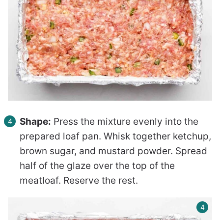
Shape:
Press the mixture evenly into the
prepared loaf pan. Whisk together ketchup,
brown sugar, and mustard powder. Spread
half of the glaze over the top of the
meatloaf. Reserve the rest.