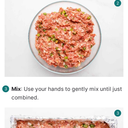
Mix
: Use your hands to gently mix until just
combined.