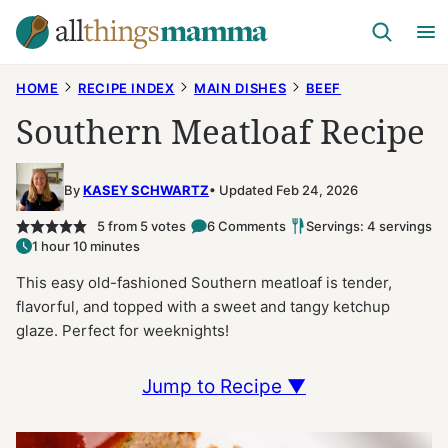
Skip
to
content
HOME
RECIPE INDEX
MAIN DISHES
BEEF
Southern Meatloaf Recipe
By
KASEY SCHWARTZ
Updated Feb 24, 2026
5
from
5
votes
6 Comments
Servings: 4 servings
1 hour 10 minutes
This easy old-fashioned Southern meatloaf is tender,
flavorful, and topped with a sweet and tangy ketchup
glaze. Perfect for weeknights!
Jump to Recipe ▼