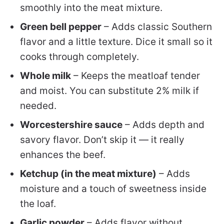
smoothly into the meat mixture.
Green bell pepper
– Adds classic Southern
flavor and a little texture. Dice it small so it
cooks through completely.
Whole milk
– Keeps the meatloaf tender
and moist. You can substitute 2% milk if
needed.
Worcestershire sauce
– Adds depth and
savory flavor. Don’t skip it — it really
enhances the beef.
Ketchup (in the meat mixture)
– Adds
moisture and a touch of sweetness inside
the loaf.
Garlic powder
– Adds flavor without