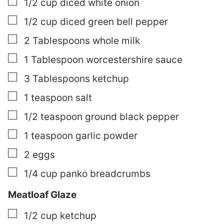
▢
1/2
cup
diced white onion
▢
1/2
cup
diced green bell pepper
▢
2
Tablespoons
whole milk
▢
1
Tablespoon
worcestershire sauce
▢
3
Tablespoons
ketchup
▢
1
teaspoon
salt
▢
1/2
teaspoon
ground black pepper
▢
1
teaspoon
garlic powder
▢
2
eggs
▢
1/4
cup
panko breadcrumbs
Meatloaf Glaze
▢
1/2
cup
ketchup