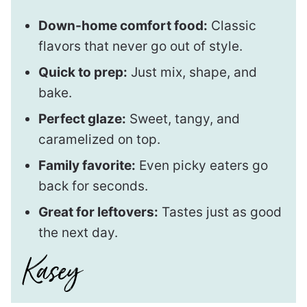
Down-home comfort food:
Classic
flavors that never go out of style.
Quick to prep:
Just mix, shape, and
bake.
Perfect glaze:
Sweet, tangy, and
caramelized on top.
Family favorite:
Even picky eaters go
back for seconds.
Great for leftovers:
Tastes just as good
the next day.