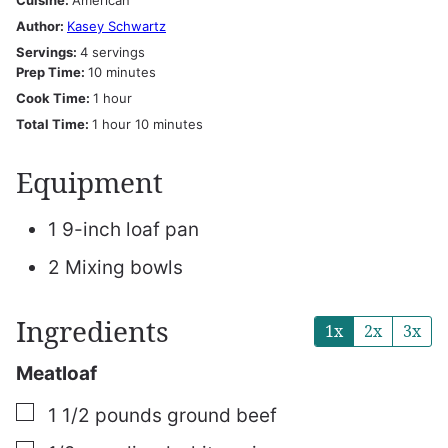
Cuisine:
American
Author:
Kasey Schwartz
Servings:
4
servings
minutes
Prep Time:
10
minutes
hour
Cook Time:
1
hour
hour
minutes
Total Time:
1
hour
10
minutes
Equipment
1 9-inch loaf pan
2 Mixing bowls
Ingredients
1x
2x
3x
Meatloaf
▢
1 1/2
pounds
ground beef