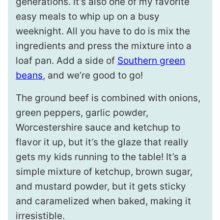
generations. It’s also one of my favorite
easy meals to whip up on a busy
weeknight. All you have to do is mix the
ingredients and press the mixture into a
loaf pan. Add a side of
Southern green
beans
, and we’re good to go!
The ground beef is combined with onions,
green peppers, garlic powder,
Worcestershire sauce and ketchup to
flavor it up, but it’s the glaze that really
gets my kids running to the table! It’s a
simple mixture of ketchup, brown sugar,
and mustard powder, but it gets sticky
and caramelized when baked, making it
irresistible.