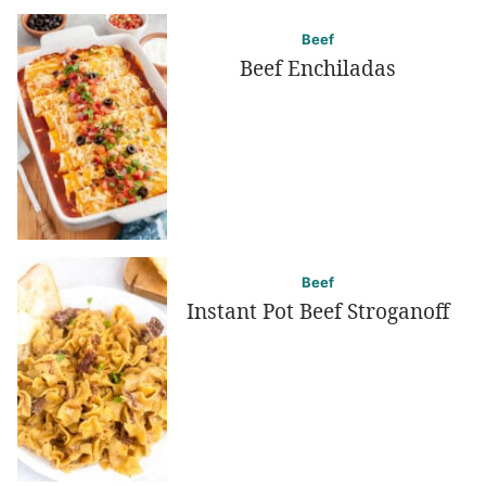
Beef
Beef Enchiladas
Beef
Instant Pot Beef Stroganoff