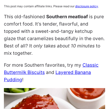
This post may contain affiliate links. Please read our
disclosure policy
.
This old-fashioned
Southern meatloaf
is pure
comfort food. It’s tender, flavorful, and
topped with a sweet-and-tangy ketchup
glaze that caramelizes beautifully in the oven.
Best of all? It
only takes about 10 minutes
to
mix together.
For more Southern favorites, try my
Classic
Buttermilk Biscuits
and
Layered Banana
Pudding
!