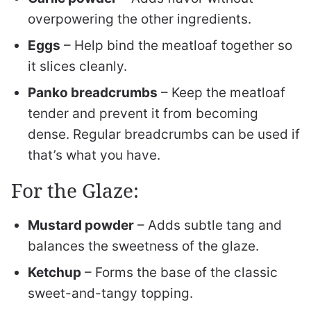
overpowering the other ingredients.
Eggs
– Help bind the meatloaf together so
it slices cleanly.
Panko breadcrumbs
– Keep the meatloaf
tender and prevent it from becoming
dense. Regular breadcrumbs can be used if
that’s what you have.
For the Glaze:
Mustard powder
– Adds subtle tang and
balances the sweetness of the glaze.
Ketchup
– Forms the base of the classic
sweet-and-tangy topping.