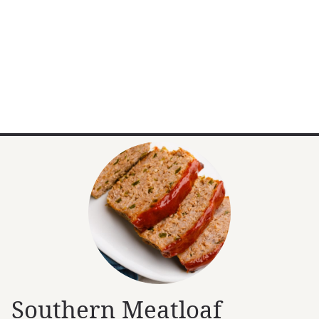
Southern Meatloaf