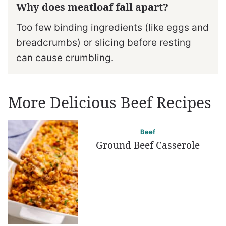
Why does meatloaf fall apart?
Too few binding ingredients (like eggs and
breadcrumbs) or slicing before resting
can cause crumbling.
More Delicious Beef Recipes
Beef
Ground Beef Casserole