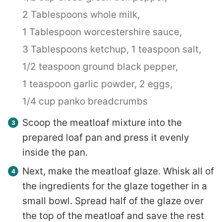
2 Tablespoons whole milk,
1 Tablespoon worcestershire sauce,
3 Tablespoons ketchup,
1 teaspoon salt,
1/2 teaspoon ground black pepper,
1 teaspoon garlic powder,
2 eggs,
1/4 cup panko breadcrumbs
Scoop the meatloaf mixture into the
prepared loaf pan and press it evenly
inside the pan.
Next, make the meatloaf glaze. Whisk all of
the ingredients for the glaze together in a
small bowl. Spread half of the glaze over
the top of the meatloaf and save the rest