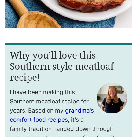
Why you’ll love this
Southern style meatloaf
recipe!
I have been making this
Southern meatloaf recipe for
years. Based on my
grandma’s
comfort food recipes
, it’s a
family tradition handed down through