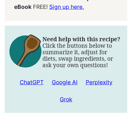
eBook
FREE!
Sign up here.
Need help with this recipe?
Click the buttons below to
summarize it, adjust for
diets, swap ingredients, or
ask your own questions!
ChatGPT
Google AI
Perplexity
Grok