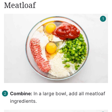
Meatloaf
Combine:
In a large bowl, add all meatloaf
ingredients.