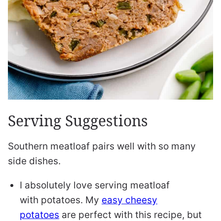
Serving Suggestions
Southern meatloaf pairs well with so many
side dishes.
I absolutely love serving meatloaf
with potatoes. My
easy cheesy
potatoes
are perfect with this recipe, but