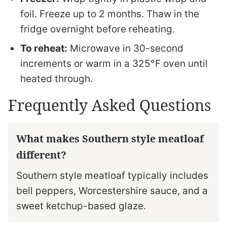
foil. Freeze up to 2 months. Thaw in the
fridge overnight before reheating.
To reheat:
Microwave in 30-second
increments or warm in a 325°F oven until
heated through.
Frequently Asked Questions
What makes Southern style meatloaf
different?
Southern style meatloaf typically includes
bell peppers, Worcestershire sauce, and a
sweet ketchup-based glaze.