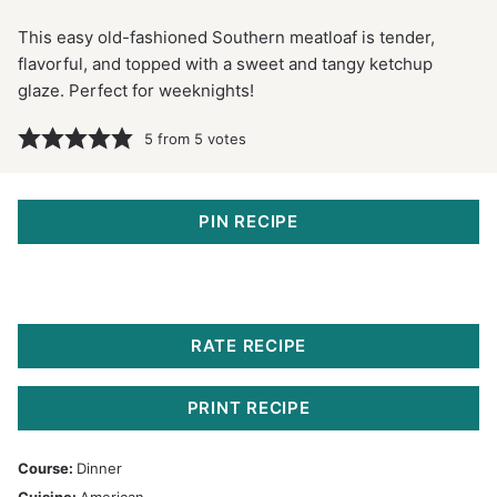
This easy old-fashioned Southern meatloaf is tender,
flavorful, and topped with a sweet and tangy ketchup
glaze. Perfect for weeknights!
5
from
5
votes
PIN RECIPE
RATE RECIPE
PRINT RECIPE
Course:
Dinner