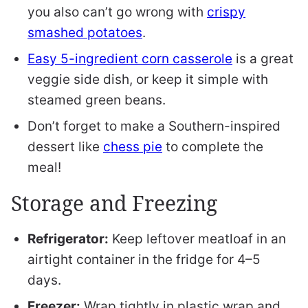
you also can’t go wrong with
crispy
smashed potatoes
.
Easy 5-ingredient corn casserole
is a great
veggie side dish, or keep it simple with
steamed green beans.
Don’t forget to make a Southern-inspired
dessert like
chess pie
to complete the
meal!
Storage and Freezing
Refrigerator:
Keep leftover meatloaf in an
airtight container in the fridge for 4–5
days.
Freezer:
Wrap tightly in plastic wrap and