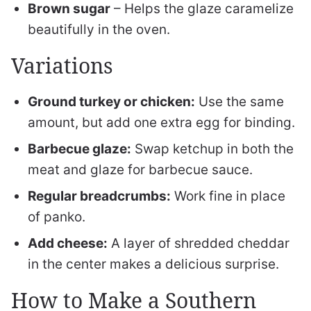
Brown sugar
– Helps the glaze caramelize
beautifully in the oven.
Variations
Ground turkey or chicken:
Use the same
amount, but add one extra egg for binding.
Barbecue glaze:
Swap ketchup in both the
meat and glaze for barbecue sauce.
Regular breadcrumbs:
Work fine in place
of panko.
Add cheese:
A layer of shredded cheddar
in the center makes a delicious surprise.
How to Make a Southern