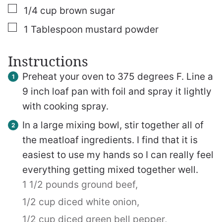
▢
1/4
cup
brown sugar
▢
1
Tablespoon
mustard powder
Instructions
Preheat your oven to 375 degrees F. Line a
9 inch loaf pan with foil and spray it lightly
with cooking spray.
In a large mixing bowl, stir together all of
the meatloaf ingredients. I find that it is
easiest to use my hands so I can really feel
everything getting mixed together well.
1 1/2 pounds ground beef,
1/2 cup diced white onion,
1/2 cup diced green bell pepper,