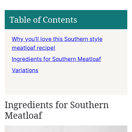
Table of Contents
Why you’ll love this Southern style
meatloaf recipe!
Ingredients for Southern Meatloaf
Variations
Ingredients for Southern
Meatloaf