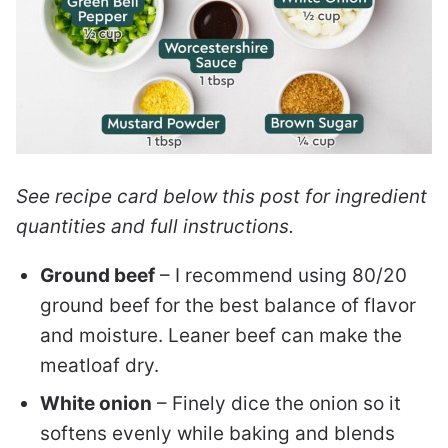
See recipe card below this post for ingredient
quantities and full instructions.
Ground beef
– I recommend using 80/20
ground beef for the best balance of flavor
and moisture. Leaner beef can make the
meatloaf dry.
White onion
– Finely dice the onion so it
softens evenly while baking and blends