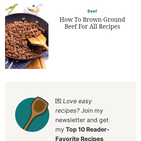
Beef
How To Brown Ground
Beef For All Recipes
💌
Love easy
recipes?
Join my
newsletter and get
my
Top 10 Reader-
Favorite Recipes